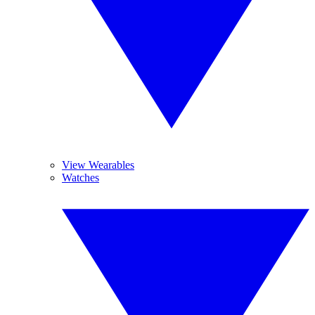
View Wearables
Watches