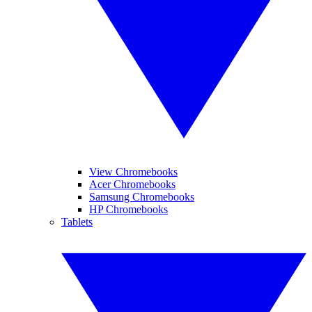
View Chromebooks
Acer Chromebooks
Samsung Chromebooks
HP Chromebooks
Tablets