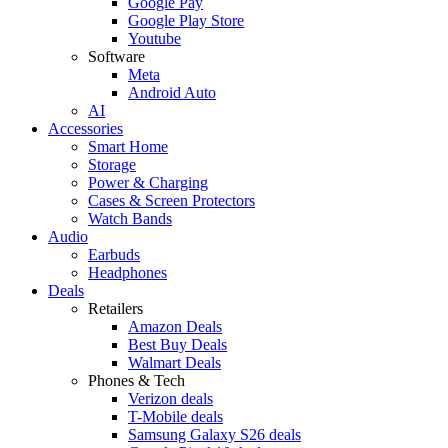
Google Pay
Google Play Store
Youtube
Software
Meta
Android Auto
AI
Accessories
Smart Home
Storage
Power & Charging
Cases & Screen Protectors
Watch Bands
Audio
Earbuds
Headphones
Deals
Retailers
Amazon Deals
Best Buy Deals
Walmart Deals
Phones & Tech
Verizon deals
T-Mobile deals
Samsung Galaxy S26 deals