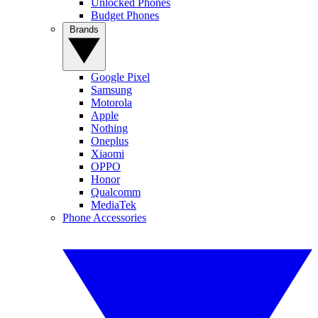
Unlocked Phones
Budget Phones
Brands
Google Pixel
Samsung
Motorola
Apple
Nothing
Oneplus
Xiaomi
OPPO
Honor
Qualcomm
MediaTek
Phone Accessories