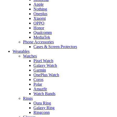
Apple
Nothing
Oneplus
Xiaomi
OPPO
Honor
Qualcomm
MediaTek
Phone Accessories
Cases & Screen Protectors
Wearables
Watches
Pixel Watch
Galaxy Watch
Garmin
OnePlus Watch
Coros
Polar
Amazfit
Watch Bands
Rings
Oura Ring
Galaxy Ring
Ringconn