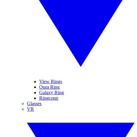
View Rings
Oura Ring
Galaxy Ring
Ringconn
Glasses
VR