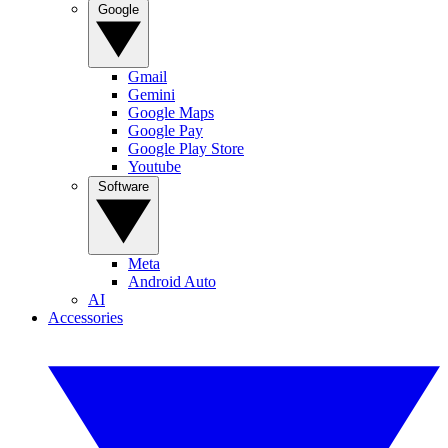
Google
Gmail
Gemini
Google Maps
Google Pay
Google Play Store
Youtube
Software
Meta
Android Auto
AI
Accessories