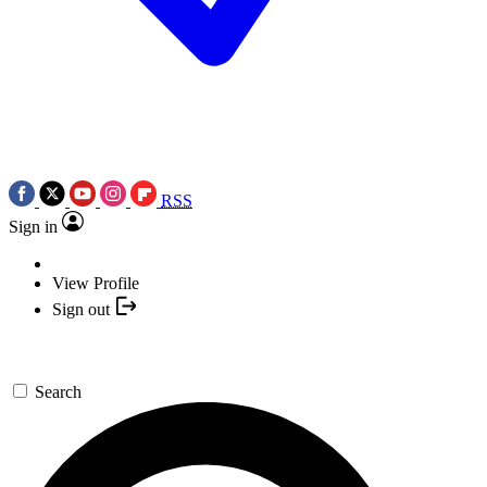
RSS
Sign in
View Profile
Sign out
Search