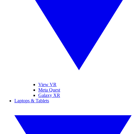
View VR
Meta Quest
Galaxy XR
Laptops & Tablets