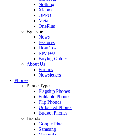
Nothing
Xiaomi
OPPO
Meta
OnePlus
By Type
News
Features
How Tos
Reviews
Buying Guides
About Us
Forums
Newsletters
Phones
Phone Types
Flagship Phones
Foldable Phones
Flip Phones
Unlocked Phones
Budget Phones
Brands
Google Pixel
Samsung
Motorola