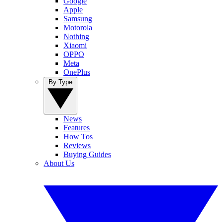
Google
Apple
Samsung
Motorola
Nothing
Xiaomi
OPPO
Meta
OnePlus
By Type
News
Features
How Tos
Reviews
Buying Guides
About Us