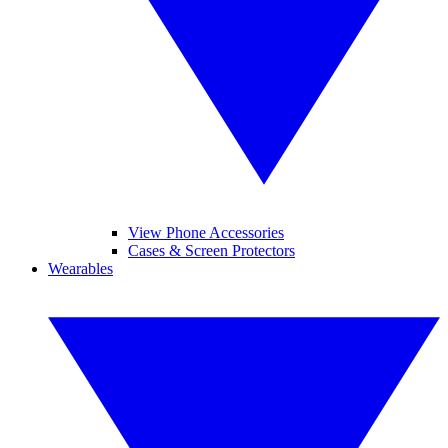
View Phone Accessories
Cases & Screen Protectors
Wearables