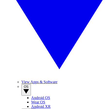
View Apps & Software
OS
Android OS
Wear OS
Android XR