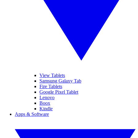
View Tablets
Samsung Galaxy Tab
Fire Tablets
Google Pixel Tablet
Lenovo
Boox
Kindle
Apps & Software