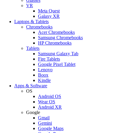
Glasses
VR
Meta Quest
Galaxy XR
Laptops & Tablets
Chromebooks
Acer Chromebooks
Samsung Chromebooks
HP Chromebooks
Tablets
Samsung Galaxy Tab
Fire Tablets
Google Pixel Tablet
Lenovo
Boox
Kindle
Apps & Software
OS
Android OS
Wear OS
Android XR
Google
Gmail
Gemini
Google Maps