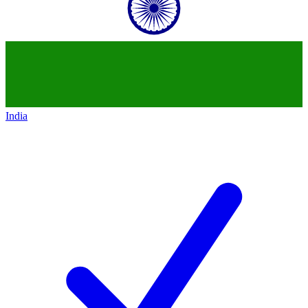
India