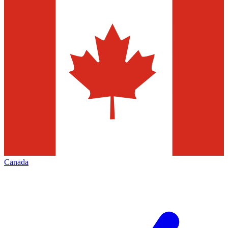
Canada