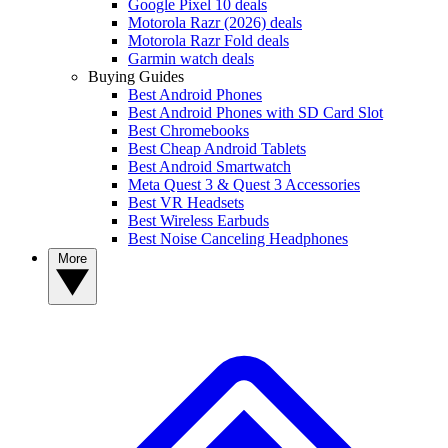
Google Pixel 10 deals
Motorola Razr (2026) deals
Motorola Razr Fold deals
Garmin watch deals
Buying Guides
Best Android Phones
Best Android Phones with SD Card Slot
Best Chromebooks
Best Cheap Android Tablets
Best Android Smartwatch
Meta Quest 3 & Quest 3 Accessories
Best VR Headsets
Best Wireless Earbuds
Best Noise Canceling Headphones
More