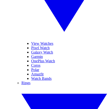
View Watches
Pixel Watch
Galaxy Watch
Garmin
OnePlus Watch
Coros
Polar
Amazfit
Watch Bands
Rings