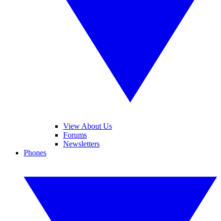
View About Us
Forums
Newsletters
Phones