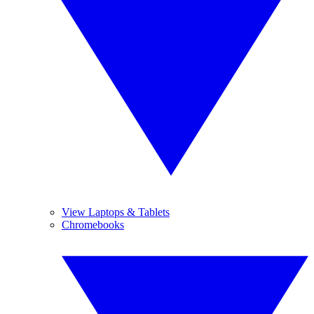
View Laptops & Tablets
Chromebooks