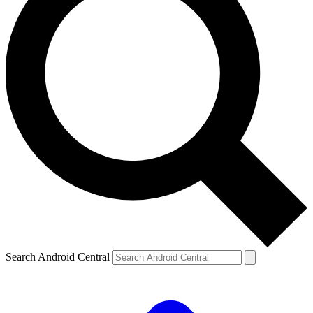
Search Android Central