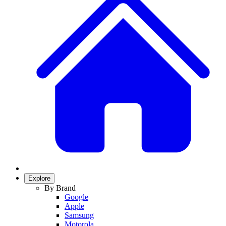
Explore
By Brand
Google
Apple
Samsung
Motorola