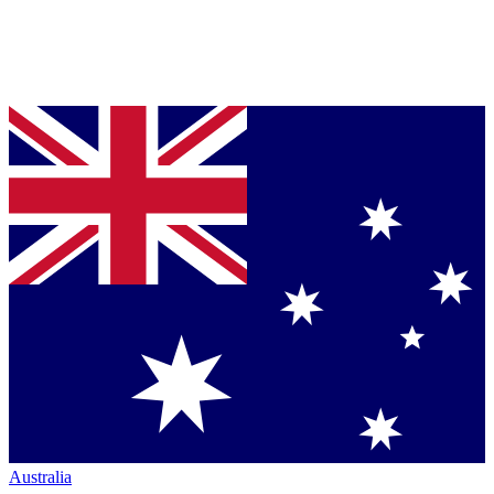
Australia