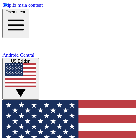
Skip to main content
Open menu
Android Central
US Edition