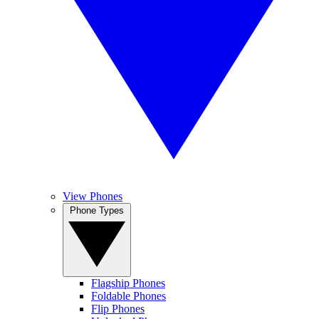
View Phones
Phone Types
Flagship Phones
Foldable Phones
Flip Phones