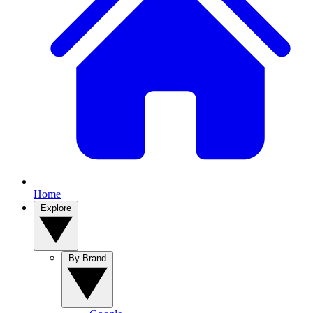
Home
Explore
By Brand