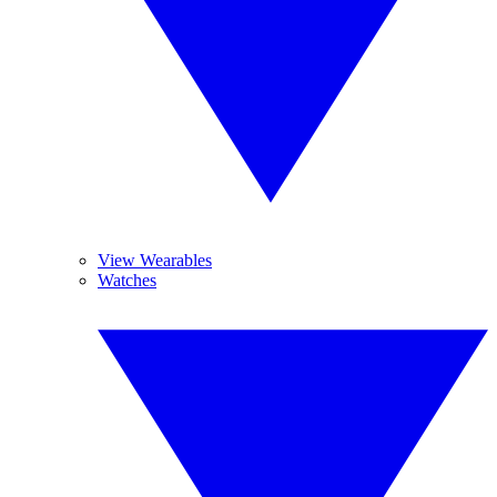
View Wearables
Watches