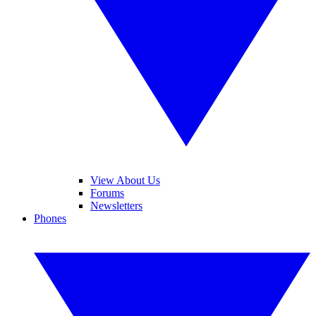
View About Us
Forums
Newsletters
Phones