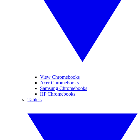
View Chromebooks
Acer Chromebooks
Samsung Chromebooks
HP Chromebooks
Tablets