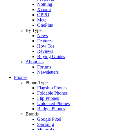
Nothing
Xiaomi
OPPO
Meta
OnePlus
By Type
News
Features
How Tos
Reviews
Buying Guides
About Us
Forums
Newsletters
Phones
Phone Types
Flagship Phones
Foldable Phones
Flip Phones
Unlocked Phones
Budget Phones
Brands
Google Pixel
Samsung
Motorola