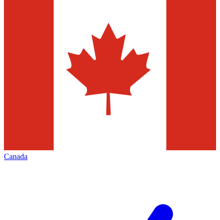
Canada