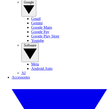
Google
Gmail
Gemini
Google Maps
Google Pay
Google Play Store
Youtube
Software
Meta
Android Auto
AI
Accessories