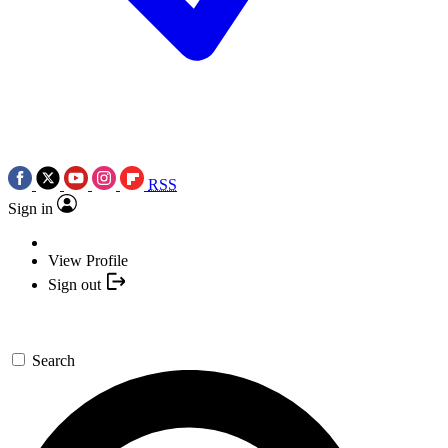
RSS
Sign in
View Profile
Sign out
Search