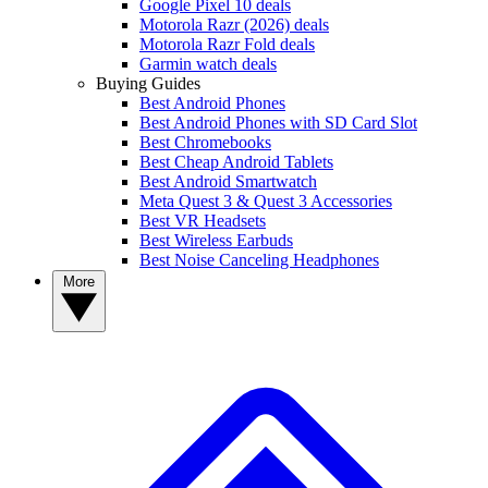
Google Pixel 10 deals
Motorola Razr (2026) deals
Motorola Razr Fold deals
Garmin watch deals
Buying Guides
Best Android Phones
Best Android Phones with SD Card Slot
Best Chromebooks
Best Cheap Android Tablets
Best Android Smartwatch
Meta Quest 3 & Quest 3 Accessories
Best VR Headsets
Best Wireless Earbuds
Best Noise Canceling Headphones
More