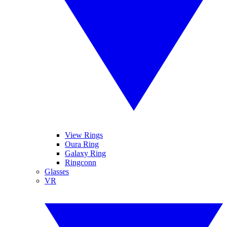
View Rings
Oura Ring
Galaxy Ring
Ringconn
Glasses
VR