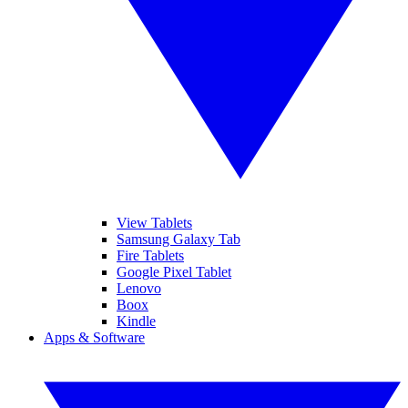
View Tablets
Samsung Galaxy Tab
Fire Tablets
Google Pixel Tablet
Lenovo
Boox
Kindle
Apps & Software