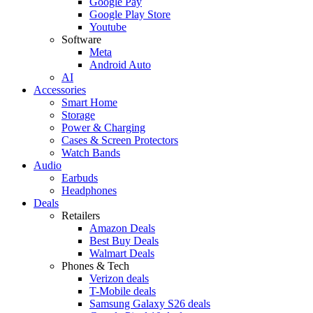
Google Pay
Google Play Store
Youtube
Software
Meta
Android Auto
AI
Accessories
Smart Home
Storage
Power & Charging
Cases & Screen Protectors
Watch Bands
Audio
Earbuds
Headphones
Deals
Retailers
Amazon Deals
Best Buy Deals
Walmart Deals
Phones & Tech
Verizon deals
T-Mobile deals
Samsung Galaxy S26 deals