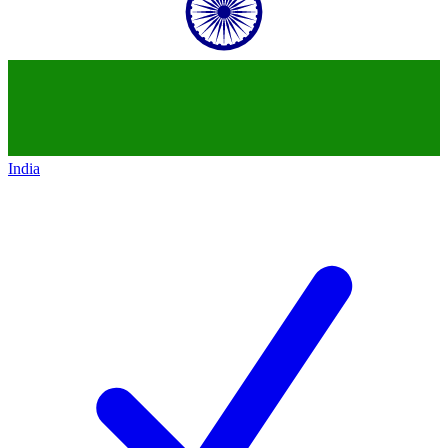
India