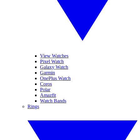
View Watches
Pixel Watch
Galaxy Watch
Garmin
OnePlus Watch
Coros
Polar
Amazfit
Watch Bands
Rings