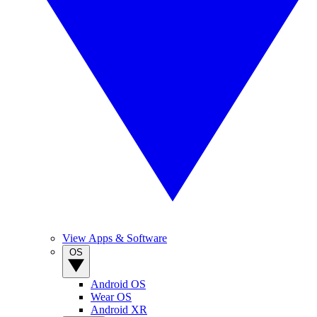
View Apps & Software
OS
Android OS
Wear OS
Android XR