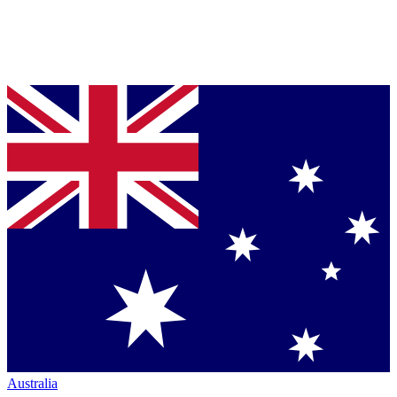
Australia