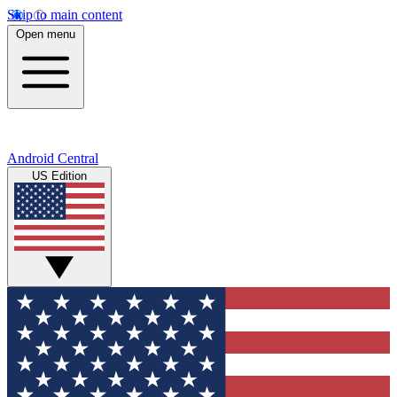
Skip to main content
Open menu
Android Central
US Edition