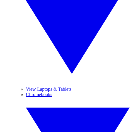
View Laptops & Tablets
Chromebooks