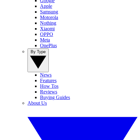
Google
Apple
Samsung
Motorola
Nothing
Xiaomi
OPPO
Meta
OnePlus
By Type
News
Features
How Tos
Reviews
Buying Guides
About Us