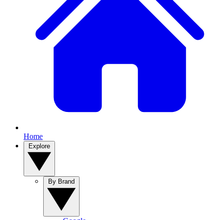
Home
Explore
By Brand