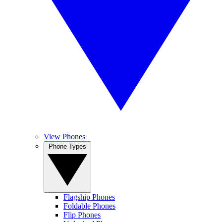
View Phones
Phone Types
Flagship Phones
Foldable Phones
Flip Phones