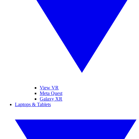
View VR
Meta Quest
Galaxy XR
Laptops & Tablets