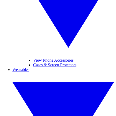
View Phone Accessories
Cases & Screen Protectors
Wearables