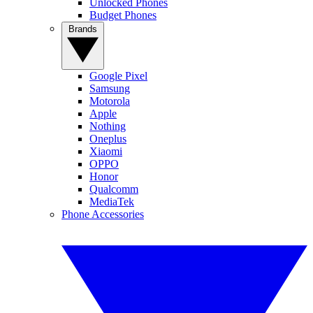
Unlocked Phones
Budget Phones
Brands
Google Pixel
Samsung
Motorola
Apple
Nothing
Oneplus
Xiaomi
OPPO
Honor
Qualcomm
MediaTek
Phone Accessories