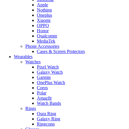
Apple
Nothing
Oneplus
Xiaomi
OPPO
Honor
Qualcomm
MediaTek
Phone Accessories
Cases & Screen Protectors
Wearables
Watches
Pixel Watch
Galaxy Watch
Garmin
OnePlus Watch
Coros
Polar
Amazfit
Watch Bands
Rings
Oura Ring
Galaxy Ring
Ringconn