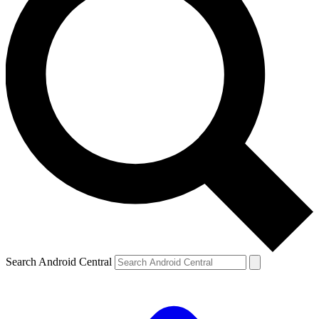
Search Android Central