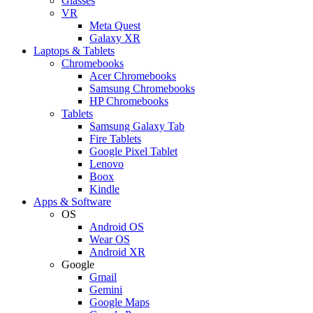
Glasses
VR
Meta Quest
Galaxy XR
Laptops & Tablets
Chromebooks
Acer Chromebooks
Samsung Chromebooks
HP Chromebooks
Tablets
Samsung Galaxy Tab
Fire Tablets
Google Pixel Tablet
Lenovo
Boox
Kindle
Apps & Software
OS
Android OS
Wear OS
Android XR
Google
Gmail
Gemini
Google Maps