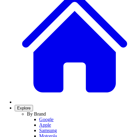
Explore
By Brand
Google
Apple
Samsung
Motorola