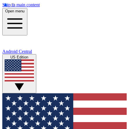
Skip to main content
Open menu
Android Central
US Edition