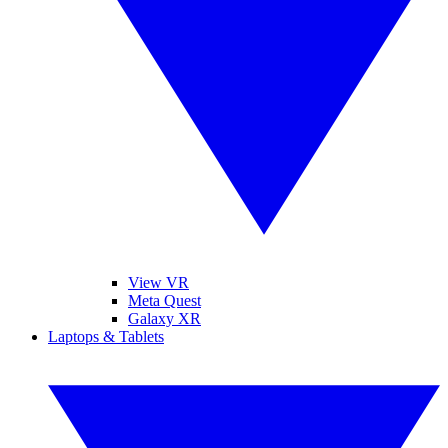
View VR
Meta Quest
Galaxy XR
Laptops & Tablets