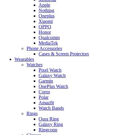
Apple
Nothing
Oneplus
Xiaomi
OPPO
Honor
Qualcomm
MediaTek
Phone Accessories
Cases & Screen Protectors
Wearables
Watches
Pixel Watch
Galaxy Watch
Garmin
OnePlus Watch
Coros
Polar
Amazfit
Watch Bands
Rings
Oura Ring
Galaxy Ring
Ringconn