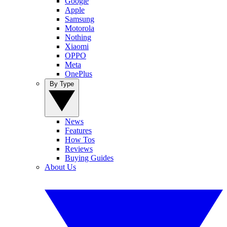
Google
Apple
Samsung
Motorola
Nothing
Xiaomi
OPPO
Meta
OnePlus
By Type
News
Features
How Tos
Reviews
Buying Guides
About Us