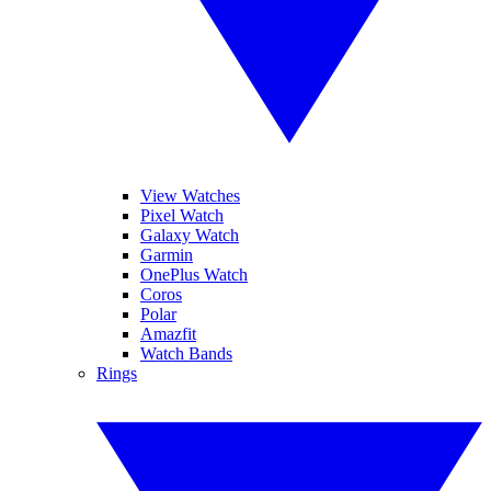
View Watches
Pixel Watch
Galaxy Watch
Garmin
OnePlus Watch
Coros
Polar
Amazfit
Watch Bands
Rings