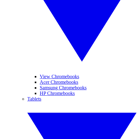
View Chromebooks
Acer Chromebooks
Samsung Chromebooks
HP Chromebooks
Tablets