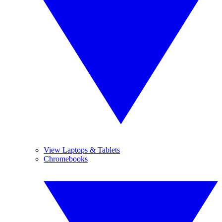
View Laptops & Tablets
Chromebooks