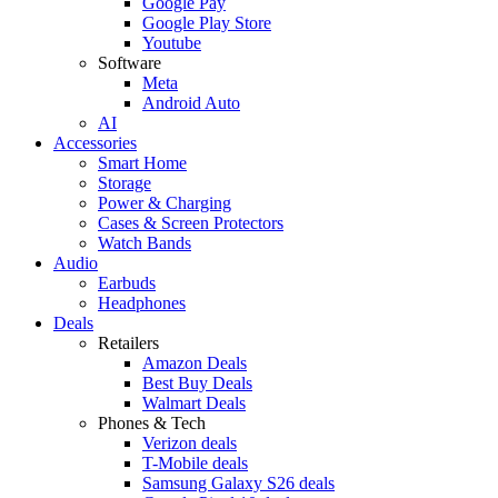
Google Pay
Google Play Store
Youtube
Software
Meta
Android Auto
AI
Accessories
Smart Home
Storage
Power & Charging
Cases & Screen Protectors
Watch Bands
Audio
Earbuds
Headphones
Deals
Retailers
Amazon Deals
Best Buy Deals
Walmart Deals
Phones & Tech
Verizon deals
T-Mobile deals
Samsung Galaxy S26 deals