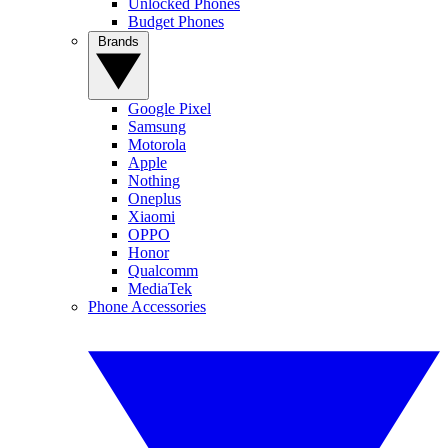
Unlocked Phones
Budget Phones
Brands
Google Pixel
Samsung
Motorola
Apple
Nothing
Oneplus
Xiaomi
OPPO
Honor
Qualcomm
MediaTek
Phone Accessories