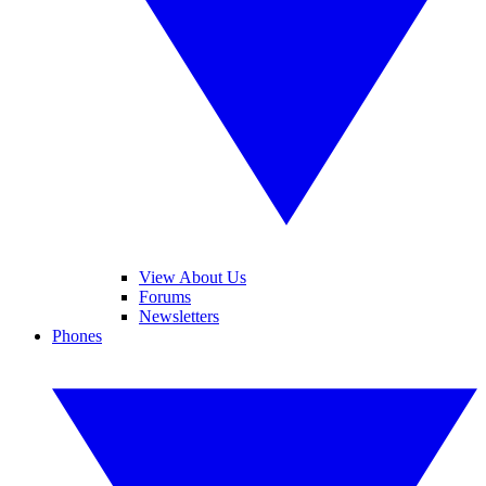
View About Us
Forums
Newsletters
Phones