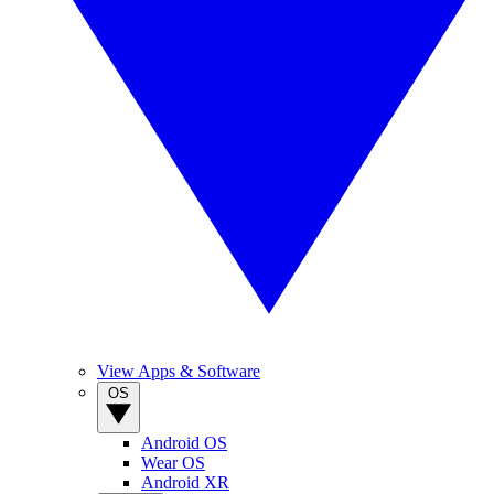
View Apps & Software
OS
Android OS
Wear OS
Android XR