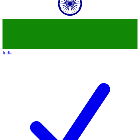
India