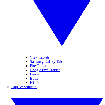
View Tablets
Samsung Galaxy Tab
Fire Tablets
Google Pixel Tablet
Lenovo
Boox
Kindle
Apps & Software