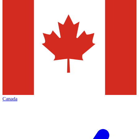
Canada