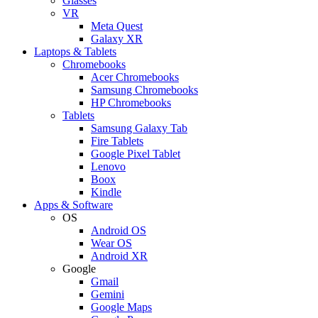
Glasses
VR
Meta Quest
Galaxy XR
Laptops & Tablets
Chromebooks
Acer Chromebooks
Samsung Chromebooks
HP Chromebooks
Tablets
Samsung Galaxy Tab
Fire Tablets
Google Pixel Tablet
Lenovo
Boox
Kindle
Apps & Software
OS
Android OS
Wear OS
Android XR
Google
Gmail
Gemini
Google Maps