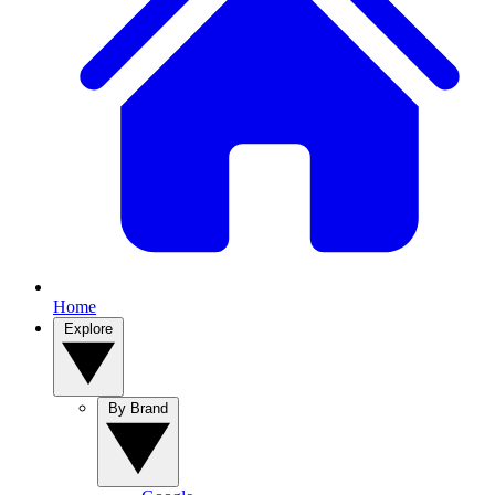
Home
Explore
By Brand