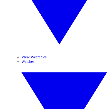
View Wearables
Watches