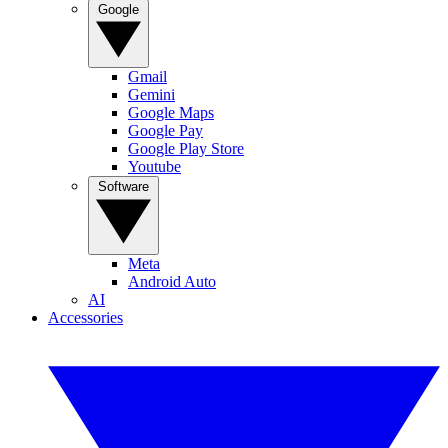
Google
Gmail
Gemini
Google Maps
Google Pay
Google Play Store
Youtube
Software
Meta
Android Auto
AI
Accessories