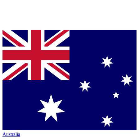
Australia