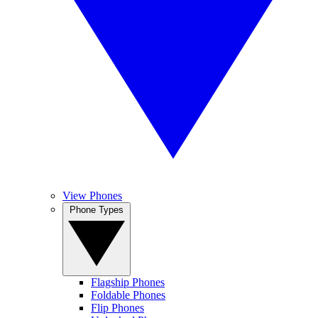
View Phones
Phone Types
Flagship Phones
Foldable Phones
Flip Phones