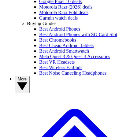
Google Pixel 10 deals
Motorola Razr (2026) deals
Motorola Razr Fold deals
Garmin watch deals
Buying Guides
Best Android Phones
Best Android Phones with SD Card Slot
Best Chromebooks
Best Cheap Android Tablets
Best Android Smartwatch
Meta Quest 3 & Quest 3 Accessories
Best VR Headsets
Best Wireless Earbuds
Best Noise Canceling Headphones
More