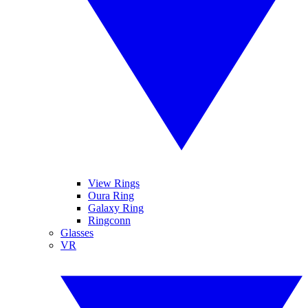
View Rings
Oura Ring
Galaxy Ring
Ringconn
Glasses
VR