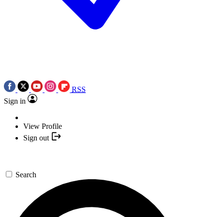
RSS
Sign in
View Profile
Sign out
Search