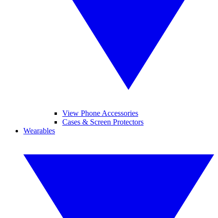
View Phone Accessories
Cases & Screen Protectors
Wearables