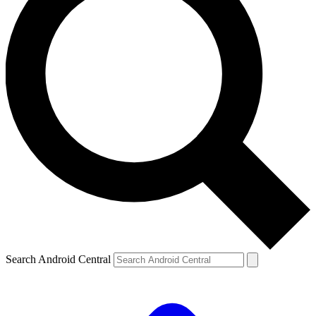
Search Android Central