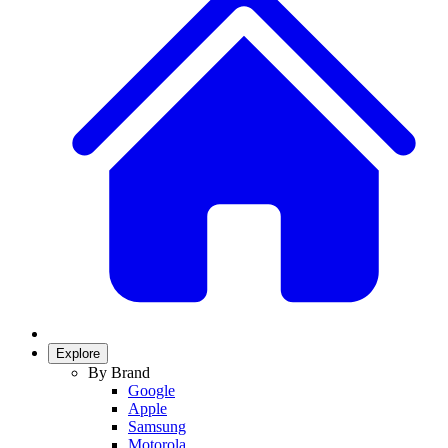
Explore
By Brand
Google
Apple
Samsung
Motorola