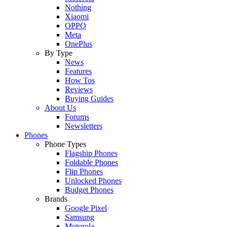
Nothing
Xiaomi
OPPO
Meta
OnePlus
By Type
News
Features
How Tos
Reviews
Buying Guides
About Us
Forums
Newsletters
Phones
Phone Types
Flagship Phones
Foldable Phones
Flip Phones
Unlocked Phones
Budget Phones
Brands
Google Pixel
Samsung
Motorola