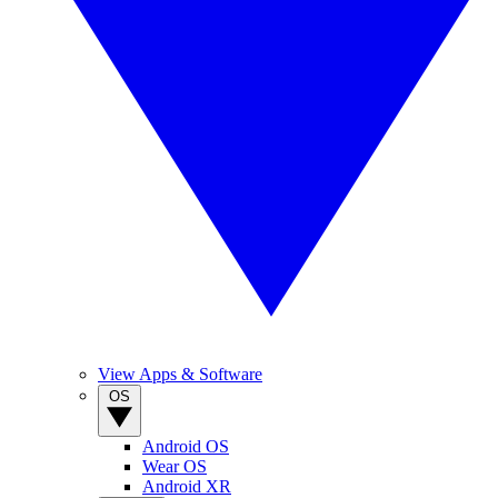
View Apps & Software
OS
Android OS
Wear OS
Android XR