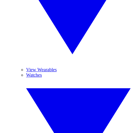
View Wearables
Watches