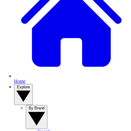
Home
Explore
By Brand