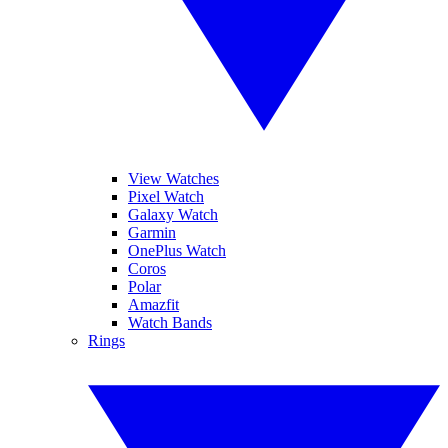
View Watches
Pixel Watch
Galaxy Watch
Garmin
OnePlus Watch
Coros
Polar
Amazfit
Watch Bands
Rings