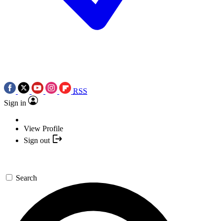
RSS
Sign in
View Profile
Sign out
Search