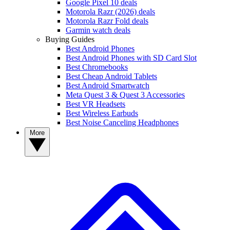
Google Pixel 10 deals
Motorola Razr (2026) deals
Motorola Razr Fold deals
Garmin watch deals
Buying Guides
Best Android Phones
Best Android Phones with SD Card Slot
Best Chromebooks
Best Cheap Android Tablets
Best Android Smartwatch
Meta Quest 3 & Quest 3 Accessories
Best VR Headsets
Best Wireless Earbuds
Best Noise Canceling Headphones
More