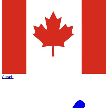
Canada