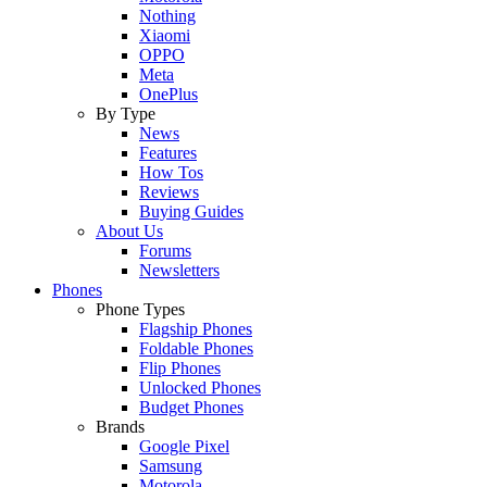
Nothing
Xiaomi
OPPO
Meta
OnePlus
By Type
News
Features
How Tos
Reviews
Buying Guides
About Us
Forums
Newsletters
Phones
Phone Types
Flagship Phones
Foldable Phones
Flip Phones
Unlocked Phones
Budget Phones
Brands
Google Pixel
Samsung
Motorola