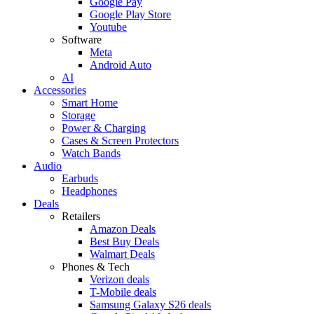
Google Pay
Google Play Store
Youtube
Software
Meta
Android Auto
AI
Accessories
Smart Home
Storage
Power & Charging
Cases & Screen Protectors
Watch Bands
Audio
Earbuds
Headphones
Deals
Retailers
Amazon Deals
Best Buy Deals
Walmart Deals
Phones & Tech
Verizon deals
T-Mobile deals
Samsung Galaxy S26 deals