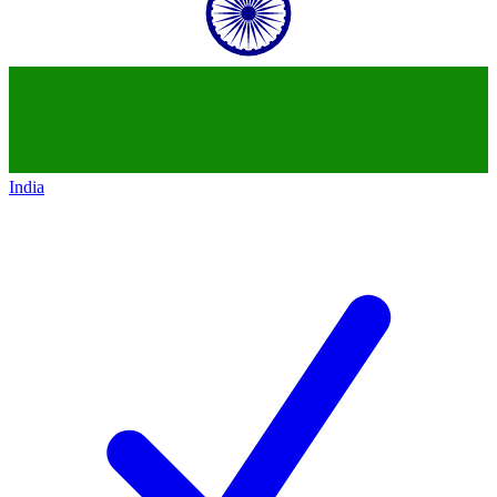
India