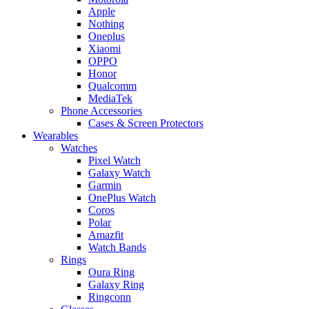
Apple
Nothing
Oneplus
Xiaomi
OPPO
Honor
Qualcomm
MediaTek
Phone Accessories
Cases & Screen Protectors
Wearables
Watches
Pixel Watch
Galaxy Watch
Garmin
OnePlus Watch
Coros
Polar
Amazfit
Watch Bands
Rings
Oura Ring
Galaxy Ring
Ringconn