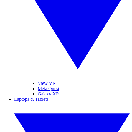
View VR
Meta Quest
Galaxy XR
Laptops & Tablets