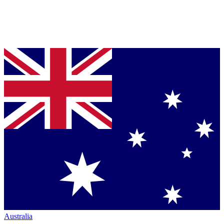
Australia