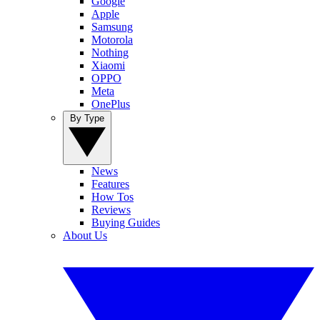
Google
Apple
Samsung
Motorola
Nothing
Xiaomi
OPPO
Meta
OnePlus
By Type
News
Features
How Tos
Reviews
Buying Guides
About Us