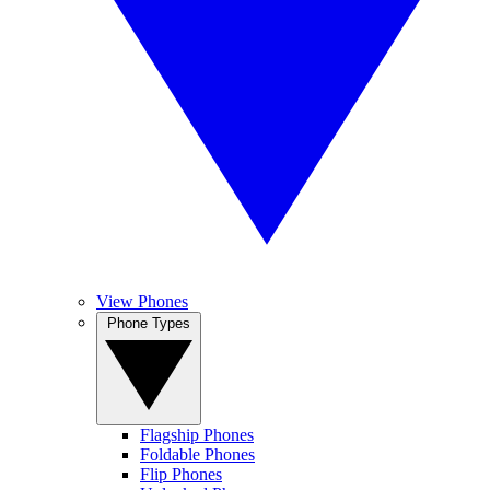
View Phones
Phone Types
Flagship Phones
Foldable Phones
Flip Phones