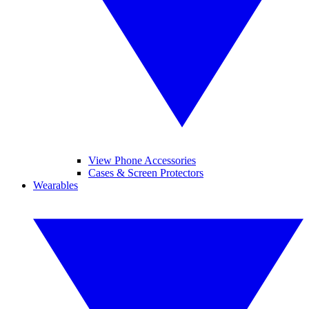
View Phone Accessories
Cases & Screen Protectors
Wearables