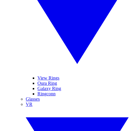
View Rings
Oura Ring
Galaxy Ring
Ringconn
Glasses
VR