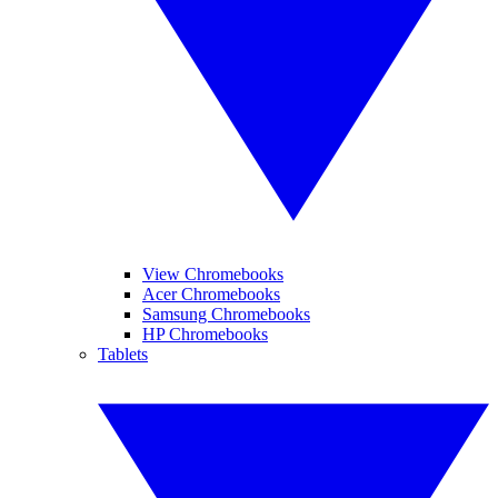
View Chromebooks
Acer Chromebooks
Samsung Chromebooks
HP Chromebooks
Tablets