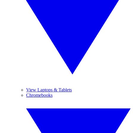
View Laptops & Tablets
Chromebooks