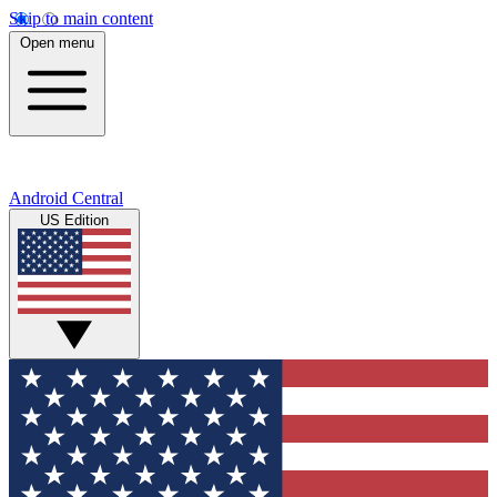
Skip to main content
Open menu
Android Central
US Edition