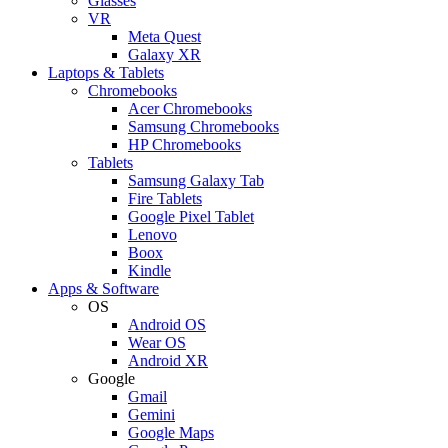
Glasses
VR
Meta Quest
Galaxy XR
Laptops & Tablets
Chromebooks
Acer Chromebooks
Samsung Chromebooks
HP Chromebooks
Tablets
Samsung Galaxy Tab
Fire Tablets
Google Pixel Tablet
Lenovo
Boox
Kindle
Apps & Software
OS
Android OS
Wear OS
Android XR
Google
Gmail
Gemini
Google Maps