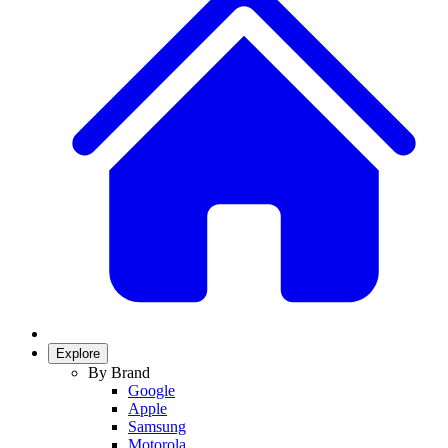
Explore
By Brand
Google
Apple
Samsung
Motorola