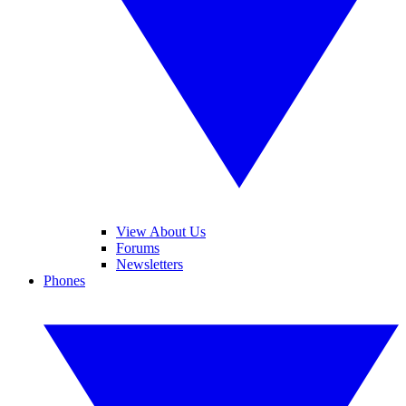
View About Us
Forums
Newsletters
Phones