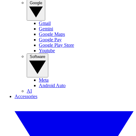
Google
Gmail
Gemini
Google Maps
Google Pay
Google Play Store
Youtube
Software
Meta
Android Auto
AI
Accessories