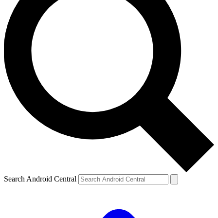
Search Android Central