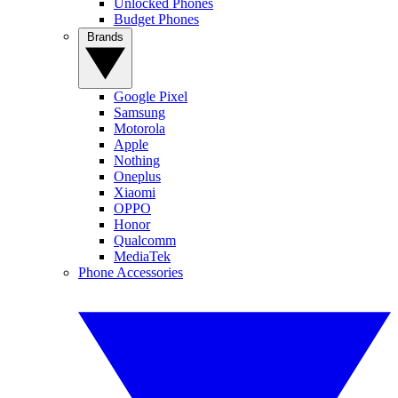
Unlocked Phones
Budget Phones
Brands
Google Pixel
Samsung
Motorola
Apple
Nothing
Oneplus
Xiaomi
OPPO
Honor
Qualcomm
MediaTek
Phone Accessories