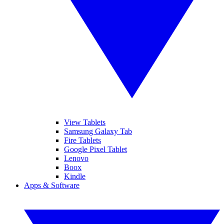
View Tablets
Samsung Galaxy Tab
Fire Tablets
Google Pixel Tablet
Lenovo
Boox
Kindle
Apps & Software