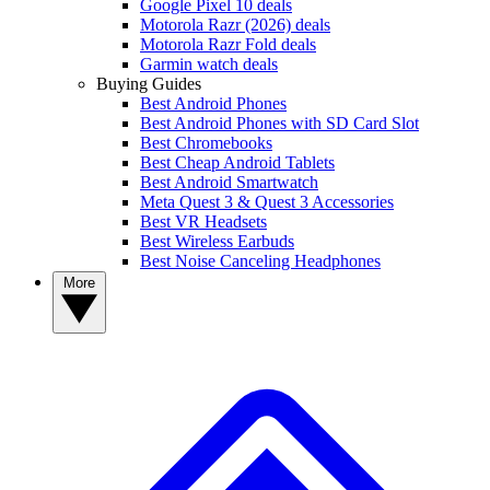
Google Pixel 10 deals
Motorola Razr (2026) deals
Motorola Razr Fold deals
Garmin watch deals
Buying Guides
Best Android Phones
Best Android Phones with SD Card Slot
Best Chromebooks
Best Cheap Android Tablets
Best Android Smartwatch
Meta Quest 3 & Quest 3 Accessories
Best VR Headsets
Best Wireless Earbuds
Best Noise Canceling Headphones
More