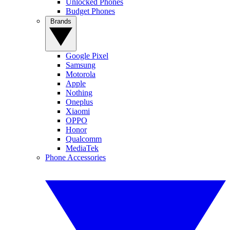
Unlocked Phones
Budget Phones
Brands
Google Pixel
Samsung
Motorola
Apple
Nothing
Oneplus
Xiaomi
OPPO
Honor
Qualcomm
MediaTek
Phone Accessories