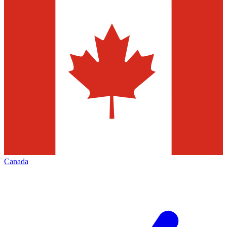
Canada