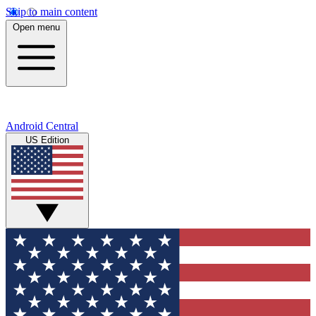
Skip to main content
Open menu
Android Central
US Edition