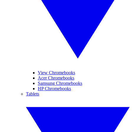
View Chromebooks
Acer Chromebooks
Samsung Chromebooks
HP Chromebooks
Tablets