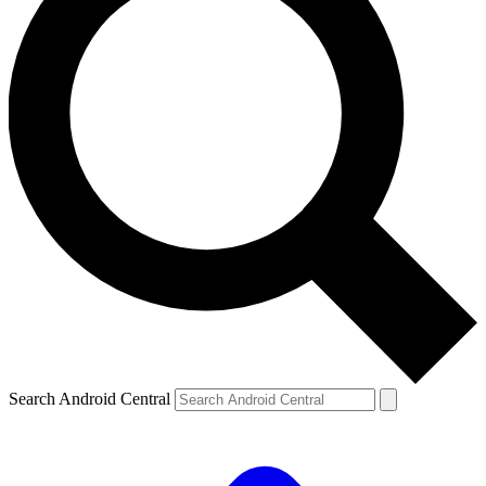
Search Android Central