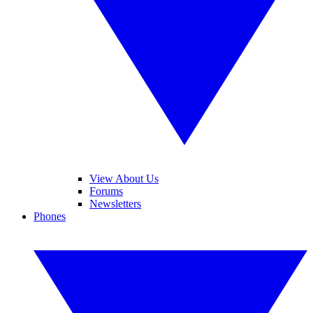
View About Us
Forums
Newsletters
Phones