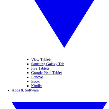
View Tablets
Samsung Galaxy Tab
Fire Tablets
Google Pixel Tablet
Lenovo
Boox
Kindle
Apps & Software