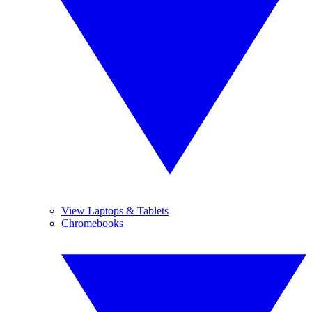
View Laptops & Tablets
Chromebooks