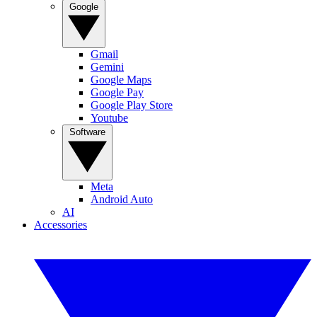
Google
Gmail
Gemini
Google Maps
Google Pay
Google Play Store
Youtube
Software
Meta
Android Auto
AI
Accessories