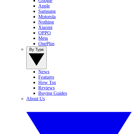
Google
Apple
Samsung
Motorola
Nothing
Xiaomi
OPPO
Meta
OnePlus
By Type
News
Features
How Tos
Reviews
Buying Guides
About Us