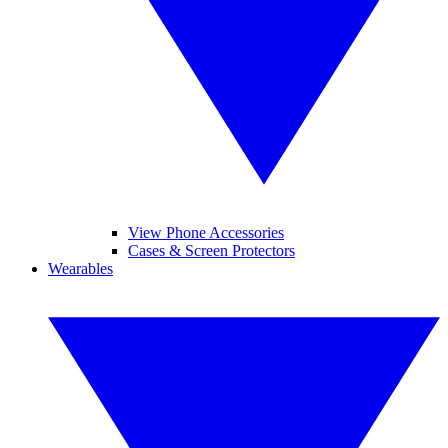
View Phone Accessories
Cases & Screen Protectors
Wearables