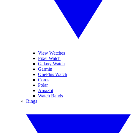
View Watches
Pixel Watch
Galaxy Watch
Garmin
OnePlus Watch
Coros
Polar
Amazfit
Watch Bands
Rings