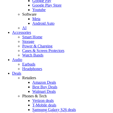
Google Pay
Google Play Store
Youtube
Software
Meta
Android Auto
AI
Accessories
Smart Home
Storage
Power & Charging
Cases & Screen Protectors
Watch Bands
Audio
Earbuds
Headphones
Deals
Retailers
Amazon Deals
Best Buy Deals
Walmart Deals
Phones & Tech
Verizon deals
T-Mobile deals
Samsung Galaxy S26 deals