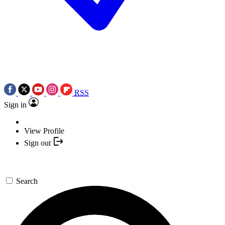
RSS
Sign in
View Profile
Sign out
Search