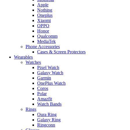
Apple
Nothing
Oneplus
Xiaomi
OPPO
Honor
Qualcomm
MediaTek
Phone Accessories
Cases & Screen Protectors
Wearables
Watches
Pixel Watch
Galaxy Watch
Garmin
OnePlus Watch
Coros
Polar
Amazfit
Watch Bands
Rings
Oura Ring
Galaxy Ring
Ringconn