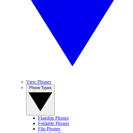
View Phones
Phone Types
Flagship Phones
Foldable Phones
Flip Phones