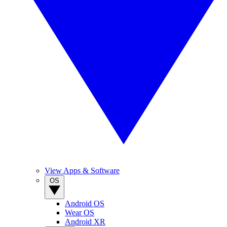
View Apps & Software
OS
Android OS
Wear OS
Android XR