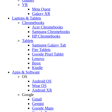
Glasses
VR
Meta Quest
Galaxy XR
Laptops & Tablets
Chromebooks
Acer Chromebooks
Samsung Chromebooks
HP Chromebooks
Tablets
Samsung Galaxy Tab
Fire Tablets
Google Pixel Tablet
Lenovo
Boox
Kindle
Apps & Software
OS
Android OS
Wear OS
Android XR
Google
Gmail
Gemini
Google Maps