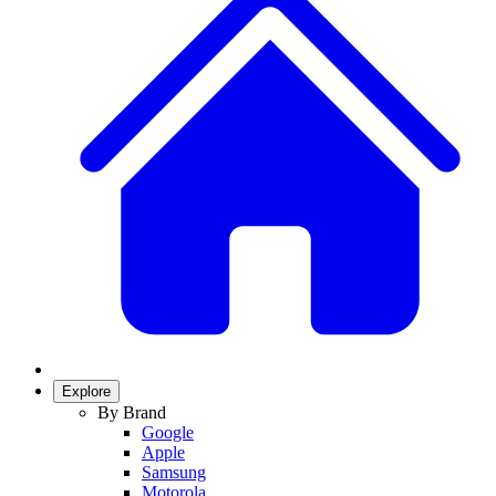
Explore
By Brand
Google
Apple
Samsung
Motorola