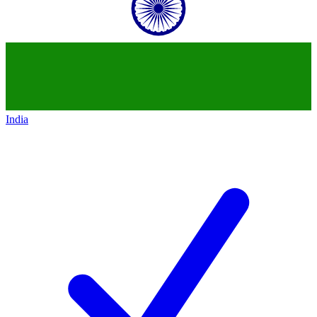
India