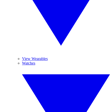
View Wearables
Watches