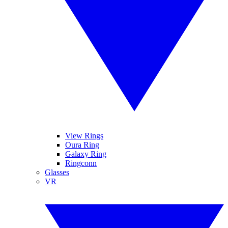
View Rings
Oura Ring
Galaxy Ring
Ringconn
Glasses
VR