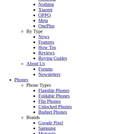
Nothing
Xiaomi
OPPO
Meta
OnePlus
By Type
News
Features
How Tos
Reviews
Buying Guides
About Us
Forums
Newsletters
Phones
Phone Types
Flagship Phones
Foldable Phones
Flip Phones
Unlocked Phones
Budget Phones
Brands
Google Pixel
Samsung
Motorola