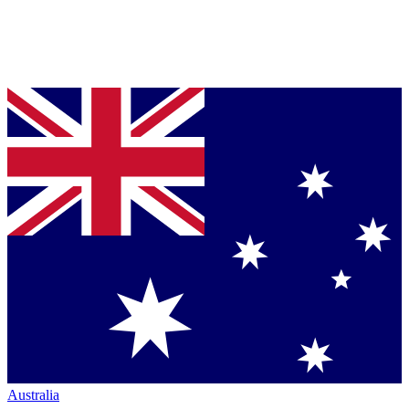
Australia