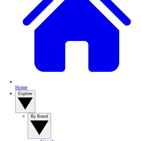
Home
Explore
By Brand