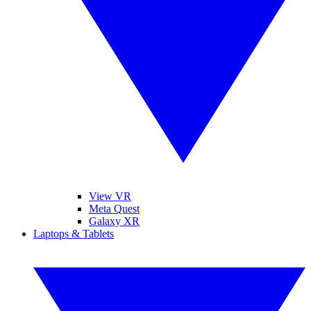
View VR
Meta Quest
Galaxy XR
Laptops & Tablets