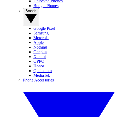
Unlocked Phones
Budget Phones
Brands
Google Pixel
Samsung
Motorola
Apple
Nothing
Oneplus
Xiaomi
OPPO
Honor
Qualcomm
MediaTek
Phone Accessories