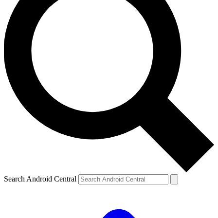
Search Android Central