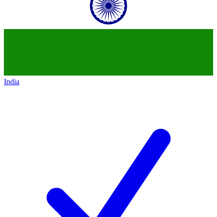
India