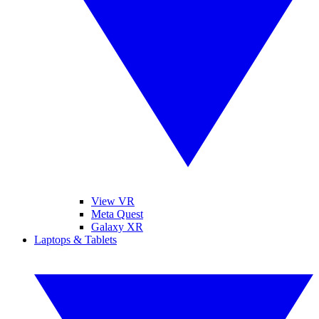
View VR
Meta Quest
Galaxy XR
Laptops & Tablets