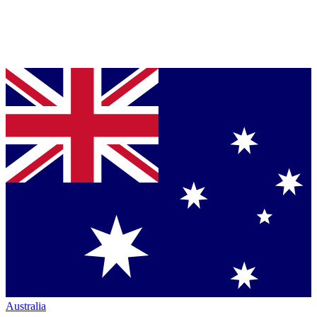
Australia