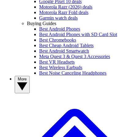
Google Pixel 10 deals
Motorola Razr (2026) deals
Motorola Razr Fold deals
Garmin watch deals
Buying Guides
Best Android Phones
Best Android Phones with SD Card Slot
Best Chromebooks
Best Cheap Android Tablets
Best Android Smartwatch
Meta Quest 3 & Quest 3 Accessories
Best VR Headsets
Best Wireless Earbuds
Best Noise Canceling Headphones
More