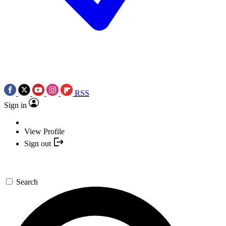
RSS
Sign in
View Profile
Sign out
Search