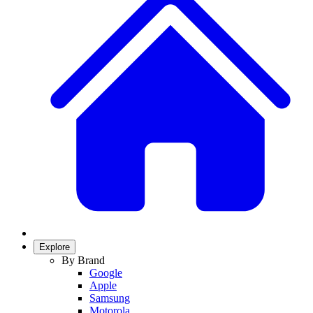
Explore
By Brand
Google
Apple
Samsung
Motorola