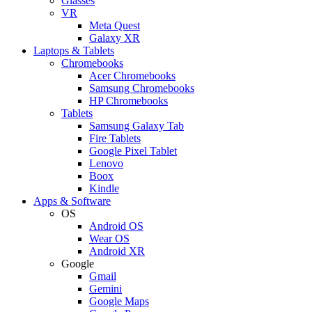
Glasses
VR
Meta Quest
Galaxy XR
Laptops & Tablets
Chromebooks
Acer Chromebooks
Samsung Chromebooks
HP Chromebooks
Tablets
Samsung Galaxy Tab
Fire Tablets
Google Pixel Tablet
Lenovo
Boox
Kindle
Apps & Software
OS
Android OS
Wear OS
Android XR
Google
Gmail
Gemini
Google Maps