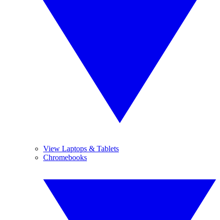
View Laptops & Tablets
Chromebooks