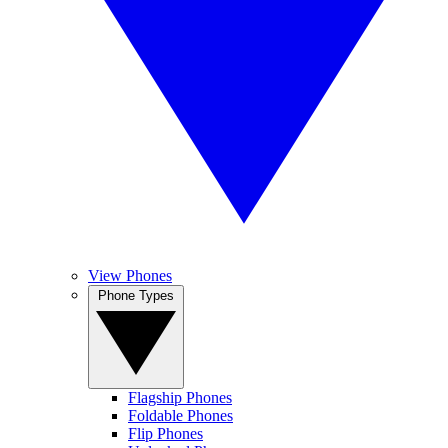
View Phones
Phone Types
Flagship Phones
Foldable Phones
Flip Phones