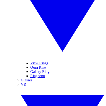
View Rings
Oura Ring
Galaxy Ring
Ringconn
Glasses
VR