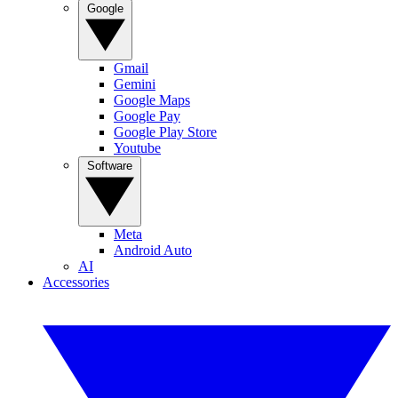
Google
Gmail
Gemini
Google Maps
Google Pay
Google Play Store
Youtube
Software
Meta
Android Auto
AI
Accessories