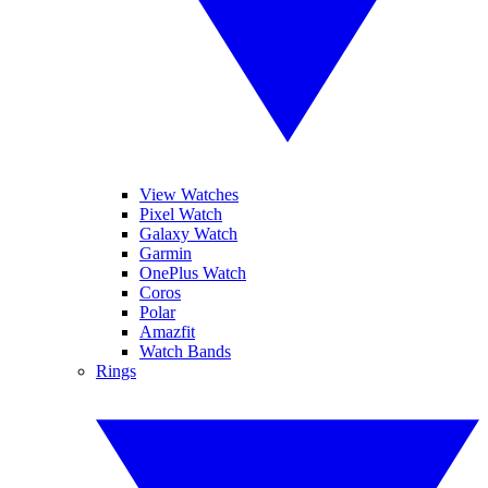
View Watches
Pixel Watch
Galaxy Watch
Garmin
OnePlus Watch
Coros
Polar
Amazfit
Watch Bands
Rings