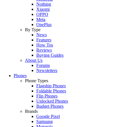
Nothing
Xiaomi
OPPO
Meta
OnePlus
By Type
News
Features
How Tos
Reviews
Buying Guides
About Us
Forums
Newsletters
Phones
Phone Types
Flagship Phones
Foldable Phones
Flip Phones
Unlocked Phones
Budget Phones
Brands
Google Pixel
Samsung
Motorola