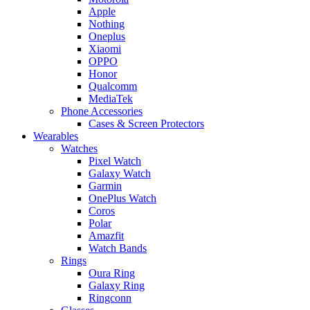
Apple
Nothing
Oneplus
Xiaomi
OPPO
Honor
Qualcomm
MediaTek
Phone Accessories
Cases & Screen Protectors
Wearables
Watches
Pixel Watch
Galaxy Watch
Garmin
OnePlus Watch
Coros
Polar
Amazfit
Watch Bands
Rings
Oura Ring
Galaxy Ring
Ringconn