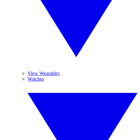
View Wearables
Watches