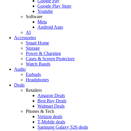
Google Pay
Google Play Store
Youtube
Software
Meta
Android Auto
AI
Accessories
Smart Home
Storage
Power & Charging
Cases & Screen Protectors
Watch Bands
Audio
Earbuds
Headphones
Deals
Retailers
Amazon Deals
Best Buy Deals
Walmart Deals
Phones & Tech
Verizon deals
T-Mobile deals
Samsung Galaxy S26 deals