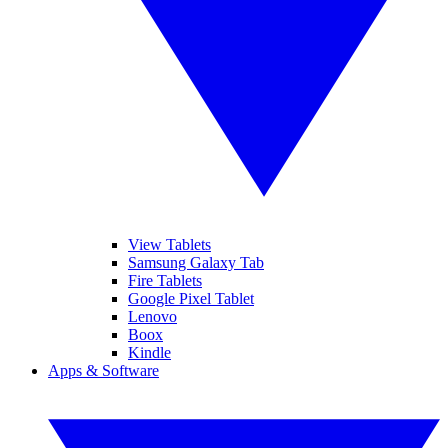
View Tablets
Samsung Galaxy Tab
Fire Tablets
Google Pixel Tablet
Lenovo
Boox
Kindle
Apps & Software