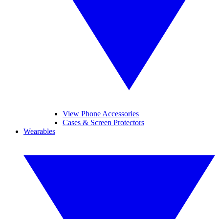
View Phone Accessories
Cases & Screen Protectors
Wearables