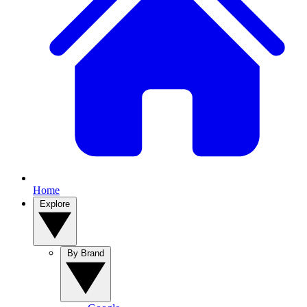
Home
Explore
By Brand