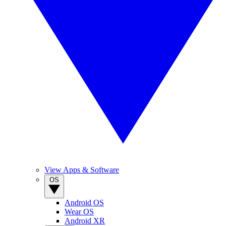
View Apps & Software
OS
Android OS
Wear OS
Android XR