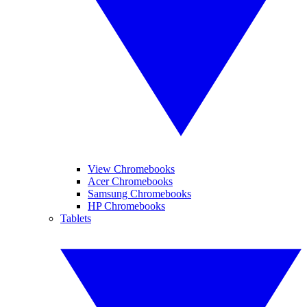
View Chromebooks
Acer Chromebooks
Samsung Chromebooks
HP Chromebooks
Tablets