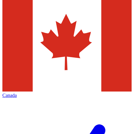
Canada