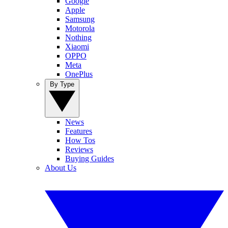
Google
Apple
Samsung
Motorola
Nothing
Xiaomi
OPPO
Meta
OnePlus
By Type
News
Features
How Tos
Reviews
Buying Guides
About Us