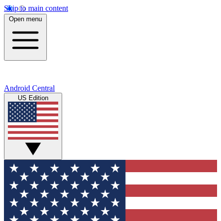
Skip to main content
Open menu
Android Central
US Edition