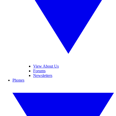
View About Us
Forums
Newsletters
Phones