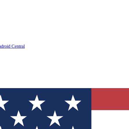
droid Central