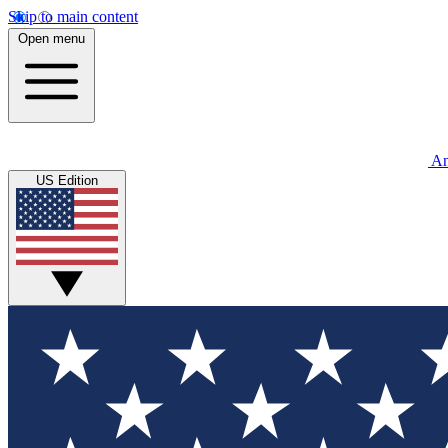
Skip to main content
Open menu
An
US Edition