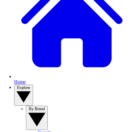
Home
Explore
By Brand