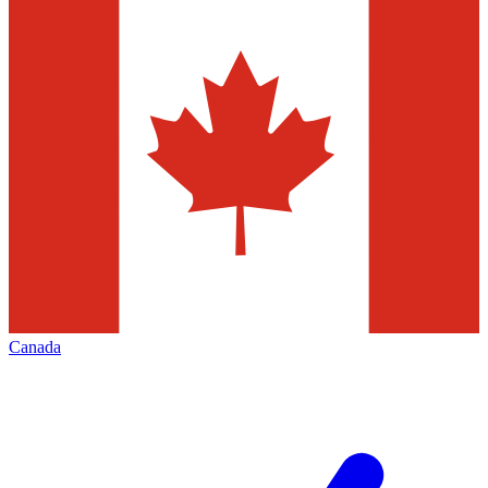
Canada