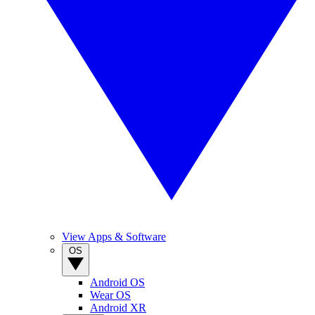
View Apps & Software
OS
Android OS
Wear OS
Android XR