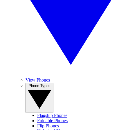
View Phones
Phone Types
Flagship Phones
Foldable Phones
Flip Phones