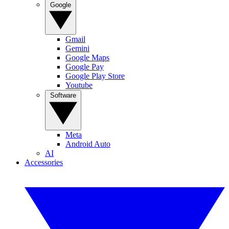
Google
Gmail
Gemini
Google Maps
Google Pay
Google Play Store
Youtube
Software
Meta
Android Auto
AI
Accessories