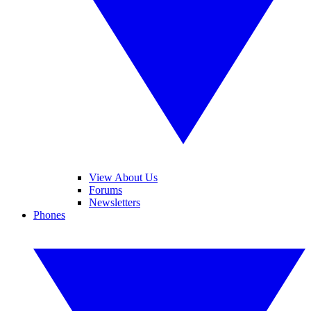
View About Us
Forums
Newsletters
Phones