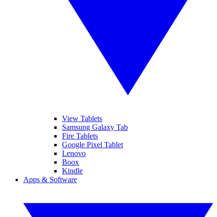
View Tablets
Samsung Galaxy Tab
Fire Tablets
Google Pixel Tablet
Lenovo
Boox
Kindle
Apps & Software