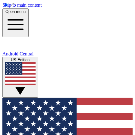
Skip to main content
Open menu
Android Central
US Edition