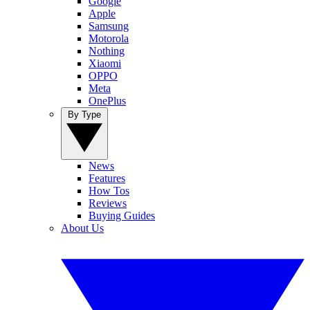
Google
Apple
Samsung
Motorola
Nothing
Xiaomi
OPPO
Meta
OnePlus
By Type
News
Features
How Tos
Reviews
Buying Guides
About Us