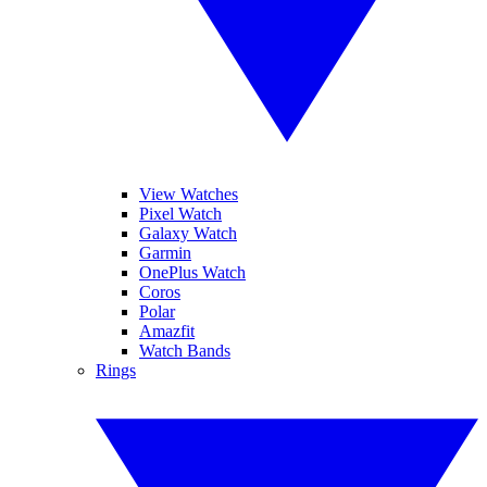
View Watches
Pixel Watch
Galaxy Watch
Garmin
OnePlus Watch
Coros
Polar
Amazfit
Watch Bands
Rings