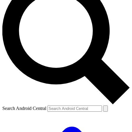
Search Android Central