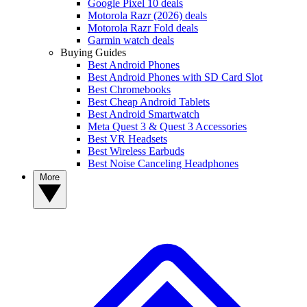
Google Pixel 10 deals
Motorola Razr (2026) deals
Motorola Razr Fold deals
Garmin watch deals
Buying Guides
Best Android Phones
Best Android Phones with SD Card Slot
Best Chromebooks
Best Cheap Android Tablets
Best Android Smartwatch
Meta Quest 3 & Quest 3 Accessories
Best VR Headsets
Best Wireless Earbuds
Best Noise Canceling Headphones
More