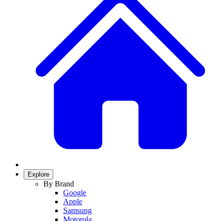
Explore
By Brand
Google
Apple
Samsung
Motorola