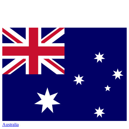
Australia