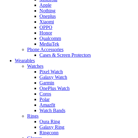
Apple
Nothing
Oneplus
Xiaomi
OPPO
Honor
Qualcomm
MediaTek
Phone Accessories
Cases & Screen Protectors
Wearables
Watches
Pixel Watch
Galaxy Watch
Garmin
OnePlus Watch
Coros
Polar
Amazfit
Watch Bands
Rings
Oura Ring
Galaxy Ring
Ringconn