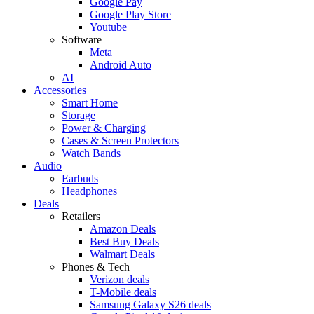
Google Pay
Google Play Store
Youtube
Software
Meta
Android Auto
AI
Accessories
Smart Home
Storage
Power & Charging
Cases & Screen Protectors
Watch Bands
Audio
Earbuds
Headphones
Deals
Retailers
Amazon Deals
Best Buy Deals
Walmart Deals
Phones & Tech
Verizon deals
T-Mobile deals
Samsung Galaxy S26 deals