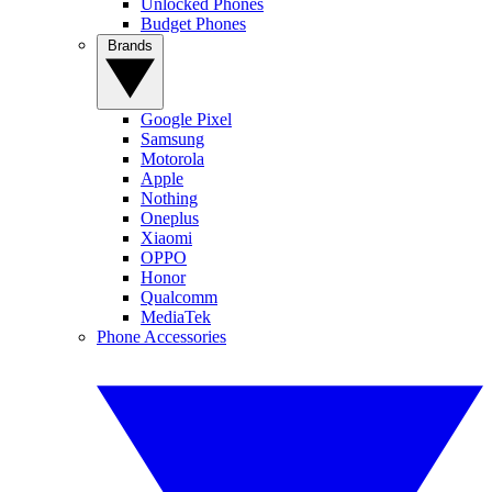
Unlocked Phones
Budget Phones
Brands
Google Pixel
Samsung
Motorola
Apple
Nothing
Oneplus
Xiaomi
OPPO
Honor
Qualcomm
MediaTek
Phone Accessories