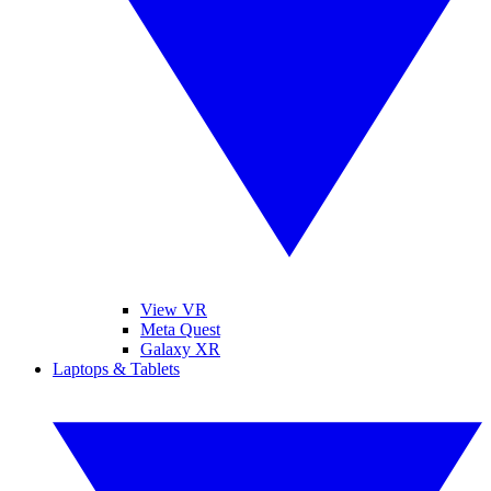
View VR
Meta Quest
Galaxy XR
Laptops & Tablets