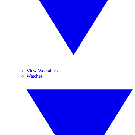
View Wearables
Watches