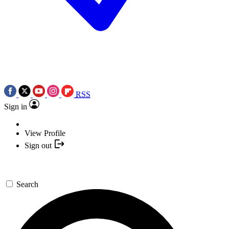
RSS
Sign in
View Profile
Sign out
Search