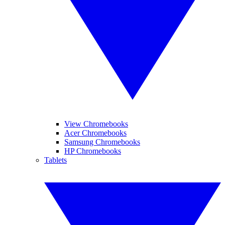
View Chromebooks
Acer Chromebooks
Samsung Chromebooks
HP Chromebooks
Tablets