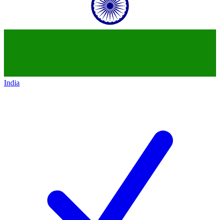
India