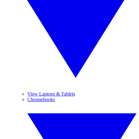
View Laptops & Tablets
Chromebooks