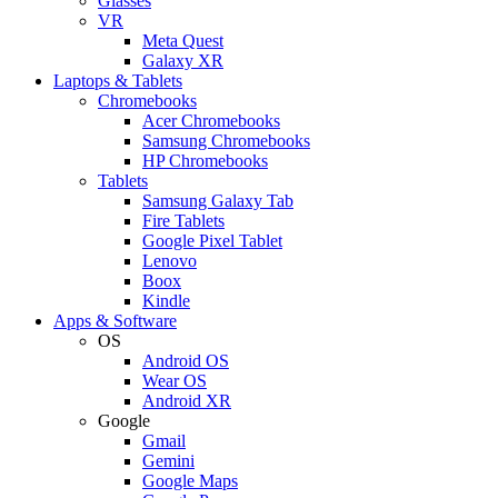
Glasses
VR
Meta Quest
Galaxy XR
Laptops & Tablets
Chromebooks
Acer Chromebooks
Samsung Chromebooks
HP Chromebooks
Tablets
Samsung Galaxy Tab
Fire Tablets
Google Pixel Tablet
Lenovo
Boox
Kindle
Apps & Software
OS
Android OS
Wear OS
Android XR
Google
Gmail
Gemini
Google Maps