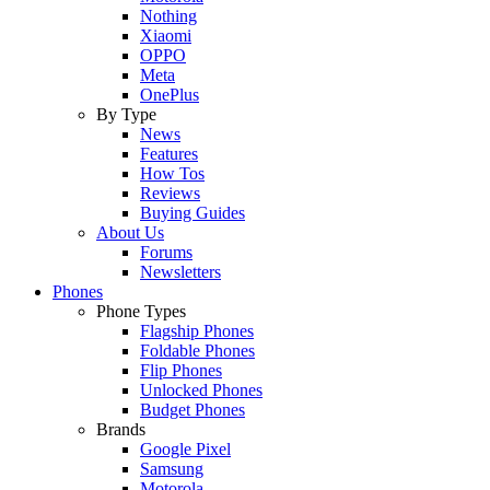
Nothing
Xiaomi
OPPO
Meta
OnePlus
By Type
News
Features
How Tos
Reviews
Buying Guides
About Us
Forums
Newsletters
Phones
Phone Types
Flagship Phones
Foldable Phones
Flip Phones
Unlocked Phones
Budget Phones
Brands
Google Pixel
Samsung
Motorola