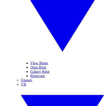
View Rings
Oura Ring
Galaxy Ring
Ringconn
Glasses
VR