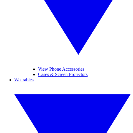
View Phone Accessories
Cases & Screen Protectors
Wearables