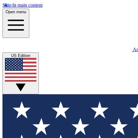
Skip to main content
Open menu
An
US Edition