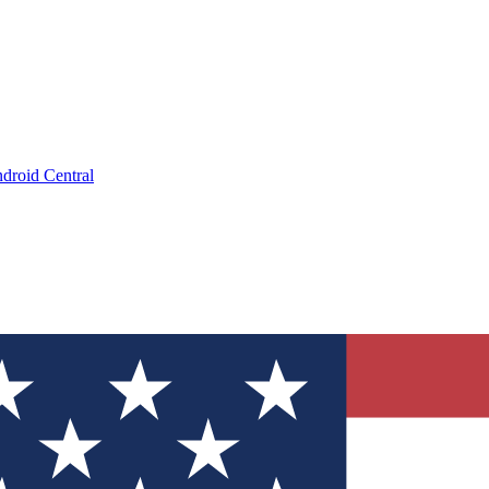
droid Central