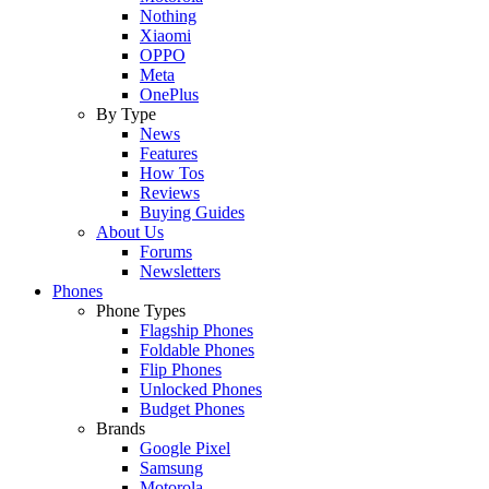
Nothing
Xiaomi
OPPO
Meta
OnePlus
By Type
News
Features
How Tos
Reviews
Buying Guides
About Us
Forums
Newsletters
Phones
Phone Types
Flagship Phones
Foldable Phones
Flip Phones
Unlocked Phones
Budget Phones
Brands
Google Pixel
Samsung
Motorola