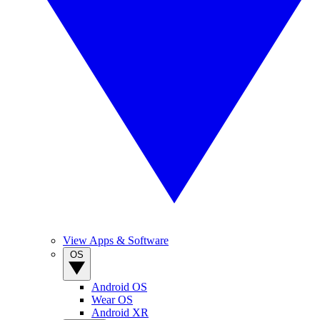
View Apps & Software
OS
Android OS
Wear OS
Android XR