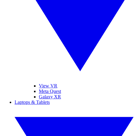
View VR
Meta Quest
Galaxy XR
Laptops & Tablets