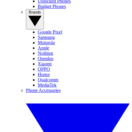
Unlocked Phones
Budget Phones
Brands
Google Pixel
Samsung
Motorola
Apple
Nothing
Oneplus
Xiaomi
OPPO
Honor
Qualcomm
MediaTek
Phone Accessories