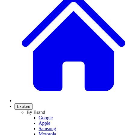
Explore
By Brand
Google
Apple
Samsung
Motorola