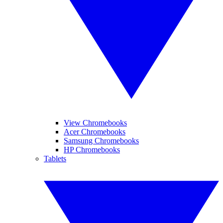
View Chromebooks
Acer Chromebooks
Samsung Chromebooks
HP Chromebooks
Tablets