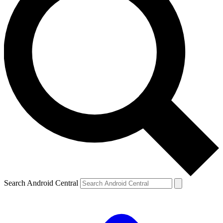
Search Android Central