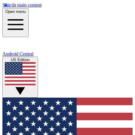
Skip to main content
Open menu
Android Central
US Edition