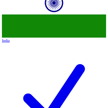
India