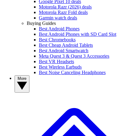
Google Pixel 10 deals
Motorola Razr (2026) deals
Motorola Razr Fold deals
Garmin watch deals
Buying Guides
Best Android Phones
Best Android Phones with SD Card Slot
Best Chromebooks
Best Cheap Android Tablets
Best Android Smartwatch
Meta Quest 3 & Quest 3 Accessories
Best VR Headsets
Best Wireless Earbuds
Best Noise Canceling Headphones
More