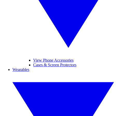
View Phone Accessories
Cases & Screen Protectors
Wearables