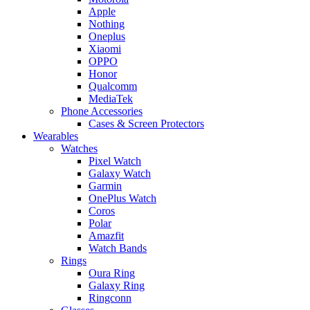
Apple
Nothing
Oneplus
Xiaomi
OPPO
Honor
Qualcomm
MediaTek
Phone Accessories
Cases & Screen Protectors
Wearables
Watches
Pixel Watch
Galaxy Watch
Garmin
OnePlus Watch
Coros
Polar
Amazfit
Watch Bands
Rings
Oura Ring
Galaxy Ring
Ringconn