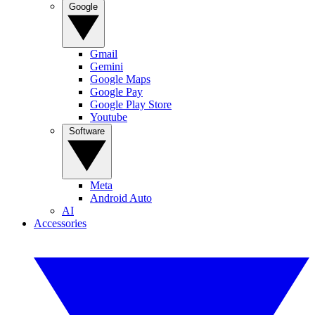
Google
Gmail
Gemini
Google Maps
Google Pay
Google Play Store
Youtube
Software
Meta
Android Auto
AI
Accessories