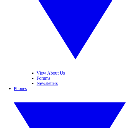
View About Us
Forums
Newsletters
Phones