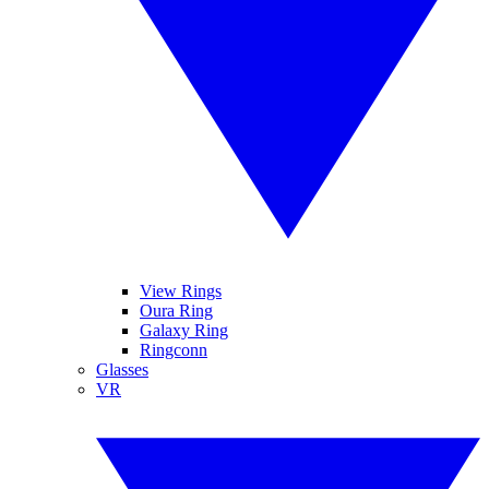
View Rings
Oura Ring
Galaxy Ring
Ringconn
Glasses
VR