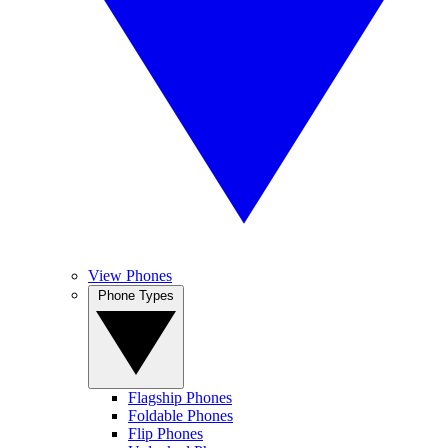
View Phones
Phone Types
Flagship Phones
Foldable Phones
Flip Phones