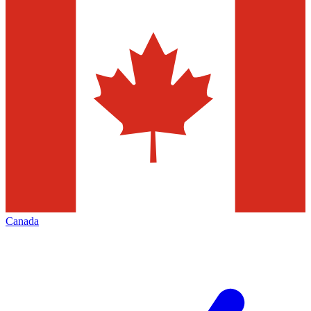
Canada