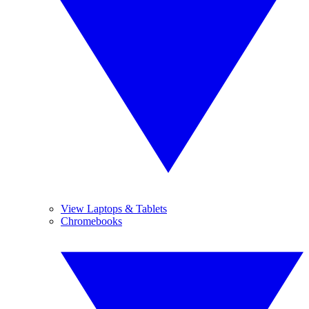
View Laptops & Tablets
Chromebooks