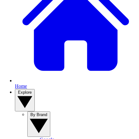
Home
Explore
By Brand