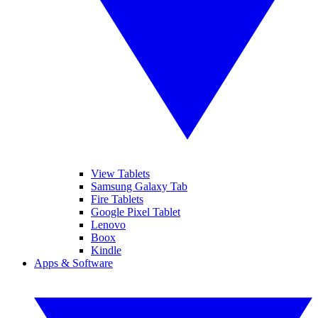
View Tablets
Samsung Galaxy Tab
Fire Tablets
Google Pixel Tablet
Lenovo
Boox
Kindle
Apps & Software