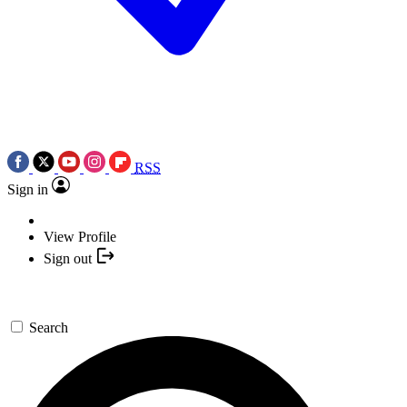
RSS
Sign in
View Profile
Sign out
Search