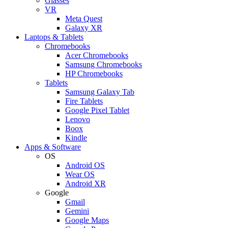
Glasses
VR
Meta Quest
Galaxy XR
Laptops & Tablets
Chromebooks
Acer Chromebooks
Samsung Chromebooks
HP Chromebooks
Tablets
Samsung Galaxy Tab
Fire Tablets
Google Pixel Tablet
Lenovo
Boox
Kindle
Apps & Software
OS
Android OS
Wear OS
Android XR
Google
Gmail
Gemini
Google Maps