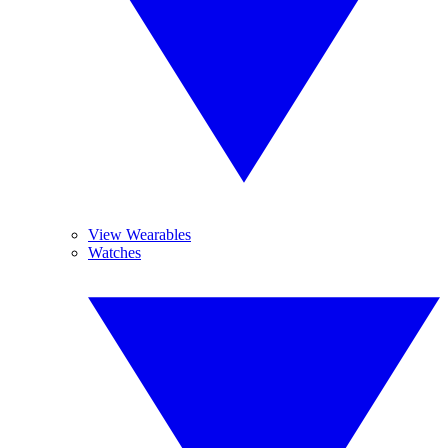
View Wearables
Watches