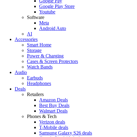
Google Pay
Google Play Store
Youtube
Software
Meta
Android Auto
AI
Accessories
Smart Home
Storage
Power & Charging
Cases & Screen Protectors
Watch Bands
Audio
Earbuds
Headphones
Deals
Retailers
Amazon Deals
Best Buy Deals
Walmart Deals
Phones & Tech
Verizon deals
T-Mobile deals
Samsung Galaxy S26 deals