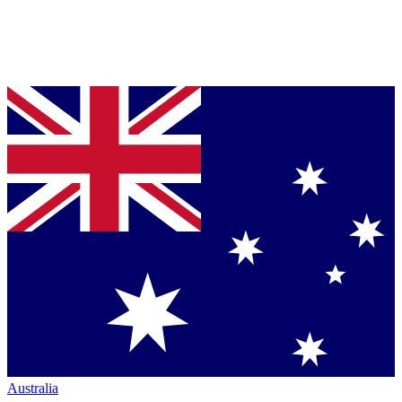
Australia