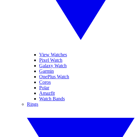
View Watches
Pixel Watch
Galaxy Watch
Garmin
OnePlus Watch
Coros
Polar
Amazfit
Watch Bands
Rings