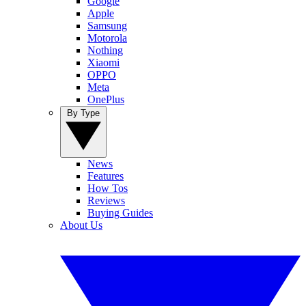
Google
Apple
Samsung
Motorola
Nothing
Xiaomi
OPPO
Meta
OnePlus
By Type
News
Features
How Tos
Reviews
Buying Guides
About Us