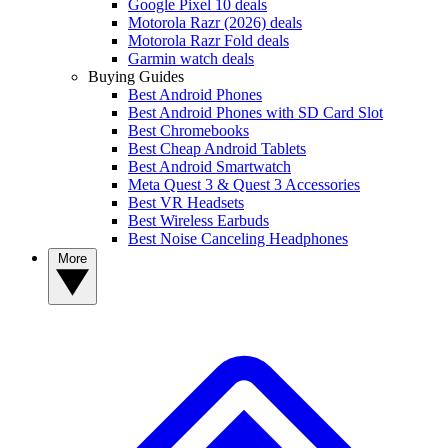
Google Pixel 10 deals
Motorola Razr (2026) deals
Motorola Razr Fold deals
Garmin watch deals
Buying Guides
Best Android Phones
Best Android Phones with SD Card Slot
Best Chromebooks
Best Cheap Android Tablets
Best Android Smartwatch
Meta Quest 3 & Quest 3 Accessories
Best VR Headsets
Best Wireless Earbuds
Best Noise Canceling Headphones
More