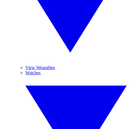
View Wearables
Watches