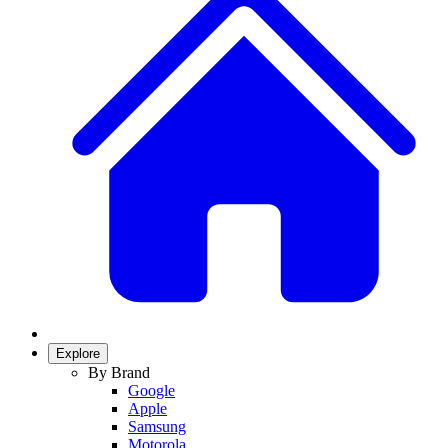
Explore
By Brand
Google
Apple
Samsung
Motorola