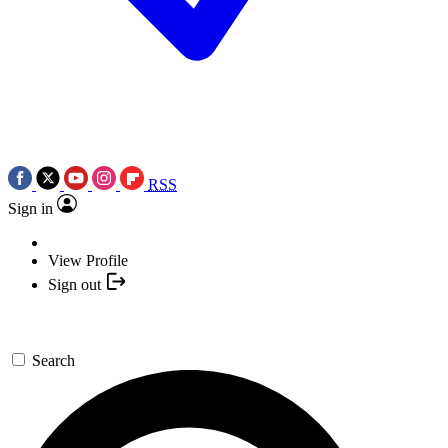
RSS
Sign in
View Profile
Sign out
Search