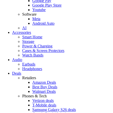
Google Pay
Google Play Store
Youtube
Software
Meta
Android Auto
AI
Accessories
Smart Home
Storage
Power & Charging
Cases & Screen Protectors
Watch Bands
Audio
Earbuds
Headphones
Deals
Retailers
Amazon Deals
Best Buy Deals
Walmart Deals
Phones & Tech
Verizon deals
T-Mobile deals
Samsung Galaxy S26 deals