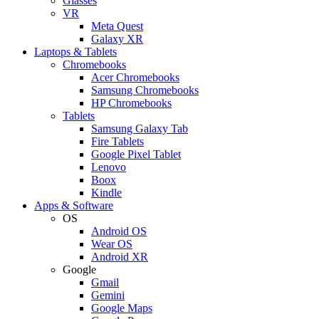
Glasses
VR
Meta Quest
Galaxy XR
Laptops & Tablets
Chromebooks
Acer Chromebooks
Samsung Chromebooks
HP Chromebooks
Tablets
Samsung Galaxy Tab
Fire Tablets
Google Pixel Tablet
Lenovo
Boox
Kindle
Apps & Software
OS
Android OS
Wear OS
Android XR
Google
Gmail
Gemini
Google Maps