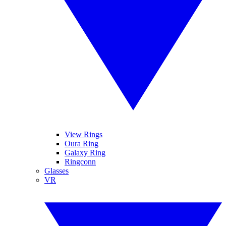
View Rings
Oura Ring
Galaxy Ring
Ringconn
Glasses
VR