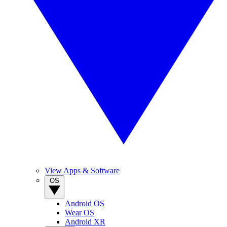
View Apps & Software
OS
Android OS
Wear OS
Android XR