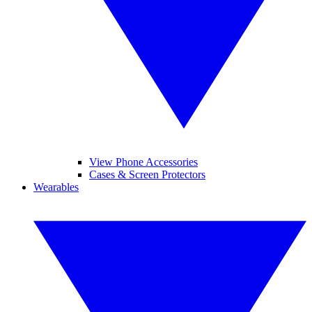
View Phone Accessories
Cases & Screen Protectors
Wearables