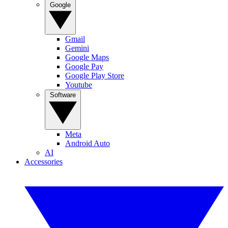
Google
Gmail
Gemini
Google Maps
Google Pay
Google Play Store
Youtube
Software
Meta
Android Auto
AI
Accessories