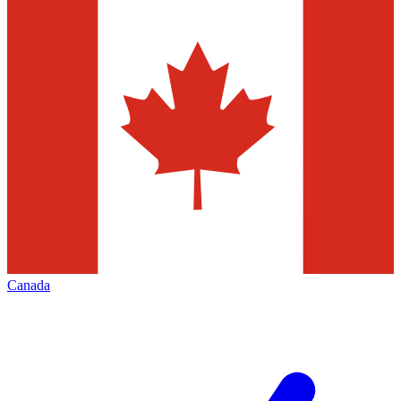
Canada