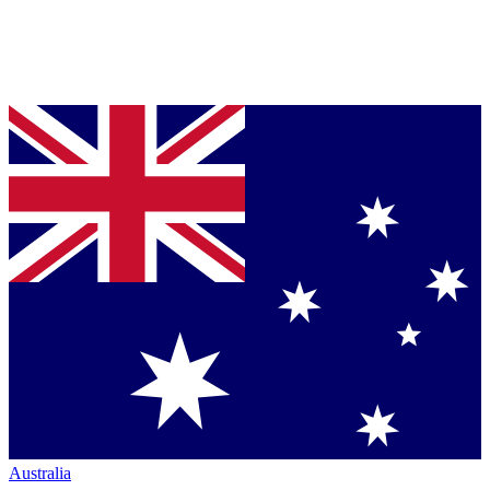
Australia