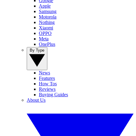
Google
Apple
Samsung
Motorola
Nothing
Xiaomi
OPPO
Meta
OnePlus
By Type
News
Features
How Tos
Reviews
Buying Guides
About Us