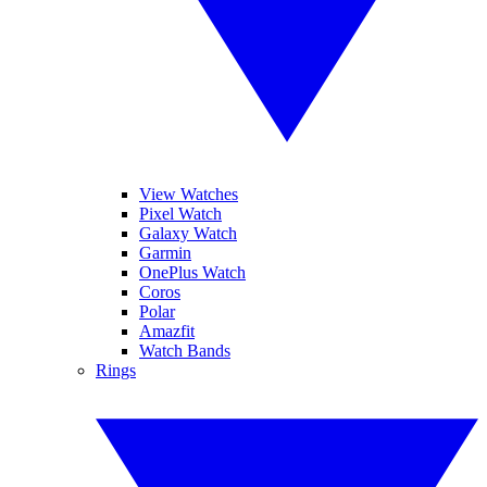
View Watches
Pixel Watch
Galaxy Watch
Garmin
OnePlus Watch
Coros
Polar
Amazfit
Watch Bands
Rings