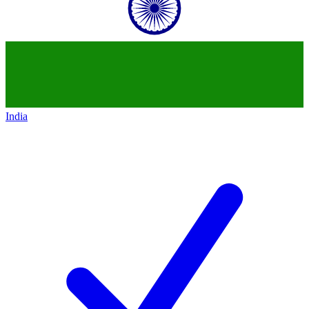
India