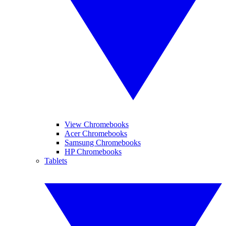
View Chromebooks
Acer Chromebooks
Samsung Chromebooks
HP Chromebooks
Tablets