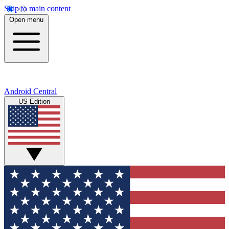
Skip to main content
Open menu
Android Central
US Edition