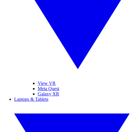
View VR
Meta Quest
Galaxy XR
Laptops & Tablets