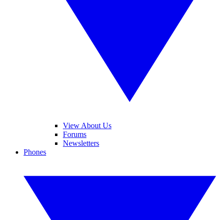
View About Us
Forums
Newsletters
Phones