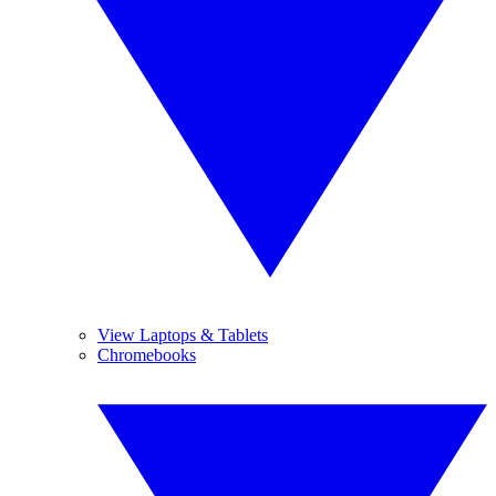
View Laptops & Tablets
Chromebooks