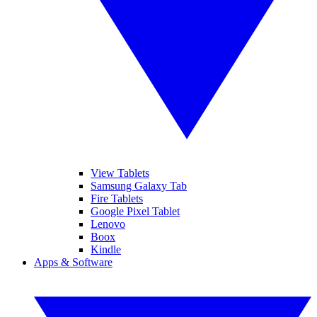
View Tablets
Samsung Galaxy Tab
Fire Tablets
Google Pixel Tablet
Lenovo
Boox
Kindle
Apps & Software