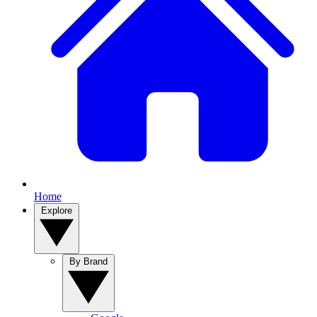
Home
Explore
By Brand