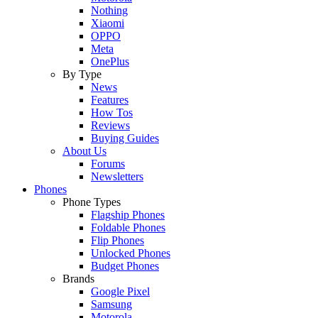
Nothing
Xiaomi
OPPO
Meta
OnePlus
By Type
News
Features
How Tos
Reviews
Buying Guides
About Us
Forums
Newsletters
Phones
Phone Types
Flagship Phones
Foldable Phones
Flip Phones
Unlocked Phones
Budget Phones
Brands
Google Pixel
Samsung
Motorola