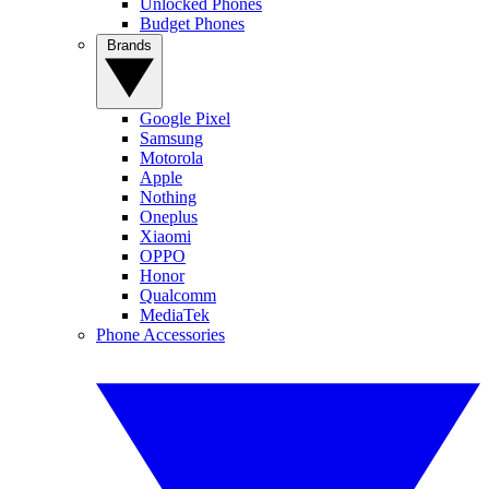
Unlocked Phones
Budget Phones
Brands
Google Pixel
Samsung
Motorola
Apple
Nothing
Oneplus
Xiaomi
OPPO
Honor
Qualcomm
MediaTek
Phone Accessories