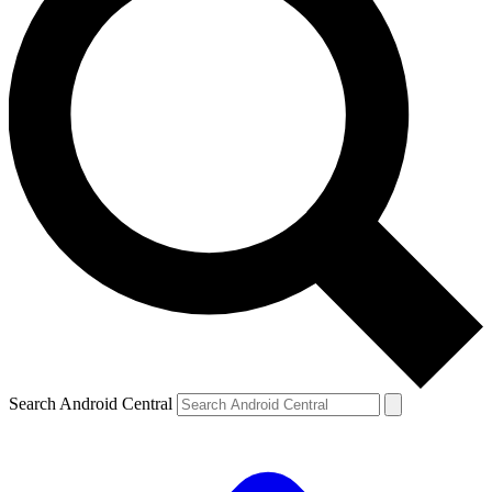
Search Android Central