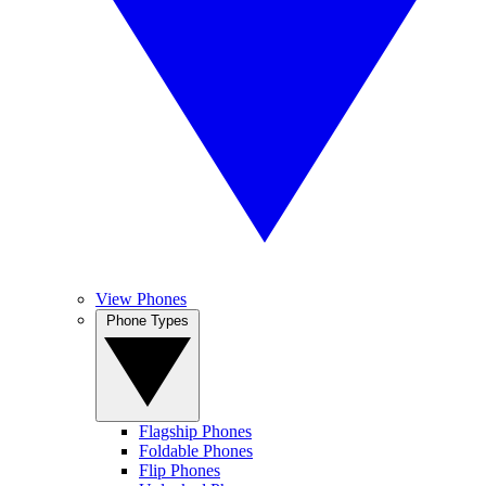
View Phones
Phone Types
Flagship Phones
Foldable Phones
Flip Phones