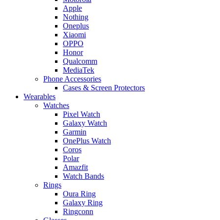
Apple
Nothing
Oneplus
Xiaomi
OPPO
Honor
Qualcomm
MediaTek
Phone Accessories
Cases & Screen Protectors
Wearables
Watches
Pixel Watch
Galaxy Watch
Garmin
OnePlus Watch
Coros
Polar
Amazfit
Watch Bands
Rings
Oura Ring
Galaxy Ring
Ringconn