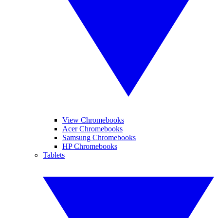
View Chromebooks
Acer Chromebooks
Samsung Chromebooks
HP Chromebooks
Tablets