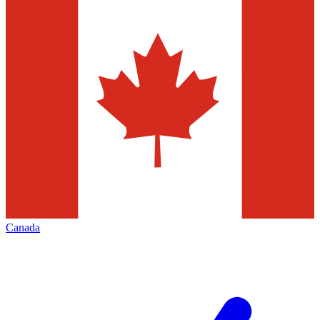
Canada