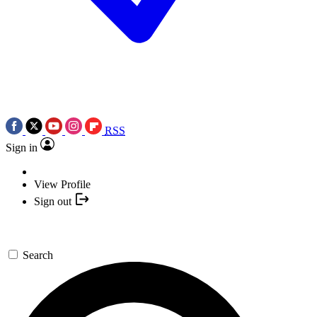
RSS
Sign in
View Profile
Sign out
Search