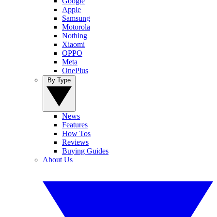
Google
Apple
Samsung
Motorola
Nothing
Xiaomi
OPPO
Meta
OnePlus
By Type
News
Features
How Tos
Reviews
Buying Guides
About Us