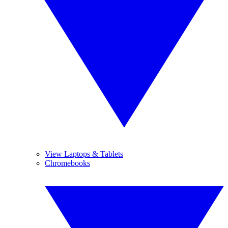
View Laptops & Tablets
Chromebooks