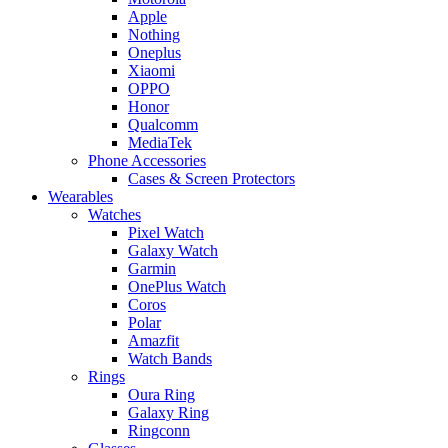
Apple
Nothing
Oneplus
Xiaomi
OPPO
Honor
Qualcomm
MediaTek
Phone Accessories
Cases & Screen Protectors
Wearables
Watches
Pixel Watch
Galaxy Watch
Garmin
OnePlus Watch
Coros
Polar
Amazfit
Watch Bands
Rings
Oura Ring
Galaxy Ring
Ringconn