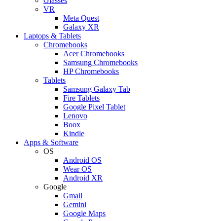
Glasses
VR
Meta Quest
Galaxy XR
Laptops & Tablets
Chromebooks
Acer Chromebooks
Samsung Chromebooks
HP Chromebooks
Tablets
Samsung Galaxy Tab
Fire Tablets
Google Pixel Tablet
Lenovo
Boox
Kindle
Apps & Software
OS
Android OS
Wear OS
Android XR
Google
Gmail
Gemini
Google Maps