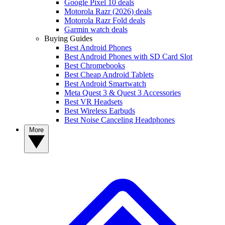
Google Pixel 10 deals
Motorola Razr (2026) deals
Motorola Razr Fold deals
Garmin watch deals
Buying Guides
Best Android Phones
Best Android Phones with SD Card Slot
Best Chromebooks
Best Cheap Android Tablets
Best Android Smartwatch
Meta Quest 3 & Quest 3 Accessories
Best VR Headsets
Best Wireless Earbuds
Best Noise Canceling Headphones
More