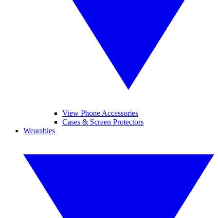
View Phone Accessories
Cases & Screen Protectors
Wearables