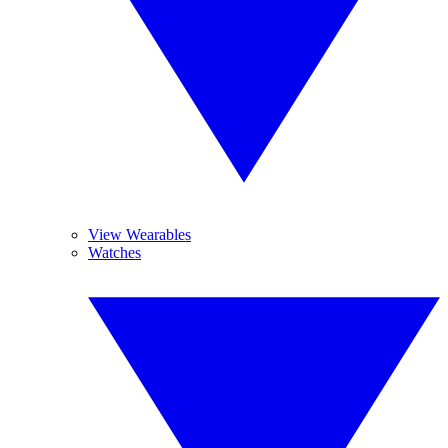
View Wearables
Watches