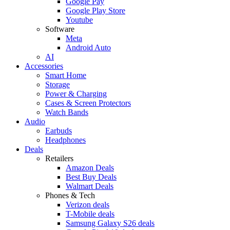
Google Pay
Google Play Store
Youtube
Software
Meta
Android Auto
AI
Accessories
Smart Home
Storage
Power & Charging
Cases & Screen Protectors
Watch Bands
Audio
Earbuds
Headphones
Deals
Retailers
Amazon Deals
Best Buy Deals
Walmart Deals
Phones & Tech
Verizon deals
T-Mobile deals
Samsung Galaxy S26 deals