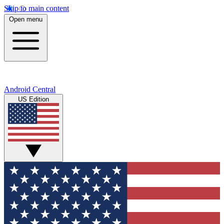
Skip to main content
Open menu
Android Central
US Edition