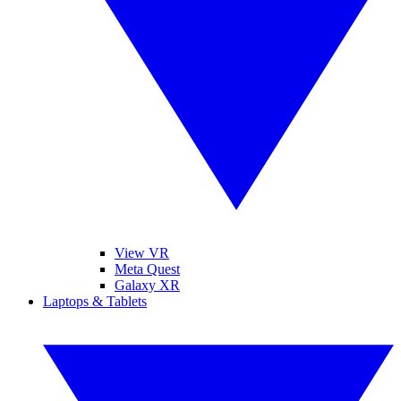
View VR
Meta Quest
Galaxy XR
Laptops & Tablets