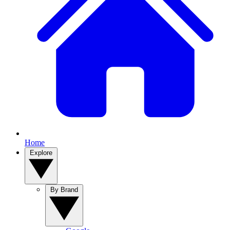
Home
Explore
By Brand