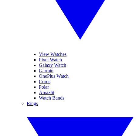
View Watches
Pixel Watch
Galaxy Watch
Garmin
OnePlus Watch
Coros
Polar
Amazfit
Watch Bands
Rings