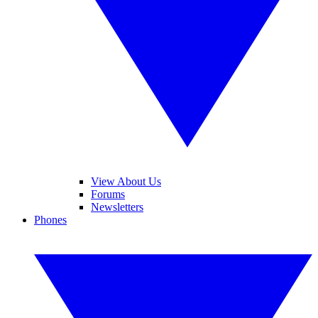
View About Us
Forums
Newsletters
Phones