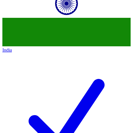
India