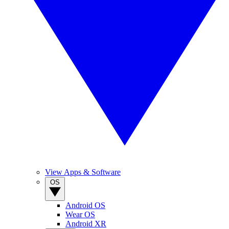
View Apps & Software
OS
Android OS
Wear OS
Android XR