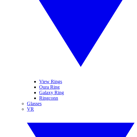
View Rings
Oura Ring
Galaxy Ring
Ringconn
Glasses
VR