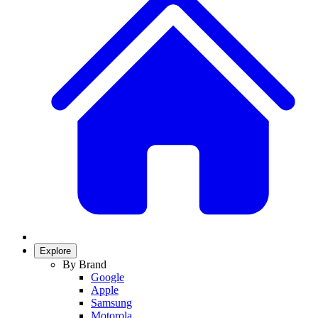
Explore
By Brand
Google
Apple
Samsung
Motorola