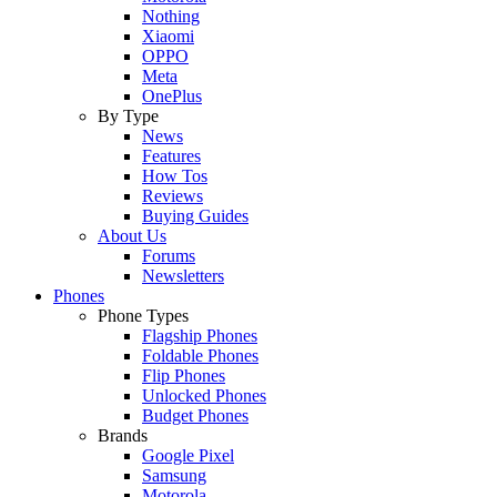
Nothing
Xiaomi
OPPO
Meta
OnePlus
By Type
News
Features
How Tos
Reviews
Buying Guides
About Us
Forums
Newsletters
Phones
Phone Types
Flagship Phones
Foldable Phones
Flip Phones
Unlocked Phones
Budget Phones
Brands
Google Pixel
Samsung
Motorola