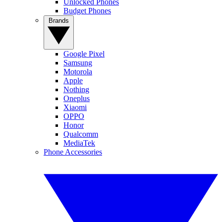
Unlocked Phones
Budget Phones
Brands
Google Pixel
Samsung
Motorola
Apple
Nothing
Oneplus
Xiaomi
OPPO
Honor
Qualcomm
MediaTek
Phone Accessories