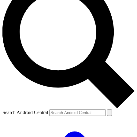
Search Android Central