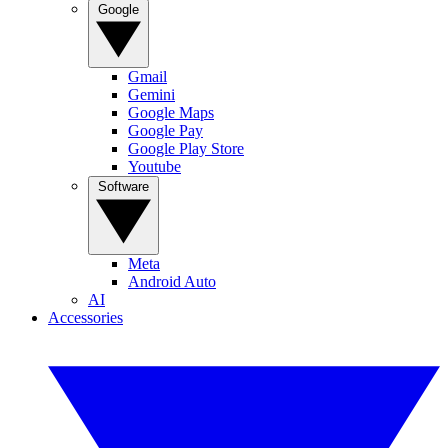
Google
Gmail
Gemini
Google Maps
Google Pay
Google Play Store
Youtube
Software
Meta
Android Auto
AI
Accessories