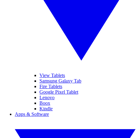
View Tablets
Samsung Galaxy Tab
Fire Tablets
Google Pixel Tablet
Lenovo
Boox
Kindle
Apps & Software