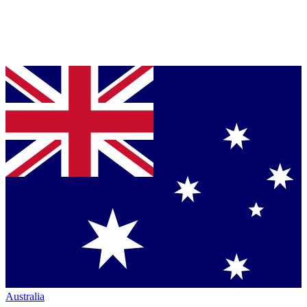
Australia