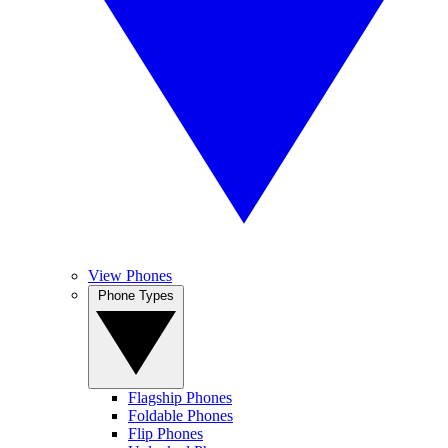
View Phones
Phone Types
Flagship Phones
Foldable Phones
Flip Phones