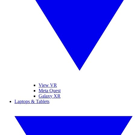
View VR
Meta Quest
Galaxy XR
Laptops & Tablets