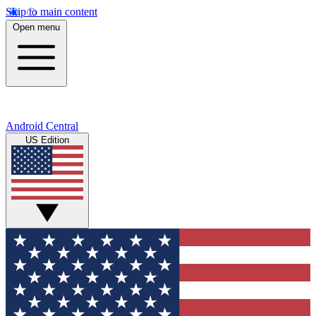
Skip to main content
Open menu
Android Central
US Edition