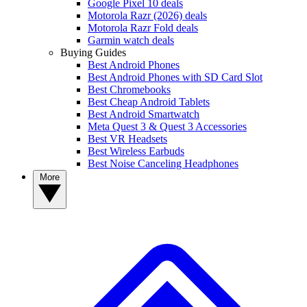
Google Pixel 10 deals
Motorola Razr (2026) deals
Motorola Razr Fold deals
Garmin watch deals
Buying Guides
Best Android Phones
Best Android Phones with SD Card Slot
Best Chromebooks
Best Cheap Android Tablets
Best Android Smartwatch
Meta Quest 3 & Quest 3 Accessories
Best VR Headsets
Best Wireless Earbuds
Best Noise Canceling Headphones
More