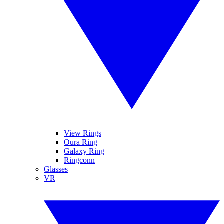
View Rings
Oura Ring
Galaxy Ring
Ringconn
Glasses
VR