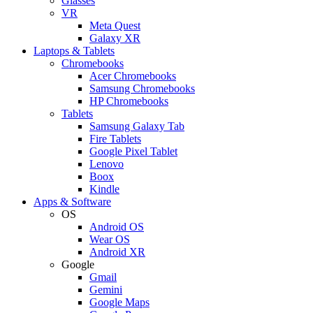
Glasses
VR
Meta Quest
Galaxy XR
Laptops & Tablets
Chromebooks
Acer Chromebooks
Samsung Chromebooks
HP Chromebooks
Tablets
Samsung Galaxy Tab
Fire Tablets
Google Pixel Tablet
Lenovo
Boox
Kindle
Apps & Software
OS
Android OS
Wear OS
Android XR
Google
Gmail
Gemini
Google Maps