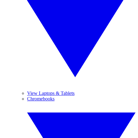
View Laptops & Tablets
Chromebooks