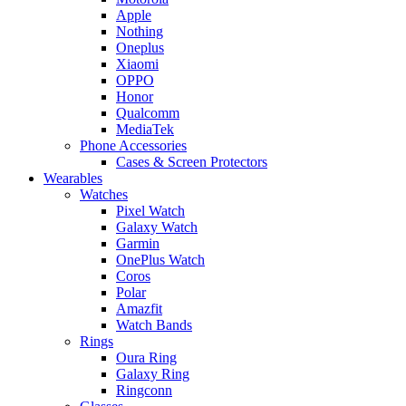
Apple
Nothing
Oneplus
Xiaomi
OPPO
Honor
Qualcomm
MediaTek
Phone Accessories
Cases & Screen Protectors
Wearables
Watches
Pixel Watch
Galaxy Watch
Garmin
OnePlus Watch
Coros
Polar
Amazfit
Watch Bands
Rings
Oura Ring
Galaxy Ring
Ringconn