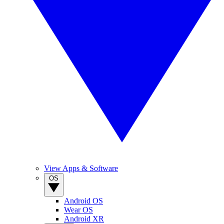
View Apps & Software
OS
Android OS
Wear OS
Android XR