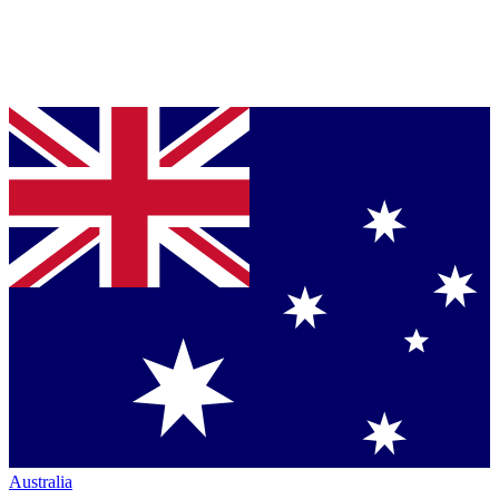
Australia