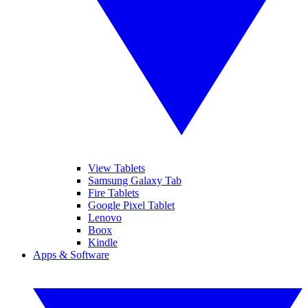
View Tablets
Samsung Galaxy Tab
Fire Tablets
Google Pixel Tablet
Lenovo
Boox
Kindle
Apps & Software