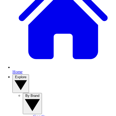
Home
Explore
By Brand