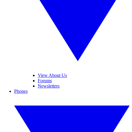
View About Us
Forums
Newsletters
Phones