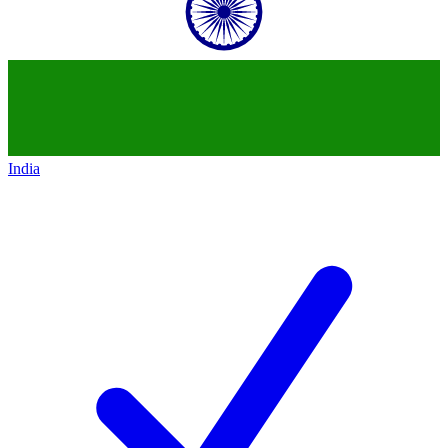
India