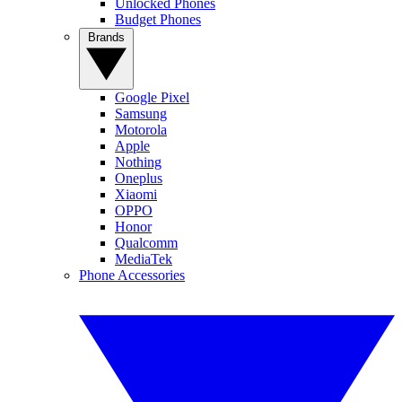
Unlocked Phones
Budget Phones
Brands
Google Pixel
Samsung
Motorola
Apple
Nothing
Oneplus
Xiaomi
OPPO
Honor
Qualcomm
MediaTek
Phone Accessories