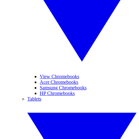
View Chromebooks
Acer Chromebooks
Samsung Chromebooks
HP Chromebooks
Tablets