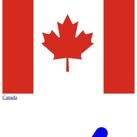
Canada