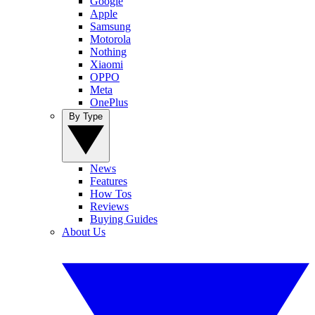
Google
Apple
Samsung
Motorola
Nothing
Xiaomi
OPPO
Meta
OnePlus
By Type
News
Features
How Tos
Reviews
Buying Guides
About Us