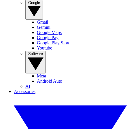
Google
Gmail
Gemini
Google Maps
Google Pay
Google Play Store
Youtube
Software
Meta
Android Auto
AI
Accessories