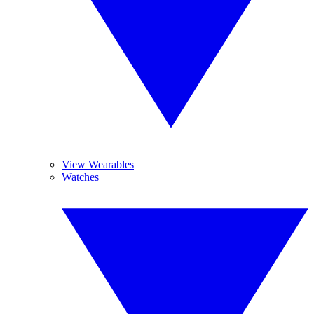
View Wearables
Watches