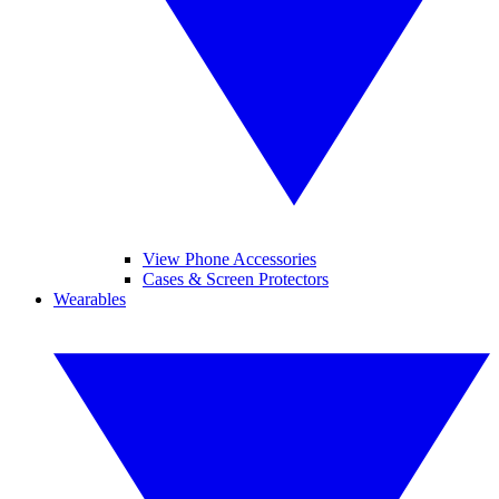
View Phone Accessories
Cases & Screen Protectors
Wearables