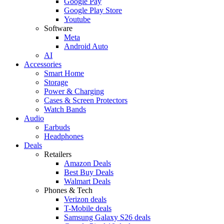
Google Pay
Google Play Store
Youtube
Software
Meta
Android Auto
AI
Accessories
Smart Home
Storage
Power & Charging
Cases & Screen Protectors
Watch Bands
Audio
Earbuds
Headphones
Deals
Retailers
Amazon Deals
Best Buy Deals
Walmart Deals
Phones & Tech
Verizon deals
T-Mobile deals
Samsung Galaxy S26 deals