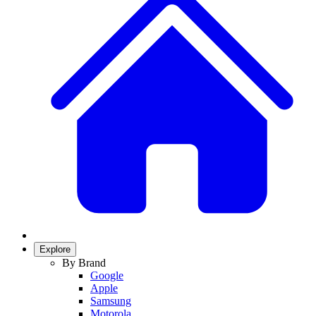
Explore
By Brand
Google
Apple
Samsung
Motorola