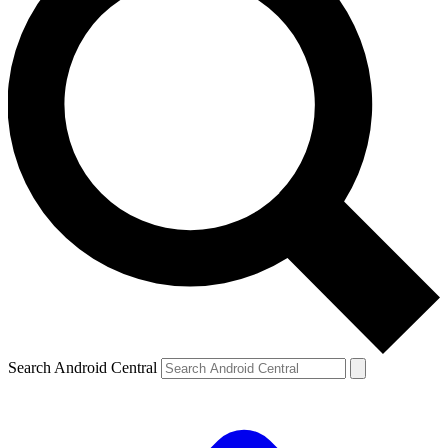
Search Android Central