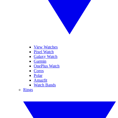
View Watches
Pixel Watch
Galaxy Watch
Garmin
OnePlus Watch
Coros
Polar
Amazfit
Watch Bands
Rings