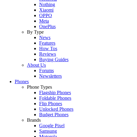
Nothing
Xiaomi
OPPO
Meta
OnePlus
By Type
News
Features
How Tos
Reviews
Buying Guides
About Us
Forums
Newsletters
Phones
Phone Types
Flagship Phones
Foldable Phones
Flip Phones
Unlocked Phones
Budget Phones
Brands
Google Pixel
Samsung
Motorola