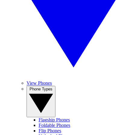
View Phones
Phone Types
Flagship Phones
Foldable Phones
Flip Phones