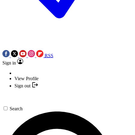
RSS
Sign in
View Profile
Sign out
Search