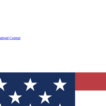
droid Central