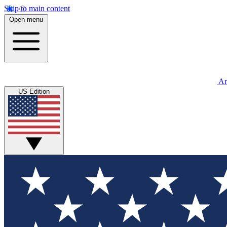
Skip to main content
Open menu
An
US Edition