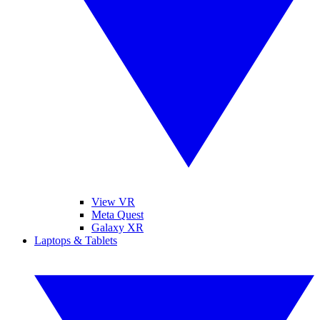
View VR
Meta Quest
Galaxy XR
Laptops & Tablets