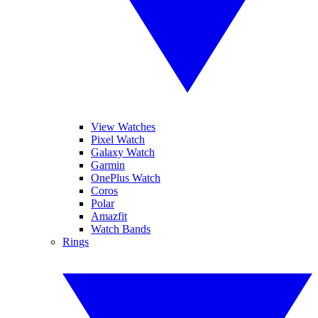
View Watches
Pixel Watch
Galaxy Watch
Garmin
OnePlus Watch
Coros
Polar
Amazfit
Watch Bands
Rings