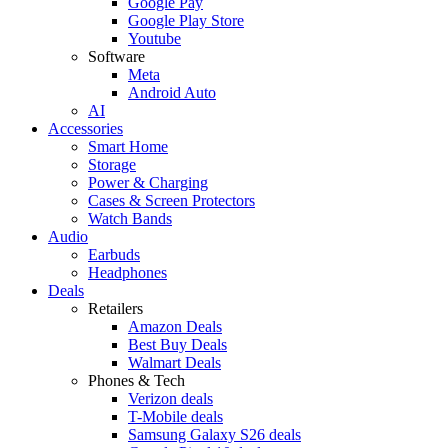
Google Pay
Google Play Store
Youtube
Software
Meta
Android Auto
AI
Accessories
Smart Home
Storage
Power & Charging
Cases & Screen Protectors
Watch Bands
Audio
Earbuds
Headphones
Deals
Retailers
Amazon Deals
Best Buy Deals
Walmart Deals
Phones & Tech
Verizon deals
T-Mobile deals
Samsung Galaxy S26 deals