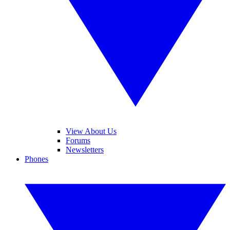
View About Us
Forums
Newsletters
Phones