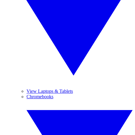
View Laptops & Tablets
Chromebooks