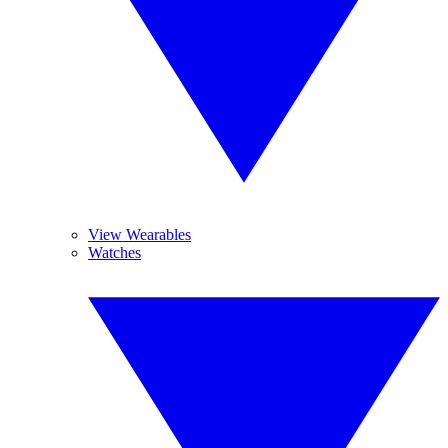
View Wearables
Watches