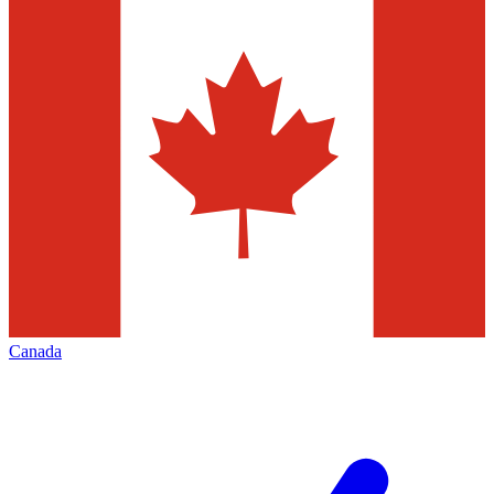
Canada