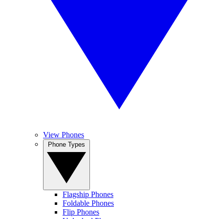
View Phones
Phone Types
Flagship Phones
Foldable Phones
Flip Phones