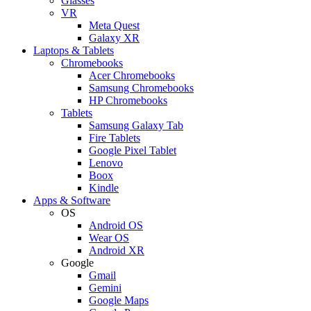
Glasses
VR
Meta Quest
Galaxy XR
Laptops & Tablets
Chromebooks
Acer Chromebooks
Samsung Chromebooks
HP Chromebooks
Tablets
Samsung Galaxy Tab
Fire Tablets
Google Pixel Tablet
Lenovo
Boox
Kindle
Apps & Software
OS
Android OS
Wear OS
Android XR
Google
Gmail
Gemini
Google Maps