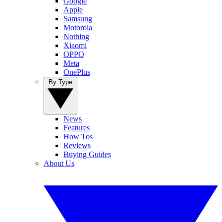
Google
Apple
Samsung
Motorola
Nothing
Xiaomi
OPPO
Meta
OnePlus
By Type
News
Features
How Tos
Reviews
Buying Guides
About Us