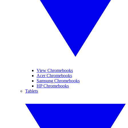
View Chromebooks
Acer Chromebooks
Samsung Chromebooks
HP Chromebooks
Tablets