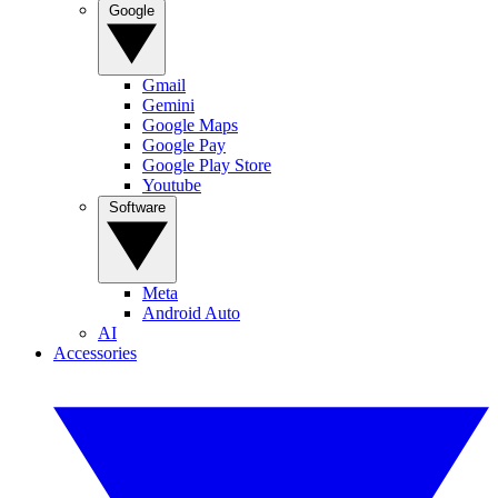
Google
Gmail
Gemini
Google Maps
Google Pay
Google Play Store
Youtube
Software
Meta
Android Auto
AI
Accessories