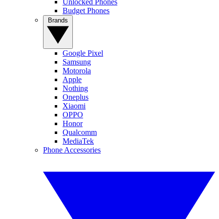
Unlocked Phones
Budget Phones
Brands
Google Pixel
Samsung
Motorola
Apple
Nothing
Oneplus
Xiaomi
OPPO
Honor
Qualcomm
MediaTek
Phone Accessories