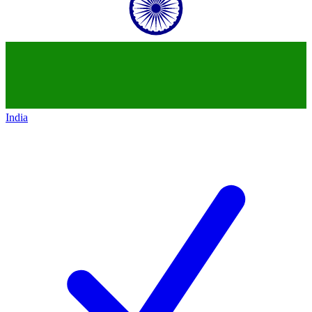
India