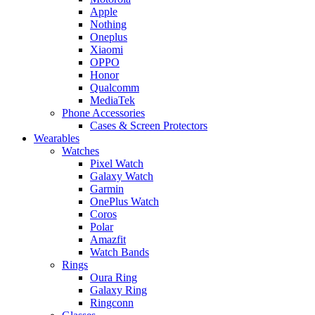
Apple
Nothing
Oneplus
Xiaomi
OPPO
Honor
Qualcomm
MediaTek
Phone Accessories
Cases & Screen Protectors
Wearables
Watches
Pixel Watch
Galaxy Watch
Garmin
OnePlus Watch
Coros
Polar
Amazfit
Watch Bands
Rings
Oura Ring
Galaxy Ring
Ringconn