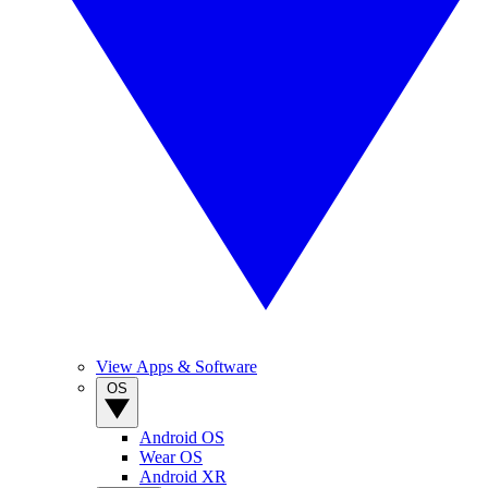
View Apps & Software
OS
Android OS
Wear OS
Android XR