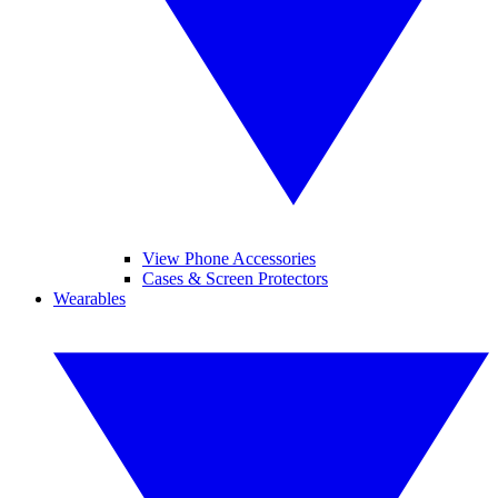
View Phone Accessories
Cases & Screen Protectors
Wearables