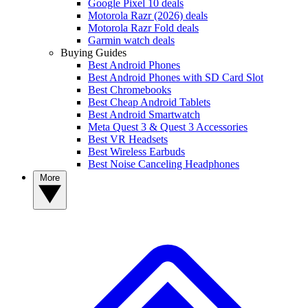
Google Pixel 10 deals
Motorola Razr (2026) deals
Motorola Razr Fold deals
Garmin watch deals
Buying Guides
Best Android Phones
Best Android Phones with SD Card Slot
Best Chromebooks
Best Cheap Android Tablets
Best Android Smartwatch
Meta Quest 3 & Quest 3 Accessories
Best VR Headsets
Best Wireless Earbuds
Best Noise Canceling Headphones
More