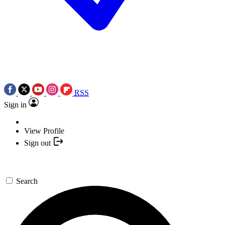
RSS
Sign in
View Profile
Sign out
Search