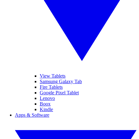
View Tablets
Samsung Galaxy Tab
Fire Tablets
Google Pixel Tablet
Lenovo
Boox
Kindle
Apps & Software