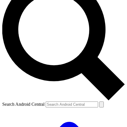
Search Android Central