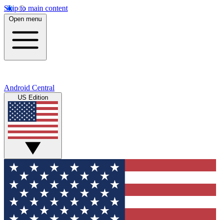
Skip to main content
Open menu
Android Central
US Edition