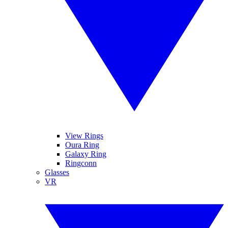
View Rings
Oura Ring
Galaxy Ring
Ringconn
Glasses
VR