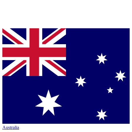
Australia