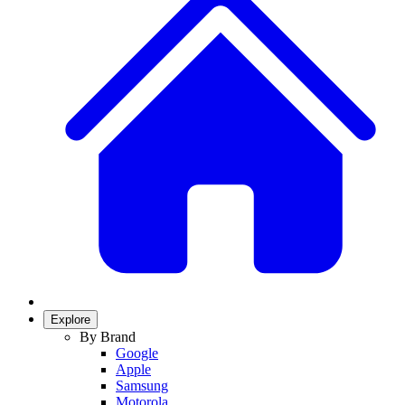
Explore
By Brand
Google
Apple
Samsung
Motorola