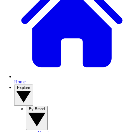
Home
Explore
By Brand