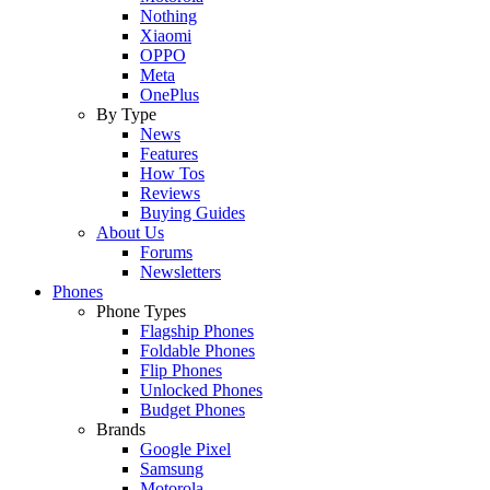
Nothing
Xiaomi
OPPO
Meta
OnePlus
By Type
News
Features
How Tos
Reviews
Buying Guides
About Us
Forums
Newsletters
Phones
Phone Types
Flagship Phones
Foldable Phones
Flip Phones
Unlocked Phones
Budget Phones
Brands
Google Pixel
Samsung
Motorola