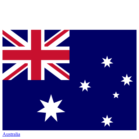
Australia