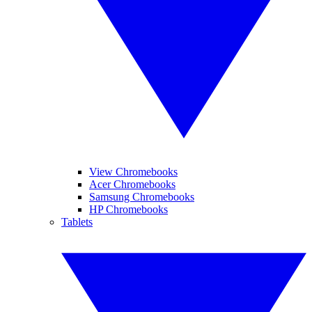
View Chromebooks
Acer Chromebooks
Samsung Chromebooks
HP Chromebooks
Tablets