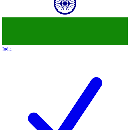
India