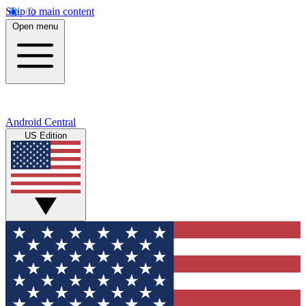
Skip to main content
Open menu
Android Central
US Edition