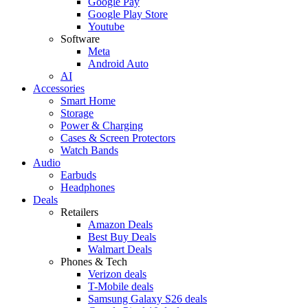
Google Pay
Google Play Store
Youtube
Software
Meta
Android Auto
AI
Accessories
Smart Home
Storage
Power & Charging
Cases & Screen Protectors
Watch Bands
Audio
Earbuds
Headphones
Deals
Retailers
Amazon Deals
Best Buy Deals
Walmart Deals
Phones & Tech
Verizon deals
T-Mobile deals
Samsung Galaxy S26 deals