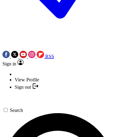
RSS
Sign in
View Profile
Sign out
Search