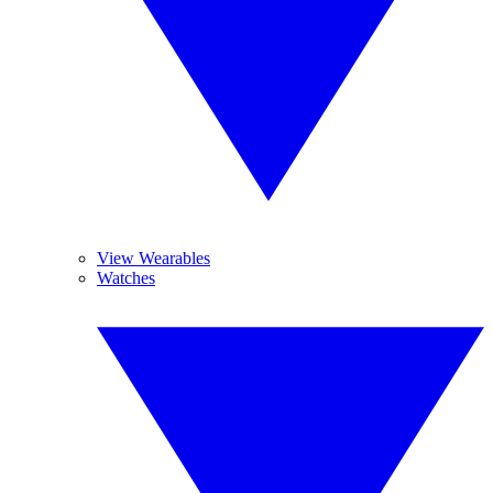
View Wearables
Watches