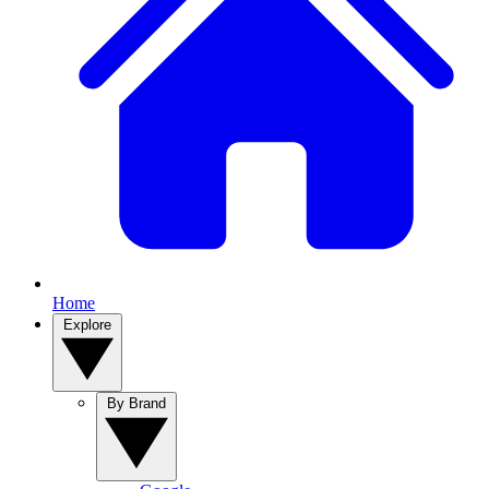
Home
Explore
By Brand