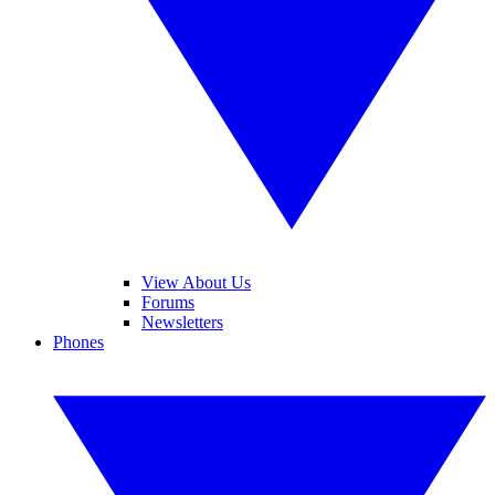
View About Us
Forums
Newsletters
Phones