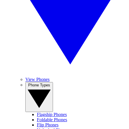
View Phones
Phone Types
Flagship Phones
Foldable Phones
Flip Phones