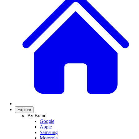
Explore
By Brand
Google
Apple
Samsung
Motorola