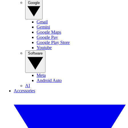
Google
Gmail
Gemini
Google Maps
Google Pay
Google Play Store
Youtube
Software
Meta
Android Auto
AI
Accessories