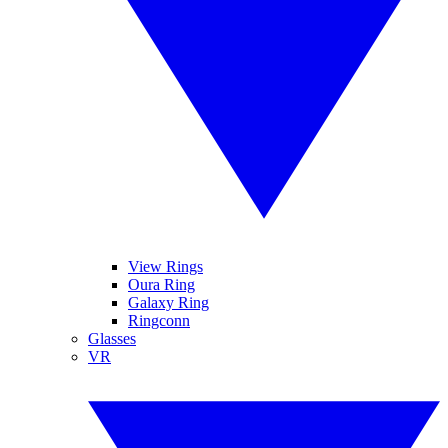
View Rings
Oura Ring
Galaxy Ring
Ringconn
Glasses
VR