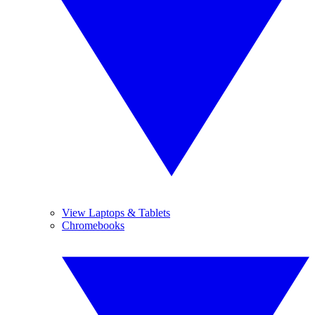
View Laptops & Tablets
Chromebooks