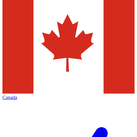
Canada