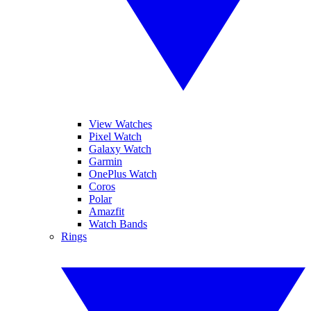
View Watches
Pixel Watch
Galaxy Watch
Garmin
OnePlus Watch
Coros
Polar
Amazfit
Watch Bands
Rings