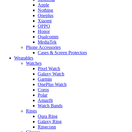
Apple
Nothing
Oneplus
Xiaomi
OPPO
Honor
Qualcomm
MediaTek
Phone Accessories
Cases & Screen Protectors
Wearables
Watches
Pixel Watch
Galaxy Watch
Garmin
OnePlus Watch
Coros
Polar
Amazfit
Watch Bands
Rings
Oura Ring
Galaxy Ring
Ringconn