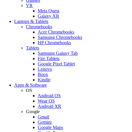
Glasses
VR
Meta Quest
Galaxy XR
Laptops & Tablets
Chromebooks
Acer Chromebooks
Samsung Chromebooks
HP Chromebooks
Tablets
Samsung Galaxy Tab
Fire Tablets
Google Pixel Tablet
Lenovo
Boox
Kindle
Apps & Software
OS
Android OS
Wear OS
Android XR
Google
Gmail
Gemini
Google Maps