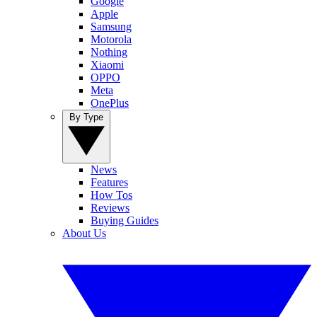
Google
Apple
Samsung
Motorola
Nothing
Xiaomi
OPPO
Meta
OnePlus
By Type
News
Features
How Tos
Reviews
Buying Guides
About Us