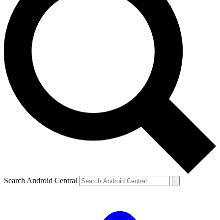
Search Android Central