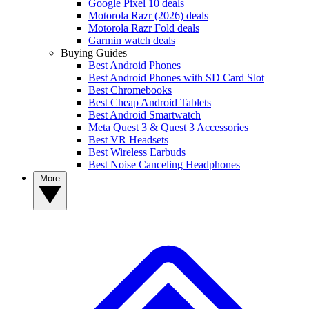
Google Pixel 10 deals
Motorola Razr (2026) deals
Motorola Razr Fold deals
Garmin watch deals
Buying Guides
Best Android Phones
Best Android Phones with SD Card Slot
Best Chromebooks
Best Cheap Android Tablets
Best Android Smartwatch
Meta Quest 3 & Quest 3 Accessories
Best VR Headsets
Best Wireless Earbuds
Best Noise Canceling Headphones
More