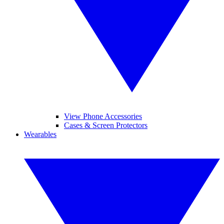
View Phone Accessories
Cases & Screen Protectors
Wearables