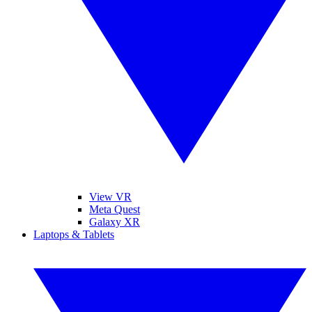
View VR
Meta Quest
Galaxy XR
Laptops & Tablets