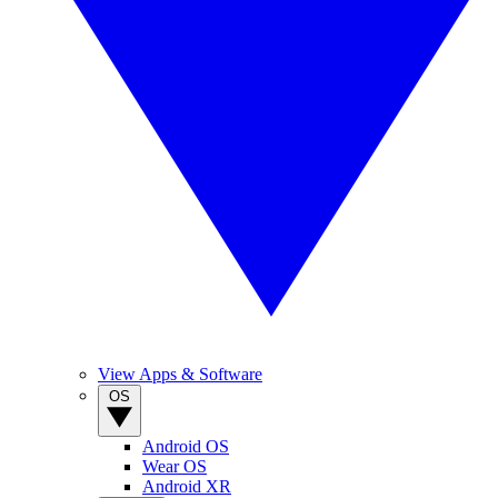
View Apps & Software
OS
Android OS
Wear OS
Android XR