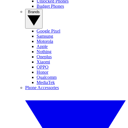
Unlocked Phones
Budget Phones
Brands
Google Pixel
Samsung
Motorola
Apple
Nothing
Oneplus
Xiaomi
OPPO
Honor
Qualcomm
MediaTek
Phone Accessories