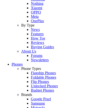
Nothing
Xiaomi
OPPO
Meta
OnePlus
By Type
News
Features
How Tos
Reviews
Buying Guides
About Us
Forums
Newsletters
Phones
Phone Types
Flagship Phones
Foldable Phones
Flip Phones
Unlocked Phones
Budget Phones
Brands
Google Pixel
Samsung
Motorola