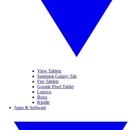
View Tablets
Samsung Galaxy Tab
Fire Tablets
Google Pixel Tablet
Lenovo
Boox
Kindle
Apps & Software