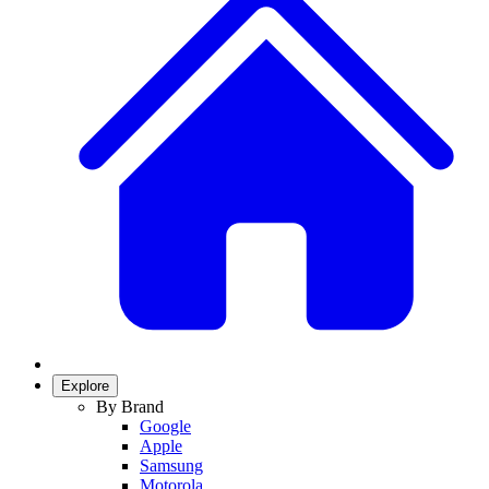
Explore
By Brand
Google
Apple
Samsung
Motorola