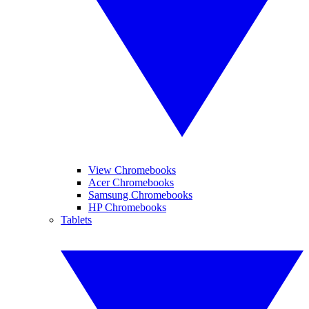
View Chromebooks
Acer Chromebooks
Samsung Chromebooks
HP Chromebooks
Tablets