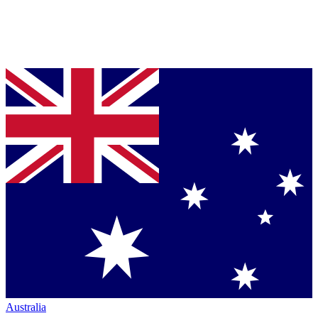
Australia