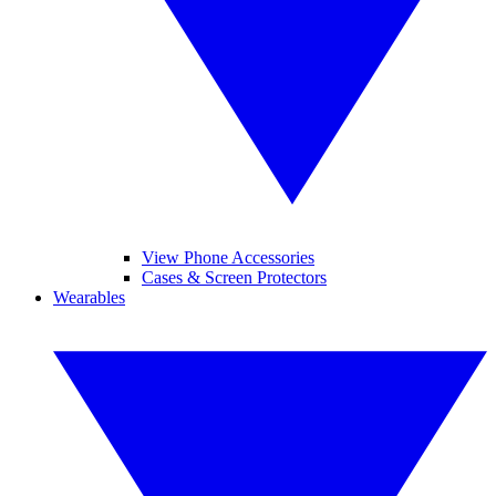
View Phone Accessories
Cases & Screen Protectors
Wearables