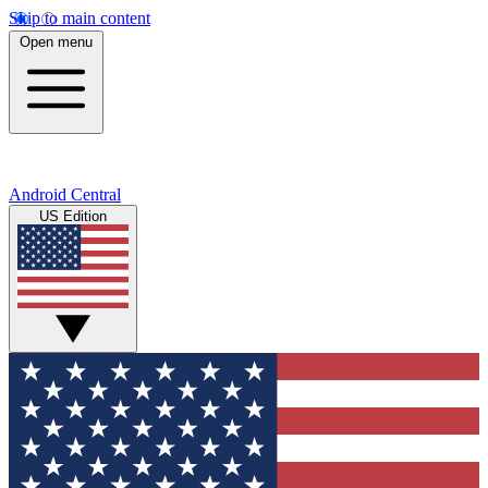
Skip to main content
Open menu
Android Central
US Edition