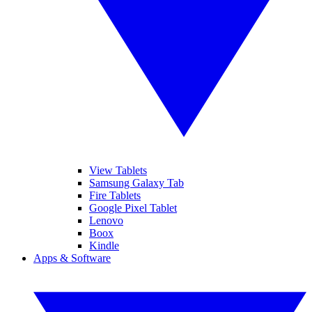
View Tablets
Samsung Galaxy Tab
Fire Tablets
Google Pixel Tablet
Lenovo
Boox
Kindle
Apps & Software