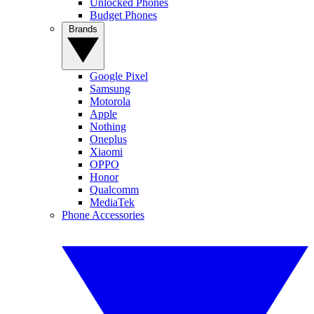
Unlocked Phones
Budget Phones
Brands
Google Pixel
Samsung
Motorola
Apple
Nothing
Oneplus
Xiaomi
OPPO
Honor
Qualcomm
MediaTek
Phone Accessories