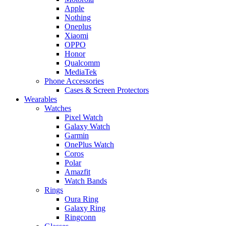
Apple
Nothing
Oneplus
Xiaomi
OPPO
Honor
Qualcomm
MediaTek
Phone Accessories
Cases & Screen Protectors
Wearables
Watches
Pixel Watch
Galaxy Watch
Garmin
OnePlus Watch
Coros
Polar
Amazfit
Watch Bands
Rings
Oura Ring
Galaxy Ring
Ringconn