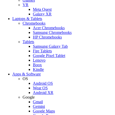
Glasses
VR
Meta Quest
Galaxy XR
Laptops & Tablets
Chromebooks
Acer Chromebooks
Samsung Chromebooks
HP Chromebooks
Tablets
Samsung Galaxy Tab
Fire Tablets
Google Pixel Tablet
Lenovo
Boox
Kindle
Apps & Software
OS
Android OS
Wear OS
Android XR
Google
Gmail
Gemini
Google Maps