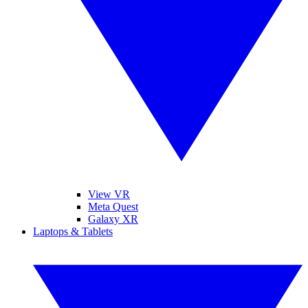
View VR
Meta Quest
Galaxy XR
Laptops & Tablets