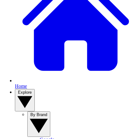
Home
Explore
By Brand