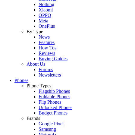
Nothing
Xiaomi
OPPO
Meta
OnePlus
By Type
News
Features
How Tos
Reviews
Buying Guides
About Us
Forums
Newsletters
Phones
Phone Types
Flagship Phones
Foldable Phones
Flip Phones
Unlocked Phones
Budget Phones
Brands
Google Pixel
Samsung
Motorola