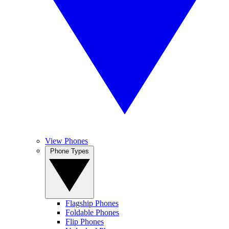
View Phones
Phone Types
Flagship Phones
Foldable Phones
Flip Phones