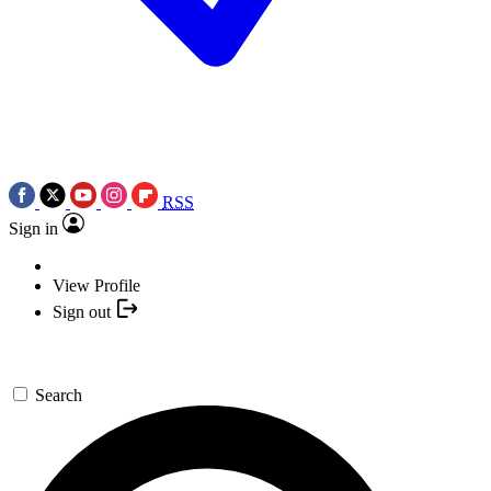
RSS
Sign in
View Profile
Sign out
Search