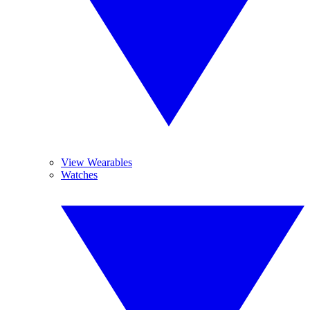
View Wearables
Watches