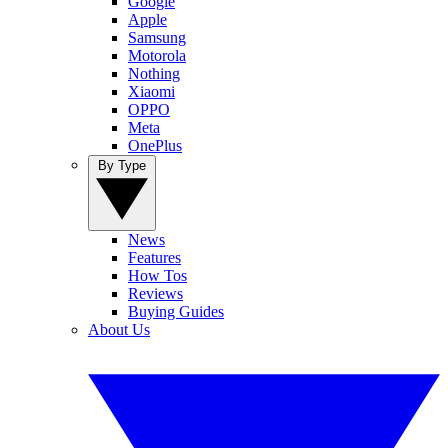
Google
Apple
Samsung
Motorola
Nothing
Xiaomi
OPPO
Meta
OnePlus
By Type
News
Features
How Tos
Reviews
Buying Guides
About Us