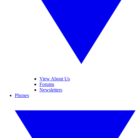
View About Us
Forums
Newsletters
Phones