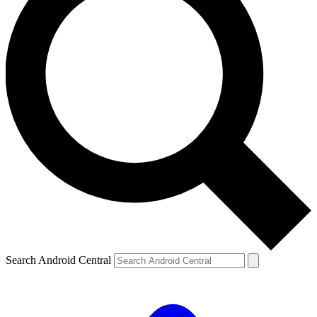
Search Android Central