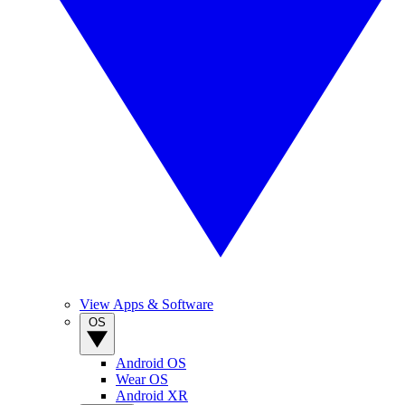
View Apps & Software
OS
Android OS
Wear OS
Android XR