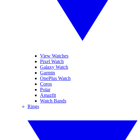
View Watches
Pixel Watch
Galaxy Watch
Garmin
OnePlus Watch
Coros
Polar
Amazfit
Watch Bands
Rings