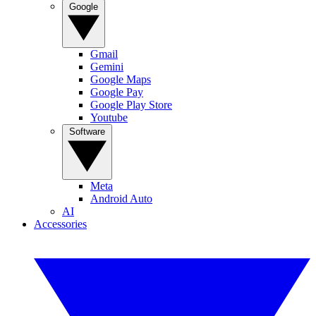
Google
Gmail
Gemini
Google Maps
Google Pay
Google Play Store
Youtube
Software
Meta
Android Auto
AI
Accessories