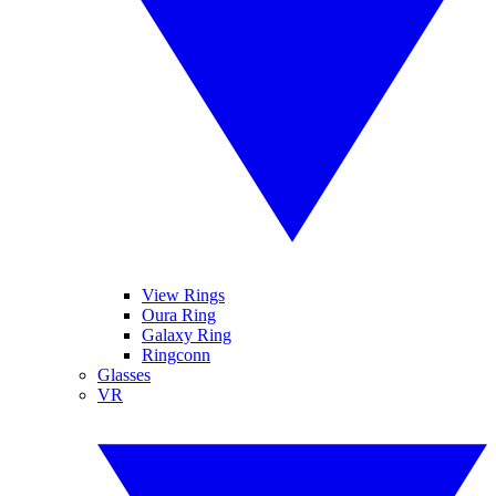
View Rings
Oura Ring
Galaxy Ring
Ringconn
Glasses
VR