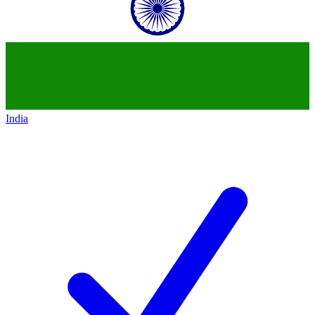
India