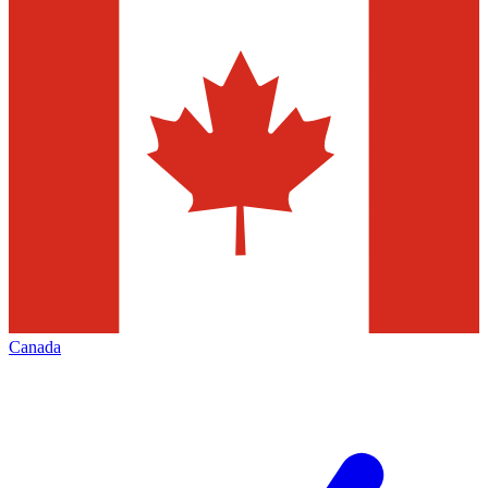
Canada