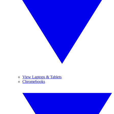
View Laptops & Tablets
Chromebooks