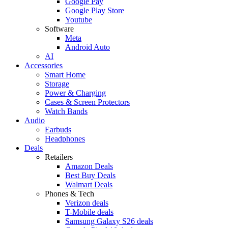
Google Pay
Google Play Store
Youtube
Software
Meta
Android Auto
AI
Accessories
Smart Home
Storage
Power & Charging
Cases & Screen Protectors
Watch Bands
Audio
Earbuds
Headphones
Deals
Retailers
Amazon Deals
Best Buy Deals
Walmart Deals
Phones & Tech
Verizon deals
T-Mobile deals
Samsung Galaxy S26 deals