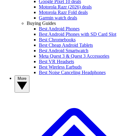
Google Pixel 10 deals
Motorola Razr (2026) deals
Motorola Razr Fold deals
Garmin watch deals
Buying Guides
Best Android Phones
Best Android Phones with SD Card Slot
Best Chromebooks
Best Cheap Android Tablets
Best Android Smartwatch
Meta Quest 3 & Quest 3 Accessories
Best VR Headsets
Best Wireless Earbuds
Best Noise Canceling Headphones
More