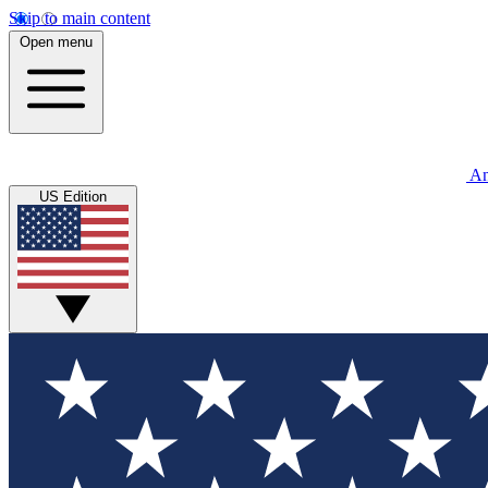
Skip to main content
Open menu
An
US Edition