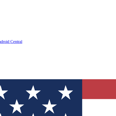
droid Central