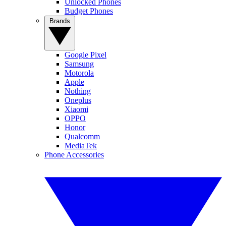
Unlocked Phones
Budget Phones
Brands
Google Pixel
Samsung
Motorola
Apple
Nothing
Oneplus
Xiaomi
OPPO
Honor
Qualcomm
MediaTek
Phone Accessories