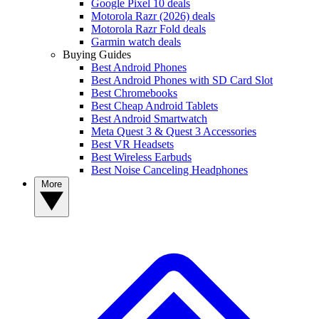
Google Pixel 10 deals
Motorola Razr (2026) deals
Motorola Razr Fold deals
Garmin watch deals
Buying Guides
Best Android Phones
Best Android Phones with SD Card Slot
Best Chromebooks
Best Cheap Android Tablets
Best Android Smartwatch
Meta Quest 3 & Quest 3 Accessories
Best VR Headsets
Best Wireless Earbuds
Best Noise Canceling Headphones
More