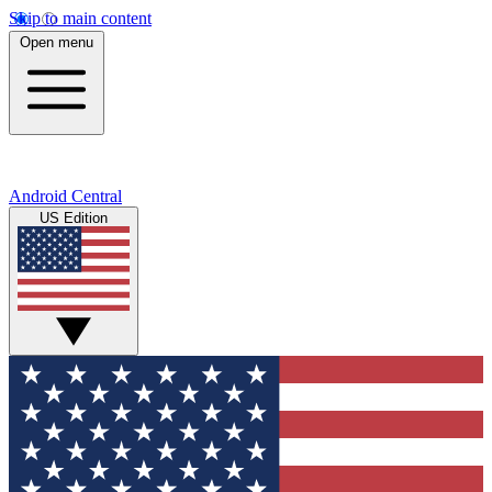
Skip to main content
Open menu
Android Central
US Edition