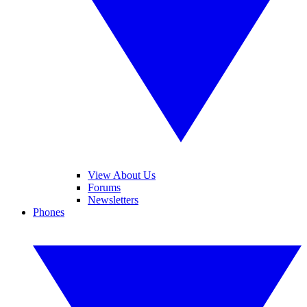
View About Us
Forums
Newsletters
Phones