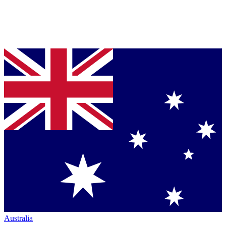
Australia