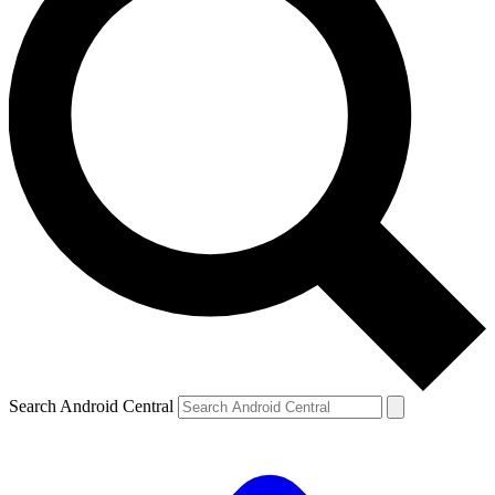
Search Android Central