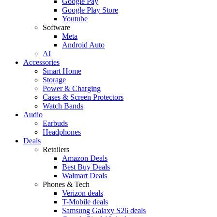
Google Pay
Google Play Store
Youtube
Software
Meta
Android Auto
AI
Accessories
Smart Home
Storage
Power & Charging
Cases & Screen Protectors
Watch Bands
Audio
Earbuds
Headphones
Deals
Retailers
Amazon Deals
Best Buy Deals
Walmart Deals
Phones & Tech
Verizon deals
T-Mobile deals
Samsung Galaxy S26 deals