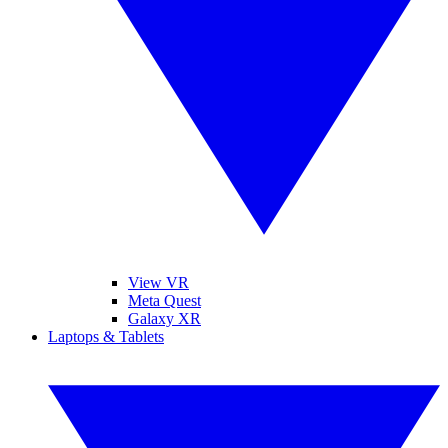
View VR
Meta Quest
Galaxy XR
Laptops & Tablets