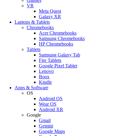
Glasses
VR
Meta Quest
Galaxy XR
Laptops & Tablets
Chromebooks
Acer Chromebooks
Samsung Chromebooks
HP Chromebooks
Tablets
Samsung Galaxy Tab
Fire Tablets
Google Pixel Tablet
Lenovo
Boox
Kindle
Apps & Software
OS
Android OS
Wear OS
Android XR
Google
Gmail
Gemini
Google Maps