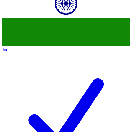
India