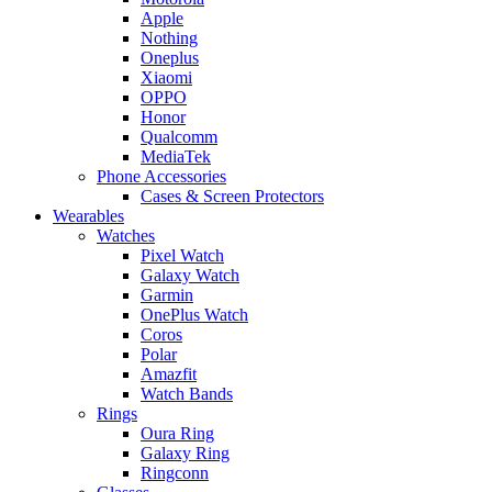
Apple
Nothing
Oneplus
Xiaomi
OPPO
Honor
Qualcomm
MediaTek
Phone Accessories
Cases & Screen Protectors
Wearables
Watches
Pixel Watch
Galaxy Watch
Garmin
OnePlus Watch
Coros
Polar
Amazfit
Watch Bands
Rings
Oura Ring
Galaxy Ring
Ringconn