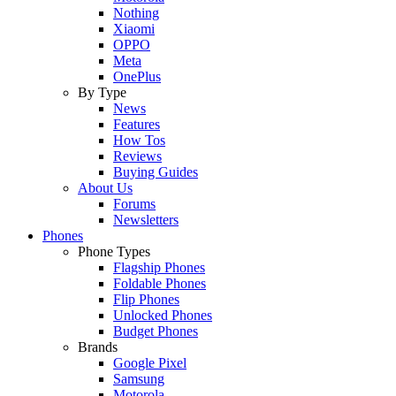
Nothing
Xiaomi
OPPO
Meta
OnePlus
By Type
News
Features
How Tos
Reviews
Buying Guides
About Us
Forums
Newsletters
Phones
Phone Types
Flagship Phones
Foldable Phones
Flip Phones
Unlocked Phones
Budget Phones
Brands
Google Pixel
Samsung
Motorola