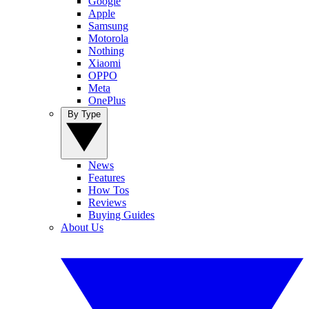
Google
Apple
Samsung
Motorola
Nothing
Xiaomi
OPPO
Meta
OnePlus
By Type
News
Features
How Tos
Reviews
Buying Guides
About Us