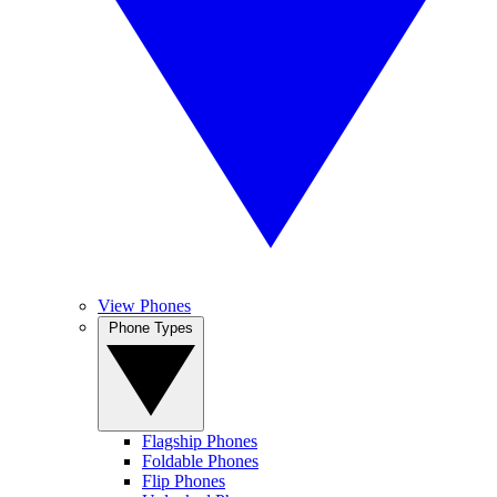
View Phones
Phone Types
Flagship Phones
Foldable Phones
Flip Phones