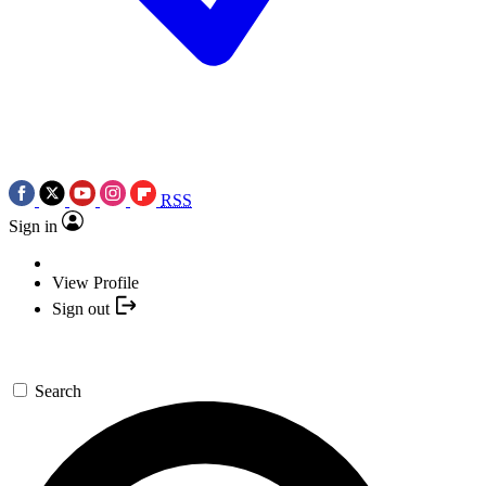
RSS
Sign in
View Profile
Sign out
Search