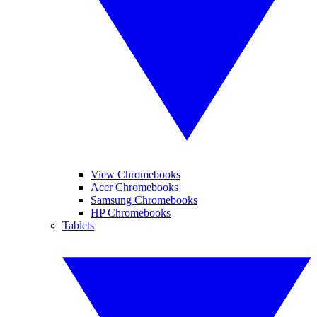
View Chromebooks
Acer Chromebooks
Samsung Chromebooks
HP Chromebooks
Tablets