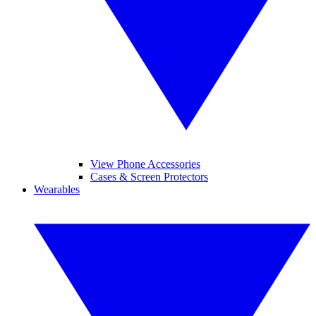
View Phone Accessories
Cases & Screen Protectors
Wearables