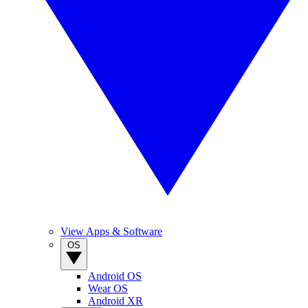
View Apps & Software
OS
Android OS
Wear OS
Android XR