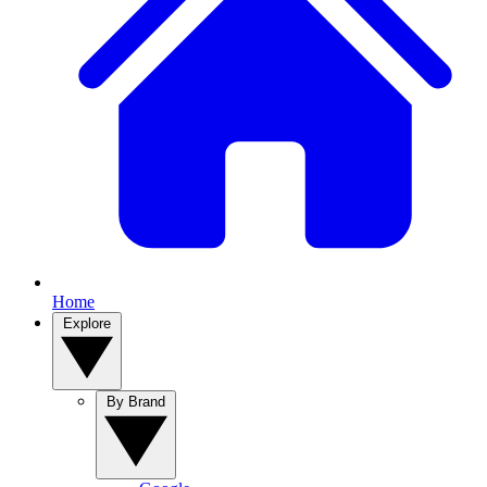
Home
Explore
By Brand