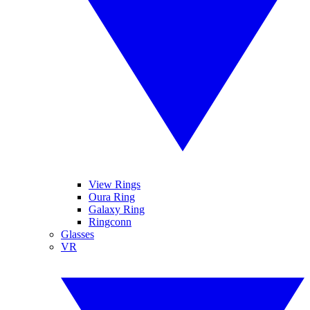
View Rings
Oura Ring
Galaxy Ring
Ringconn
Glasses
VR