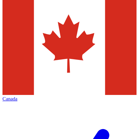
Canada