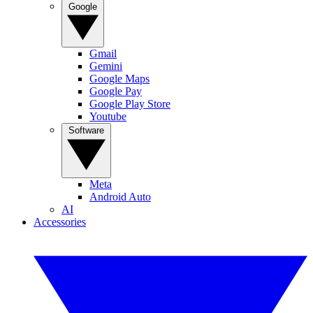
Google
Gmail
Gemini
Google Maps
Google Pay
Google Play Store
Youtube
Software
Meta
Android Auto
AI
Accessories