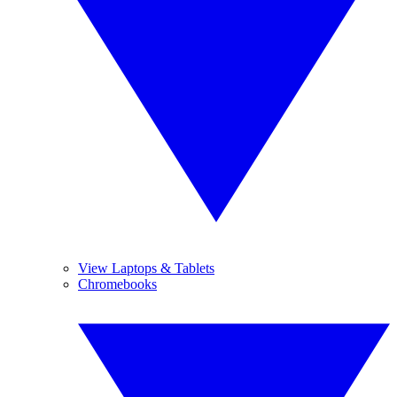
View Laptops & Tablets
Chromebooks