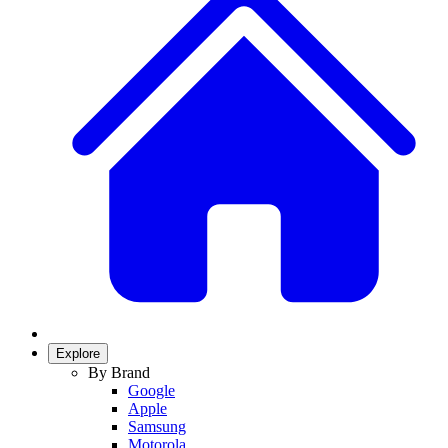
Explore
By Brand
Google
Apple
Samsung
Motorola