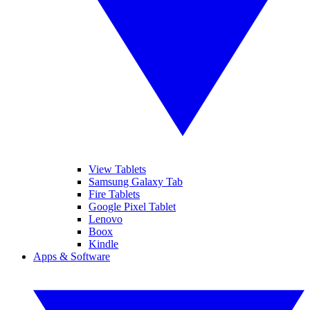
View Tablets
Samsung Galaxy Tab
Fire Tablets
Google Pixel Tablet
Lenovo
Boox
Kindle
Apps & Software