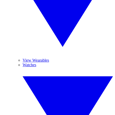
View Wearables
Watches