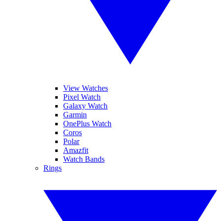
View Watches
Pixel Watch
Galaxy Watch
Garmin
OnePlus Watch
Coros
Polar
Amazfit
Watch Bands
Rings