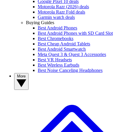
Google Pixel 10 deals
Motorola Razr (2026) deals
Motorola Razr Fold deals
Garmin watch deals
Buying Guides
Best Android Phones
Best Android Phones with SD Card Slot
Best Chromebooks
Best Cheap Android Tablets
Best Android Smartwatch
Meta Quest 3 & Quest 3 Accessories
Best VR Headsets
Best Wireless Earbuds
Best Noise Canceling Headphones
More