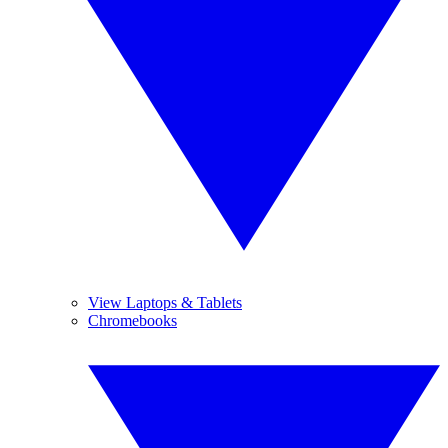
View Laptops & Tablets
Chromebooks