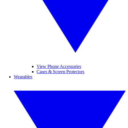
View Phone Accessories
Cases & Screen Protectors
Wearables