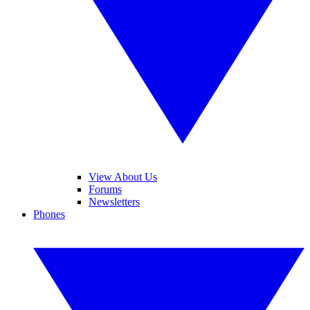
View About Us
Forums
Newsletters
Phones