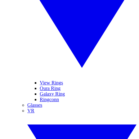
View Rings
Oura Ring
Galaxy Ring
Ringconn
Glasses
VR