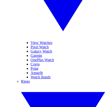
View Watches
Pixel Watch
Galaxy Watch
Garmin
OnePlus Watch
Coros
Polar
Amazfit
Watch Bands
Rings