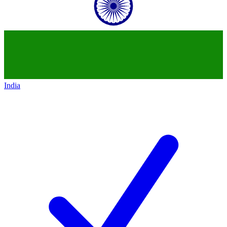
India