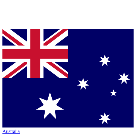
Australia