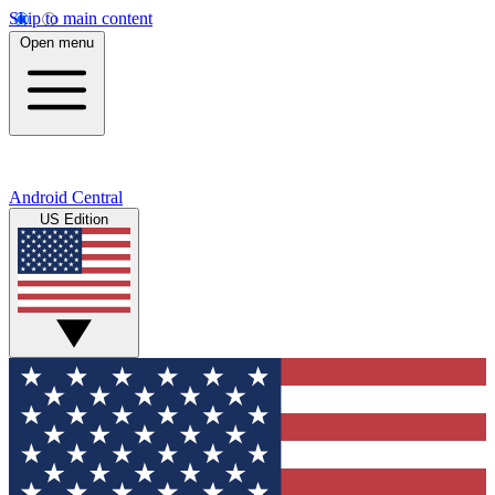
Skip to main content
Open menu
Android Central
US Edition