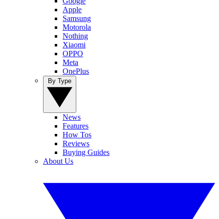
Google
Apple
Samsung
Motorola
Nothing
Xiaomi
OPPO
Meta
OnePlus
By Type
News
Features
How Tos
Reviews
Buying Guides
About Us