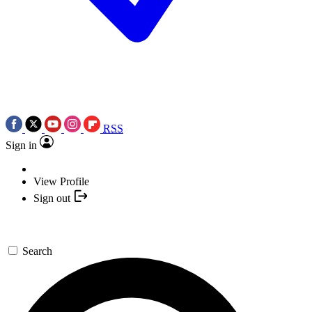
RSS
Sign in
View Profile
Sign out
Search