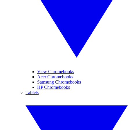
View Chromebooks
Acer Chromebooks
Samsung Chromebooks
HP Chromebooks
Tablets