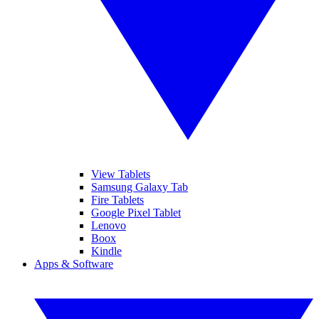
View Tablets
Samsung Galaxy Tab
Fire Tablets
Google Pixel Tablet
Lenovo
Boox
Kindle
Apps & Software