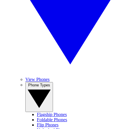
View Phones
Phone Types
Flagship Phones
Foldable Phones
Flip Phones