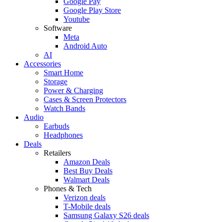
Google Pay
Google Play Store
Youtube
Software
Meta
Android Auto
AI
Accessories
Smart Home
Storage
Power & Charging
Cases & Screen Protectors
Watch Bands
Audio
Earbuds
Headphones
Deals
Retailers
Amazon Deals
Best Buy Deals
Walmart Deals
Phones & Tech
Verizon deals
T-Mobile deals
Samsung Galaxy S26 deals