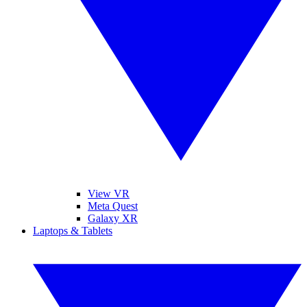
View VR
Meta Quest
Galaxy XR
Laptops & Tablets