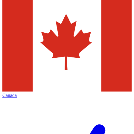
Canada