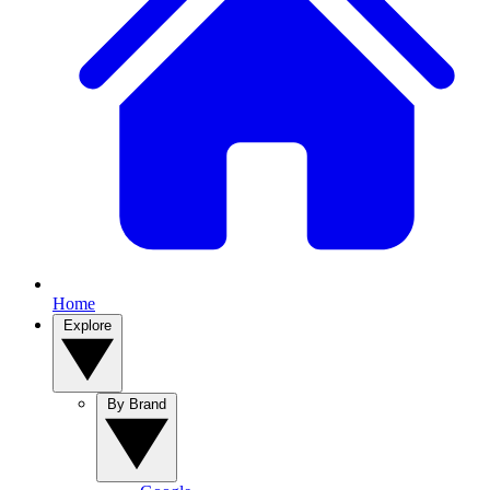
Home
Explore
By Brand