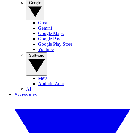
Google
Gmail
Gemini
Google Maps
Google Pay
Google Play Store
Youtube
Software
Meta
Android Auto
AI
Accessories