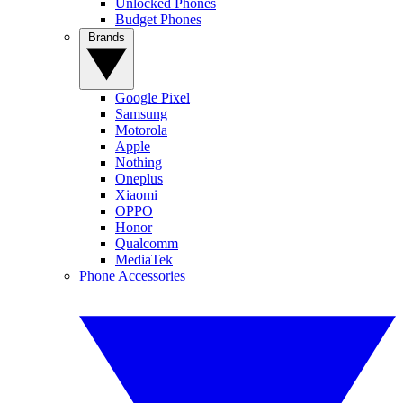
Unlocked Phones
Budget Phones
Brands
Google Pixel
Samsung
Motorola
Apple
Nothing
Oneplus
Xiaomi
OPPO
Honor
Qualcomm
MediaTek
Phone Accessories