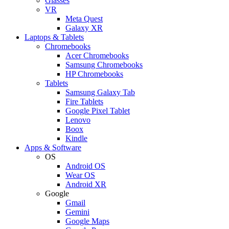
Glasses
VR
Meta Quest
Galaxy XR
Laptops & Tablets
Chromebooks
Acer Chromebooks
Samsung Chromebooks
HP Chromebooks
Tablets
Samsung Galaxy Tab
Fire Tablets
Google Pixel Tablet
Lenovo
Boox
Kindle
Apps & Software
OS
Android OS
Wear OS
Android XR
Google
Gmail
Gemini
Google Maps