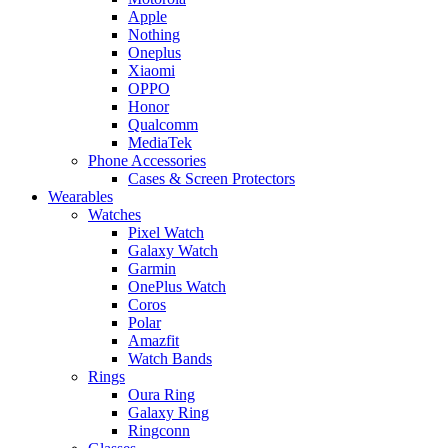
Apple
Nothing
Oneplus
Xiaomi
OPPO
Honor
Qualcomm
MediaTek
Phone Accessories
Cases & Screen Protectors
Wearables
Watches
Pixel Watch
Galaxy Watch
Garmin
OnePlus Watch
Coros
Polar
Amazfit
Watch Bands
Rings
Oura Ring
Galaxy Ring
Ringconn