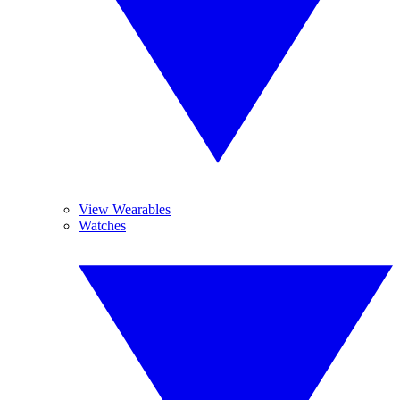
View Wearables
Watches