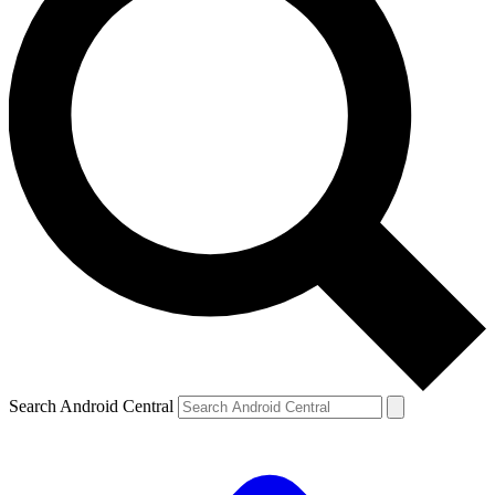
Search Android Central