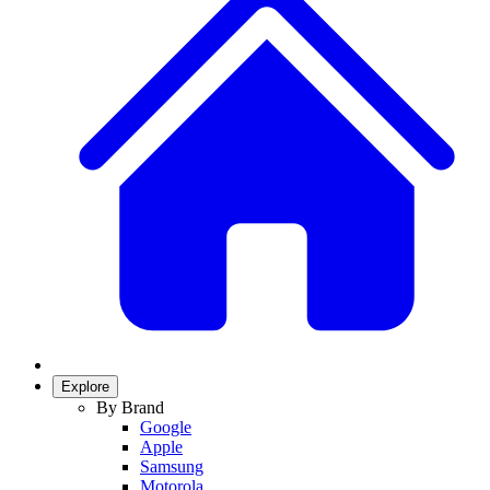
Explore
By Brand
Google
Apple
Samsung
Motorola