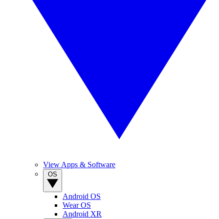
View Apps & Software
OS
Android OS
Wear OS
Android XR