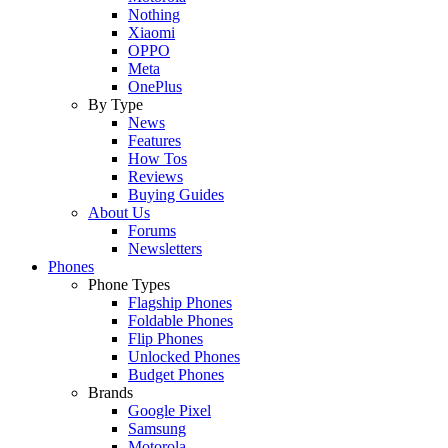
Nothing
Xiaomi
OPPO
Meta
OnePlus
By Type
News
Features
How Tos
Reviews
Buying Guides
About Us
Forums
Newsletters
Phones
Phone Types
Flagship Phones
Foldable Phones
Flip Phones
Unlocked Phones
Budget Phones
Brands
Google Pixel
Samsung
Motorola