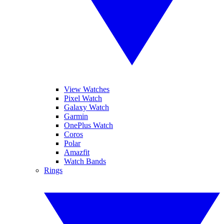
View Watches
Pixel Watch
Galaxy Watch
Garmin
OnePlus Watch
Coros
Polar
Amazfit
Watch Bands
Rings