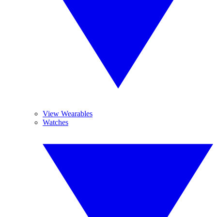
View Wearables
Watches