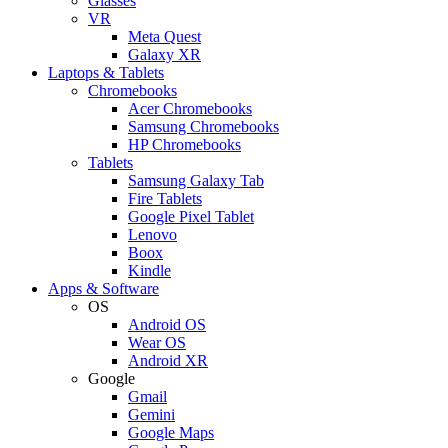
Glasses
VR
Meta Quest
Galaxy XR
Laptops & Tablets
Chromebooks
Acer Chromebooks
Samsung Chromebooks
HP Chromebooks
Tablets
Samsung Galaxy Tab
Fire Tablets
Google Pixel Tablet
Lenovo
Boox
Kindle
Apps & Software
OS
Android OS
Wear OS
Android XR
Google
Gmail
Gemini
Google Maps