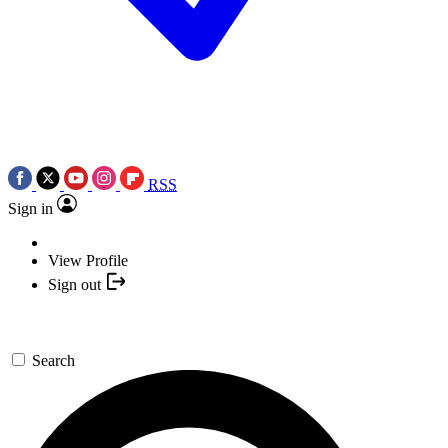
RSS
Sign in
View Profile
Sign out
Search