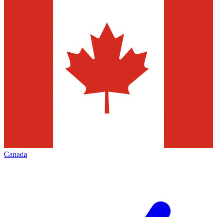
Canada