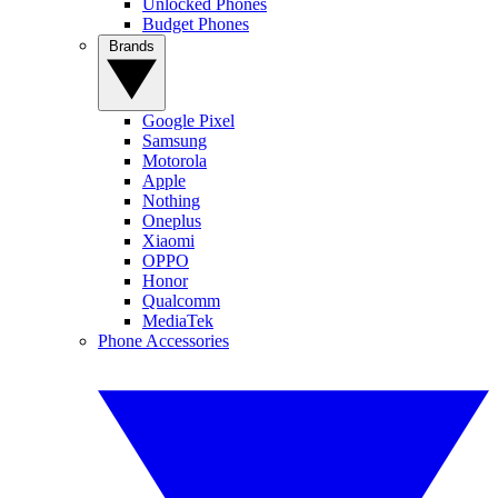
Unlocked Phones
Budget Phones
Brands
Google Pixel
Samsung
Motorola
Apple
Nothing
Oneplus
Xiaomi
OPPO
Honor
Qualcomm
MediaTek
Phone Accessories