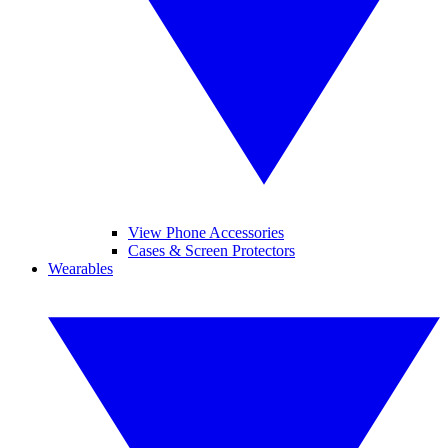
View Phone Accessories
Cases & Screen Protectors
Wearables