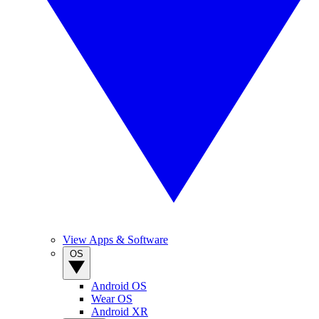
View Apps & Software
OS
Android OS
Wear OS
Android XR