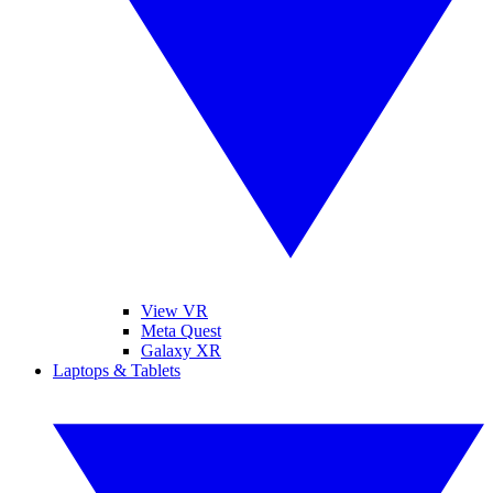
View VR
Meta Quest
Galaxy XR
Laptops & Tablets