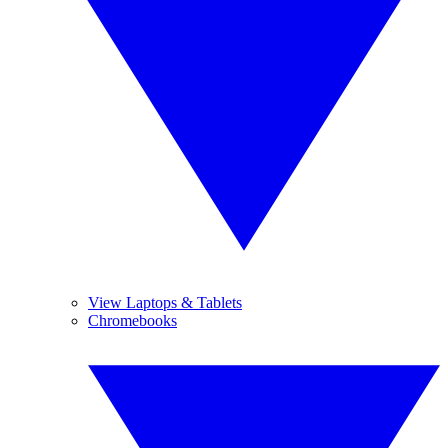
View Laptops & Tablets
Chromebooks