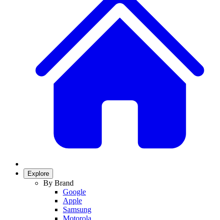
Explore
By Brand
Google
Apple
Samsung
Motorola