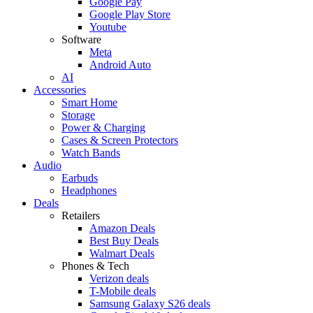
Google Pay
Google Play Store
Youtube
Software
Meta
Android Auto
AI
Accessories
Smart Home
Storage
Power & Charging
Cases & Screen Protectors
Watch Bands
Audio
Earbuds
Headphones
Deals
Retailers
Amazon Deals
Best Buy Deals
Walmart Deals
Phones & Tech
Verizon deals
T-Mobile deals
Samsung Galaxy S26 deals