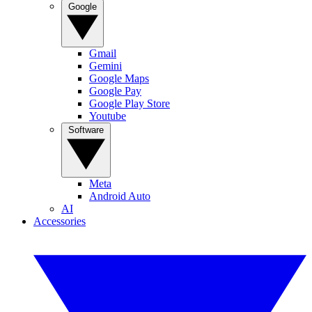
Google
Gmail
Gemini
Google Maps
Google Pay
Google Play Store
Youtube
Software
Meta
Android Auto
AI
Accessories