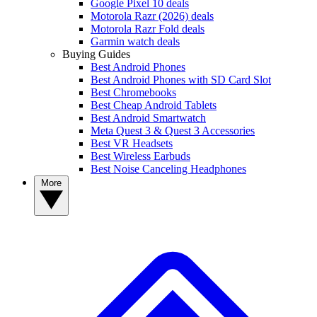
Google Pixel 10 deals
Motorola Razr (2026) deals
Motorola Razr Fold deals
Garmin watch deals
Buying Guides
Best Android Phones
Best Android Phones with SD Card Slot
Best Chromebooks
Best Cheap Android Tablets
Best Android Smartwatch
Meta Quest 3 & Quest 3 Accessories
Best VR Headsets
Best Wireless Earbuds
Best Noise Canceling Headphones
More