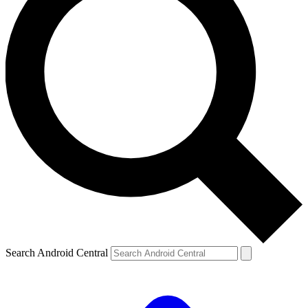
Search Android Central