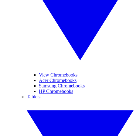
View Chromebooks
Acer Chromebooks
Samsung Chromebooks
HP Chromebooks
Tablets