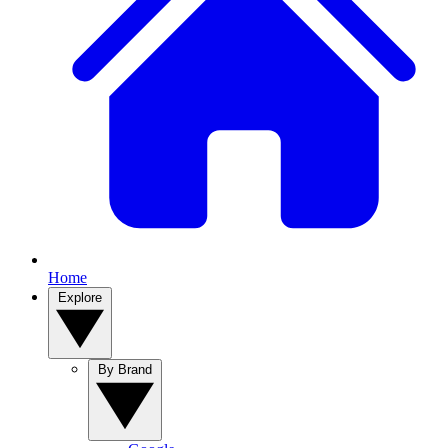
Home
Explore
By Brand