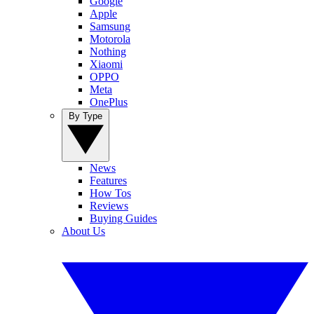
Google
Apple
Samsung
Motorola
Nothing
Xiaomi
OPPO
Meta
OnePlus
By Type
News
Features
How Tos
Reviews
Buying Guides
About Us