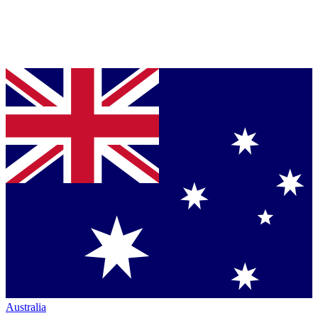
Australia