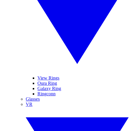
View Rings
Oura Ring
Galaxy Ring
Ringconn
Glasses
VR