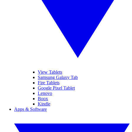
View Tablets
Samsung Galaxy Tab
Fire Tablets
Google Pixel Tablet
Lenovo
Boox
Kindle
Apps & Software