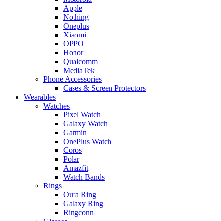
Apple
Nothing
Oneplus
Xiaomi
OPPO
Honor
Qualcomm
MediaTek
Phone Accessories
Cases & Screen Protectors
Wearables
Watches
Pixel Watch
Galaxy Watch
Garmin
OnePlus Watch
Coros
Polar
Amazfit
Watch Bands
Rings
Oura Ring
Galaxy Ring
Ringconn