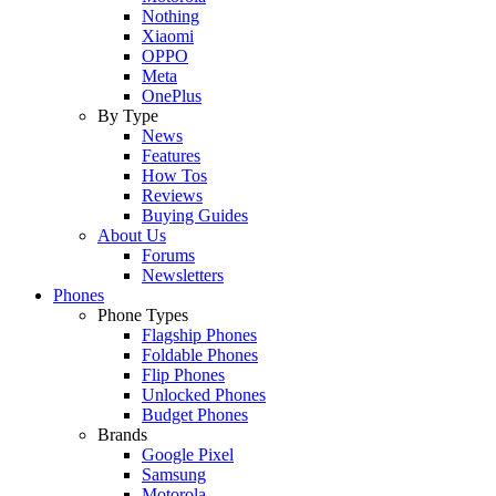
Nothing
Xiaomi
OPPO
Meta
OnePlus
By Type
News
Features
How Tos
Reviews
Buying Guides
About Us
Forums
Newsletters
Phones
Phone Types
Flagship Phones
Foldable Phones
Flip Phones
Unlocked Phones
Budget Phones
Brands
Google Pixel
Samsung
Motorola