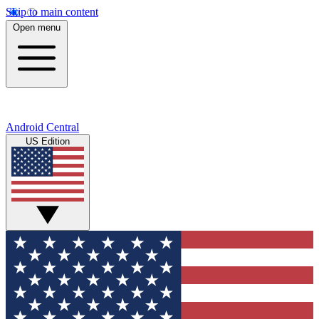
Skip to main content
Open menu
Android Central
US Edition