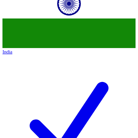
India