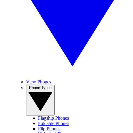
View Phones
Phone Types
Flagship Phones
Foldable Phones
Flip Phones