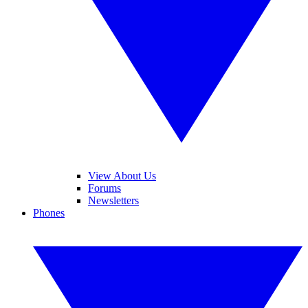
View About Us
Forums
Newsletters
Phones