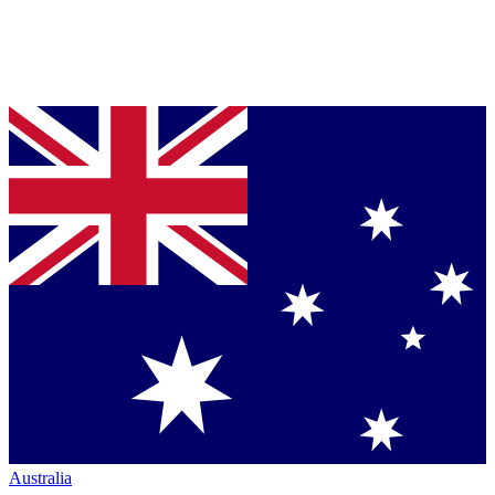
Australia