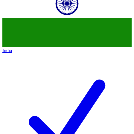
India