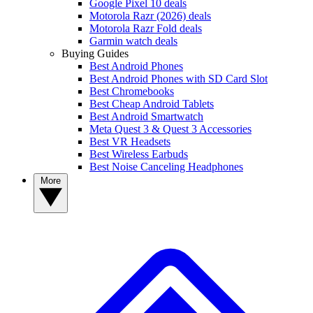
Google Pixel 10 deals
Motorola Razr (2026) deals
Motorola Razr Fold deals
Garmin watch deals
Buying Guides
Best Android Phones
Best Android Phones with SD Card Slot
Best Chromebooks
Best Cheap Android Tablets
Best Android Smartwatch
Meta Quest 3 & Quest 3 Accessories
Best VR Headsets
Best Wireless Earbuds
Best Noise Canceling Headphones
More