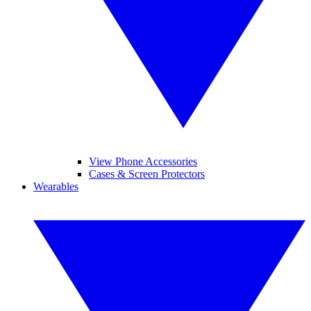
View Phone Accessories
Cases & Screen Protectors
Wearables