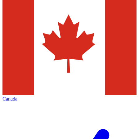
Canada