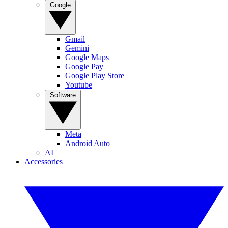
Google
Gmail
Gemini
Google Maps
Google Pay
Google Play Store
Youtube
Software
Meta
Android Auto
AI
Accessories