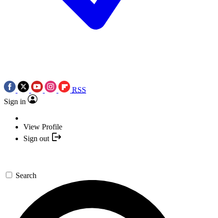
RSS
Sign in
View Profile
Sign out
Search