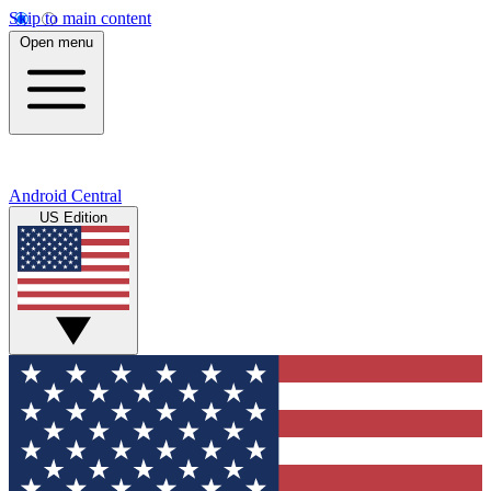
Skip to main content
Open menu
Android Central
US Edition