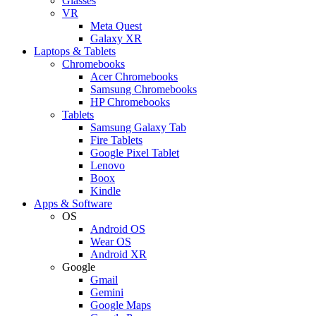
Glasses
VR
Meta Quest
Galaxy XR
Laptops & Tablets
Chromebooks
Acer Chromebooks
Samsung Chromebooks
HP Chromebooks
Tablets
Samsung Galaxy Tab
Fire Tablets
Google Pixel Tablet
Lenovo
Boox
Kindle
Apps & Software
OS
Android OS
Wear OS
Android XR
Google
Gmail
Gemini
Google Maps