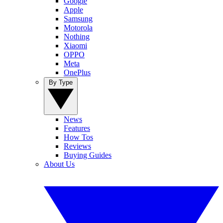
Google
Apple
Samsung
Motorola
Nothing
Xiaomi
OPPO
Meta
OnePlus
By Type
News
Features
How Tos
Reviews
Buying Guides
About Us