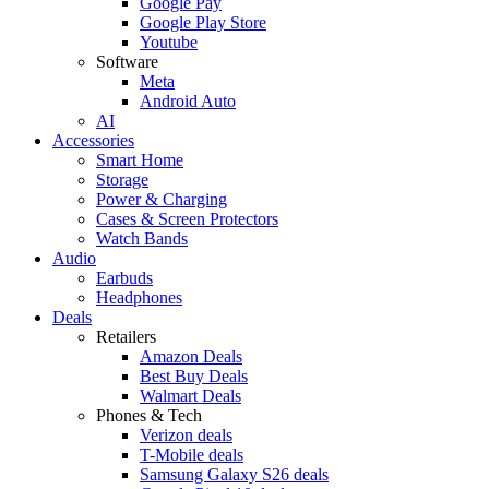
Google Pay
Google Play Store
Youtube
Software
Meta
Android Auto
AI
Accessories
Smart Home
Storage
Power & Charging
Cases & Screen Protectors
Watch Bands
Audio
Earbuds
Headphones
Deals
Retailers
Amazon Deals
Best Buy Deals
Walmart Deals
Phones & Tech
Verizon deals
T-Mobile deals
Samsung Galaxy S26 deals