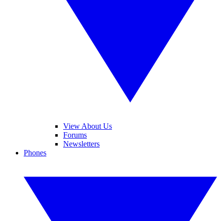
View About Us
Forums
Newsletters
Phones