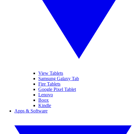
View Tablets
Samsung Galaxy Tab
Fire Tablets
Google Pixel Tablet
Lenovo
Boox
Kindle
Apps & Software