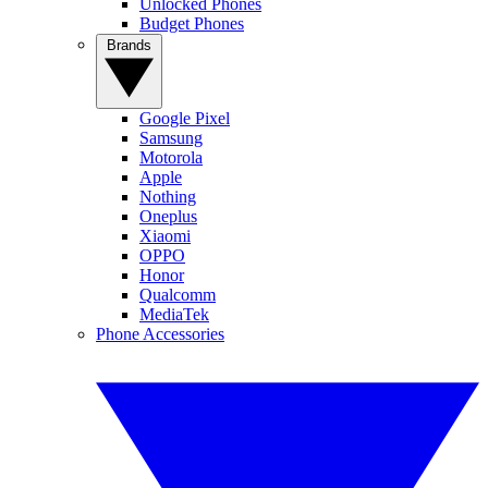
Unlocked Phones
Budget Phones
Brands
Google Pixel
Samsung
Motorola
Apple
Nothing
Oneplus
Xiaomi
OPPO
Honor
Qualcomm
MediaTek
Phone Accessories