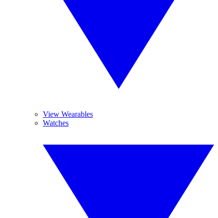
View Wearables
Watches