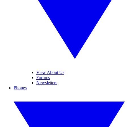
View About Us
Forums
Newsletters
Phones