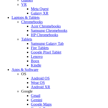
Glasses
VR
Meta Quest
Galaxy XR
Laptops & Tablets
Chromebooks
Acer Chromebooks
Samsung Chromebooks
HP Chromebooks
Tablets
Samsung Galaxy Tab
Fire Tablets
Google Pixel Tablet
Lenovo
Boox
Kindle
Apps & Software
OS
Android OS
Wear OS
Android XR
Google
Gmail
Gemini
Google Maps