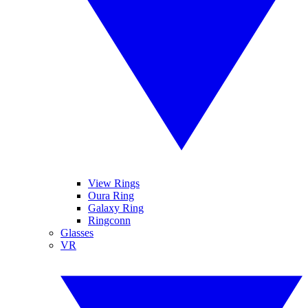
View Rings
Oura Ring
Galaxy Ring
Ringconn
Glasses
VR