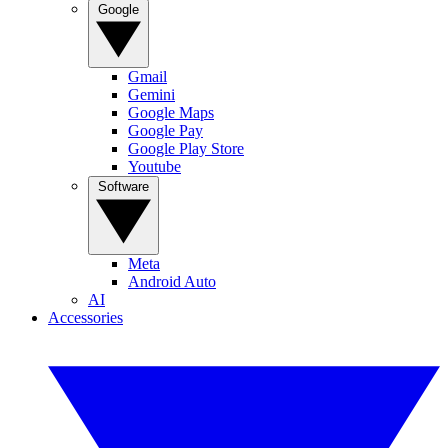
Google
Gmail
Gemini
Google Maps
Google Pay
Google Play Store
Youtube
Software
Meta
Android Auto
AI
Accessories