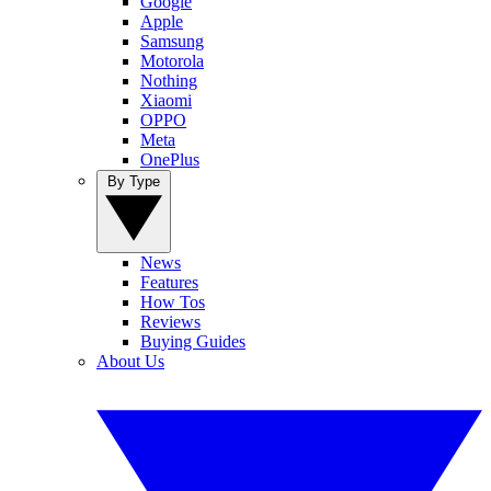
Google
Apple
Samsung
Motorola
Nothing
Xiaomi
OPPO
Meta
OnePlus
By Type
News
Features
How Tos
Reviews
Buying Guides
About Us