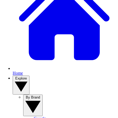
Home
Explore
By Brand