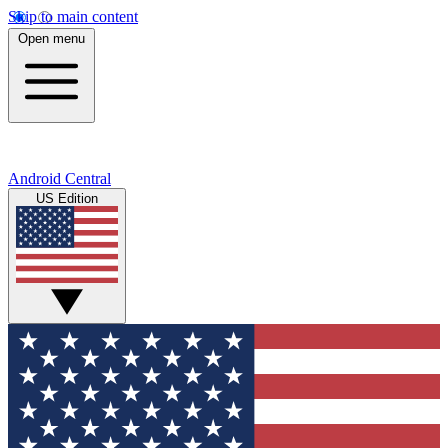
Skip to main content
Open menu
Android Central
US Edition