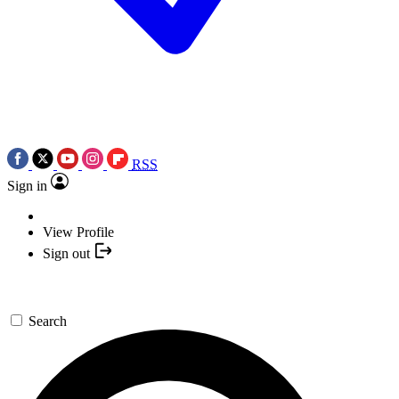
RSS
Sign in
View Profile
Sign out
Search