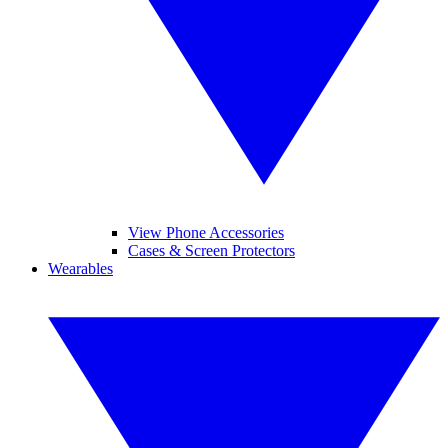
View Phone Accessories
Cases & Screen Protectors
Wearables