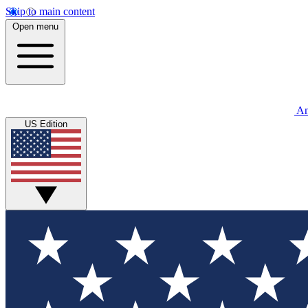
Skip to main content
Open menu
An
US Edition