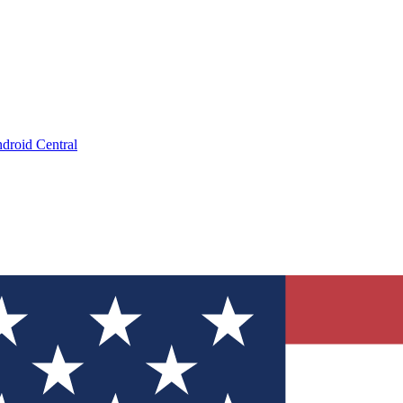
droid Central