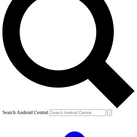
Search Android Central