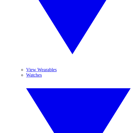
View Wearables
Watches