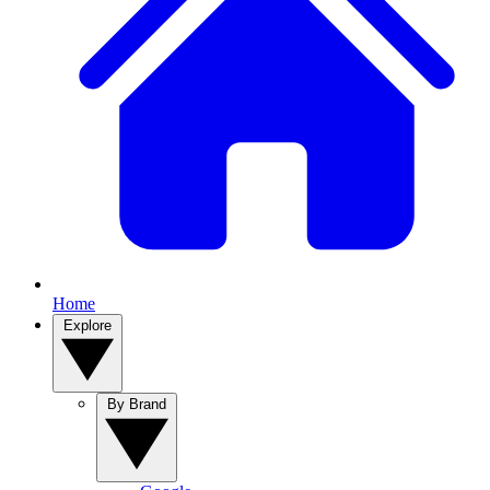
Home
Explore
By Brand