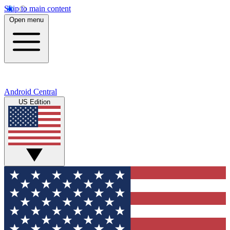
Skip to main content
Open menu
Android Central
US Edition