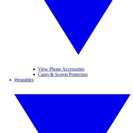
View Phone Accessories
Cases & Screen Protectors
Wearables