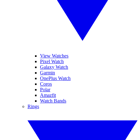
View Watches
Pixel Watch
Galaxy Watch
Garmin
OnePlus Watch
Coros
Polar
Amazfit
Watch Bands
Rings