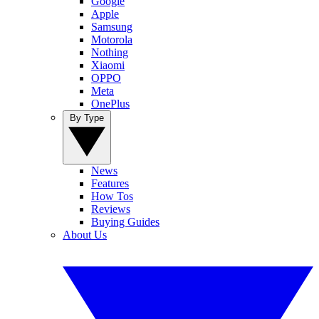
Google
Apple
Samsung
Motorola
Nothing
Xiaomi
OPPO
Meta
OnePlus
By Type
News
Features
How Tos
Reviews
Buying Guides
About Us