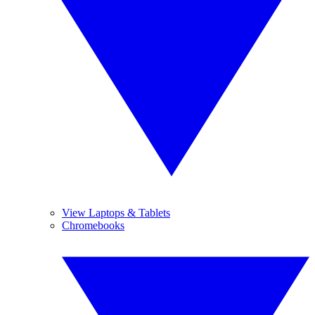
View Laptops & Tablets
Chromebooks