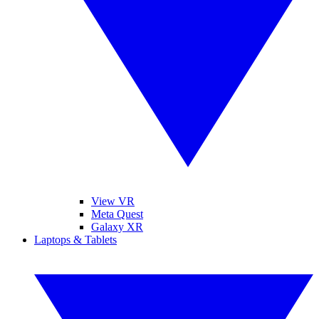
View VR
Meta Quest
Galaxy XR
Laptops & Tablets