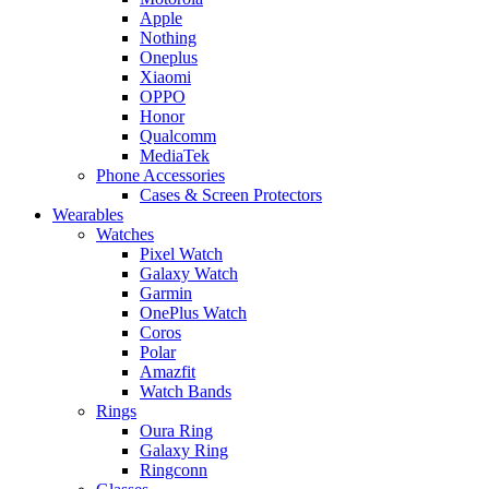
Apple
Nothing
Oneplus
Xiaomi
OPPO
Honor
Qualcomm
MediaTek
Phone Accessories
Cases & Screen Protectors
Wearables
Watches
Pixel Watch
Galaxy Watch
Garmin
OnePlus Watch
Coros
Polar
Amazfit
Watch Bands
Rings
Oura Ring
Galaxy Ring
Ringconn