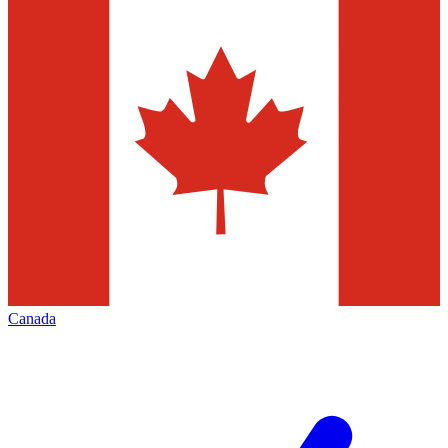
Canada