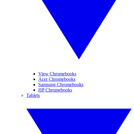
View Chromebooks
Acer Chromebooks
Samsung Chromebooks
HP Chromebooks
Tablets