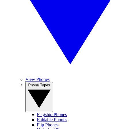
View Phones
Phone Types
Flagship Phones
Foldable Phones
Flip Phones