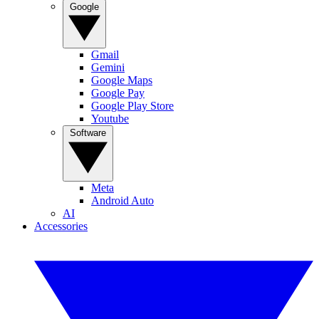
Google
Gmail
Gemini
Google Maps
Google Pay
Google Play Store
Youtube
Software
Meta
Android Auto
AI
Accessories