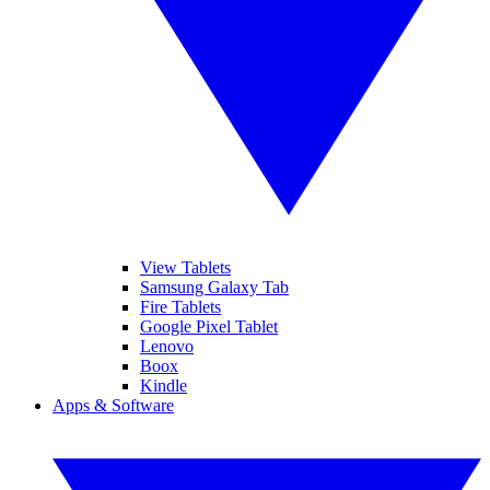
View Tablets
Samsung Galaxy Tab
Fire Tablets
Google Pixel Tablet
Lenovo
Boox
Kindle
Apps & Software