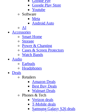
Google Pay
Google Play Store
Youtube
Software
Meta
Android Auto
AI
Accessories
Smart Home
Storage
Power & Charging
Cases & Screen Protectors
Watch Bands
Audio
Earbuds
Headphones
Deals
Retailers
Amazon Deals
Best Buy Deals
Walmart Deals
Phones & Tech
Verizon deals
T-Mobile deals
Samsung Galaxy S26 deals