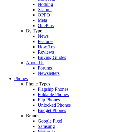
Nothing
Xiaomi
OPPO
Meta
OnePlus
By Type
News
Features
How Tos
Reviews
Buying Guides
About Us
Forums
Newsletters
Phones
Phone Types
Flagship Phones
Foldable Phones
Flip Phones
Unlocked Phones
Budget Phones
Brands
Google Pixel
Samsung
Motorola