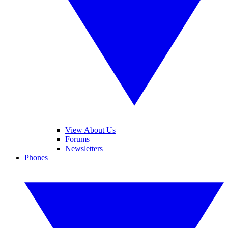
View About Us
Forums
Newsletters
Phones