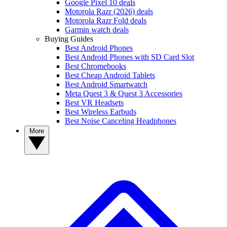
Google Pixel 10 deals
Motorola Razr (2026) deals
Motorola Razr Fold deals
Garmin watch deals
Buying Guides
Best Android Phones
Best Android Phones with SD Card Slot
Best Chromebooks
Best Cheap Android Tablets
Best Android Smartwatch
Meta Quest 3 & Quest 3 Accessories
Best VR Headsets
Best Wireless Earbuds
Best Noise Canceling Headphones
More