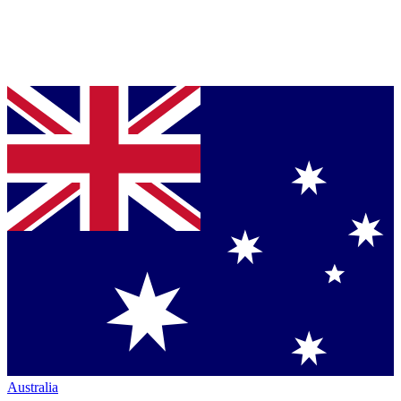
Australia