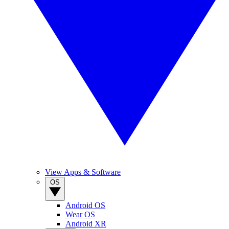
View Apps & Software
OS
Android OS
Wear OS
Android XR