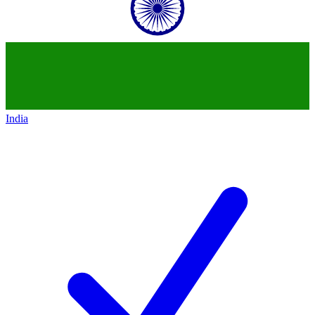
India