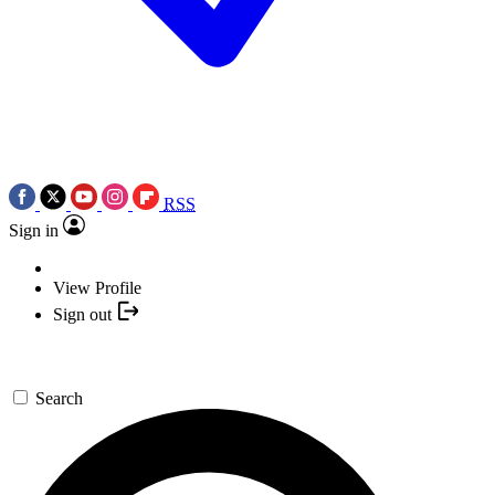
RSS
Sign in
View Profile
Sign out
Search