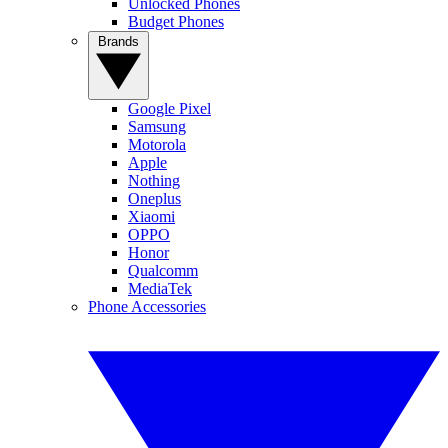
Unlocked Phones
Budget Phones
Brands
Google Pixel
Samsung
Motorola
Apple
Nothing
Oneplus
Xiaomi
OPPO
Honor
Qualcomm
MediaTek
Phone Accessories