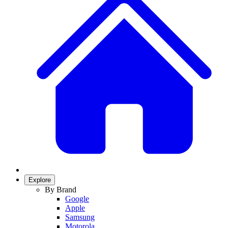
Explore
By Brand
Google
Apple
Samsung
Motorola