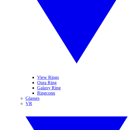
View Rings
Oura Ring
Galaxy Ring
Ringconn
Glasses
VR