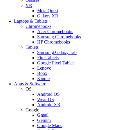
Glasses
VR
Meta Quest
Galaxy XR
Laptops & Tablets
Chromebooks
Acer Chromebooks
Samsung Chromebooks
HP Chromebooks
Tablets
Samsung Galaxy Tab
Fire Tablets
Google Pixel Tablet
Lenovo
Boox
Kindle
Apps & Software
OS
Android OS
Wear OS
Android XR
Google
Gmail
Gemini
Google Maps