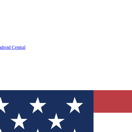
droid Central