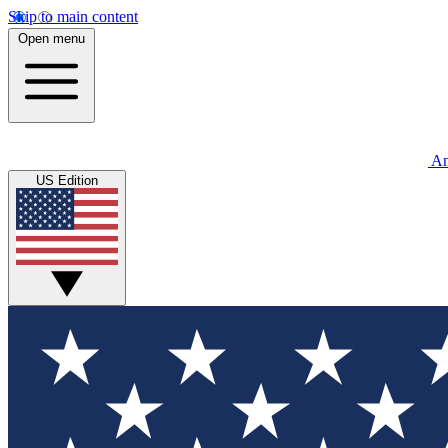
Skip to main content
Open menu
An
US Edition