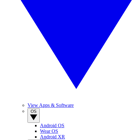
View Apps & Software
OS
Android OS
Wear OS
Android XR