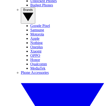
Unlocked Phones
Budget Phones
Brands
Google Pixel
Samsung
Motorola
Apple
Nothing
Oneplus
Xiaomi
OPPO
Honor
Qualcomm
MediaTek
Phone Accessories