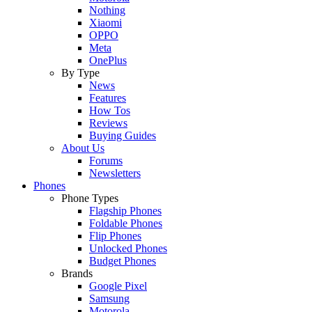
Nothing
Xiaomi
OPPO
Meta
OnePlus
By Type
News
Features
How Tos
Reviews
Buying Guides
About Us
Forums
Newsletters
Phones
Phone Types
Flagship Phones
Foldable Phones
Flip Phones
Unlocked Phones
Budget Phones
Brands
Google Pixel
Samsung
Motorola