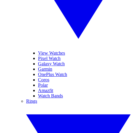
View Watches
Pixel Watch
Galaxy Watch
Garmin
OnePlus Watch
Coros
Polar
Amazfit
Watch Bands
Rings