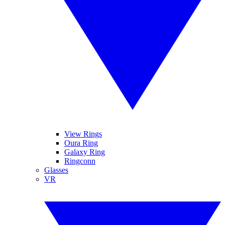
View Rings
Oura Ring
Galaxy Ring
Ringconn
Glasses
VR