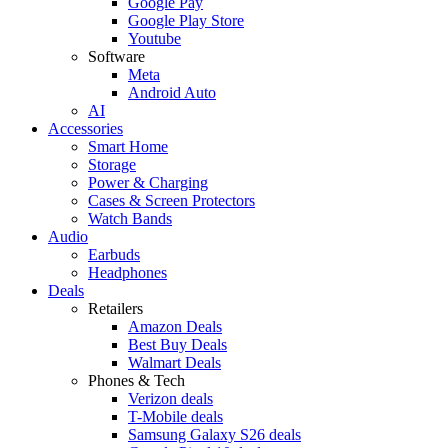
Google Pay
Google Play Store
Youtube
Software
Meta
Android Auto
AI
Accessories
Smart Home
Storage
Power & Charging
Cases & Screen Protectors
Watch Bands
Audio
Earbuds
Headphones
Deals
Retailers
Amazon Deals
Best Buy Deals
Walmart Deals
Phones & Tech
Verizon deals
T-Mobile deals
Samsung Galaxy S26 deals