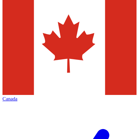
Canada