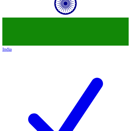
India