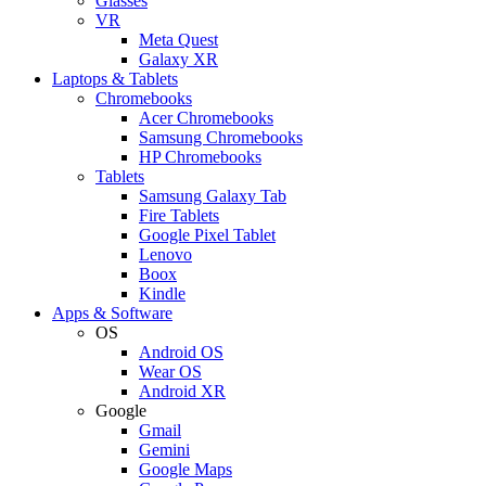
Glasses
VR
Meta Quest
Galaxy XR
Laptops & Tablets
Chromebooks
Acer Chromebooks
Samsung Chromebooks
HP Chromebooks
Tablets
Samsung Galaxy Tab
Fire Tablets
Google Pixel Tablet
Lenovo
Boox
Kindle
Apps & Software
OS
Android OS
Wear OS
Android XR
Google
Gmail
Gemini
Google Maps