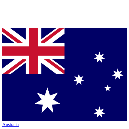
Australia