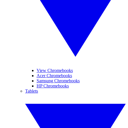
View Chromebooks
Acer Chromebooks
Samsung Chromebooks
HP Chromebooks
Tablets