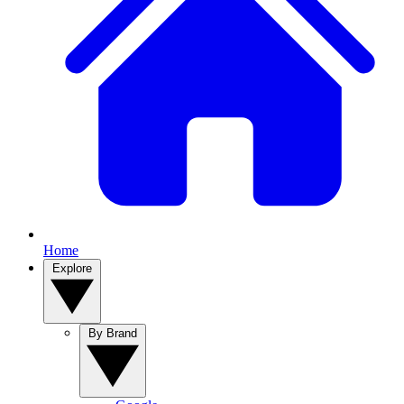
Home
Explore
By Brand