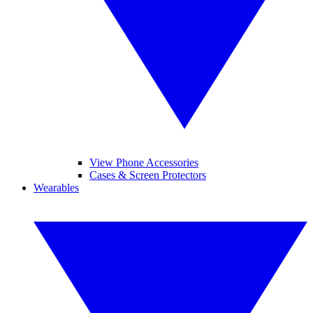
View Phone Accessories
Cases & Screen Protectors
Wearables