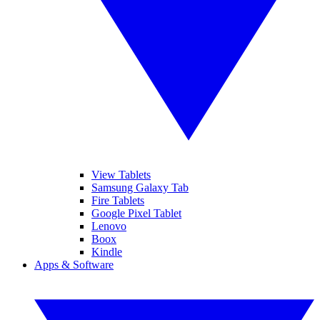
View Tablets
Samsung Galaxy Tab
Fire Tablets
Google Pixel Tablet
Lenovo
Boox
Kindle
Apps & Software