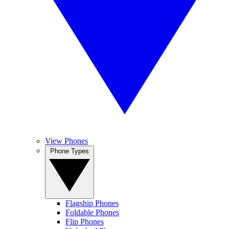
View Phones
Phone Types
Flagship Phones
Foldable Phones
Flip Phones