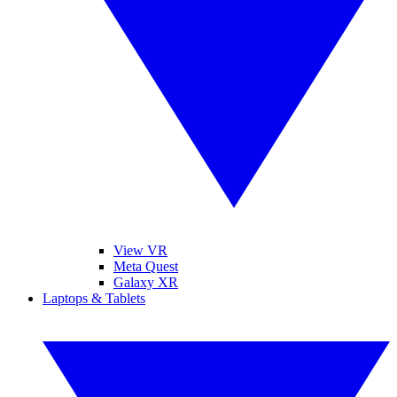
View VR
Meta Quest
Galaxy XR
Laptops & Tablets