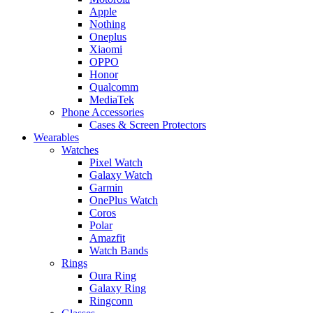
Apple
Nothing
Oneplus
Xiaomi
OPPO
Honor
Qualcomm
MediaTek
Phone Accessories
Cases & Screen Protectors
Wearables
Watches
Pixel Watch
Galaxy Watch
Garmin
OnePlus Watch
Coros
Polar
Amazfit
Watch Bands
Rings
Oura Ring
Galaxy Ring
Ringconn