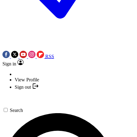
RSS
Sign in
View Profile
Sign out
Search