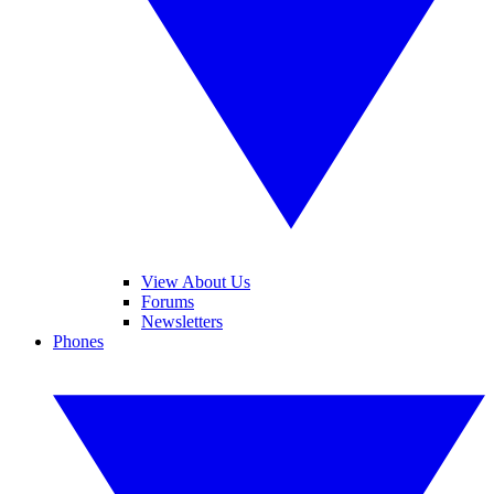
View About Us
Forums
Newsletters
Phones