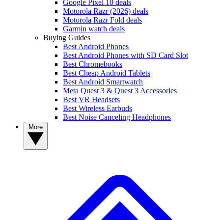
Google Pixel 10 deals
Motorola Razr (2026) deals
Motorola Razr Fold deals
Garmin watch deals
Buying Guides
Best Android Phones
Best Android Phones with SD Card Slot
Best Chromebooks
Best Cheap Android Tablets
Best Android Smartwatch
Meta Quest 3 & Quest 3 Accessories
Best VR Headsets
Best Wireless Earbuds
Best Noise Canceling Headphones
More