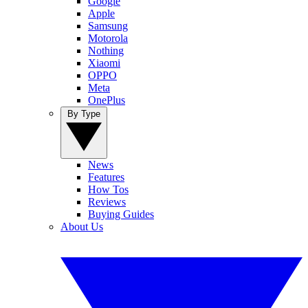
Google
Apple
Samsung
Motorola
Nothing
Xiaomi
OPPO
Meta
OnePlus
By Type
News
Features
How Tos
Reviews
Buying Guides
About Us