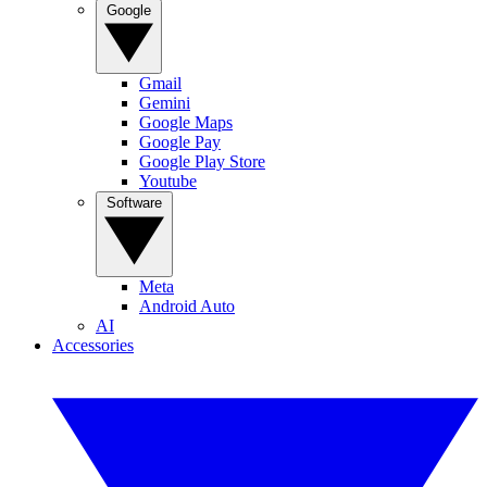
Google
Gmail
Gemini
Google Maps
Google Pay
Google Play Store
Youtube
Software
Meta
Android Auto
AI
Accessories