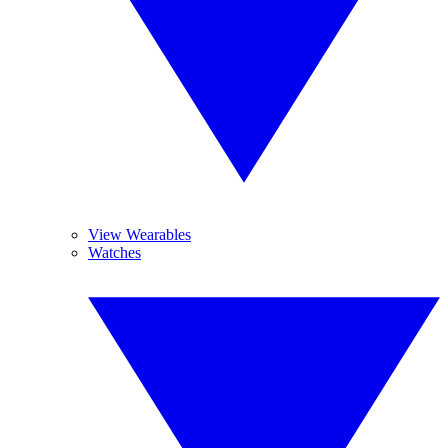
View Wearables
Watches