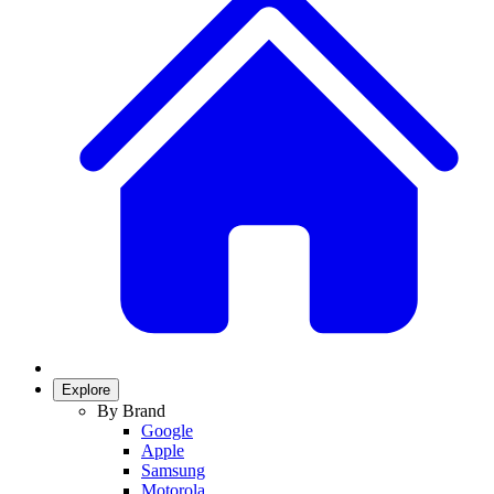
Explore
By Brand
Google
Apple
Samsung
Motorola