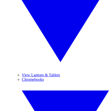
View Laptops & Tablets
Chromebooks