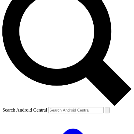
Search Android Central