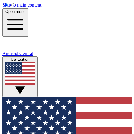
Skip to main content
Open menu
Android Central
US Edition