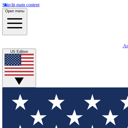
Skip to main content
Open menu
An
US Edition