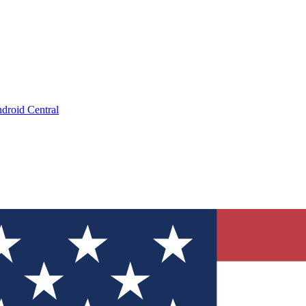
droid Central