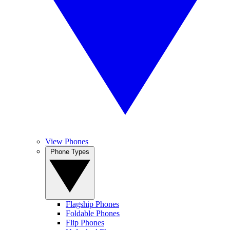
View Phones
Phone Types
Flagship Phones
Foldable Phones
Flip Phones