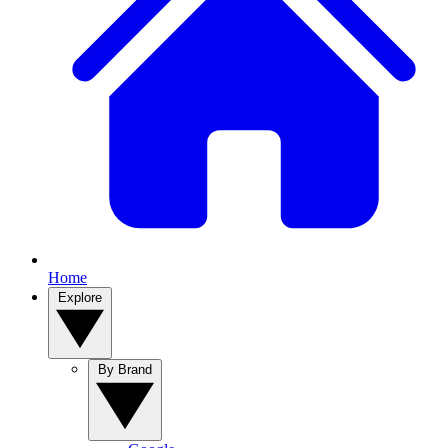
Home
Explore
By Brand