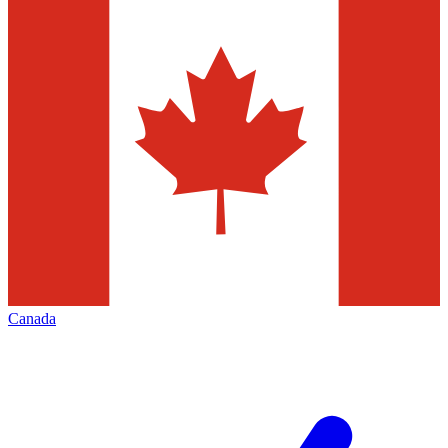
Canada