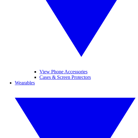
View Phone Accessories
Cases & Screen Protectors
Wearables