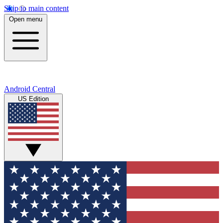
Skip to main content
Open menu
Android Central
US Edition