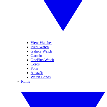
View Watches
Pixel Watch
Galaxy Watch
Garmin
OnePlus Watch
Coros
Polar
Amazfit
Watch Bands
Rings