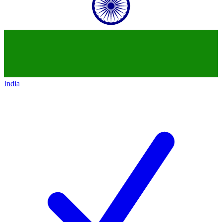
India