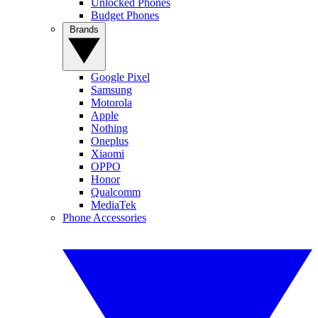
Unlocked Phones
Budget Phones
Brands
Google Pixel
Samsung
Motorola
Apple
Nothing
Oneplus
Xiaomi
OPPO
Honor
Qualcomm
MediaTek
Phone Accessories