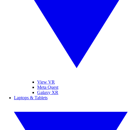
View VR
Meta Quest
Galaxy XR
Laptops & Tablets