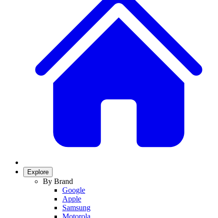
Explore
By Brand
Google
Apple
Samsung
Motorola