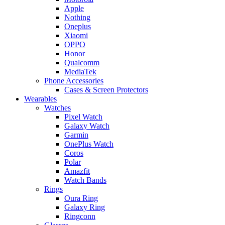
Apple
Nothing
Oneplus
Xiaomi
OPPO
Honor
Qualcomm
MediaTek
Phone Accessories
Cases & Screen Protectors
Wearables
Watches
Pixel Watch
Galaxy Watch
Garmin
OnePlus Watch
Coros
Polar
Amazfit
Watch Bands
Rings
Oura Ring
Galaxy Ring
Ringconn