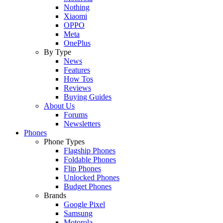
Nothing
Xiaomi
OPPO
Meta
OnePlus
By Type
News
Features
How Tos
Reviews
Buying Guides
About Us
Forums
Newsletters
Phones
Phone Types
Flagship Phones
Foldable Phones
Flip Phones
Unlocked Phones
Budget Phones
Brands
Google Pixel
Samsung
Motorola