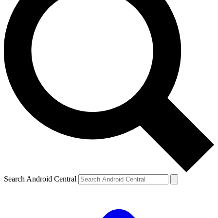
Search Android Central