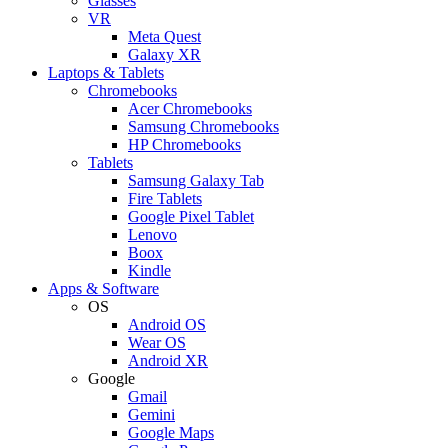
Glasses
VR
Meta Quest
Galaxy XR
Laptops & Tablets
Chromebooks
Acer Chromebooks
Samsung Chromebooks
HP Chromebooks
Tablets
Samsung Galaxy Tab
Fire Tablets
Google Pixel Tablet
Lenovo
Boox
Kindle
Apps & Software
OS
Android OS
Wear OS
Android XR
Google
Gmail
Gemini
Google Maps