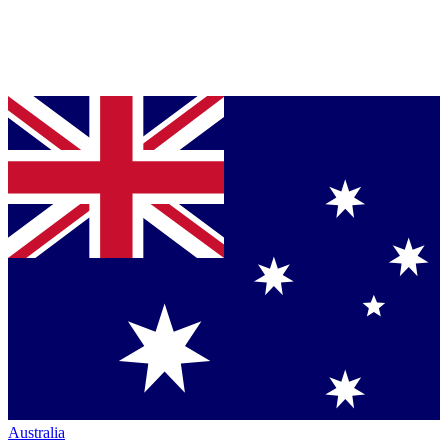
Australia