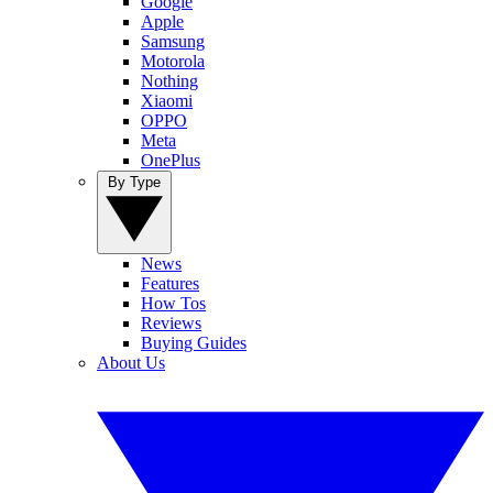
Google
Apple
Samsung
Motorola
Nothing
Xiaomi
OPPO
Meta
OnePlus
By Type
News
Features
How Tos
Reviews
Buying Guides
About Us