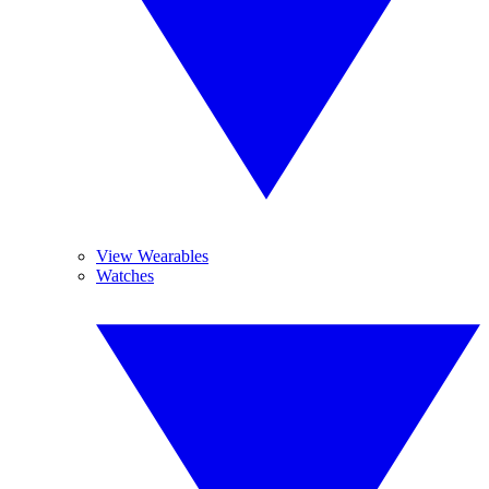
View Wearables
Watches