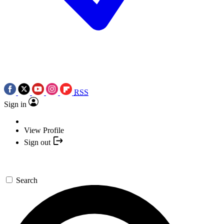
RSS
Sign in
View Profile
Sign out
Search