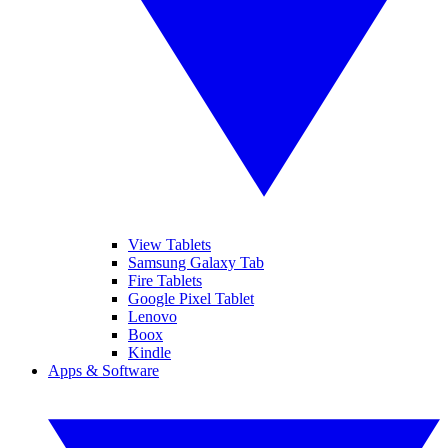
View Tablets
Samsung Galaxy Tab
Fire Tablets
Google Pixel Tablet
Lenovo
Boox
Kindle
Apps & Software