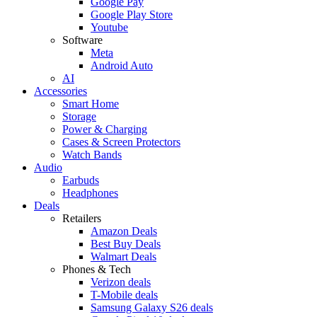
Google Pay
Google Play Store
Youtube
Software
Meta
Android Auto
AI
Accessories
Smart Home
Storage
Power & Charging
Cases & Screen Protectors
Watch Bands
Audio
Earbuds
Headphones
Deals
Retailers
Amazon Deals
Best Buy Deals
Walmart Deals
Phones & Tech
Verizon deals
T-Mobile deals
Samsung Galaxy S26 deals