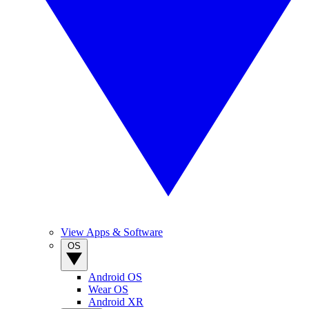
View Apps & Software
OS
Android OS
Wear OS
Android XR