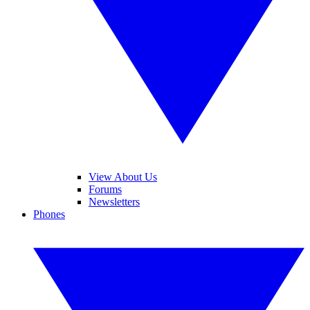
View About Us
Forums
Newsletters
Phones