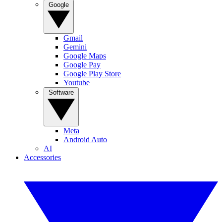
Google
Gmail
Gemini
Google Maps
Google Pay
Google Play Store
Youtube
Software
Meta
Android Auto
AI
Accessories