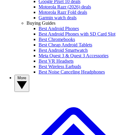
Google Pixel 10 deals
Motorola Razr (2026) deals
Motorola Razr Fold deals
Garmin watch deals
Buying Guides
Best Android Phones
Best Android Phones with SD Card Slot
Best Chromebooks
Best Cheap Android Tablets
Best Android Smartwatch
Meta Quest 3 & Quest 3 Accessories
Best VR Headsets
Best Wireless Earbuds
Best Noise Canceling Headphones
More