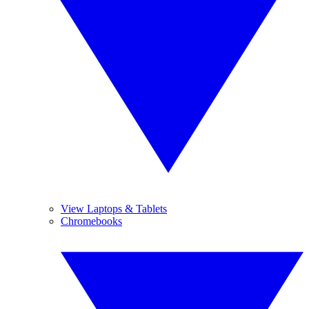
View Laptops & Tablets
Chromebooks