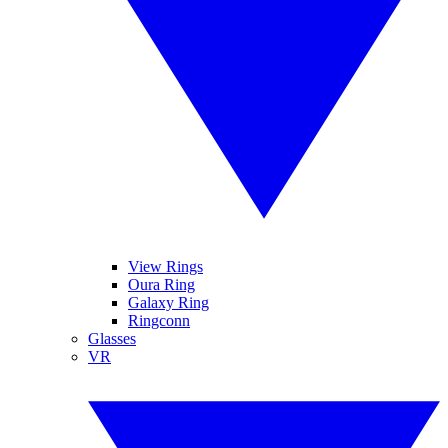
View Rings
Oura Ring
Galaxy Ring
Ringconn
Glasses
VR