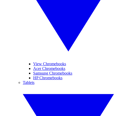
View Chromebooks
Acer Chromebooks
Samsung Chromebooks
HP Chromebooks
Tablets