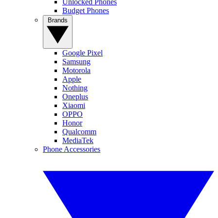
Unlocked Phones
Budget Phones
Brands
Google Pixel
Samsung
Motorola
Apple
Nothing
Oneplus
Xiaomi
OPPO
Honor
Qualcomm
MediaTek
Phone Accessories