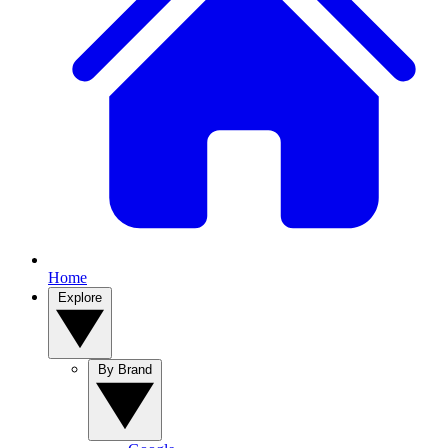
Home
Explore
By Brand