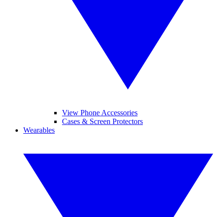
View Phone Accessories
Cases & Screen Protectors
Wearables