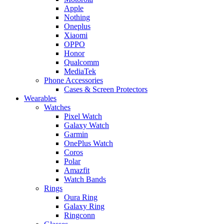
Apple
Nothing
Oneplus
Xiaomi
OPPO
Honor
Qualcomm
MediaTek
Phone Accessories
Cases & Screen Protectors
Wearables
Watches
Pixel Watch
Galaxy Watch
Garmin
OnePlus Watch
Coros
Polar
Amazfit
Watch Bands
Rings
Oura Ring
Galaxy Ring
Ringconn