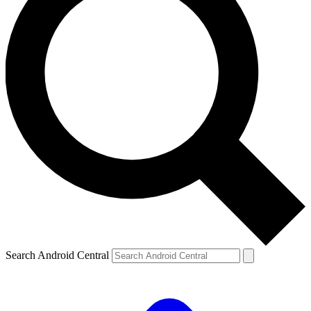
Search Android Central