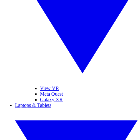
View VR
Meta Quest
Galaxy XR
Laptops & Tablets