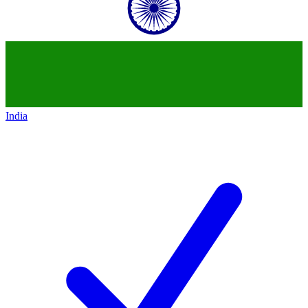
India