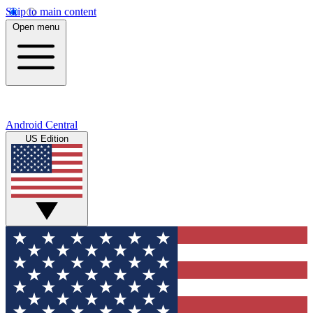
Skip to main content
Open menu
Android Central
US Edition