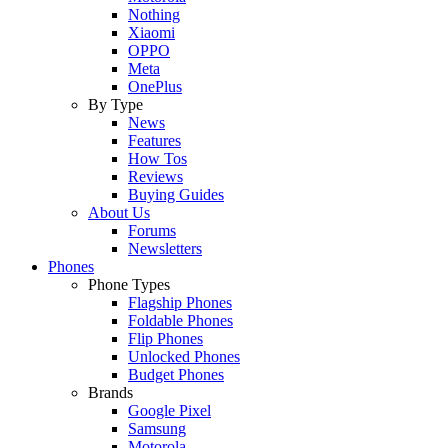
Nothing
Xiaomi
OPPO
Meta
OnePlus
By Type
News
Features
How Tos
Reviews
Buying Guides
About Us
Forums
Newsletters
Phones
Phone Types
Flagship Phones
Foldable Phones
Flip Phones
Unlocked Phones
Budget Phones
Brands
Google Pixel
Samsung
Motorola