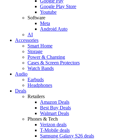
Google Pay
Google Play Store
Youtube
Software
Meta
Android Auto
AI
Accessories
Smart Home
Storage
Power & Charging
Cases & Screen Protectors
Watch Bands
Audio
Earbuds
Headphones
Deals
Retailers
Amazon Deals
Best Buy Deals
Walmart Deals
Phones & Tech
Verizon deals
T-Mobile deals
Samsung Galaxy S26 deals