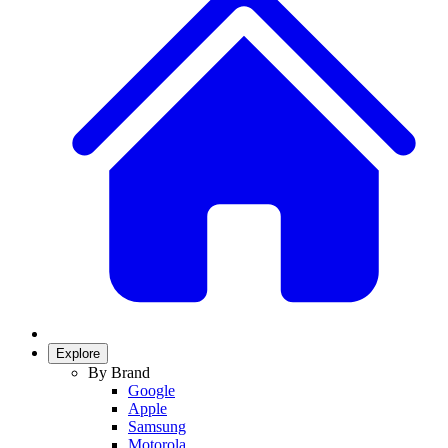
Explore
By Brand
Google
Apple
Samsung
Motorola