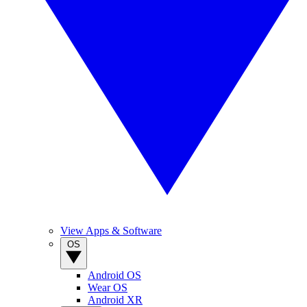
View Apps & Software
OS
Android OS
Wear OS
Android XR