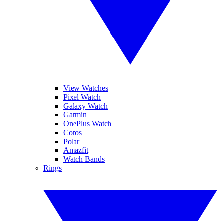
View Watches
Pixel Watch
Galaxy Watch
Garmin
OnePlus Watch
Coros
Polar
Amazfit
Watch Bands
Rings