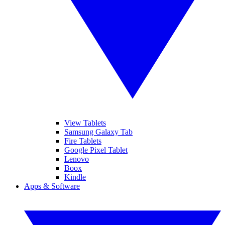
View Tablets
Samsung Galaxy Tab
Fire Tablets
Google Pixel Tablet
Lenovo
Boox
Kindle
Apps & Software