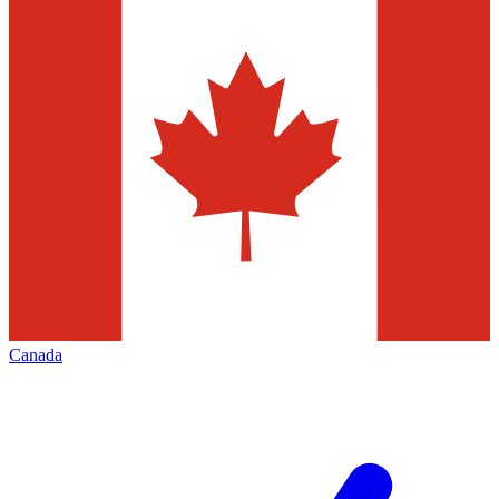
Canada