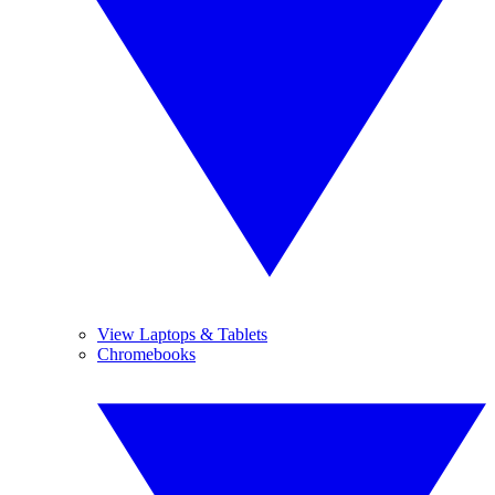
View Laptops & Tablets
Chromebooks