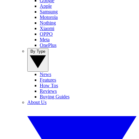
Google
Apple
Samsung
Motorola
Nothing
Xiaomi
OPPO
Meta
OnePlus
By Type
News
Features
How Tos
Reviews
Buying Guides
About Us