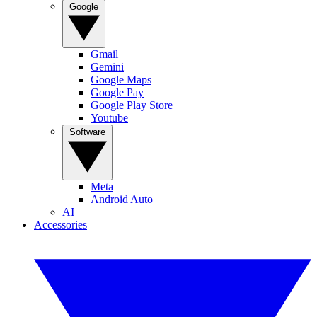
Google
Gmail
Gemini
Google Maps
Google Pay
Google Play Store
Youtube
Software
Meta
Android Auto
AI
Accessories