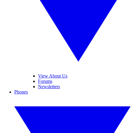
View About Us
Forums
Newsletters
Phones