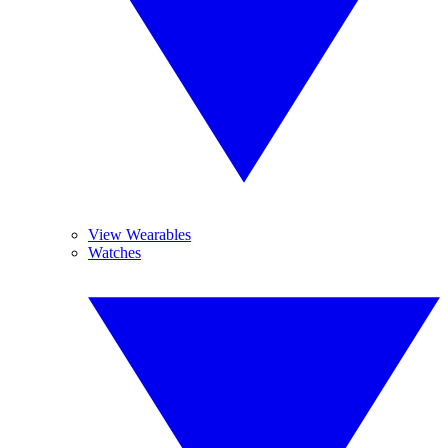
View Wearables
Watches