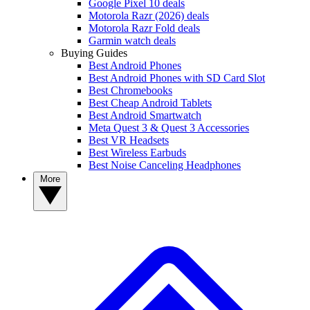
Google Pixel 10 deals
Motorola Razr (2026) deals
Motorola Razr Fold deals
Garmin watch deals
Buying Guides
Best Android Phones
Best Android Phones with SD Card Slot
Best Chromebooks
Best Cheap Android Tablets
Best Android Smartwatch
Meta Quest 3 & Quest 3 Accessories
Best VR Headsets
Best Wireless Earbuds
Best Noise Canceling Headphones
More