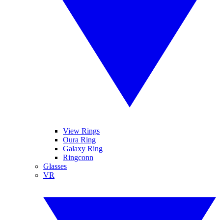
View Rings
Oura Ring
Galaxy Ring
Ringconn
Glasses
VR