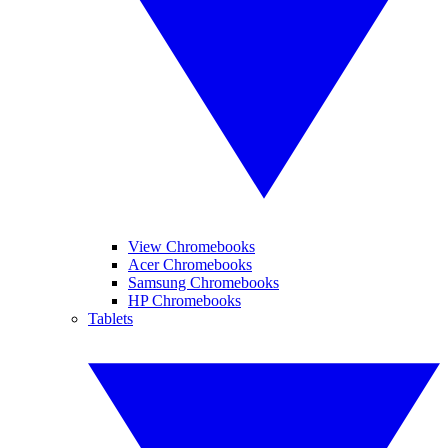
View Chromebooks
Acer Chromebooks
Samsung Chromebooks
HP Chromebooks
Tablets