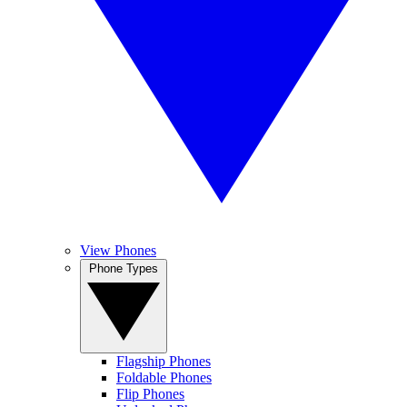
View Phones
Phone Types
Flagship Phones
Foldable Phones
Flip Phones