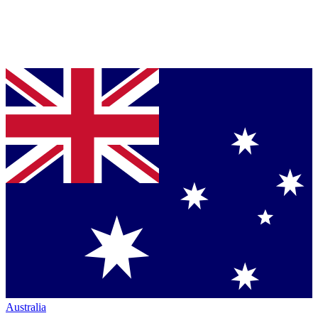
Australia