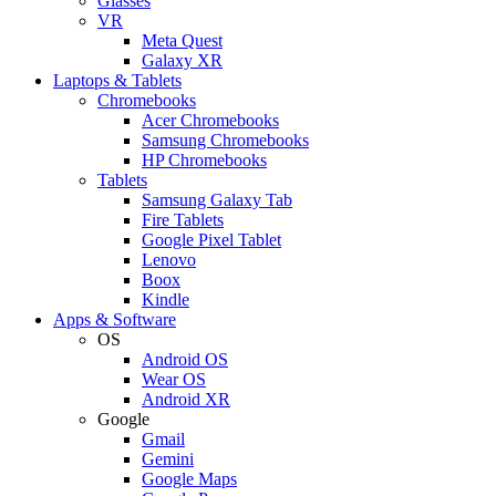
Glasses
VR
Meta Quest
Galaxy XR
Laptops & Tablets
Chromebooks
Acer Chromebooks
Samsung Chromebooks
HP Chromebooks
Tablets
Samsung Galaxy Tab
Fire Tablets
Google Pixel Tablet
Lenovo
Boox
Kindle
Apps & Software
OS
Android OS
Wear OS
Android XR
Google
Gmail
Gemini
Google Maps