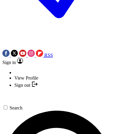
RSS
Sign in
View Profile
Sign out
Search