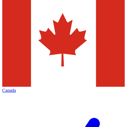
Canada