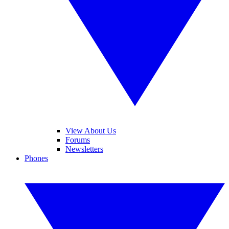
View About Us
Forums
Newsletters
Phones