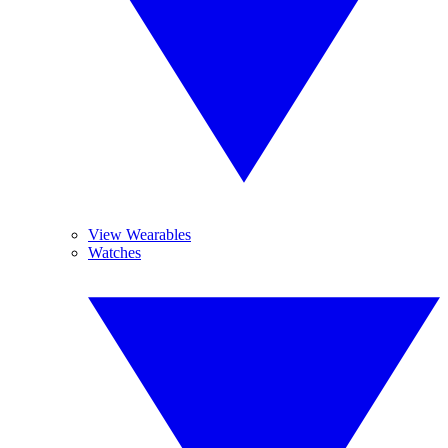
View Wearables
Watches