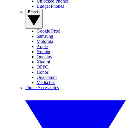
Unlocked Phones
Budget Phones
Brands
Google Pixel
Samsung
Motorola
Apple
Nothing
Oneplus
Xiaomi
OPPO
Honor
Qualcomm
MediaTek
Phone Accessories