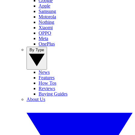
Google
Apple
Samsung
Motorola
Nothing
Xiaomi
OPPO
Meta
OnePlus
By Type
News
Features
How Tos
Reviews
Buying Guides
About Us