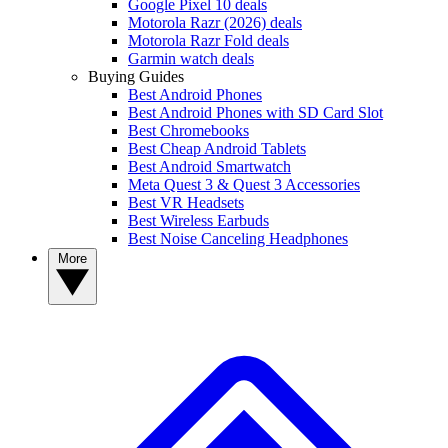
Google Pixel 10 deals
Motorola Razr (2026) deals
Motorola Razr Fold deals
Garmin watch deals
Buying Guides
Best Android Phones
Best Android Phones with SD Card Slot
Best Chromebooks
Best Cheap Android Tablets
Best Android Smartwatch
Meta Quest 3 & Quest 3 Accessories
Best VR Headsets
Best Wireless Earbuds
Best Noise Canceling Headphones
More