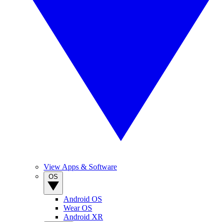
View Apps & Software
OS
Android OS
Wear OS
Android XR