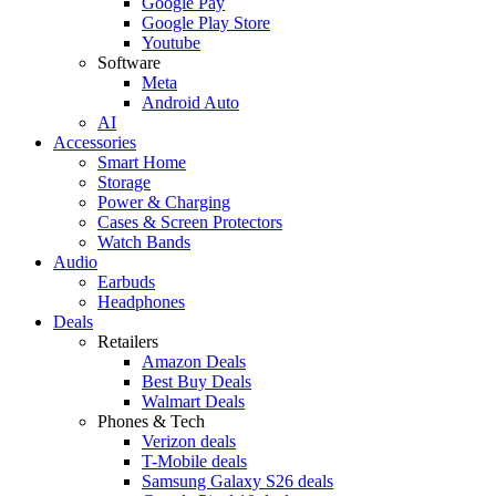
Google Pay
Google Play Store
Youtube
Software
Meta
Android Auto
AI
Accessories
Smart Home
Storage
Power & Charging
Cases & Screen Protectors
Watch Bands
Audio
Earbuds
Headphones
Deals
Retailers
Amazon Deals
Best Buy Deals
Walmart Deals
Phones & Tech
Verizon deals
T-Mobile deals
Samsung Galaxy S26 deals