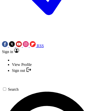
RSS
Sign in
View Profile
Sign out
Search