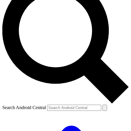
Search Android Central