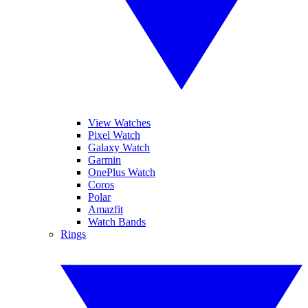
View Watches
Pixel Watch
Galaxy Watch
Garmin
OnePlus Watch
Coros
Polar
Amazfit
Watch Bands
Rings