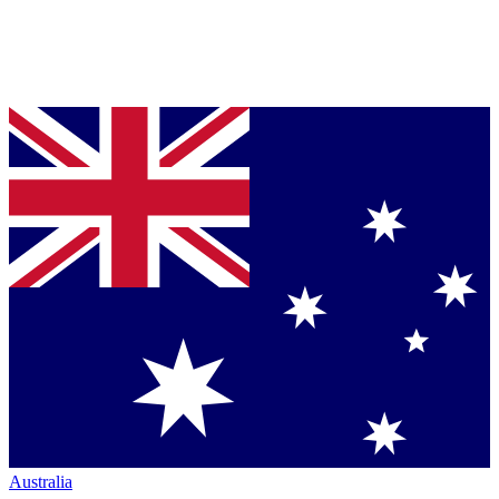
Australia