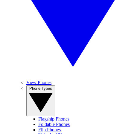
View Phones
Phone Types
Flagship Phones
Foldable Phones
Flip Phones