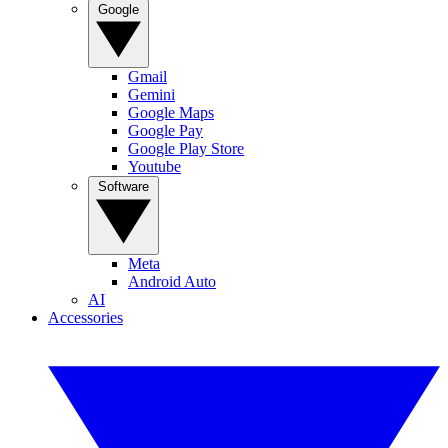
Google
Gmail
Gemini
Google Maps
Google Pay
Google Play Store
Youtube
Software
Meta
Android Auto
AI
Accessories