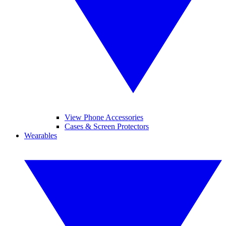
View Phone Accessories
Cases & Screen Protectors
Wearables