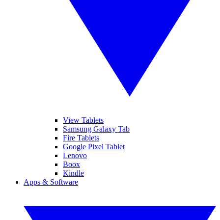
View Tablets
Samsung Galaxy Tab
Fire Tablets
Google Pixel Tablet
Lenovo
Boox
Kindle
Apps & Software