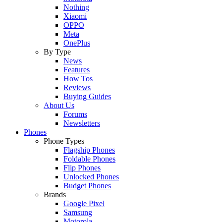
Nothing
Xiaomi
OPPO
Meta
OnePlus
By Type
News
Features
How Tos
Reviews
Buying Guides
About Us
Forums
Newsletters
Phones
Phone Types
Flagship Phones
Foldable Phones
Flip Phones
Unlocked Phones
Budget Phones
Brands
Google Pixel
Samsung
Motorola