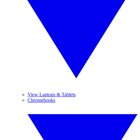
View Laptops & Tablets
Chromebooks