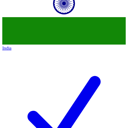
India