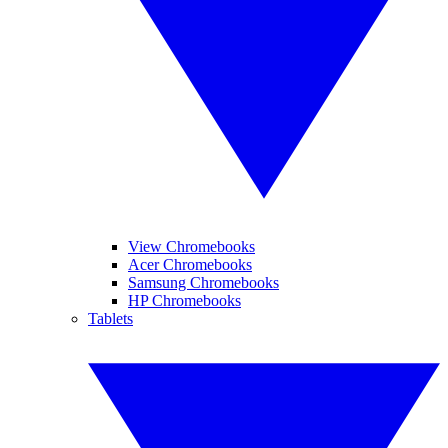
View Chromebooks
Acer Chromebooks
Samsung Chromebooks
HP Chromebooks
Tablets