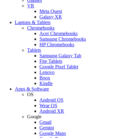
Glasses
VR
Meta Quest
Galaxy XR
Laptops & Tablets
Chromebooks
Acer Chromebooks
Samsung Chromebooks
HP Chromebooks
Tablets
Samsung Galaxy Tab
Fire Tablets
Google Pixel Tablet
Lenovo
Boox
Kindle
Apps & Software
OS
Android OS
Wear OS
Android XR
Google
Gmail
Gemini
Google Maps