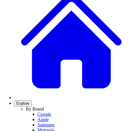
Explore
By Brand
Google
Apple
Samsung
Motorola