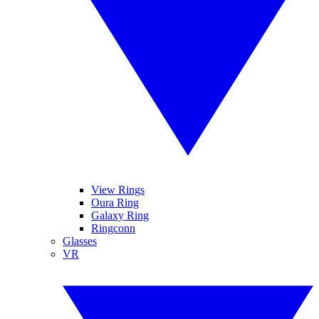
View Rings
Oura Ring
Galaxy Ring
Ringconn
Glasses
VR