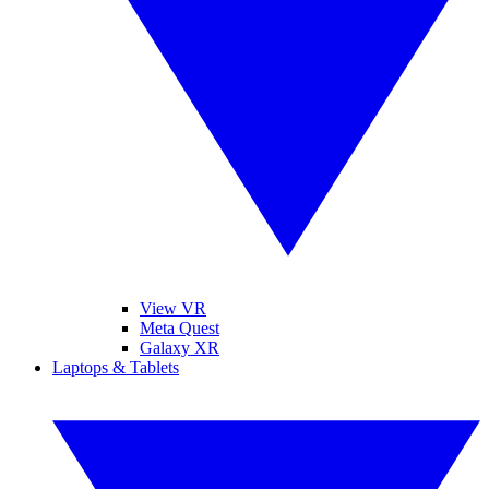
View VR
Meta Quest
Galaxy XR
Laptops & Tablets