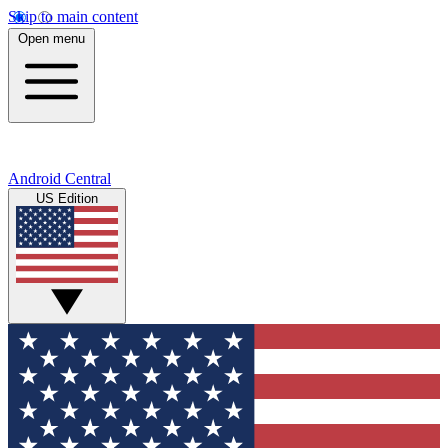
Skip to main content
Open menu
Android Central
US Edition