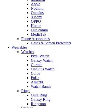
Apple
Nothing
Oneplus
Xiaomi
OPPO
Honor
Qualcomm
MediaTek
Phone Accessories
Cases & Screen Protectors
Wearables
Watches
Pixel Watch
Galaxy Watch
Garmin
OnePlus Watch
Coros
Polar
Amazfit
Watch Bands
Rings
Oura Ring
Galaxy Ring
Ringconn