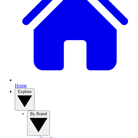
Home
Explore
By Brand