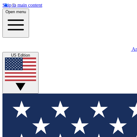
Skip to main content
Open menu
An
US Edition