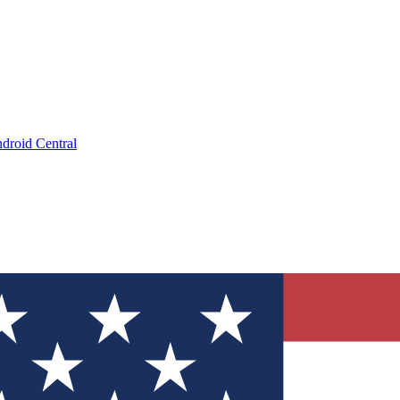
droid Central