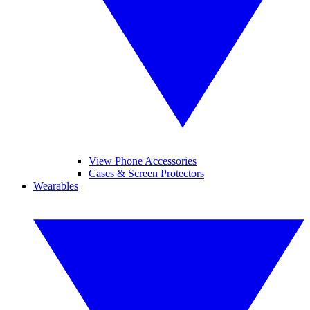
View Phone Accessories
Cases & Screen Protectors
Wearables