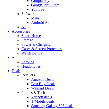
Google Pay
Google Play Store
Youtube
Software
Meta
Android Auto
AI
Accessories
Smart Home
Storage
Power & Charging
Cases & Screen Protectors
Watch Bands
Audio
Earbuds
Headphones
Deals
Retailers
Amazon Deals
Best Buy Deals
Walmart Deals
Phones & Tech
Verizon deals
T-Mobile deals
Samsung Galaxy S26 deals