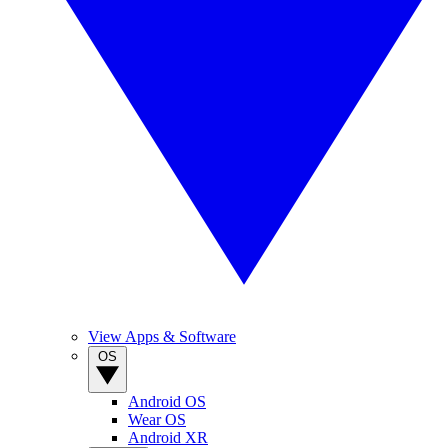
View Apps & Software
OS
Android OS
Wear OS
Android XR