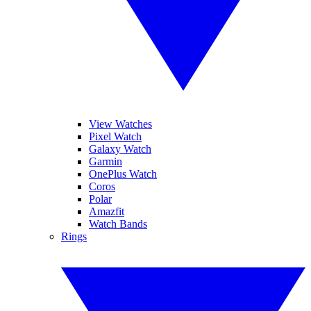
View Watches
Pixel Watch
Galaxy Watch
Garmin
OnePlus Watch
Coros
Polar
Amazfit
Watch Bands
Rings