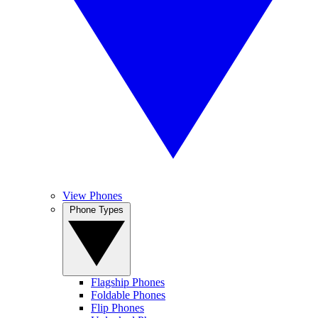
View Phones
Phone Types
Flagship Phones
Foldable Phones
Flip Phones