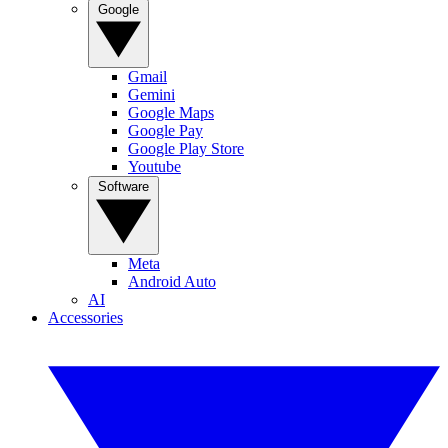
Google
Gmail
Gemini
Google Maps
Google Pay
Google Play Store
Youtube
Software
Meta
Android Auto
AI
Accessories