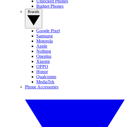
Unlocked Phones
Budget Phones
Brands
Google Pixel
Samsung
Motorola
Apple
Nothing
Oneplus
Xiaomi
OPPO
Honor
Qualcomm
MediaTek
Phone Accessories