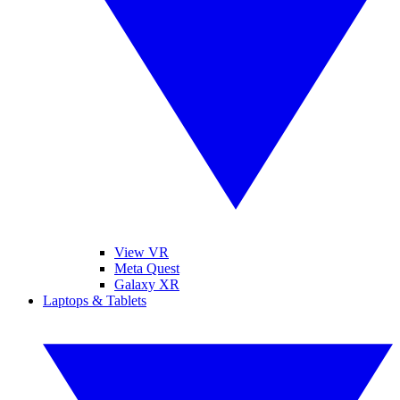
View VR
Meta Quest
Galaxy XR
Laptops & Tablets