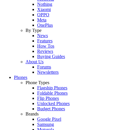
Nothing
Xiaomi
OPPO
Meta
OnePlus
By Type
News
Features
How Tos
Reviews
Buying Guides
About Us
Forums
Newsletters
Phones
Phone Types
Flagship Phones
Foldable Phones
Flip Phones
Unlocked Phones
Budget Phones
Brands
Google Pixel
Samsung
Motorola