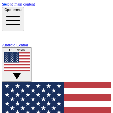
Skip to main content
Open menu
Android Central
US Edition