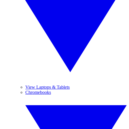
View Laptops & Tablets
Chromebooks