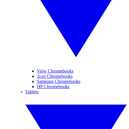
View Chromebooks
Acer Chromebooks
Samsung Chromebooks
HP Chromebooks
Tablets