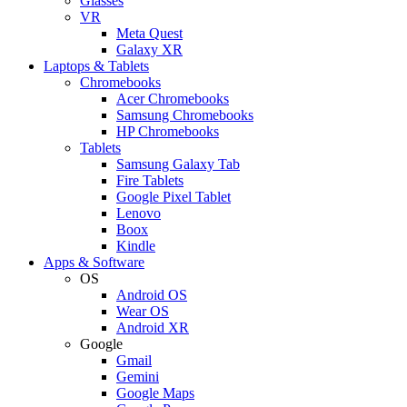
Glasses
VR
Meta Quest
Galaxy XR
Laptops & Tablets
Chromebooks
Acer Chromebooks
Samsung Chromebooks
HP Chromebooks
Tablets
Samsung Galaxy Tab
Fire Tablets
Google Pixel Tablet
Lenovo
Boox
Kindle
Apps & Software
OS
Android OS
Wear OS
Android XR
Google
Gmail
Gemini
Google Maps