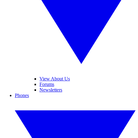
View About Us
Forums
Newsletters
Phones