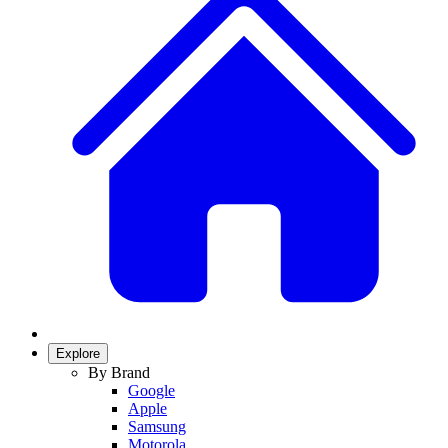
Explore
By Brand
Google
Apple
Samsung
Motorola