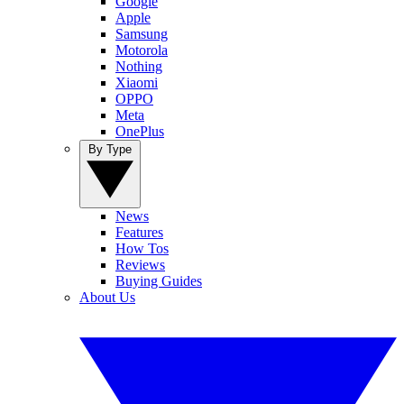
Google
Apple
Samsung
Motorola
Nothing
Xiaomi
OPPO
Meta
OnePlus
By Type
News
Features
How Tos
Reviews
Buying Guides
About Us