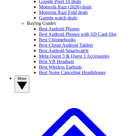
Google Pixel 10 deals
Motorola Razr (2026) deals
Motorola Razr Fold deals
Garmin watch deals
Buying Guides
Best Android Phones
Best Android Phones with SD Card Slot
Best Chromebooks
Best Cheap Android Tablets
Best Android Smartwatch
Meta Quest 3 & Quest 3 Accessories
Best VR Headsets
Best Wireless Earbuds
Best Noise Canceling Headphones
More