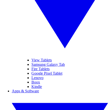
View Tablets
Samsung Galaxy Tab
Fire Tablets
Google Pixel Tablet
Lenovo
Boox
Kindle
Apps & Software