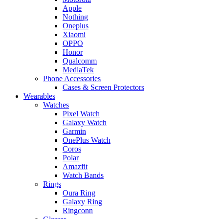
Apple
Nothing
Oneplus
Xiaomi
OPPO
Honor
Qualcomm
MediaTek
Phone Accessories
Cases & Screen Protectors
Wearables
Watches
Pixel Watch
Galaxy Watch
Garmin
OnePlus Watch
Coros
Polar
Amazfit
Watch Bands
Rings
Oura Ring
Galaxy Ring
Ringconn