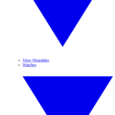
View Wearables
Watches