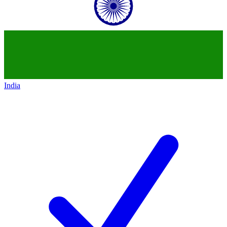
India