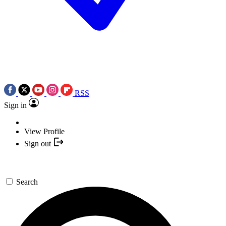
RSS
Sign in
View Profile
Sign out
Search