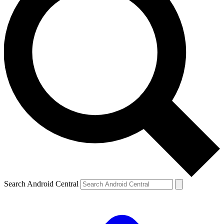
Search Android Central