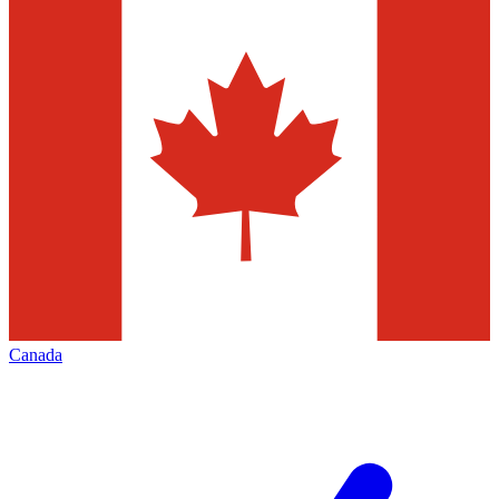
Canada