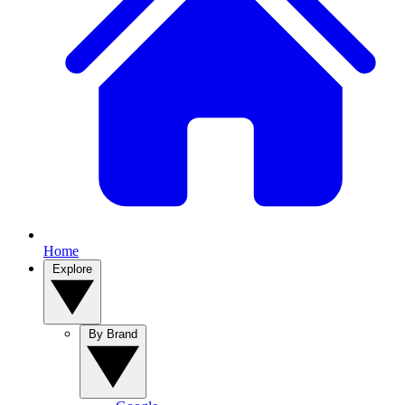
Home
Explore
By Brand