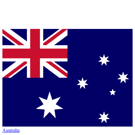
Australia