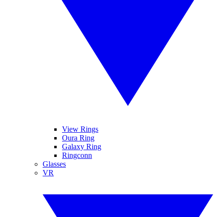
View Rings
Oura Ring
Galaxy Ring
Ringconn
Glasses
VR