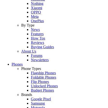
Nothing
Xiaomi
OPPO
Meta
OnePlus
By Type
News
Features
How Tos
Reviews
Buying Guides
About Us
Forums
Newsletters
Phones
Phone Types
Flagship Phones
Foldable Phones
Flip Phones
Unlocked Phones
Budget Phones
Brands
Google Pixel
Samsung
Motorola