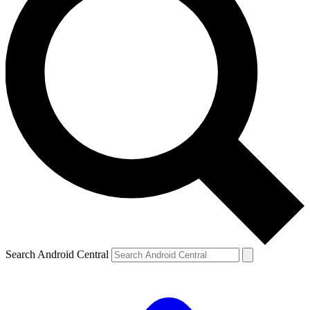
Search Android Central