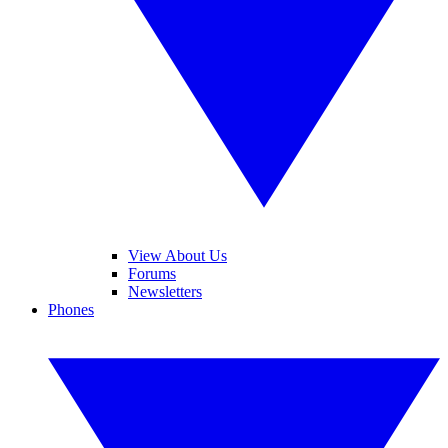
View About Us
Forums
Newsletters
Phones