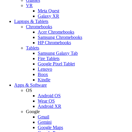
Glasses
VR
Meta Quest
Galaxy XR
Laptops & Tablets
Chromebooks
Acer Chromebooks
Samsung Chromebooks
HP Chromebooks
Tablets
Samsung Galaxy Tab
Fire Tablets
Google Pixel Tablet
Lenovo
Boox
Kindle
Apps & Software
OS
Android OS
Wear OS
Android XR
Google
Gmail
Gemini
Google Maps