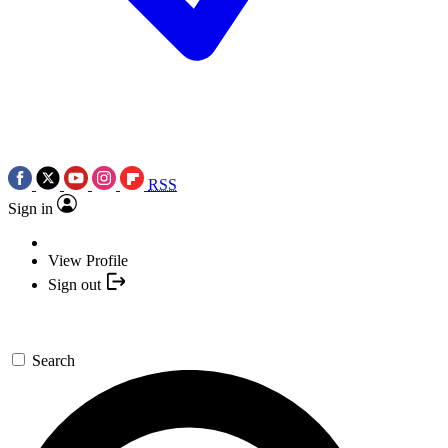
RSS
Sign in
View Profile
Sign out
Search