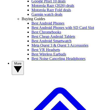
Google Pixel 10 deals
Motorola Razr (2026) deals
Motorola Razr Fold deals
Garmin watch deals
Buying Guides
Best Android Phones
Best Android Phones with SD Card Slot
Best Chromebooks
Best Cheap Android Tablets
Best Android Smartwatch
Meta Quest 3 & Quest 3 Accessories
Best VR Headsets
Best Wireless Earbuds
Best Noise Canceling Headphones
More