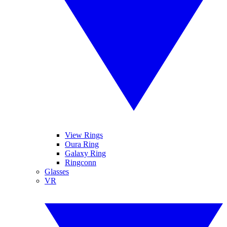
View Rings
Oura Ring
Galaxy Ring
Ringconn
Glasses
VR