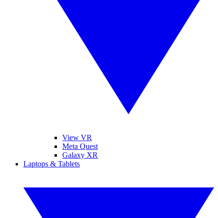
View VR
Meta Quest
Galaxy XR
Laptops & Tablets