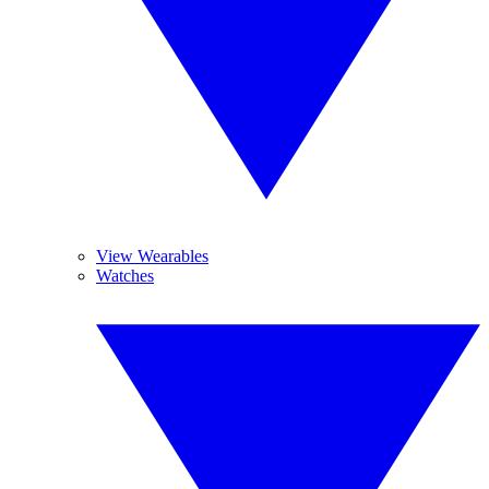
View Wearables
Watches