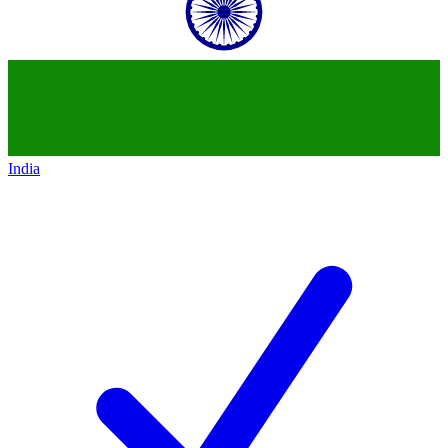
India