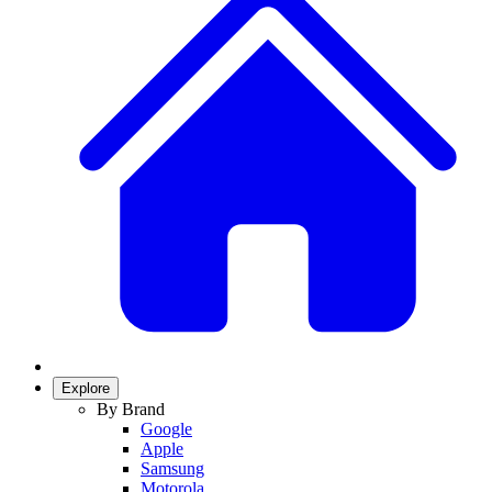
Explore
By Brand
Google
Apple
Samsung
Motorola