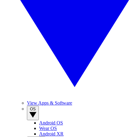
View Apps & Software
OS
Android OS
Wear OS
Android XR