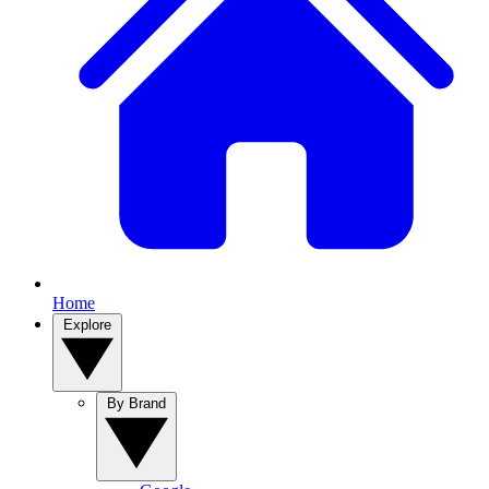
Home
Explore
By Brand