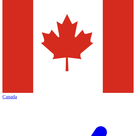
Canada