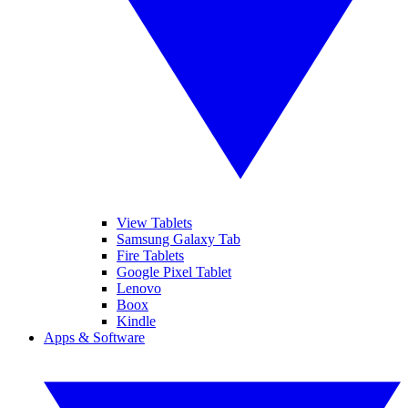
View Tablets
Samsung Galaxy Tab
Fire Tablets
Google Pixel Tablet
Lenovo
Boox
Kindle
Apps & Software