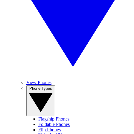
View Phones
Phone Types
Flagship Phones
Foldable Phones
Flip Phones