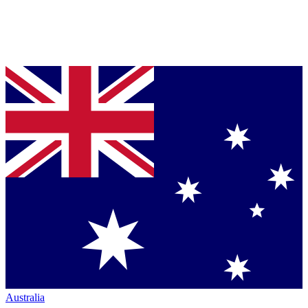
Australia