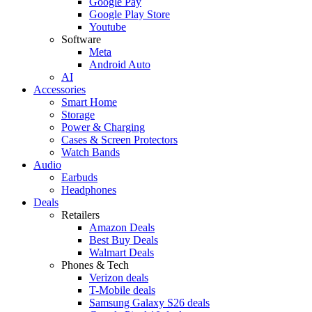
Google Pay
Google Play Store
Youtube
Software
Meta
Android Auto
AI
Accessories
Smart Home
Storage
Power & Charging
Cases & Screen Protectors
Watch Bands
Audio
Earbuds
Headphones
Deals
Retailers
Amazon Deals
Best Buy Deals
Walmart Deals
Phones & Tech
Verizon deals
T-Mobile deals
Samsung Galaxy S26 deals