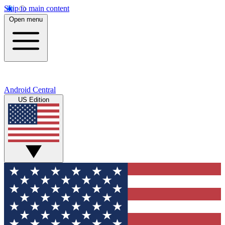
Skip to main content
Open menu
Android Central
US Edition