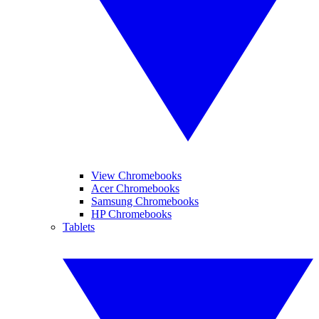
View Chromebooks
Acer Chromebooks
Samsung Chromebooks
HP Chromebooks
Tablets