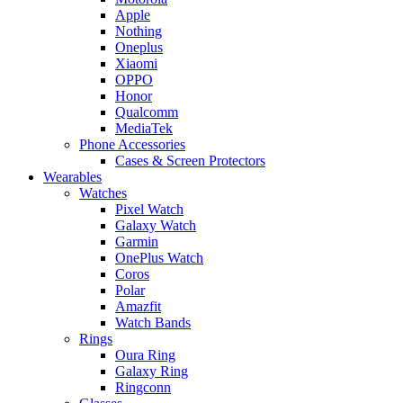
Apple
Nothing
Oneplus
Xiaomi
OPPO
Honor
Qualcomm
MediaTek
Phone Accessories
Cases & Screen Protectors
Wearables
Watches
Pixel Watch
Galaxy Watch
Garmin
OnePlus Watch
Coros
Polar
Amazfit
Watch Bands
Rings
Oura Ring
Galaxy Ring
Ringconn