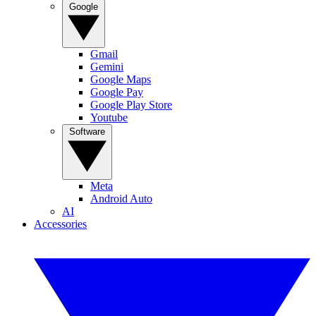
Google
Gmail
Gemini
Google Maps
Google Pay
Google Play Store
Youtube
Software
Meta
Android Auto
AI
Accessories