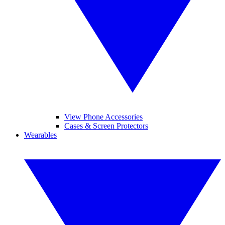
View Phone Accessories
Cases & Screen Protectors
Wearables