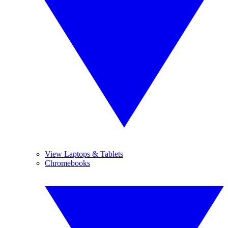
View Laptops & Tablets
Chromebooks