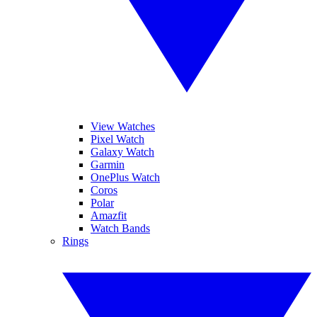
View Watches
Pixel Watch
Galaxy Watch
Garmin
OnePlus Watch
Coros
Polar
Amazfit
Watch Bands
Rings