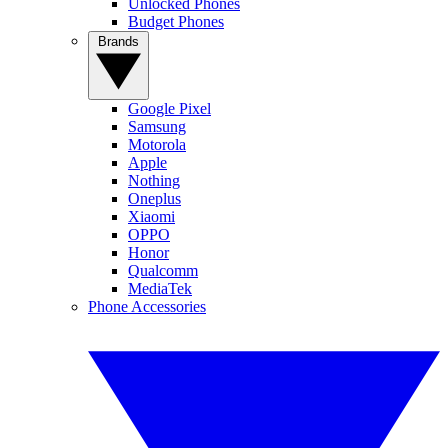
Unlocked Phones
Budget Phones
Brands
Google Pixel
Samsung
Motorola
Apple
Nothing
Oneplus
Xiaomi
OPPO
Honor
Qualcomm
MediaTek
Phone Accessories