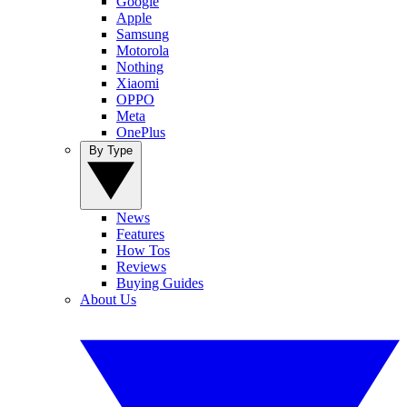
Google
Apple
Samsung
Motorola
Nothing
Xiaomi
OPPO
Meta
OnePlus
By Type
News
Features
How Tos
Reviews
Buying Guides
About Us