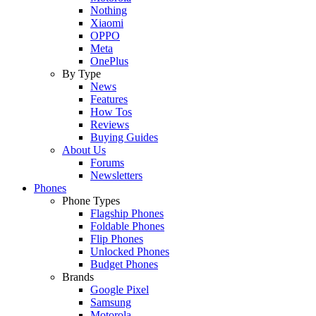
Nothing
Xiaomi
OPPO
Meta
OnePlus
By Type
News
Features
How Tos
Reviews
Buying Guides
About Us
Forums
Newsletters
Phones
Phone Types
Flagship Phones
Foldable Phones
Flip Phones
Unlocked Phones
Budget Phones
Brands
Google Pixel
Samsung
Motorola