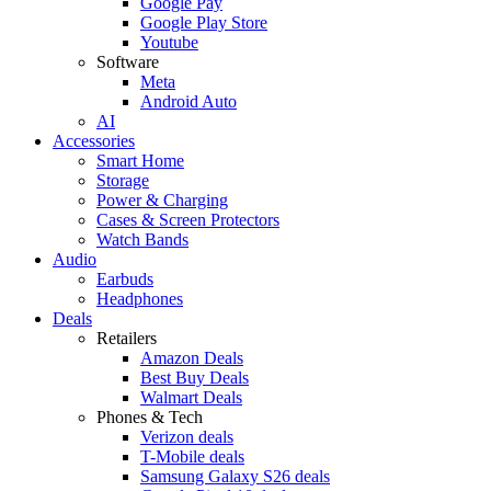
Google Pay
Google Play Store
Youtube
Software
Meta
Android Auto
AI
Accessories
Smart Home
Storage
Power & Charging
Cases & Screen Protectors
Watch Bands
Audio
Earbuds
Headphones
Deals
Retailers
Amazon Deals
Best Buy Deals
Walmart Deals
Phones & Tech
Verizon deals
T-Mobile deals
Samsung Galaxy S26 deals