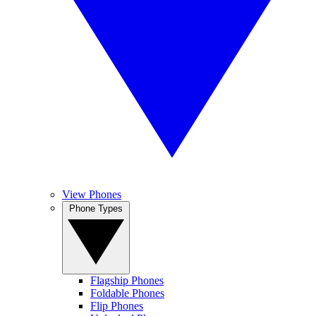
View Phones
Phone Types
Flagship Phones
Foldable Phones
Flip Phones