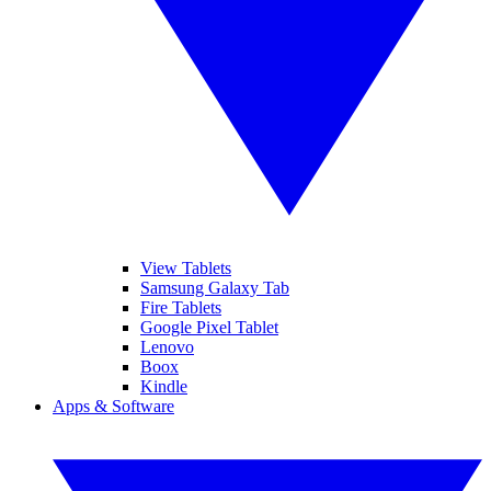
View Tablets
Samsung Galaxy Tab
Fire Tablets
Google Pixel Tablet
Lenovo
Boox
Kindle
Apps & Software