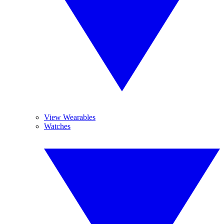
View Wearables
Watches