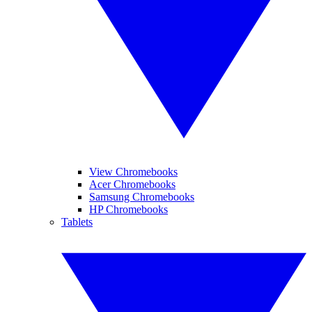
View Chromebooks
Acer Chromebooks
Samsung Chromebooks
HP Chromebooks
Tablets