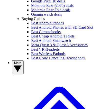
Google Pixel 10 deals
Motorola Razr (2026) deals
Motorola Razr Fold deals
Garmin watch deals
Buying Guides
Best Android Phones
Best Android Phones with SD Card Slot
Best Chromebooks
Best Cheap Android Tablets
Best Android Smartwatch
Meta Quest 3 & Quest 3 Accessories
Best VR Headsets
Best Wireless Earbuds
Best Noise Canceling Headphones
More