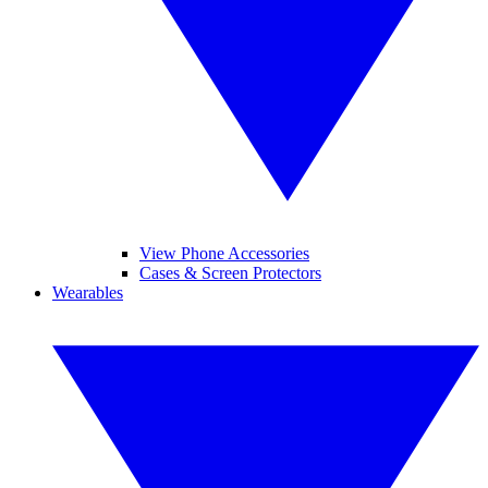
View Phone Accessories
Cases & Screen Protectors
Wearables