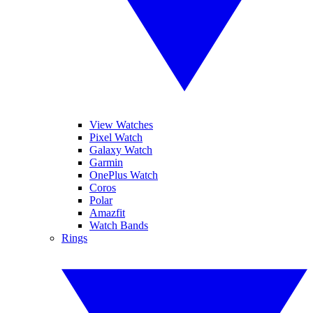
View Watches
Pixel Watch
Galaxy Watch
Garmin
OnePlus Watch
Coros
Polar
Amazfit
Watch Bands
Rings