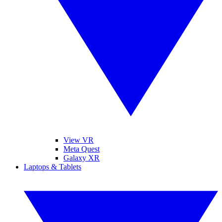
View VR
Meta Quest
Galaxy XR
Laptops & Tablets