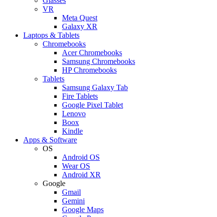
Glasses
VR
Meta Quest
Galaxy XR
Laptops & Tablets
Chromebooks
Acer Chromebooks
Samsung Chromebooks
HP Chromebooks
Tablets
Samsung Galaxy Tab
Fire Tablets
Google Pixel Tablet
Lenovo
Boox
Kindle
Apps & Software
OS
Android OS
Wear OS
Android XR
Google
Gmail
Gemini
Google Maps