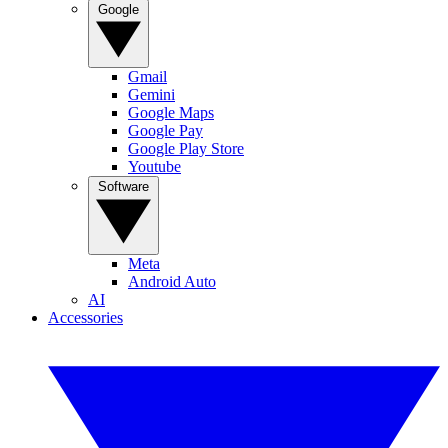
Google
Gmail
Gemini
Google Maps
Google Pay
Google Play Store
Youtube
Software
Meta
Android Auto
AI
Accessories