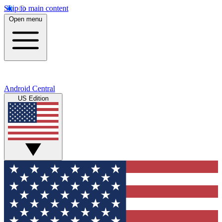
Skip to main content
Open menu
Android Central
US Edition