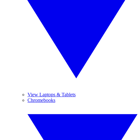
View Laptops & Tablets
Chromebooks