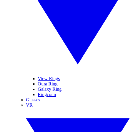
View Rings
Oura Ring
Galaxy Ring
Ringconn
Glasses
VR