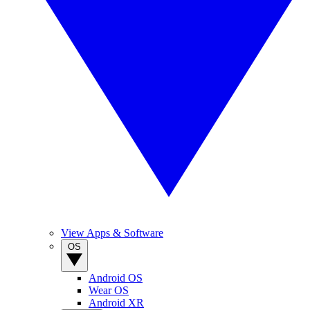
View Apps & Software
OS
Android OS
Wear OS
Android XR