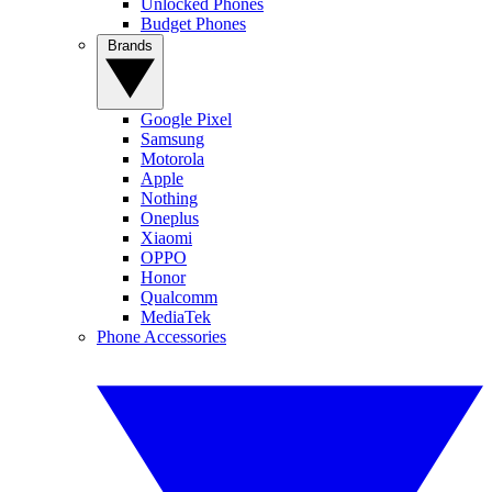
Unlocked Phones
Budget Phones
Brands
Google Pixel
Samsung
Motorola
Apple
Nothing
Oneplus
Xiaomi
OPPO
Honor
Qualcomm
MediaTek
Phone Accessories