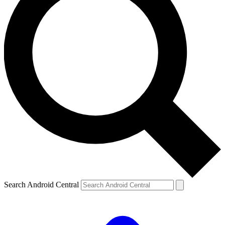
Search Android Central