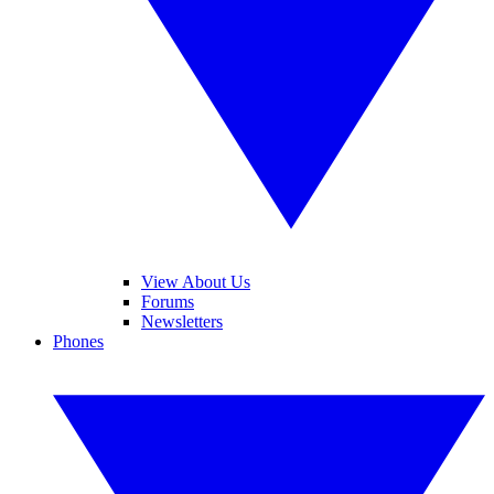
View About Us
Forums
Newsletters
Phones