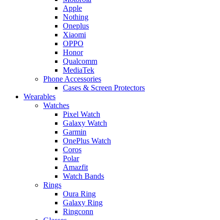
Apple
Nothing
Oneplus
Xiaomi
OPPO
Honor
Qualcomm
MediaTek
Phone Accessories
Cases & Screen Protectors
Wearables
Watches
Pixel Watch
Galaxy Watch
Garmin
OnePlus Watch
Coros
Polar
Amazfit
Watch Bands
Rings
Oura Ring
Galaxy Ring
Ringconn