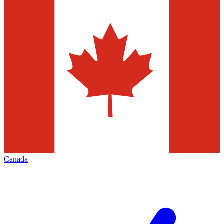
Canada