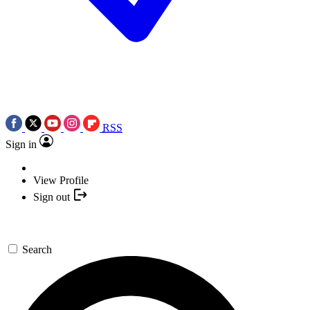
RSS
Sign in
View Profile
Sign out
Search