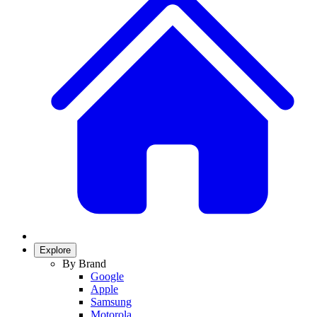
Explore
By Brand
Google
Apple
Samsung
Motorola