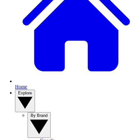
Home
Explore
By Brand