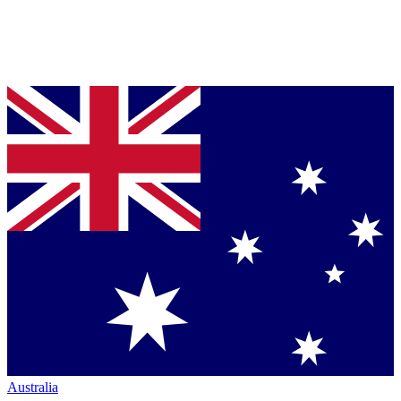
Australia