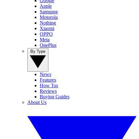
Google
Apple
Samsung
Motorola
Nothing
Xiaomi
OPPO
Meta
OnePlus
By Type
News
Features
How Tos
Reviews
Buying Guides
About Us