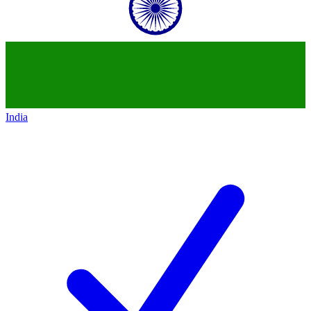
India