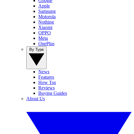
Google
Apple
Samsung
Motorola
Nothing
Xiaomi
OPPO
Meta
OnePlus
By Type
News
Features
How Tos
Reviews
Buying Guides
About Us