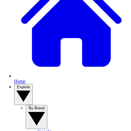
Home
Explore
By Brand