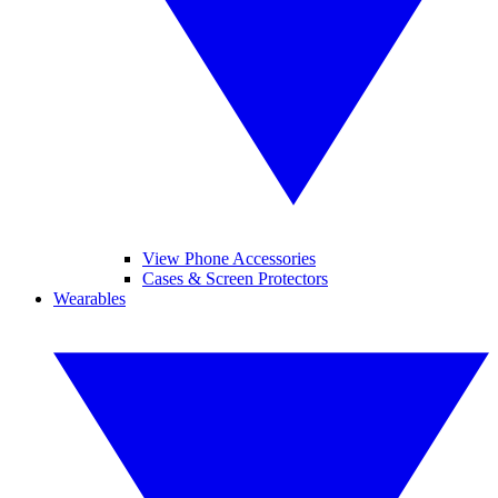
View Phone Accessories
Cases & Screen Protectors
Wearables