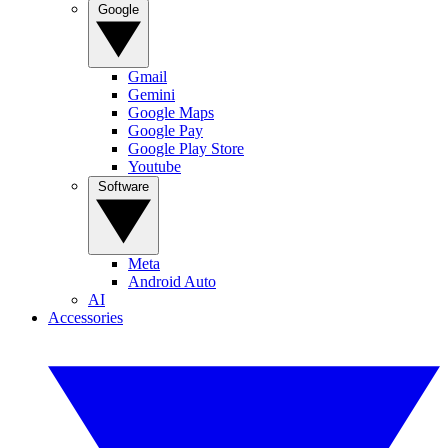
Google
Gmail
Gemini
Google Maps
Google Pay
Google Play Store
Youtube
Software
Meta
Android Auto
AI
Accessories