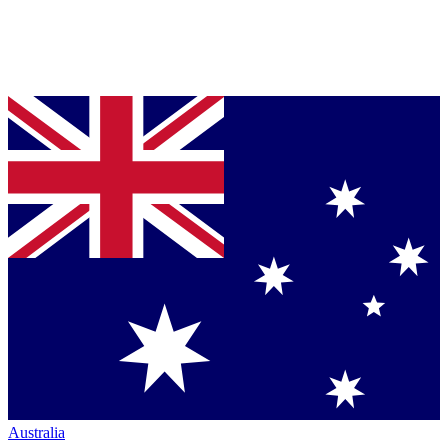
Australia