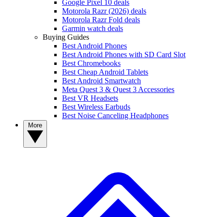
Google Pixel 10 deals
Motorola Razr (2026) deals
Motorola Razr Fold deals
Garmin watch deals
Buying Guides
Best Android Phones
Best Android Phones with SD Card Slot
Best Chromebooks
Best Cheap Android Tablets
Best Android Smartwatch
Meta Quest 3 & Quest 3 Accessories
Best VR Headsets
Best Wireless Earbuds
Best Noise Canceling Headphones
More