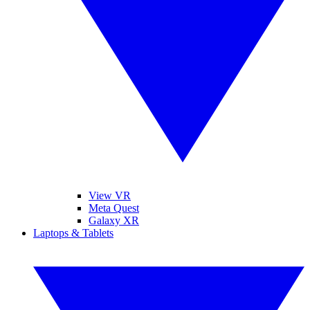
View VR
Meta Quest
Galaxy XR
Laptops & Tablets