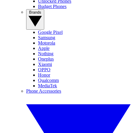
Unlocked Phones
Budget Phones
Brands
Google Pixel
Samsung
Motorola
Apple
Nothing
Oneplus
Xiaomi
OPPO
Honor
Qualcomm
MediaTek
Phone Accessories