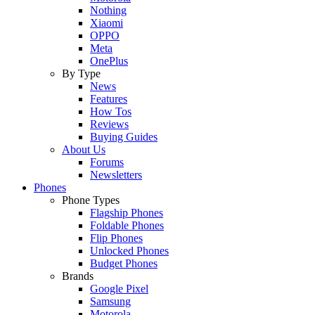
Nothing
Xiaomi
OPPO
Meta
OnePlus
By Type
News
Features
How Tos
Reviews
Buying Guides
About Us
Forums
Newsletters
Phones
Phone Types
Flagship Phones
Foldable Phones
Flip Phones
Unlocked Phones
Budget Phones
Brands
Google Pixel
Samsung
Motorola