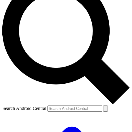
Search Android Central