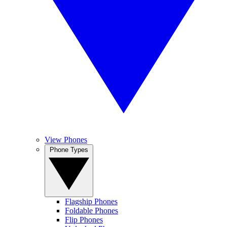
View Phones
Phone Types
Flagship Phones
Foldable Phones
Flip Phones