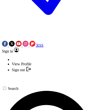
RSS
Sign in
View Profile
Sign out
Search