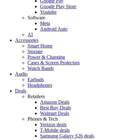
Google Pay
Google Play Store
Youtube
Software
Meta
Android Auto
AI
Accessories
Smart Home
Storage
Power & Charging
Cases & Screen Protectors
Watch Bands
Audio
Earbuds
Headphones
Deals
Retailers
Amazon Deals
Best Buy Deals
Walmart Deals
Phones & Tech
Verizon deals
T-Mobile deals
Samsung Galaxy S26 deals