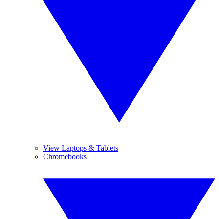
View Laptops & Tablets
Chromebooks