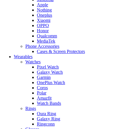
Apple
Nothing
Oneplus
Xiaomi
OPPO
Honor
Qualcomm
MediaTek
Phone Accessories
Cases & Screen Protectors
Wearables
Watches
Pixel Watch
Galaxy Watch
Garmin
OnePlus Watch
Coros
Polar
Amazfit
Watch Bands
Rings
Oura Ring
Galaxy Ring
Ringconn