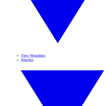
View Wearables
Watches