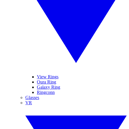
View Rings
Oura Ring
Galaxy Ring
Ringconn
Glasses
VR