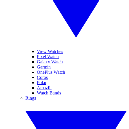
View Watches
Pixel Watch
Galaxy Watch
Garmin
OnePlus Watch
Coros
Polar
Amazfit
Watch Bands
Rings