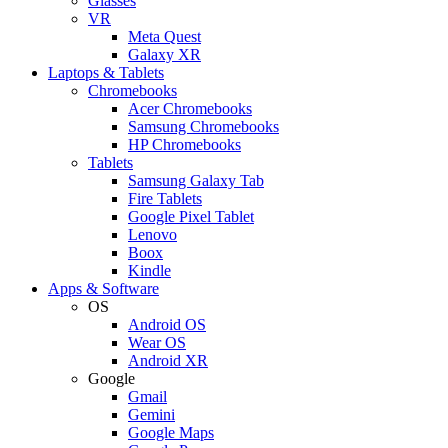
Glasses
VR
Meta Quest
Galaxy XR
Laptops & Tablets
Chromebooks
Acer Chromebooks
Samsung Chromebooks
HP Chromebooks
Tablets
Samsung Galaxy Tab
Fire Tablets
Google Pixel Tablet
Lenovo
Boox
Kindle
Apps & Software
OS
Android OS
Wear OS
Android XR
Google
Gmail
Gemini
Google Maps