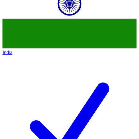
India