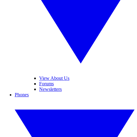
View About Us
Forums
Newsletters
Phones