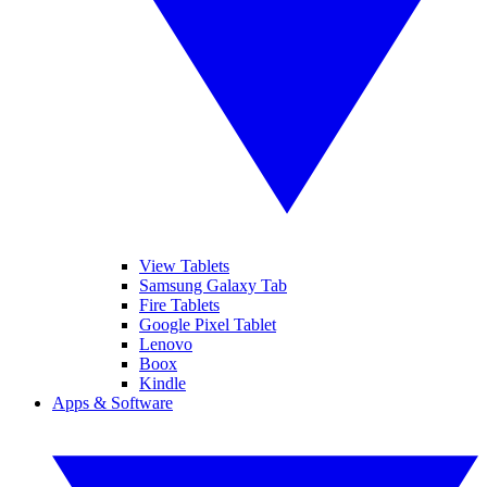
View Tablets
Samsung Galaxy Tab
Fire Tablets
Google Pixel Tablet
Lenovo
Boox
Kindle
Apps & Software