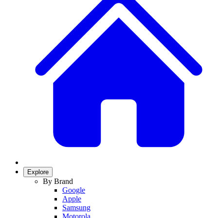
Explore
By Brand
Google
Apple
Samsung
Motorola