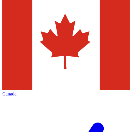
Canada