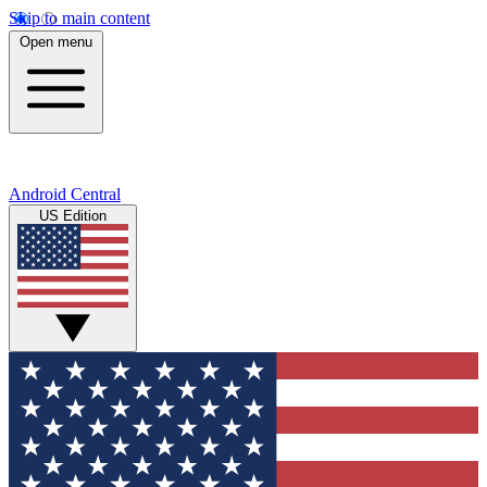
Skip to main content
Open menu
Android Central
US Edition