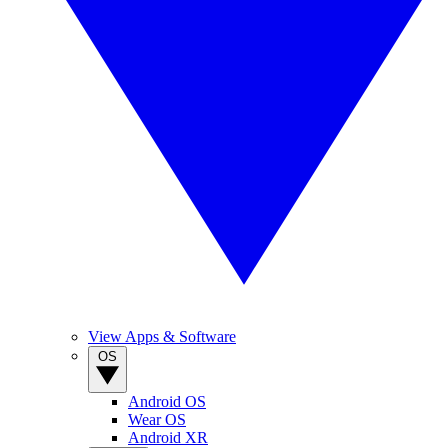
View Apps & Software
OS
Android OS
Wear OS
Android XR