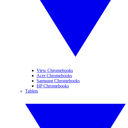
View Chromebooks
Acer Chromebooks
Samsung Chromebooks
HP Chromebooks
Tablets