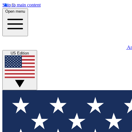
Skip to main content
Open menu
An
US Edition