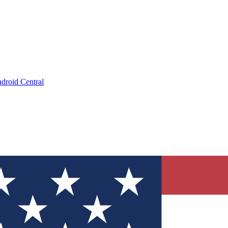
droid Central