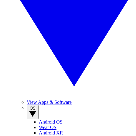
View Apps & Software
OS
Android OS
Wear OS
Android XR