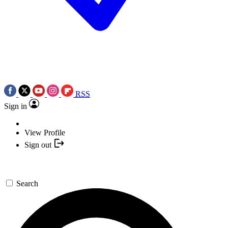
RSS
Sign in
View Profile
Sign out
Search