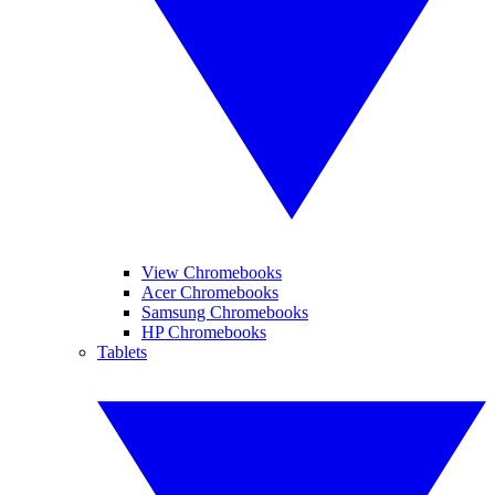
View Chromebooks
Acer Chromebooks
Samsung Chromebooks
HP Chromebooks
Tablets