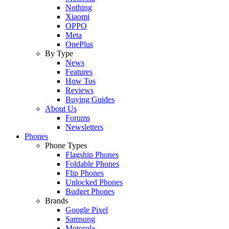
Nothing
Xiaomi
OPPO
Meta
OnePlus
By Type
News
Features
How Tos
Reviews
Buying Guides
About Us
Forums
Newsletters
Phones
Phone Types
Flagship Phones
Foldable Phones
Flip Phones
Unlocked Phones
Budget Phones
Brands
Google Pixel
Samsung
Motorola