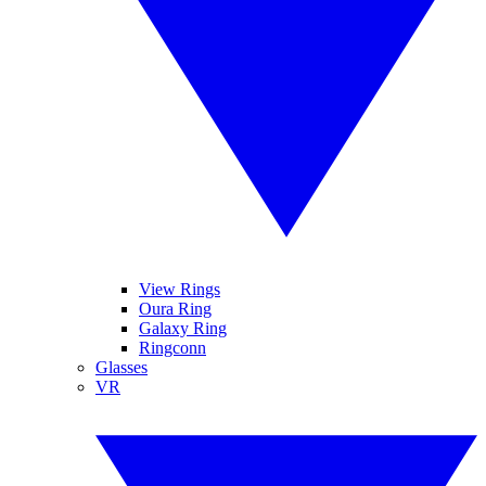
View Rings
Oura Ring
Galaxy Ring
Ringconn
Glasses
VR