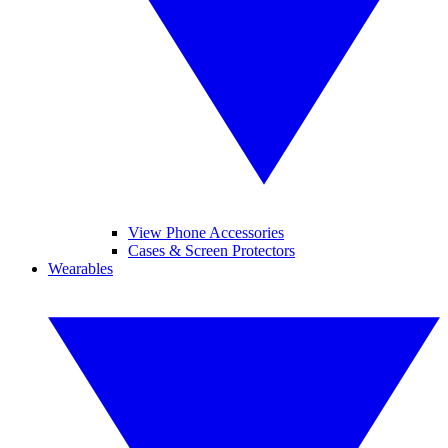
View Phone Accessories
Cases & Screen Protectors
Wearables