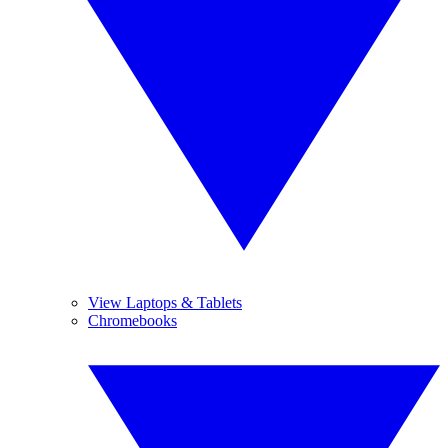
View Laptops & Tablets
Chromebooks