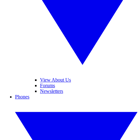
View About Us
Forums
Newsletters
Phones