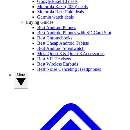
Google Pixel 10 deals
Motorola Razr (2026) deals
Motorola Razr Fold deals
Garmin watch deals
Buying Guides
Best Android Phones
Best Android Phones with SD Card Slot
Best Chromebooks
Best Cheap Android Tablets
Best Android Smartwatch
Meta Quest 3 & Quest 3 Accessories
Best VR Headsets
Best Wireless Earbuds
Best Noise Canceling Headphones
More