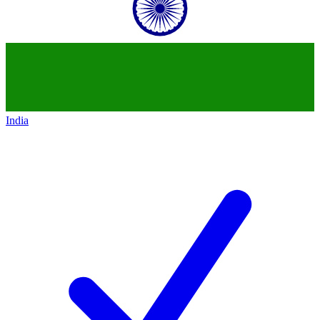
India