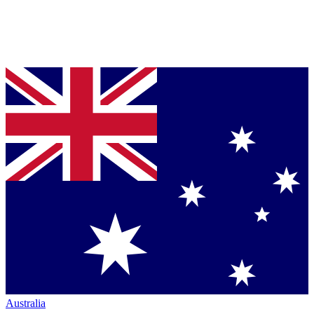
Australia