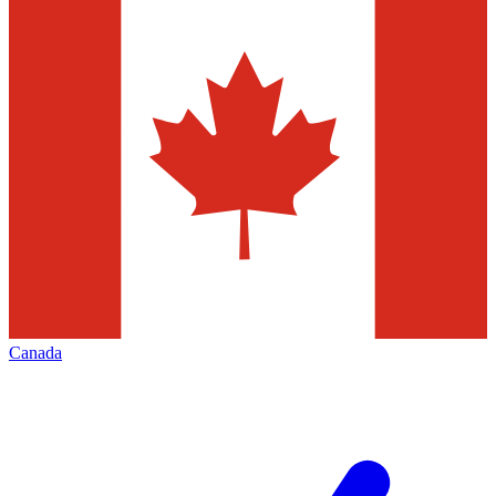
Canada