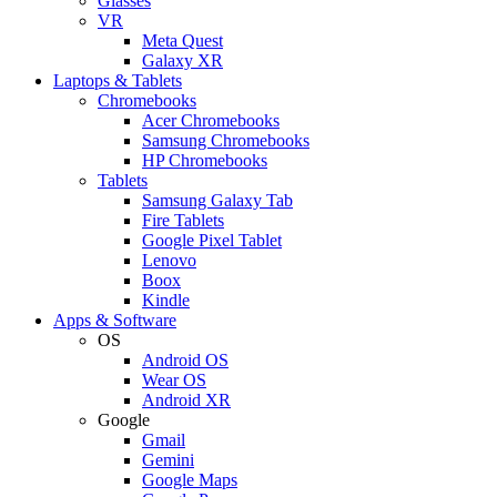
Glasses
VR
Meta Quest
Galaxy XR
Laptops & Tablets
Chromebooks
Acer Chromebooks
Samsung Chromebooks
HP Chromebooks
Tablets
Samsung Galaxy Tab
Fire Tablets
Google Pixel Tablet
Lenovo
Boox
Kindle
Apps & Software
OS
Android OS
Wear OS
Android XR
Google
Gmail
Gemini
Google Maps