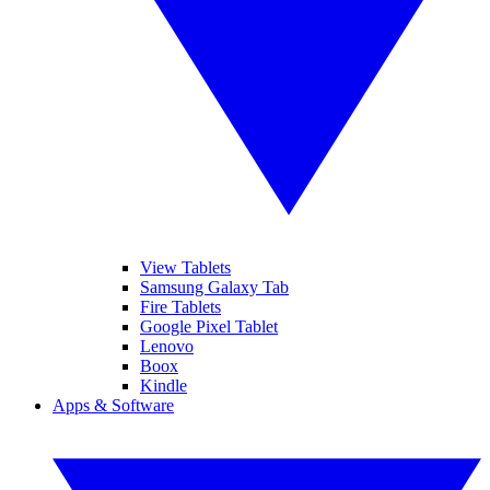
View Tablets
Samsung Galaxy Tab
Fire Tablets
Google Pixel Tablet
Lenovo
Boox
Kindle
Apps & Software