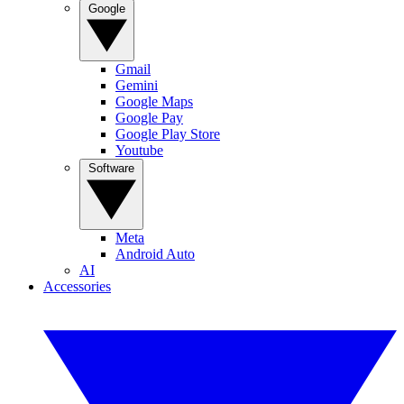
Google
Gmail
Gemini
Google Maps
Google Pay
Google Play Store
Youtube
Software
Meta
Android Auto
AI
Accessories