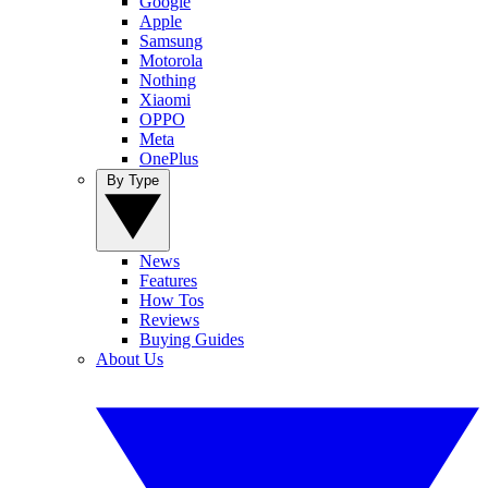
Google
Apple
Samsung
Motorola
Nothing
Xiaomi
OPPO
Meta
OnePlus
By Type
News
Features
How Tos
Reviews
Buying Guides
About Us