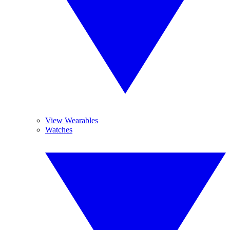
View Wearables
Watches