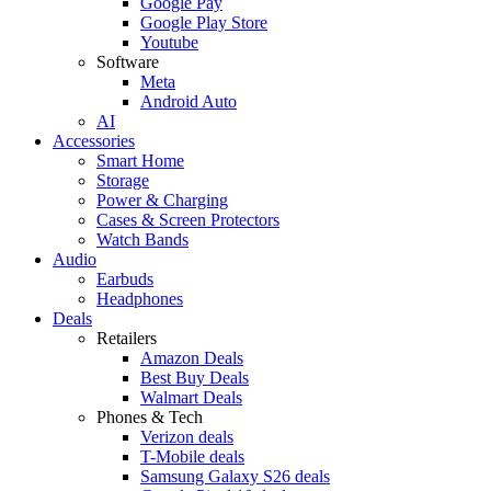
Google Pay
Google Play Store
Youtube
Software
Meta
Android Auto
AI
Accessories
Smart Home
Storage
Power & Charging
Cases & Screen Protectors
Watch Bands
Audio
Earbuds
Headphones
Deals
Retailers
Amazon Deals
Best Buy Deals
Walmart Deals
Phones & Tech
Verizon deals
T-Mobile deals
Samsung Galaxy S26 deals