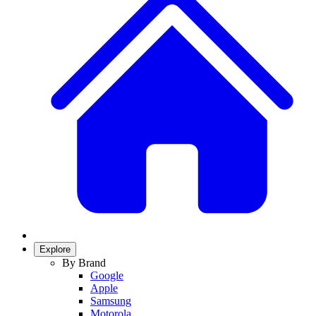
Explore
By Brand
Google
Apple
Samsung
Motorola