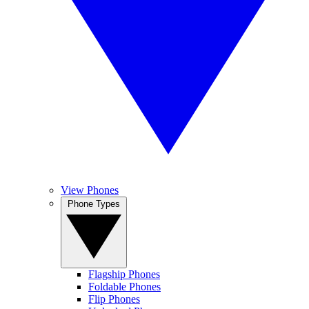
View Phones
Phone Types
Flagship Phones
Foldable Phones
Flip Phones