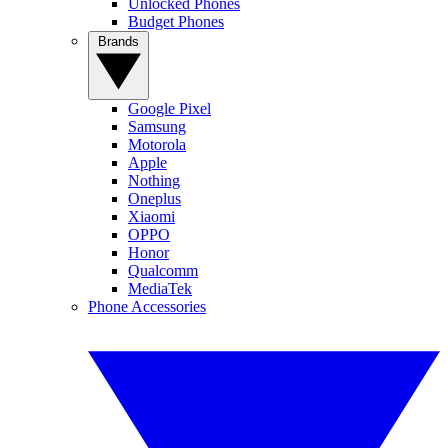
Unlocked Phones
Budget Phones
Brands
Google Pixel
Samsung
Motorola
Apple
Nothing
Oneplus
Xiaomi
OPPO
Honor
Qualcomm
MediaTek
Phone Accessories