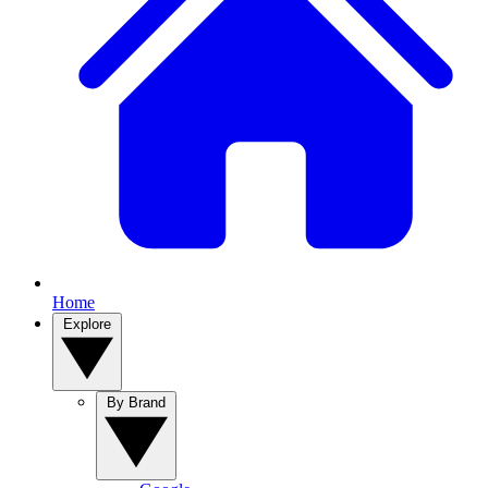
Home
Explore
By Brand