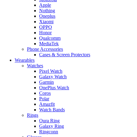
Apple
Nothing
Oneplus
Xiaomi
OPPO
Honor
Qualcomm
MediaTek
Phone Accessories
Cases & Screen Protectors
Wearables
Watches
Pixel Watch
Galaxy Watch
Garmin
OnePlus Watch
Coros
Polar
Amazfit
Watch Bands
Rings
Oura Ring
Galaxy Ring
Ringconn