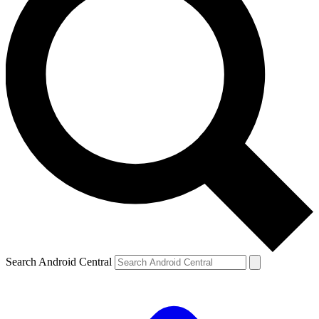
Search Android Central