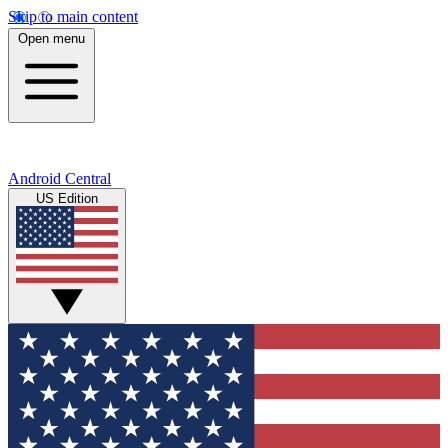
Skip to main content
Open menu
Android Central
US Edition