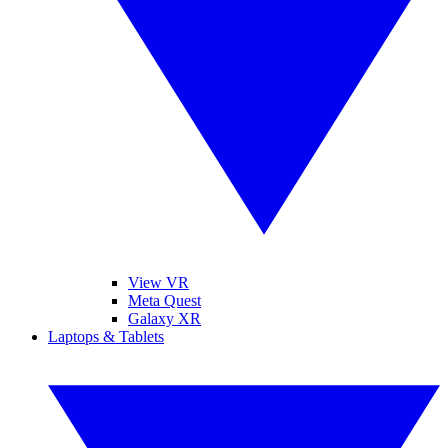
View VR
Meta Quest
Galaxy XR
Laptops & Tablets