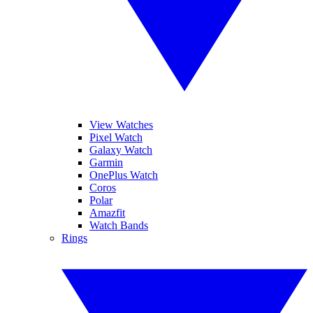
View Watches
Pixel Watch
Galaxy Watch
Garmin
OnePlus Watch
Coros
Polar
Amazfit
Watch Bands
Rings