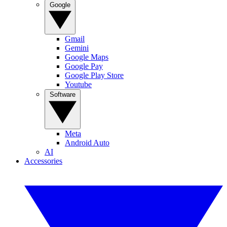
Google
Gmail
Gemini
Google Maps
Google Pay
Google Play Store
Youtube
Software
Meta
Android Auto
AI
Accessories