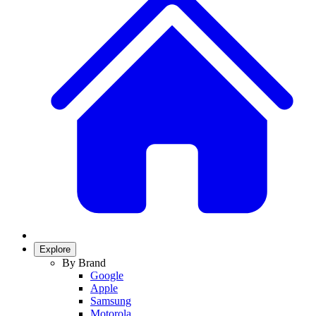
Explore
By Brand
Google
Apple
Samsung
Motorola