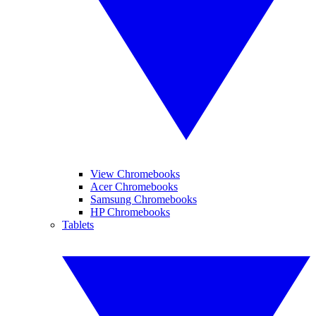
View Chromebooks
Acer Chromebooks
Samsung Chromebooks
HP Chromebooks
Tablets