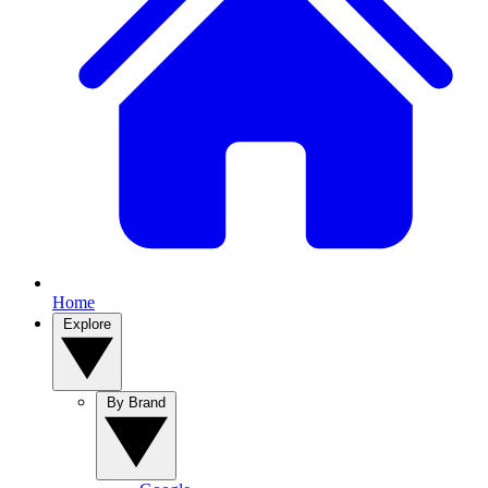
Home
Explore
By Brand