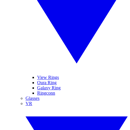
View Rings
Oura Ring
Galaxy Ring
Ringconn
Glasses
VR