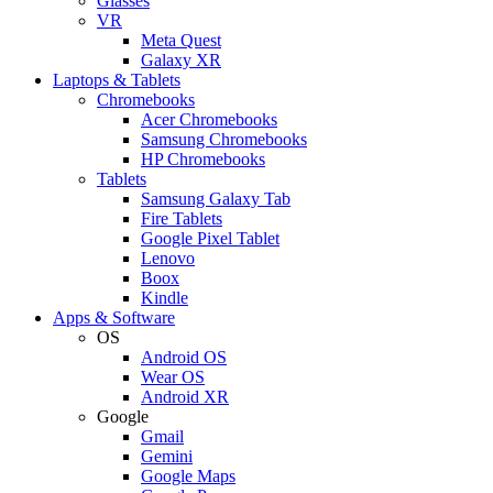
Glasses
VR
Meta Quest
Galaxy XR
Laptops & Tablets
Chromebooks
Acer Chromebooks
Samsung Chromebooks
HP Chromebooks
Tablets
Samsung Galaxy Tab
Fire Tablets
Google Pixel Tablet
Lenovo
Boox
Kindle
Apps & Software
OS
Android OS
Wear OS
Android XR
Google
Gmail
Gemini
Google Maps