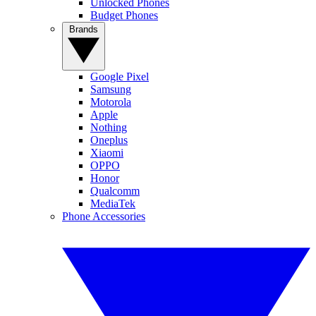
Unlocked Phones
Budget Phones
Brands
Google Pixel
Samsung
Motorola
Apple
Nothing
Oneplus
Xiaomi
OPPO
Honor
Qualcomm
MediaTek
Phone Accessories