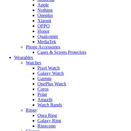
Apple
Nothing
Oneplus
Xiaomi
OPPO
Honor
Qualcomm
MediaTek
Phone Accessories
Cases & Screen Protectors
Wearables
Watches
Pixel Watch
Galaxy Watch
Garmin
OnePlus Watch
Coros
Polar
Amazfit
Watch Bands
Rings
Oura Ring
Galaxy Ring
Ringconn