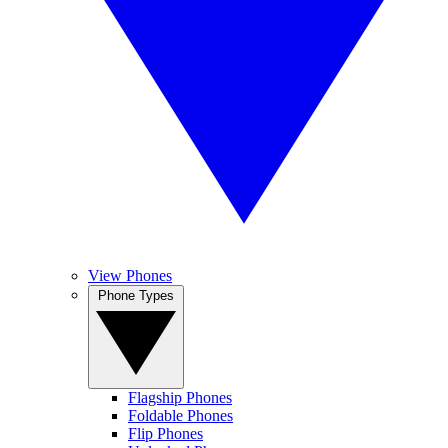
View Phones
Phone Types
Flagship Phones
Foldable Phones
Flip Phones