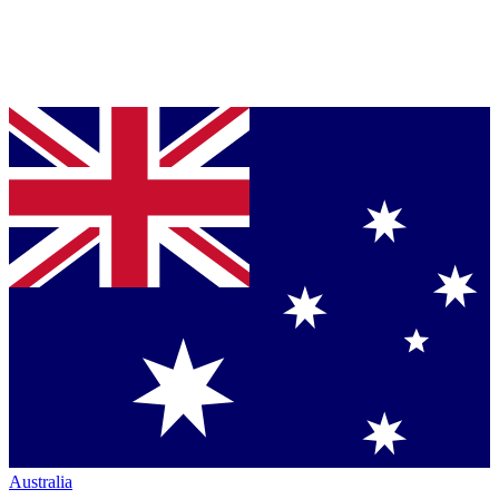
Australia