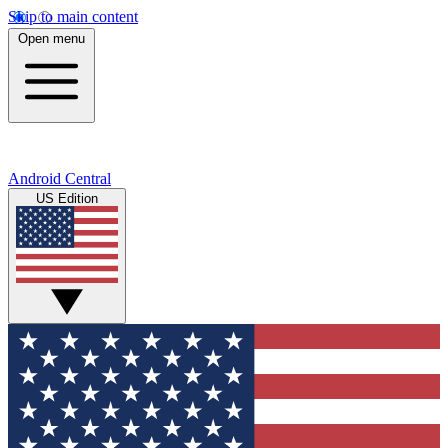
Skip to main content
Open menu
Android Central
US Edition