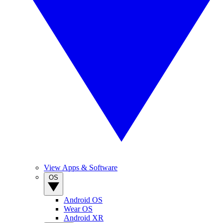
View Apps & Software
OS
Android OS
Wear OS
Android XR