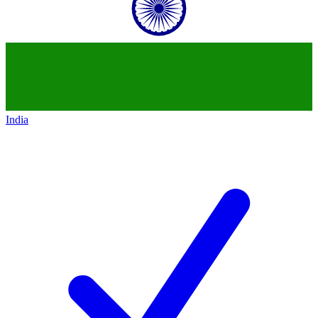
India