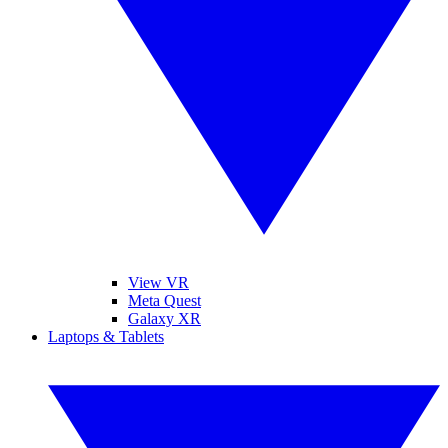
View VR
Meta Quest
Galaxy XR
Laptops & Tablets