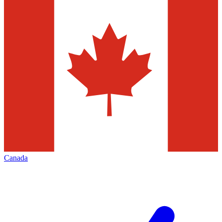
Canada