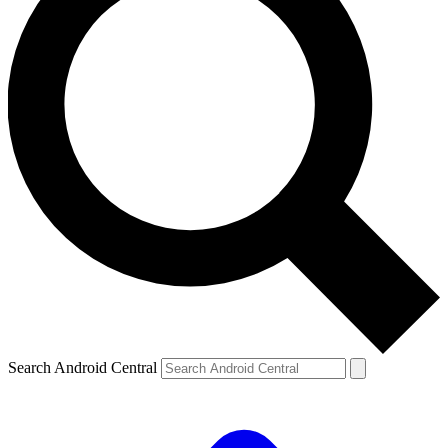
Search Android Central