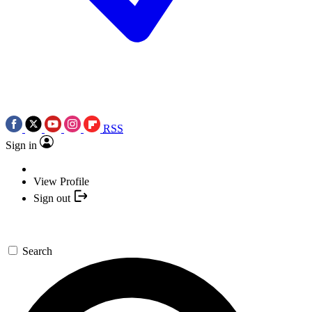
RSS
Sign in
View Profile
Sign out
Search