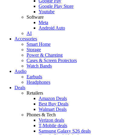
Google Pay
Google Play Store
Youtube
Software
Meta
Android Auto
AI
Accessories
Smart Home
Storage
Power & Charging
Cases & Screen Protectors
Watch Bands
Audio
Earbuds
Headphones
Deals
Retailers
Amazon Deals
Best Buy Deals
Walmart Deals
Phones & Tech
Verizon deals
T-Mobile deals
Samsung Galaxy S26 deals