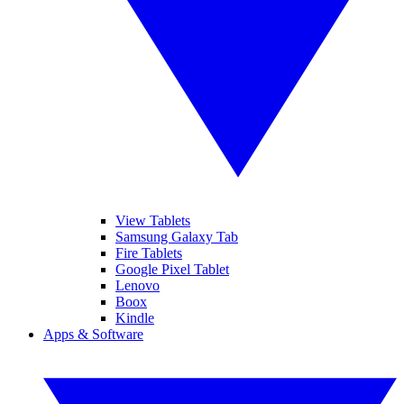
View Tablets
Samsung Galaxy Tab
Fire Tablets
Google Pixel Tablet
Lenovo
Boox
Kindle
Apps & Software