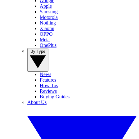
Google
Apple
Samsung
Motorola
Nothing
Xiaomi
OPPO
Meta
OnePlus
By Type
News
Features
How Tos
Reviews
Buying Guides
About Us