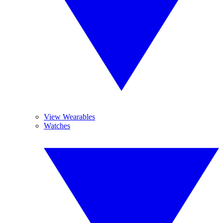
View Wearables
Watches