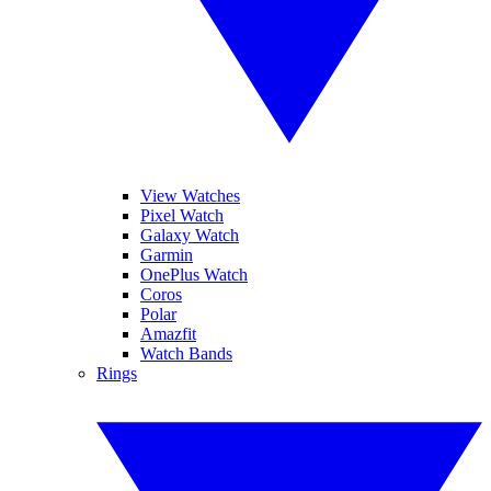
View Watches
Pixel Watch
Galaxy Watch
Garmin
OnePlus Watch
Coros
Polar
Amazfit
Watch Bands
Rings