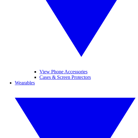
View Phone Accessories
Cases & Screen Protectors
Wearables