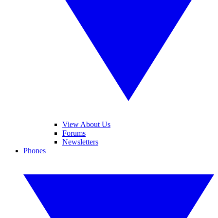
View About Us
Forums
Newsletters
Phones