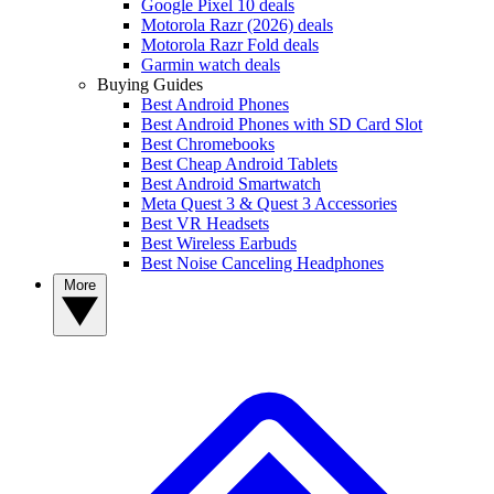
Google Pixel 10 deals
Motorola Razr (2026) deals
Motorola Razr Fold deals
Garmin watch deals
Buying Guides
Best Android Phones
Best Android Phones with SD Card Slot
Best Chromebooks
Best Cheap Android Tablets
Best Android Smartwatch
Meta Quest 3 & Quest 3 Accessories
Best VR Headsets
Best Wireless Earbuds
Best Noise Canceling Headphones
More