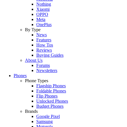
Nothing
Xiaomi
OPPO
Meta
OnePlus
By Type
News
Features
How Tos
Reviews
Buying Guides
About Us
Forums
Newsletters
Phones
Phone Types
Flagship Phones
Foldable Phones
Flip Phones
Unlocked Phones
Budget Phones
Brands
Google Pixel
Samsung
Motorola