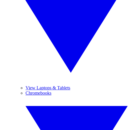
View Laptops & Tablets
Chromebooks