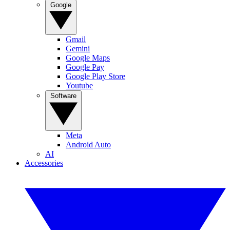
Google
Gmail
Gemini
Google Maps
Google Pay
Google Play Store
Youtube
Software
Meta
Android Auto
AI
Accessories