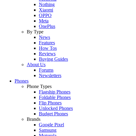
Nothing
Xiaomi
OPPO
Meta
OnePlus
By Type
News
Features
How Tos
Reviews
Buying Guides
About Us
Forums
Newsletters
Phones
Phone Types
Flagship Phones
Foldable Phones
Flip Phones
Unlocked Phones
Budget Phones
Brands
Google Pixel
Samsung
Motorola