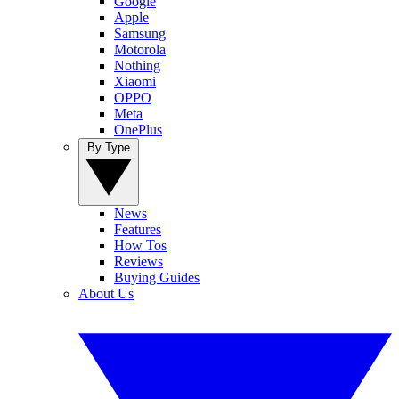
Google
Apple
Samsung
Motorola
Nothing
Xiaomi
OPPO
Meta
OnePlus
By Type
News
Features
How Tos
Reviews
Buying Guides
About Us