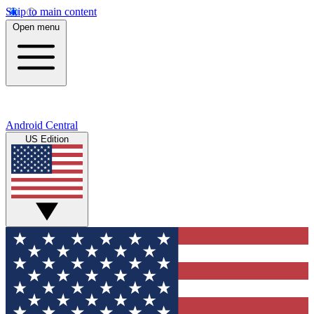
Skip to main content
Open menu
Android Central
US Edition