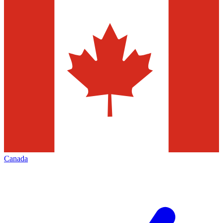
Canada