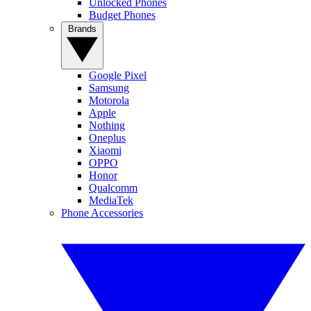
Unlocked Phones
Budget Phones
Brands
Google Pixel
Samsung
Motorola
Apple
Nothing
Oneplus
Xiaomi
OPPO
Honor
Qualcomm
MediaTek
Phone Accessories