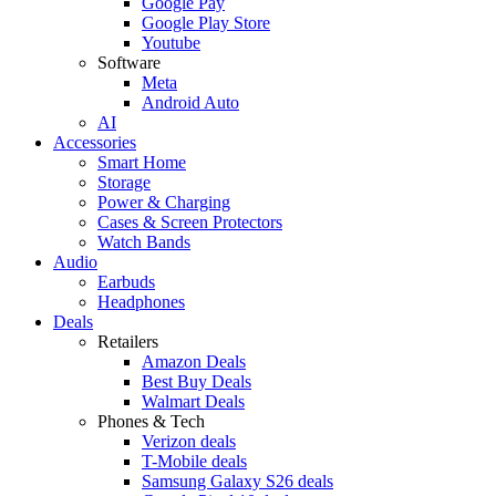
Google Pay
Google Play Store
Youtube
Software
Meta
Android Auto
AI
Accessories
Smart Home
Storage
Power & Charging
Cases & Screen Protectors
Watch Bands
Audio
Earbuds
Headphones
Deals
Retailers
Amazon Deals
Best Buy Deals
Walmart Deals
Phones & Tech
Verizon deals
T-Mobile deals
Samsung Galaxy S26 deals