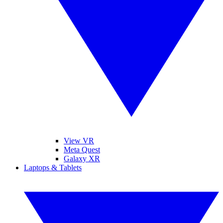
View VR
Meta Quest
Galaxy XR
Laptops & Tablets