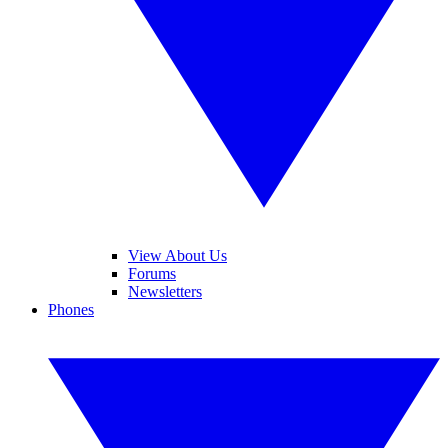
View About Us
Forums
Newsletters
Phones