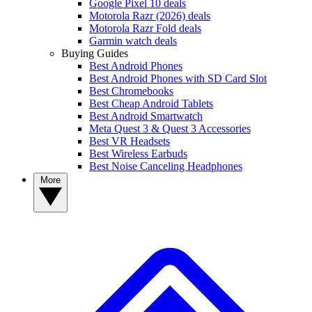
Google Pixel 10 deals
Motorola Razr (2026) deals
Motorola Razr Fold deals
Garmin watch deals
Buying Guides
Best Android Phones
Best Android Phones with SD Card Slot
Best Chromebooks
Best Cheap Android Tablets
Best Android Smartwatch
Meta Quest 3 & Quest 3 Accessories
Best VR Headsets
Best Wireless Earbuds
Best Noise Canceling Headphones
More