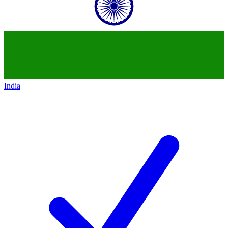
India