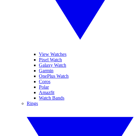
View Watches
Pixel Watch
Galaxy Watch
Garmin
OnePlus Watch
Coros
Polar
Amazfit
Watch Bands
Rings