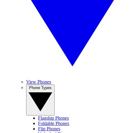
View Phones
Phone Types
Flagship Phones
Foldable Phones
Flip Phones