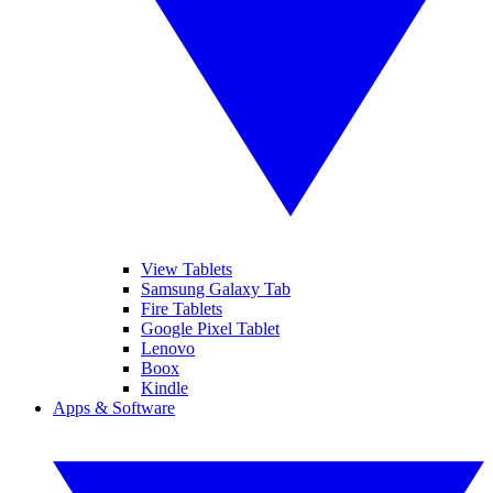
View Tablets
Samsung Galaxy Tab
Fire Tablets
Google Pixel Tablet
Lenovo
Boox
Kindle
Apps & Software