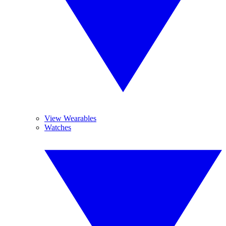
View Wearables
Watches