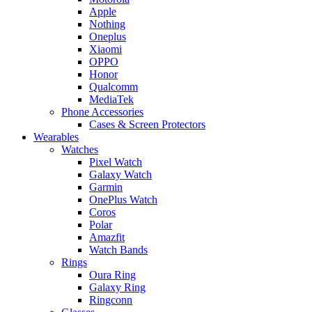
Apple
Nothing
Oneplus
Xiaomi
OPPO
Honor
Qualcomm
MediaTek
Phone Accessories
Cases & Screen Protectors
Wearables
Watches
Pixel Watch
Galaxy Watch
Garmin
OnePlus Watch
Coros
Polar
Amazfit
Watch Bands
Rings
Oura Ring
Galaxy Ring
Ringconn