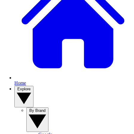
Home
Explore
By Brand