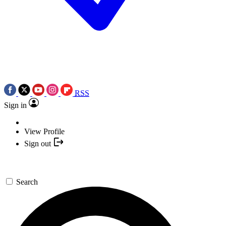
RSS
Sign in
View Profile
Sign out
Search