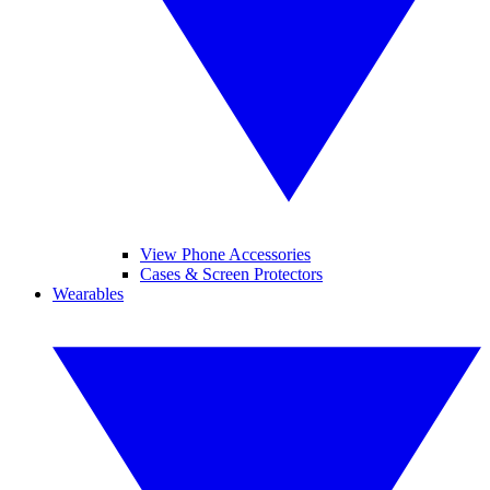
View Phone Accessories
Cases & Screen Protectors
Wearables