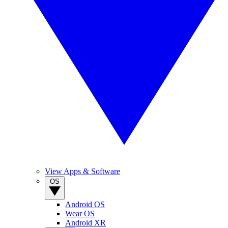
View Apps & Software
OS
Android OS
Wear OS
Android XR