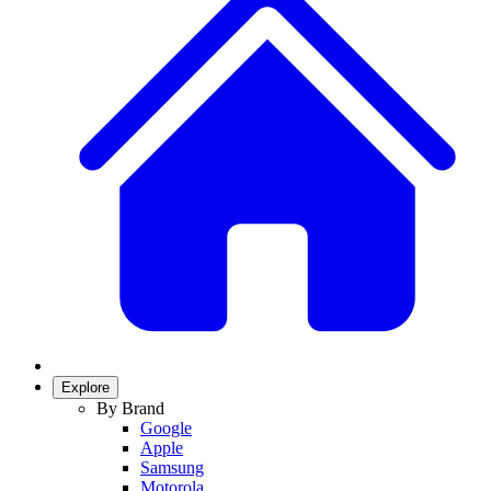
Explore
By Brand
Google
Apple
Samsung
Motorola