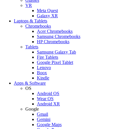
Glasses
VR
Meta Quest
Galaxy XR
Laptops & Tablets
Chromebooks
Acer Chromebooks
Samsung Chromebooks
HP Chromebooks
Tablets
Samsung Galaxy Tab
Fire Tablets
Google Pixel Tablet
Lenovo
Boox
Kindle
Apps & Software
OS
Android OS
Wear OS
Android XR
Google
Gmail
Gemini
Google Maps