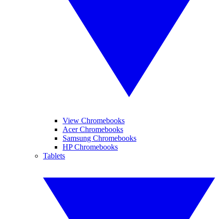
View Chromebooks
Acer Chromebooks
Samsung Chromebooks
HP Chromebooks
Tablets