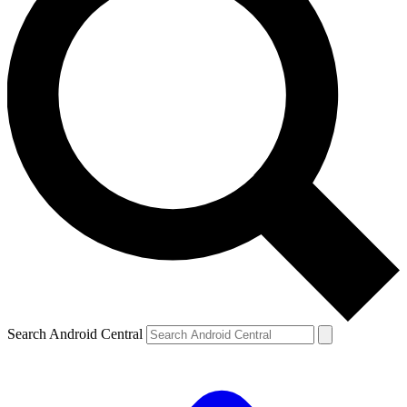
Search Android Central