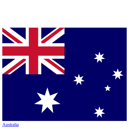
Australia