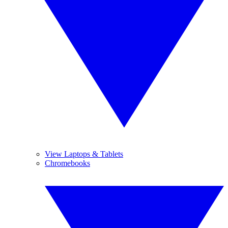
View Laptops & Tablets
Chromebooks