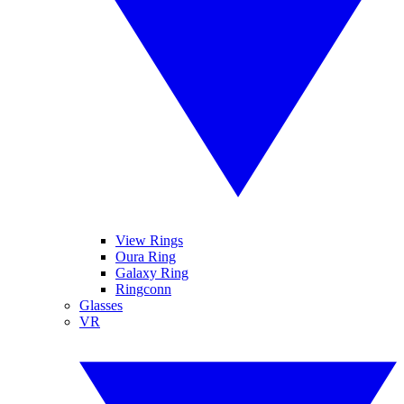
View Rings
Oura Ring
Galaxy Ring
Ringconn
Glasses
VR