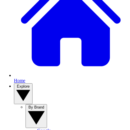
Home
Explore
By Brand