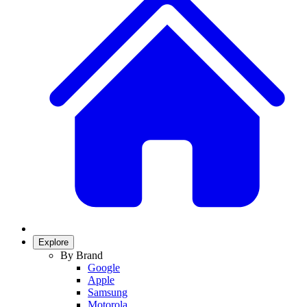
Explore
By Brand
Google
Apple
Samsung
Motorola