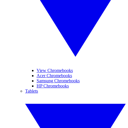
View Chromebooks
Acer Chromebooks
Samsung Chromebooks
HP Chromebooks
Tablets