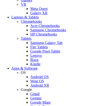
Glasses
VR
Meta Quest
Galaxy XR
Laptops & Tablets
Chromebooks
Acer Chromebooks
Samsung Chromebooks
HP Chromebooks
Tablets
Samsung Galaxy Tab
Fire Tablets
Google Pixel Tablet
Lenovo
Boox
Kindle
Apps & Software
OS
Android OS
Wear OS
Android XR
Google
Gmail
Gemini
Google Maps