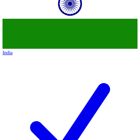
India