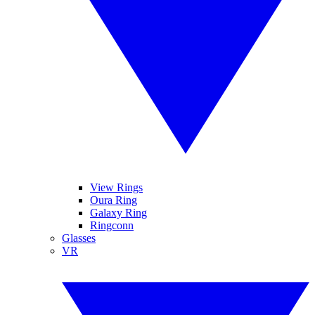
View Rings
Oura Ring
Galaxy Ring
Ringconn
Glasses
VR