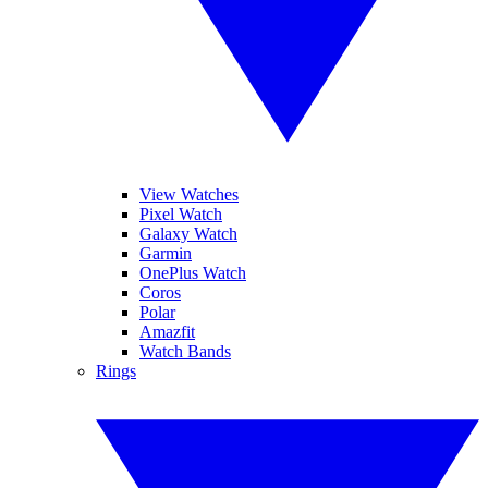
View Watches
Pixel Watch
Galaxy Watch
Garmin
OnePlus Watch
Coros
Polar
Amazfit
Watch Bands
Rings