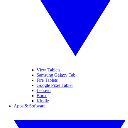
View Tablets
Samsung Galaxy Tab
Fire Tablets
Google Pixel Tablet
Lenovo
Boox
Kindle
Apps & Software