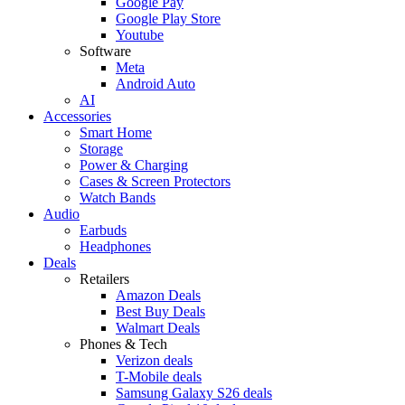
Google Pay
Google Play Store
Youtube
Software
Meta
Android Auto
AI
Accessories
Smart Home
Storage
Power & Charging
Cases & Screen Protectors
Watch Bands
Audio
Earbuds
Headphones
Deals
Retailers
Amazon Deals
Best Buy Deals
Walmart Deals
Phones & Tech
Verizon deals
T-Mobile deals
Samsung Galaxy S26 deals