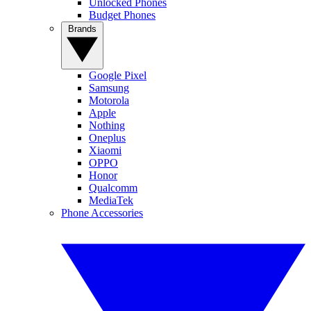
Unlocked Phones
Budget Phones
Brands
Google Pixel
Samsung
Motorola
Apple
Nothing
Oneplus
Xiaomi
OPPO
Honor
Qualcomm
MediaTek
Phone Accessories