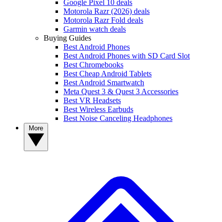
Google Pixel 10 deals
Motorola Razr (2026) deals
Motorola Razr Fold deals
Garmin watch deals
Buying Guides
Best Android Phones
Best Android Phones with SD Card Slot
Best Chromebooks
Best Cheap Android Tablets
Best Android Smartwatch
Meta Quest 3 & Quest 3 Accessories
Best VR Headsets
Best Wireless Earbuds
Best Noise Canceling Headphones
More