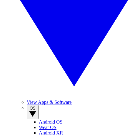
View Apps & Software
OS
Android OS
Wear OS
Android XR