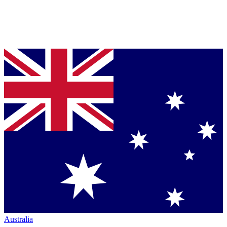
Australia