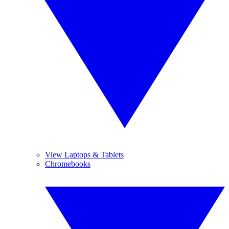
View Laptops & Tablets
Chromebooks