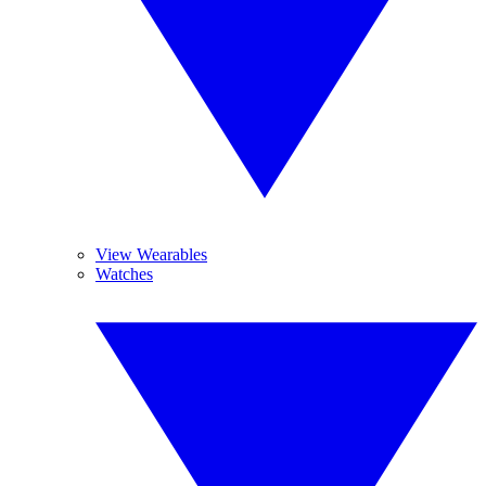
View Wearables
Watches