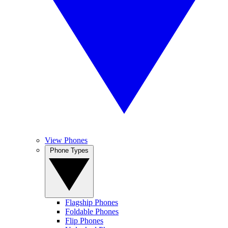
View Phones
Phone Types
Flagship Phones
Foldable Phones
Flip Phones