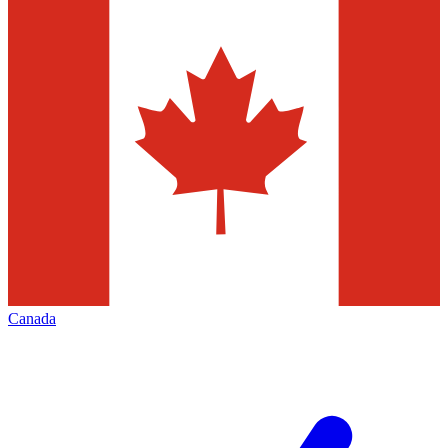
Canada