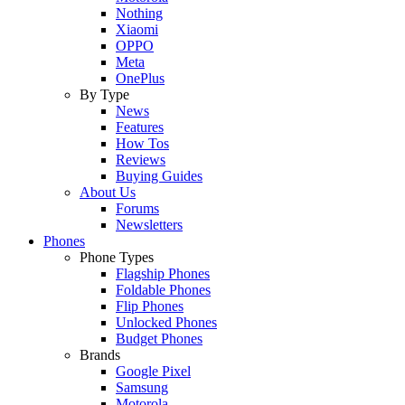
Nothing
Xiaomi
OPPO
Meta
OnePlus
By Type
News
Features
How Tos
Reviews
Buying Guides
About Us
Forums
Newsletters
Phones
Phone Types
Flagship Phones
Foldable Phones
Flip Phones
Unlocked Phones
Budget Phones
Brands
Google Pixel
Samsung
Motorola