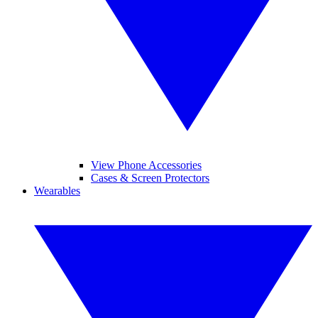
View Phone Accessories
Cases & Screen Protectors
Wearables