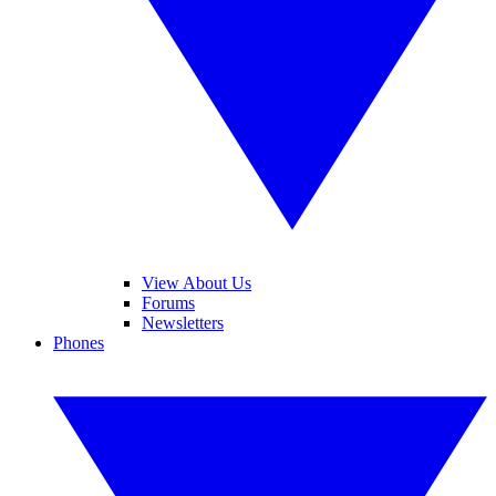
View About Us
Forums
Newsletters
Phones