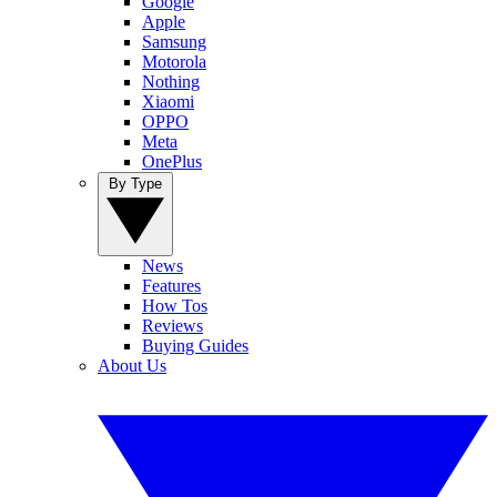
Google
Apple
Samsung
Motorola
Nothing
Xiaomi
OPPO
Meta
OnePlus
By Type
News
Features
How Tos
Reviews
Buying Guides
About Us