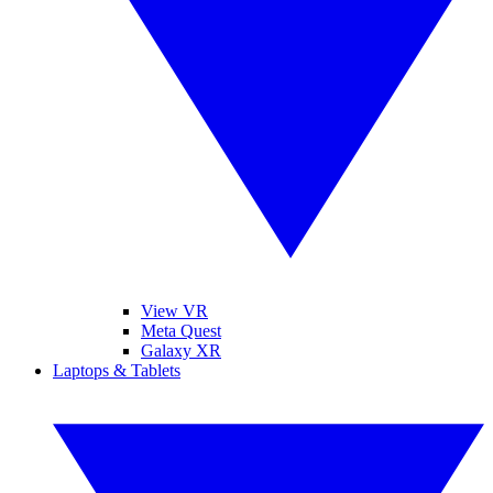
View VR
Meta Quest
Galaxy XR
Laptops & Tablets