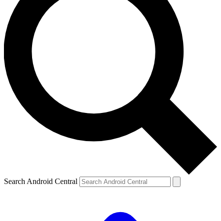
Search Android Central