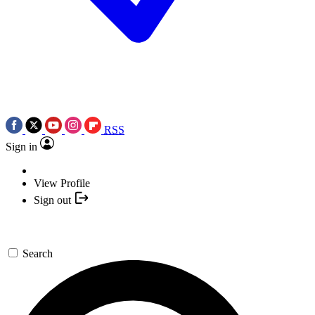
RSS
Sign in
View Profile
Sign out
Search