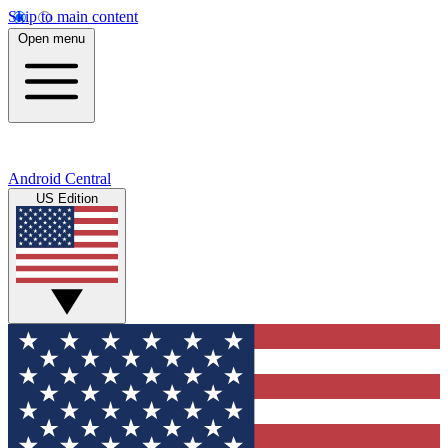
Skip to main content
Open menu
Android Central
US Edition