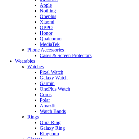
Apple
Nothing
Oneplus
Xiaomi
OPPO
Honor
Qualcomm
MediaTek
Phone Accessories
Cases & Screen Protectors
Wearables
Watches
Pixel Watch
Galaxy Watch
Garmin
OnePlus Watch
Coros
Polar
Amazfit
Watch Bands
Rings
Oura Ring
Galaxy Ring
Ringconn