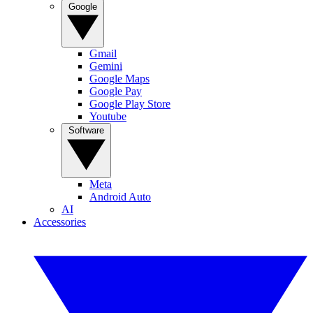
Google
Gmail
Gemini
Google Maps
Google Pay
Google Play Store
Youtube
Software
Meta
Android Auto
AI
Accessories