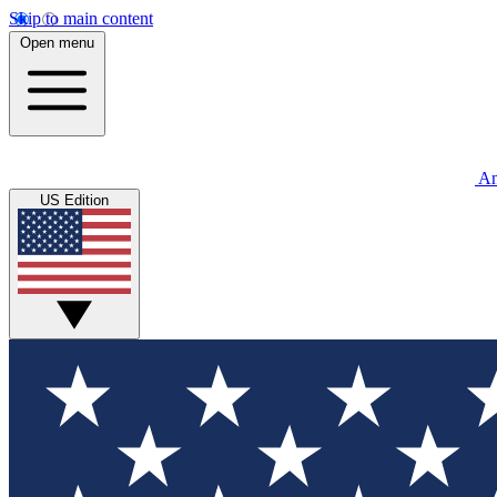
Skip to main content
Open menu
An
US Edition