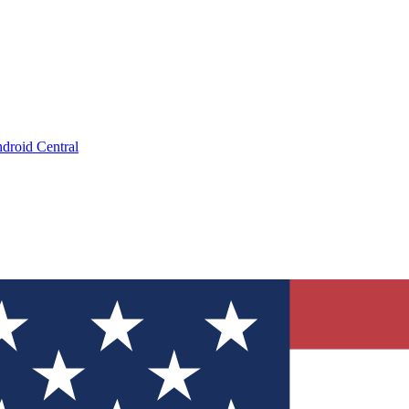
droid Central