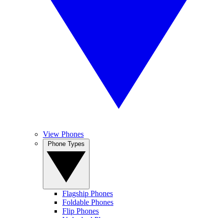
View Phones
Phone Types
Flagship Phones
Foldable Phones
Flip Phones