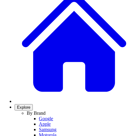
Explore
By Brand
Google
Apple
Samsung
Motorola