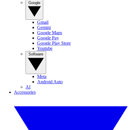
Google
Gmail
Gemini
Google Maps
Google Pay
Google Play Store
Youtube
Software
Meta
Android Auto
AI
Accessories