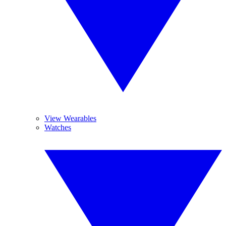
View Wearables
Watches