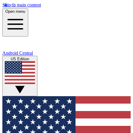
Skip to main content
Open menu
Android Central
US Edition