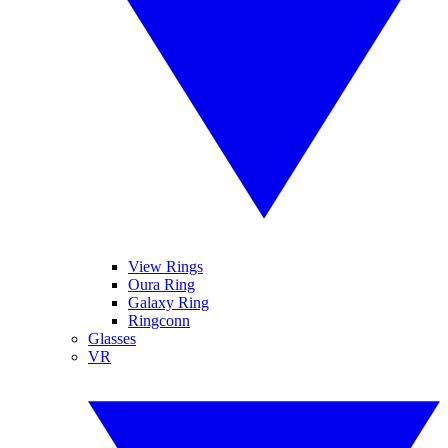
View Rings
Oura Ring
Galaxy Ring
Ringconn
Glasses
VR