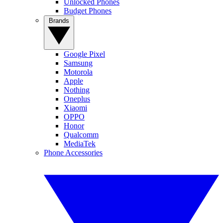
Unlocked Phones
Budget Phones
Brands
Google Pixel
Samsung
Motorola
Apple
Nothing
Oneplus
Xiaomi
OPPO
Honor
Qualcomm
MediaTek
Phone Accessories