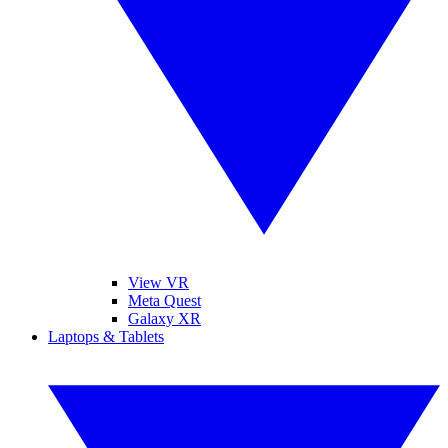
View VR
Meta Quest
Galaxy XR
Laptops & Tablets