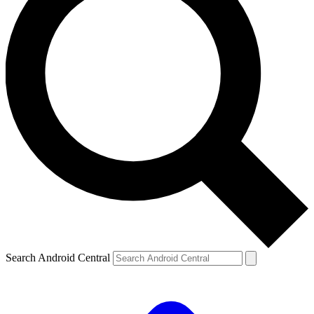
Search Android Central