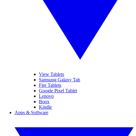
View Tablets
Samsung Galaxy Tab
Fire Tablets
Google Pixel Tablet
Lenovo
Boox
Kindle
Apps & Software