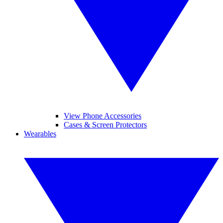
View Phone Accessories
Cases & Screen Protectors
Wearables