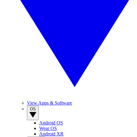
View Apps & Software
OS
Android OS
Wear OS
Android XR