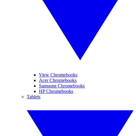
View Chromebooks
Acer Chromebooks
Samsung Chromebooks
HP Chromebooks
Tablets