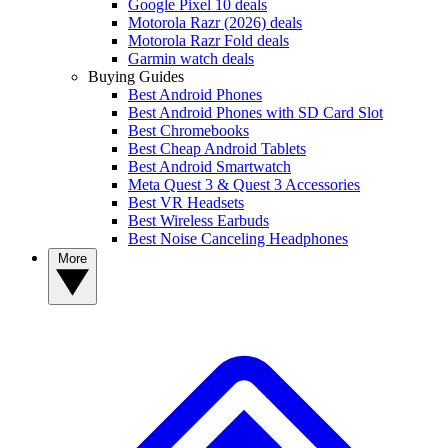
Google Pixel 10 deals
Motorola Razr (2026) deals
Motorola Razr Fold deals
Garmin watch deals
Buying Guides
Best Android Phones
Best Android Phones with SD Card Slot
Best Chromebooks
Best Cheap Android Tablets
Best Android Smartwatch
Meta Quest 3 & Quest 3 Accessories
Best VR Headsets
Best Wireless Earbuds
Best Noise Canceling Headphones
More