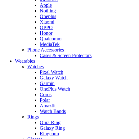
Apple
Nothing
Oneplus
Xiaomi
OPPO
Honor
Qualcomm
MediaTek
Phone Accessories
Cases & Screen Protectors
Wearables
Watches
Pixel Watch
Galaxy Watch
Garmin
OnePlus Watch
Coros
Polar
Amazfit
Watch Bands
Rings
Oura Ring
Galaxy Ring
Ringconn