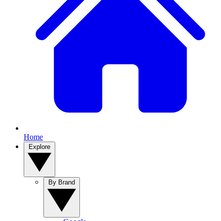
Home
Explore
By Brand