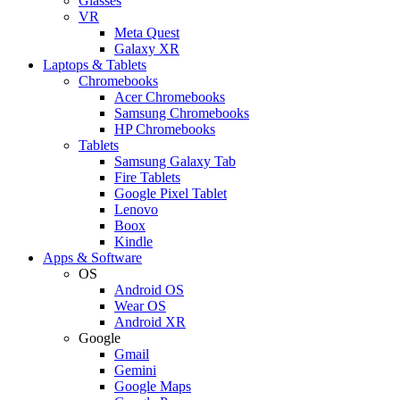
Glasses
VR
Meta Quest
Galaxy XR
Laptops & Tablets
Chromebooks
Acer Chromebooks
Samsung Chromebooks
HP Chromebooks
Tablets
Samsung Galaxy Tab
Fire Tablets
Google Pixel Tablet
Lenovo
Boox
Kindle
Apps & Software
OS
Android OS
Wear OS
Android XR
Google
Gmail
Gemini
Google Maps