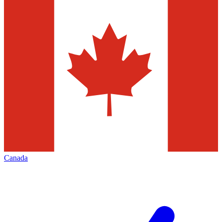
Canada