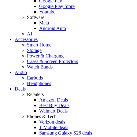
Google Pay
Google Play Store
Youtube
Software
Meta
Android Auto
AI
Accessories
Smart Home
Storage
Power & Charging
Cases & Screen Protectors
Watch Bands
Audio
Earbuds
Headphones
Deals
Retailers
Amazon Deals
Best Buy Deals
Walmart Deals
Phones & Tech
Verizon deals
T-Mobile deals
Samsung Galaxy S26 deals