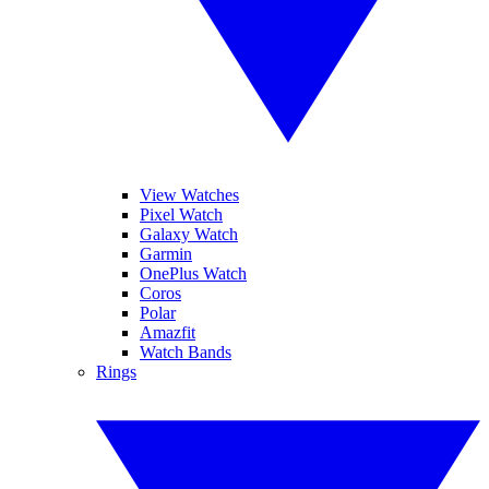
View Watches
Pixel Watch
Galaxy Watch
Garmin
OnePlus Watch
Coros
Polar
Amazfit
Watch Bands
Rings