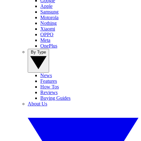
Google
Apple
Samsung
Motorola
Nothing
Xiaomi
OPPO
Meta
OnePlus
By Type
News
Features
How Tos
Reviews
Buying Guides
About Us