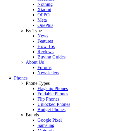
Nothing
Xiaomi
OPPO
Meta
OnePlus
By Type
News
Features
How Tos
Reviews
Buying Guides
About Us
Forums
Newsletters
Phones
Phone Types
Flagship Phones
Foldable Phones
Flip Phones
Unlocked Phones
Budget Phones
Brands
Google Pixel
Samsung
Motorola