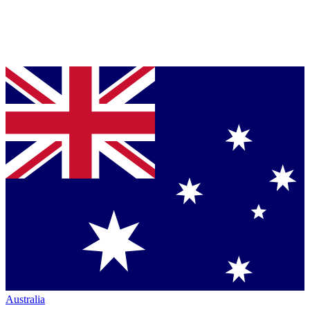
Australia