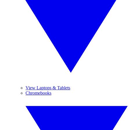
View Laptops & Tablets
Chromebooks