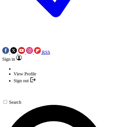
RSS
Sign in
View Profile
Sign out
Search