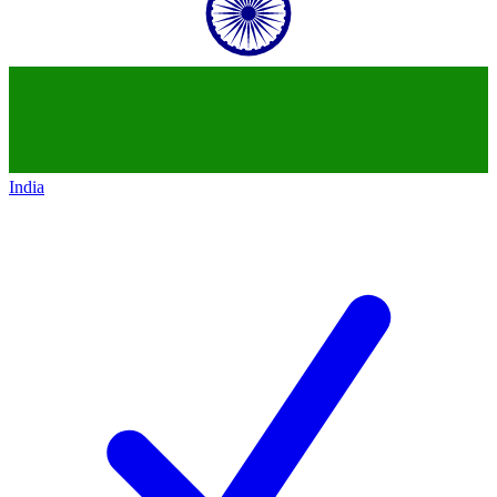
India