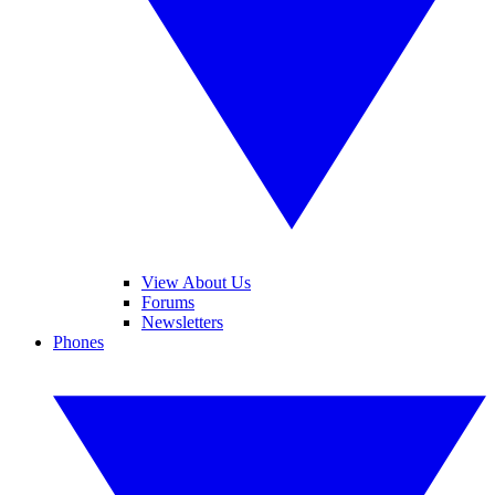
View About Us
Forums
Newsletters
Phones