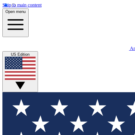
Skip to main content
Open menu
An
US Edition