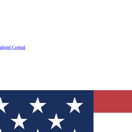
droid Central