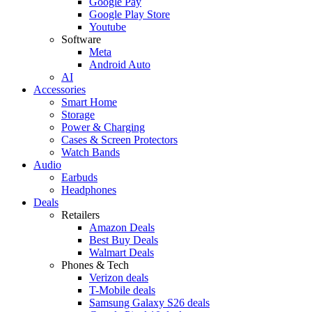
Google Pay
Google Play Store
Youtube
Software
Meta
Android Auto
AI
Accessories
Smart Home
Storage
Power & Charging
Cases & Screen Protectors
Watch Bands
Audio
Earbuds
Headphones
Deals
Retailers
Amazon Deals
Best Buy Deals
Walmart Deals
Phones & Tech
Verizon deals
T-Mobile deals
Samsung Galaxy S26 deals