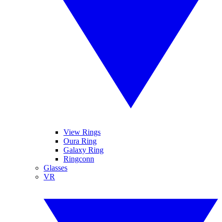
View Rings
Oura Ring
Galaxy Ring
Ringconn
Glasses
VR