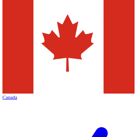
Canada