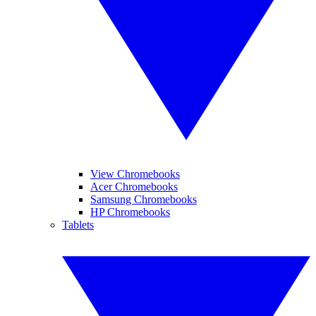
View Chromebooks
Acer Chromebooks
Samsung Chromebooks
HP Chromebooks
Tablets