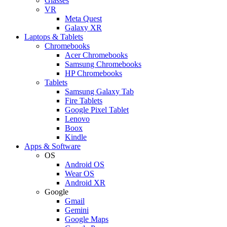
Glasses
VR
Meta Quest
Galaxy XR
Laptops & Tablets
Chromebooks
Acer Chromebooks
Samsung Chromebooks
HP Chromebooks
Tablets
Samsung Galaxy Tab
Fire Tablets
Google Pixel Tablet
Lenovo
Boox
Kindle
Apps & Software
OS
Android OS
Wear OS
Android XR
Google
Gmail
Gemini
Google Maps