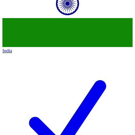
India