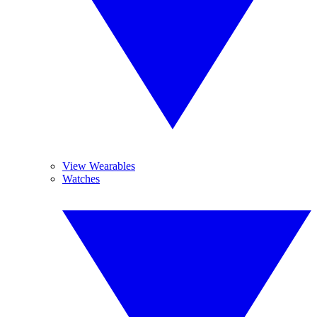
View Wearables
Watches