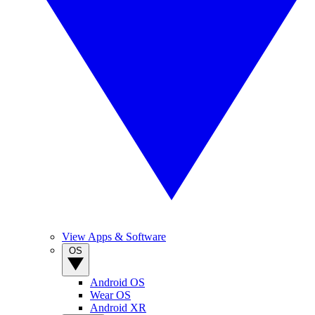
View Apps & Software
OS
Android OS
Wear OS
Android XR