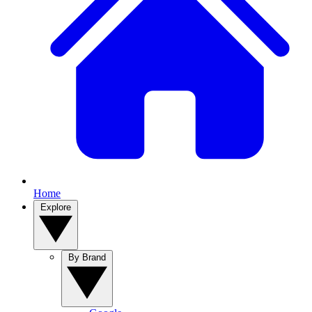
Home
Explore
By Brand