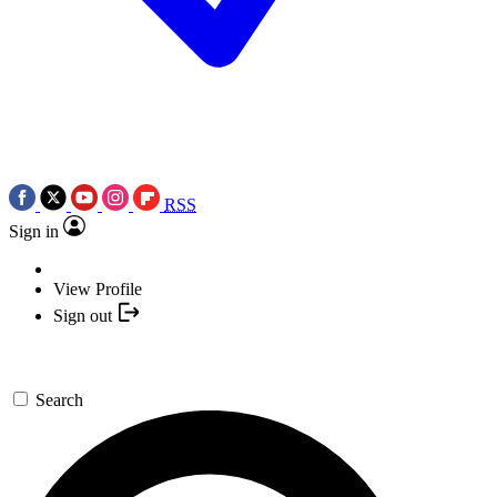
RSS
Sign in
View Profile
Sign out
Search