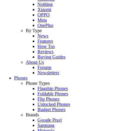
Nothing
Xiaomi
OPPO
Meta
OnePlus
By Type
News
Features
How Tos
Reviews
Buying Guides
About Us
Forums
Newsletters
Phones
Phone Types
Flagship Phones
Foldable Phones
Flip Phones
Unlocked Phones
Budget Phones
Brands
Google Pixel
Samsung
Motorola