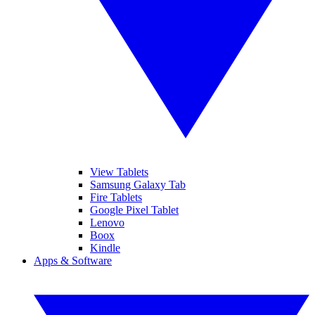
View Tablets
Samsung Galaxy Tab
Fire Tablets
Google Pixel Tablet
Lenovo
Boox
Kindle
Apps & Software