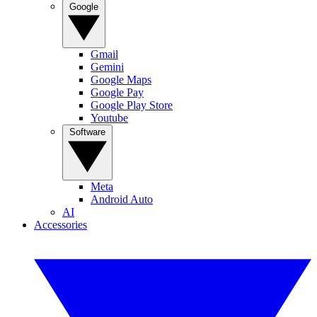
Google
Gmail
Gemini
Google Maps
Google Pay
Google Play Store
Youtube
Software
Meta
Android Auto
AI
Accessories