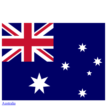
Australia