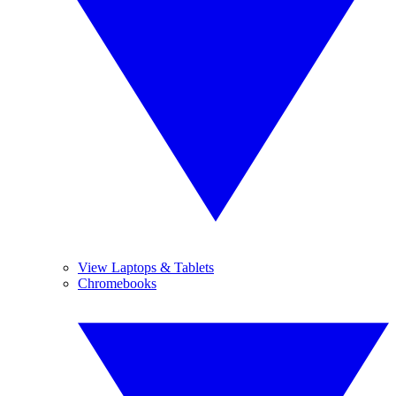
View Laptops & Tablets
Chromebooks