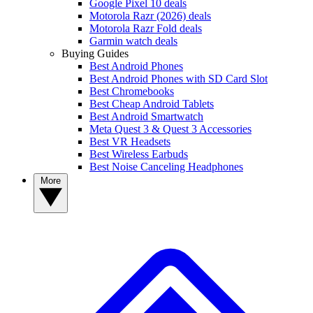
Google Pixel 10 deals
Motorola Razr (2026) deals
Motorola Razr Fold deals
Garmin watch deals
Buying Guides
Best Android Phones
Best Android Phones with SD Card Slot
Best Chromebooks
Best Cheap Android Tablets
Best Android Smartwatch
Meta Quest 3 & Quest 3 Accessories
Best VR Headsets
Best Wireless Earbuds
Best Noise Canceling Headphones
More