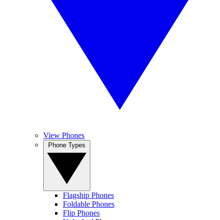
View Phones
Phone Types
Flagship Phones
Foldable Phones
Flip Phones