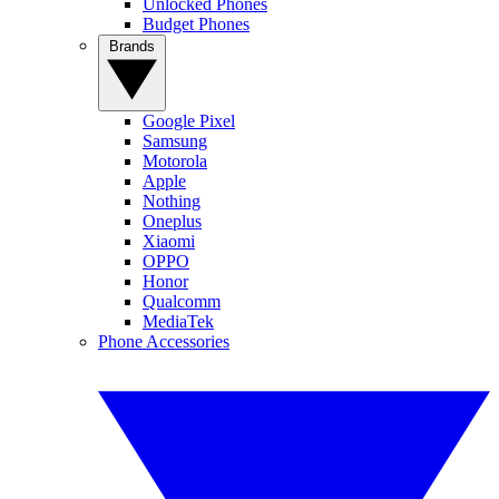
Unlocked Phones
Budget Phones
Brands
Google Pixel
Samsung
Motorola
Apple
Nothing
Oneplus
Xiaomi
OPPO
Honor
Qualcomm
MediaTek
Phone Accessories