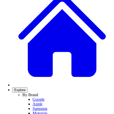
Explore
By Brand
Google
Apple
Samsung
Motorola