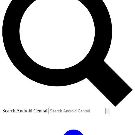
Search Android Central