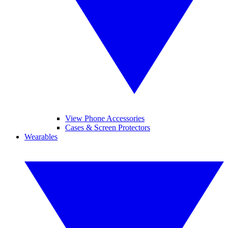
View Phone Accessories
Cases & Screen Protectors
Wearables