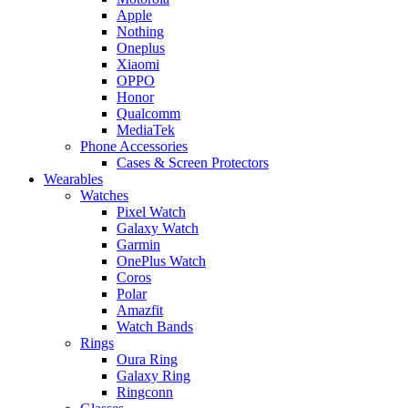
Apple
Nothing
Oneplus
Xiaomi
OPPO
Honor
Qualcomm
MediaTek
Phone Accessories
Cases & Screen Protectors
Wearables
Watches
Pixel Watch
Galaxy Watch
Garmin
OnePlus Watch
Coros
Polar
Amazfit
Watch Bands
Rings
Oura Ring
Galaxy Ring
Ringconn