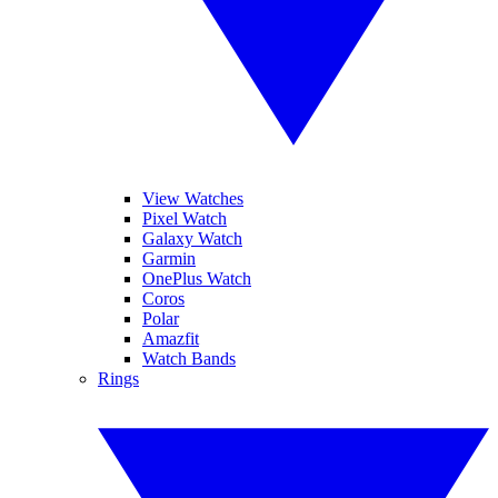
View Watches
Pixel Watch
Galaxy Watch
Garmin
OnePlus Watch
Coros
Polar
Amazfit
Watch Bands
Rings