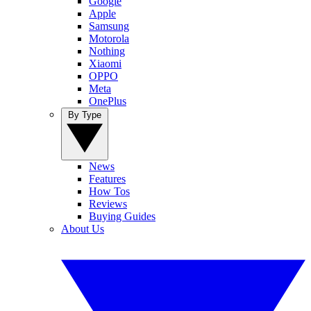
Google
Apple
Samsung
Motorola
Nothing
Xiaomi
OPPO
Meta
OnePlus
By Type
News
Features
How Tos
Reviews
Buying Guides
About Us