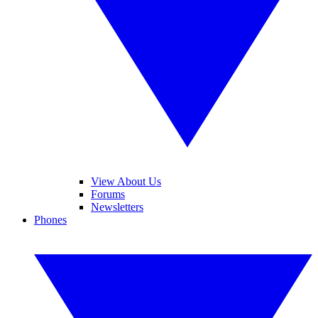
View About Us
Forums
Newsletters
Phones