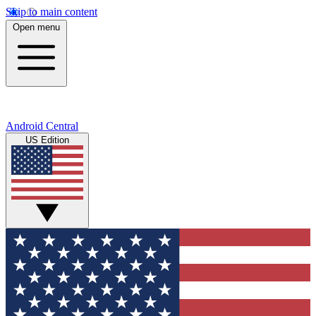
Skip to main content
Open menu
Android Central
US Edition