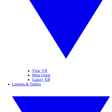
View VR
Meta Quest
Galaxy XR
Laptops & Tablets