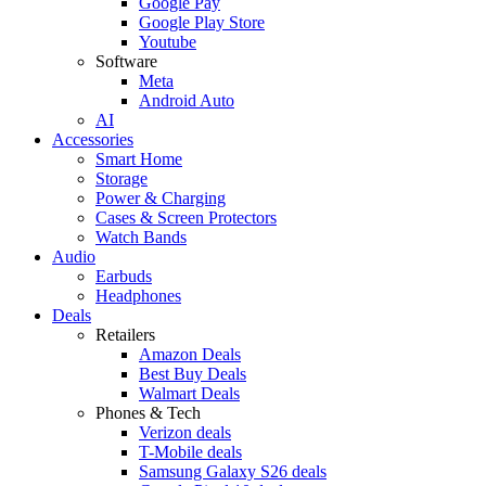
Google Pay
Google Play Store
Youtube
Software
Meta
Android Auto
AI
Accessories
Smart Home
Storage
Power & Charging
Cases & Screen Protectors
Watch Bands
Audio
Earbuds
Headphones
Deals
Retailers
Amazon Deals
Best Buy Deals
Walmart Deals
Phones & Tech
Verizon deals
T-Mobile deals
Samsung Galaxy S26 deals