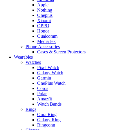
Apple
Nothing
Oneplus
Xiaomi
OPPO
Honor
Qualcomm
MediaTek
Phone Accessories
Cases & Screen Protectors
Wearables
Watches
Pixel Watch
Galaxy Watch
Garmin
OnePlus Watch
Coros
Polar
Amazfit
Watch Bands
Rings
Oura Ring
Galaxy Ring
Ringconn