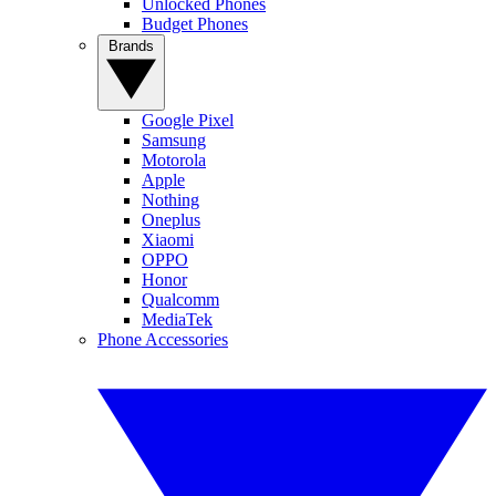
Unlocked Phones
Budget Phones
Brands
Google Pixel
Samsung
Motorola
Apple
Nothing
Oneplus
Xiaomi
OPPO
Honor
Qualcomm
MediaTek
Phone Accessories