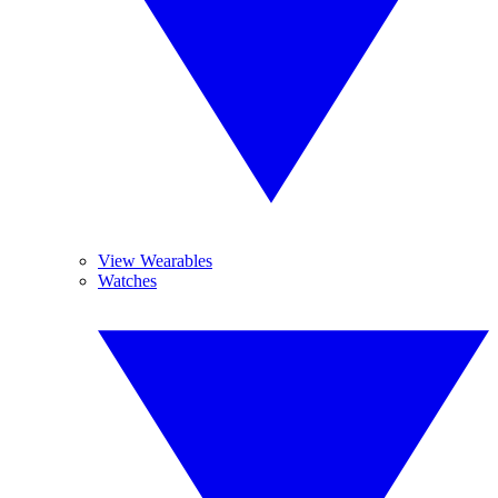
View Wearables
Watches