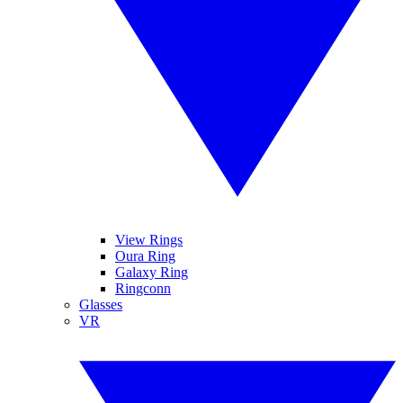
View Rings
Oura Ring
Galaxy Ring
Ringconn
Glasses
VR