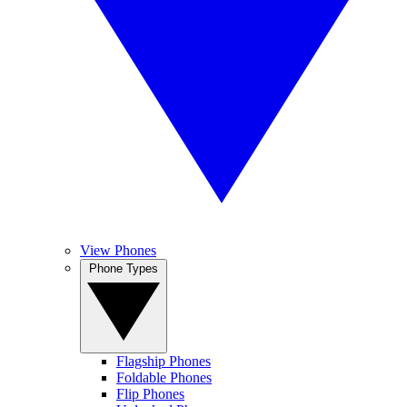
View Phones
Phone Types
Flagship Phones
Foldable Phones
Flip Phones