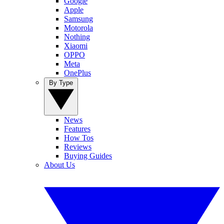
Google
Apple
Samsung
Motorola
Nothing
Xiaomi
OPPO
Meta
OnePlus
By Type
News
Features
How Tos
Reviews
Buying Guides
About Us