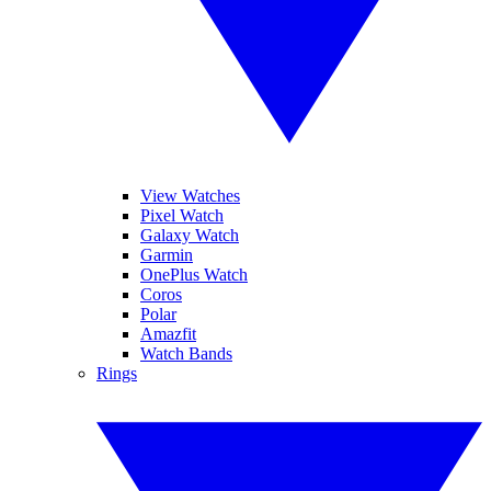
View Watches
Pixel Watch
Galaxy Watch
Garmin
OnePlus Watch
Coros
Polar
Amazfit
Watch Bands
Rings