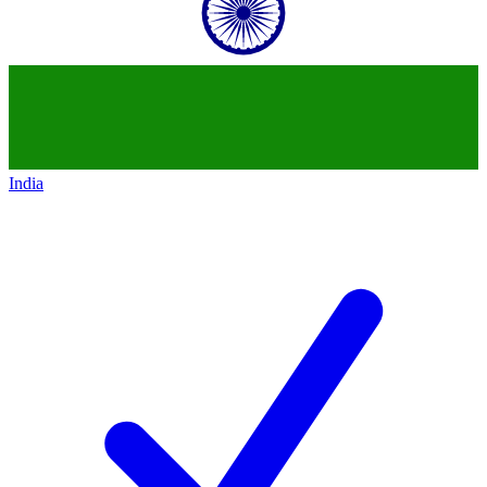
India