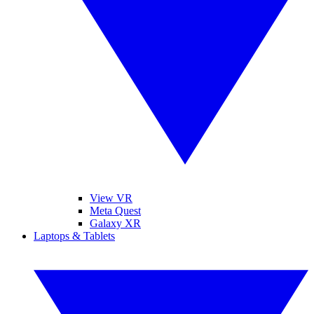
View VR
Meta Quest
Galaxy XR
Laptops & Tablets