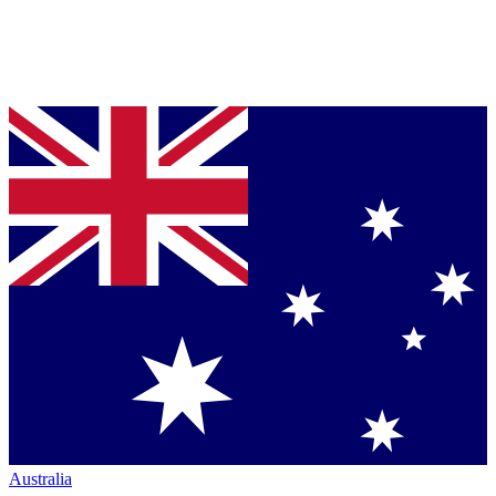
Australia