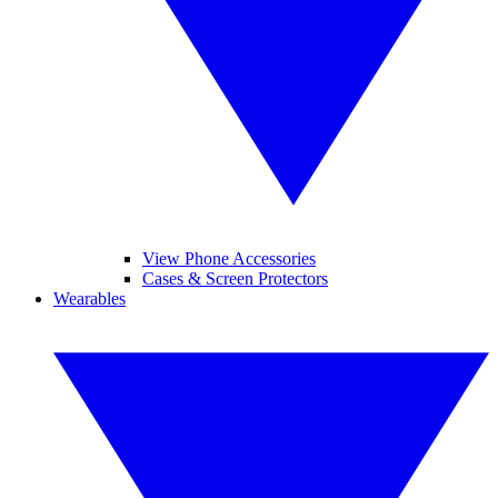
View Phone Accessories
Cases & Screen Protectors
Wearables