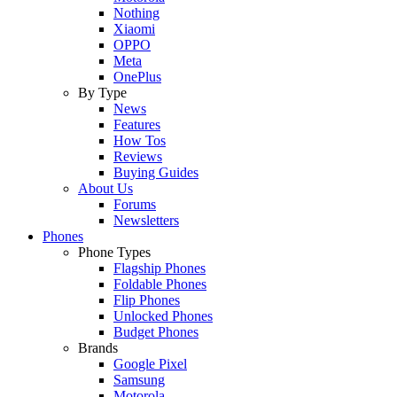
Nothing
Xiaomi
OPPO
Meta
OnePlus
By Type
News
Features
How Tos
Reviews
Buying Guides
About Us
Forums
Newsletters
Phones
Phone Types
Flagship Phones
Foldable Phones
Flip Phones
Unlocked Phones
Budget Phones
Brands
Google Pixel
Samsung
Motorola