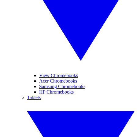
View Chromebooks
Acer Chromebooks
Samsung Chromebooks
HP Chromebooks
Tablets