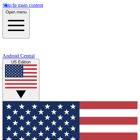
Skip to main content
Open menu
Android Central
US Edition