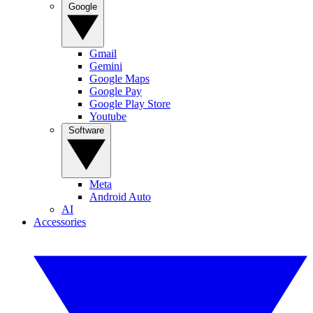
Google
Gmail
Gemini
Google Maps
Google Pay
Google Play Store
Youtube
Software
Meta
Android Auto
AI
Accessories