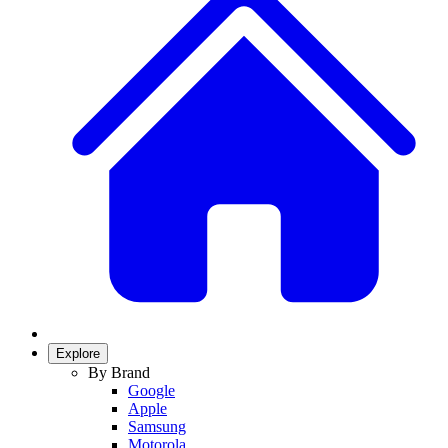
Explore
By Brand
Google
Apple
Samsung
Motorola