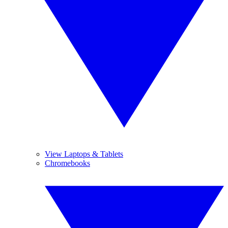
View Laptops & Tablets
Chromebooks