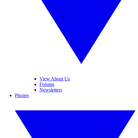
View About Us
Forums
Newsletters
Phones