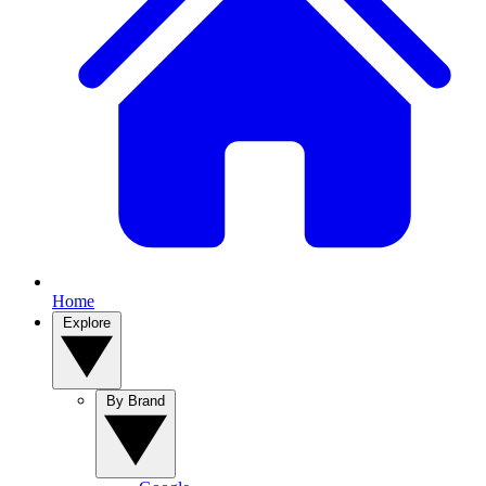
Home
Explore
By Brand