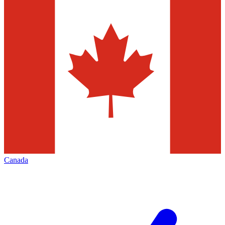
Canada