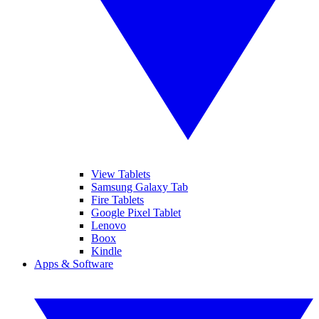
View Tablets
Samsung Galaxy Tab
Fire Tablets
Google Pixel Tablet
Lenovo
Boox
Kindle
Apps & Software