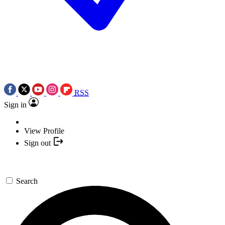
RSS
Sign in
View Profile
Sign out
Search