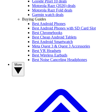
Google Pixel 10 deals
Motorola Razr (2026) deals
Motorola Razr Fold deals
Garmin watch deals
Buying Guides
Best Android Phones
Best Android Phones with SD Card Slot
Best Chromebooks
Best Cheap Android Tablets
Best Android Smartwatch
Meta Quest 3 & Quest 3 Accessories
Best VR Headsets
Best Wireless Earbuds
Best Noise Canceling Headphones
More