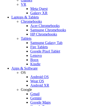
Glasses
VR
Meta Quest
Galaxy XR
Laptops & Tablets
Chromebooks
Acer Chromebooks
Samsung Chromebooks
HP Chromebooks
Tablets
Samsung Galaxy Tab
Fire Tablets
Google Pixel Tablet
Lenovo
Boox
Kindle
Apps & Software
OS
Android OS
Wear OS
Android XR
Google
Gmail
Gemini
Google Maps