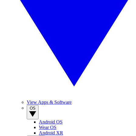
View Apps & Software
OS
Android OS
Wear OS
Android XR