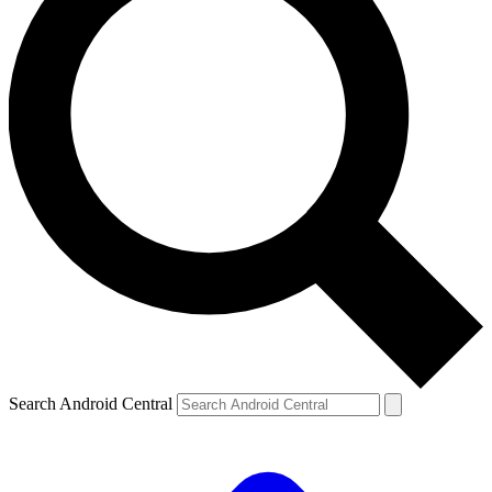
Search Android Central