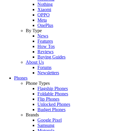
Nothing
Xiaomi
OPPO
Meta
OnePlus
By Type
News
Features
How Tos
Reviews
Buying Guides
About Us
Forums
Newsletters
Phones
Phone Types
Flagship Phones
Foldable Phones
Flip Phones
Unlocked Phones
Budget Phones
Brands
Google Pixel
Samsung
Motorola