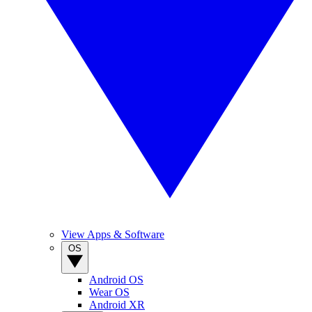
View Apps & Software
OS
Android OS
Wear OS
Android XR