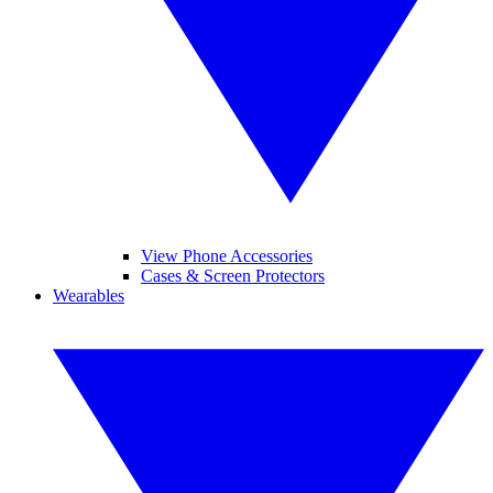
View Phone Accessories
Cases & Screen Protectors
Wearables