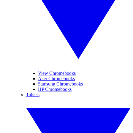
View Chromebooks
Acer Chromebooks
Samsung Chromebooks
HP Chromebooks
Tablets