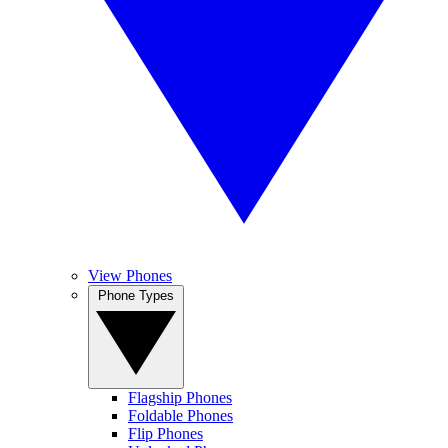
View Phones
Phone Types
Flagship Phones
Foldable Phones
Flip Phones