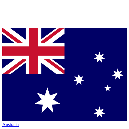
Australia