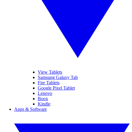
View Tablets
Samsung Galaxy Tab
Fire Tablets
Google Pixel Tablet
Lenovo
Boox
Kindle
Apps & Software