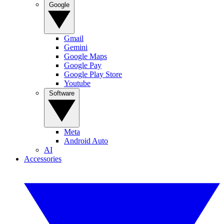
Google
Gmail
Gemini
Google Maps
Google Pay
Google Play Store
Youtube
Software
Meta
Android Auto
AI
Accessories