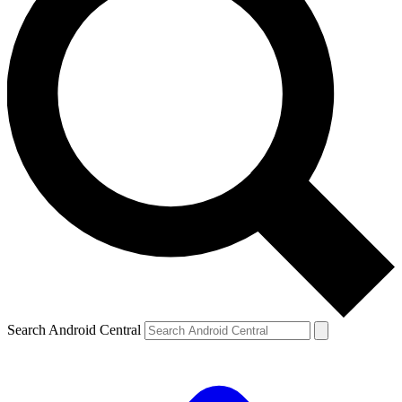
Search Android Central