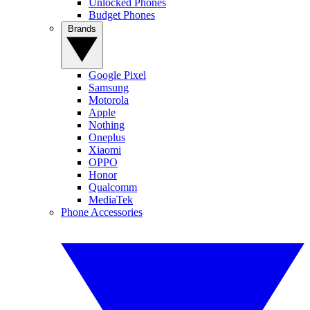
Unlocked Phones
Budget Phones
Brands
Google Pixel
Samsung
Motorola
Apple
Nothing
Oneplus
Xiaomi
OPPO
Honor
Qualcomm
MediaTek
Phone Accessories