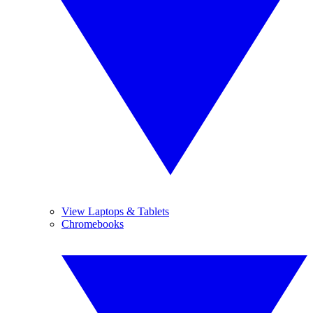
View Laptops & Tablets
Chromebooks