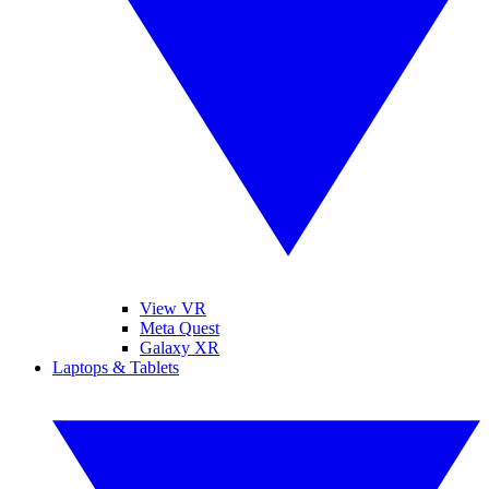
View VR
Meta Quest
Galaxy XR
Laptops & Tablets