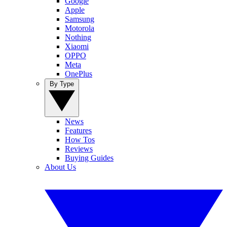
Google
Apple
Samsung
Motorola
Nothing
Xiaomi
OPPO
Meta
OnePlus
By Type
News
Features
How Tos
Reviews
Buying Guides
About Us