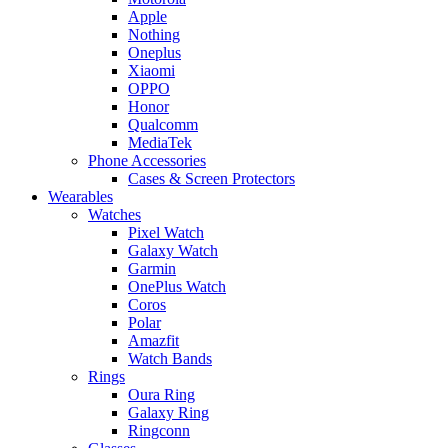
Apple
Nothing
Oneplus
Xiaomi
OPPO
Honor
Qualcomm
MediaTek
Phone Accessories
Cases & Screen Protectors
Wearables
Watches
Pixel Watch
Galaxy Watch
Garmin
OnePlus Watch
Coros
Polar
Amazfit
Watch Bands
Rings
Oura Ring
Galaxy Ring
Ringconn