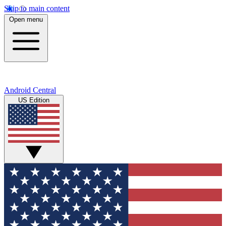
Skip to main content
Open menu
Android Central
US Edition