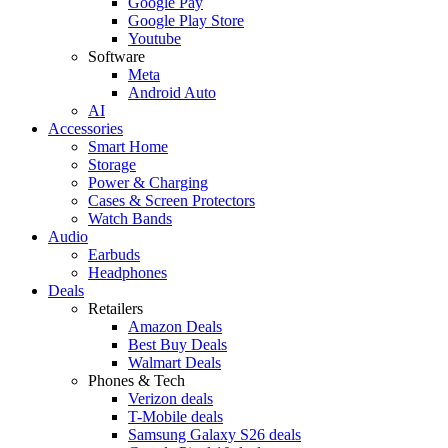
Google Pay
Google Play Store
Youtube
Software
Meta
Android Auto
AI
Accessories
Smart Home
Storage
Power & Charging
Cases & Screen Protectors
Watch Bands
Audio
Earbuds
Headphones
Deals
Retailers
Amazon Deals
Best Buy Deals
Walmart Deals
Phones & Tech
Verizon deals
T-Mobile deals
Samsung Galaxy S26 deals