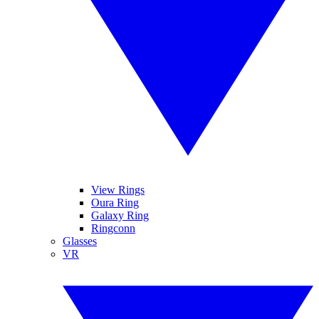
View Rings
Oura Ring
Galaxy Ring
Ringconn
Glasses
VR