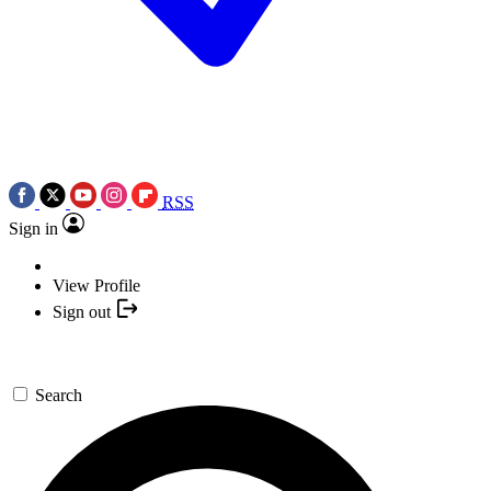
RSS
Sign in
View Profile
Sign out
Search