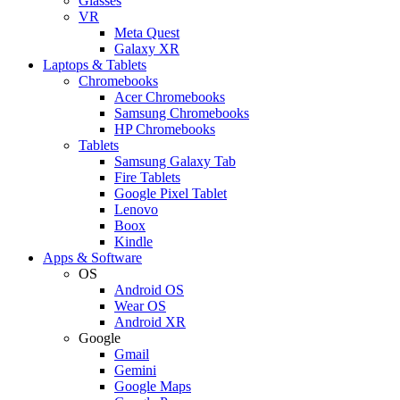
Glasses
VR
Meta Quest
Galaxy XR
Laptops & Tablets
Chromebooks
Acer Chromebooks
Samsung Chromebooks
HP Chromebooks
Tablets
Samsung Galaxy Tab
Fire Tablets
Google Pixel Tablet
Lenovo
Boox
Kindle
Apps & Software
OS
Android OS
Wear OS
Android XR
Google
Gmail
Gemini
Google Maps