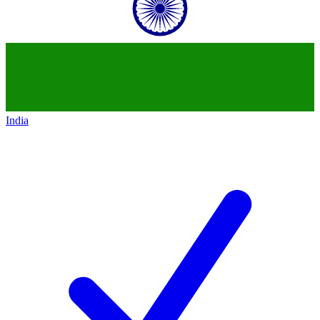
India