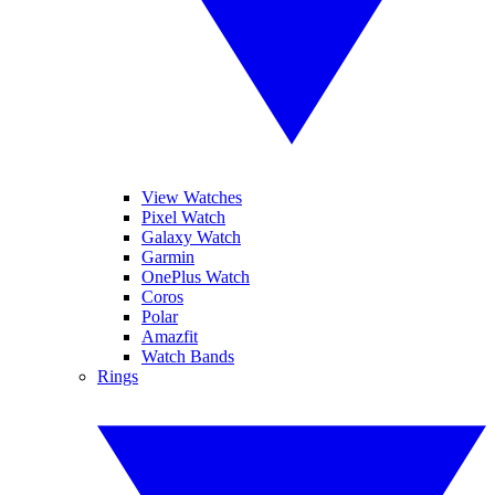
View Watches
Pixel Watch
Galaxy Watch
Garmin
OnePlus Watch
Coros
Polar
Amazfit
Watch Bands
Rings