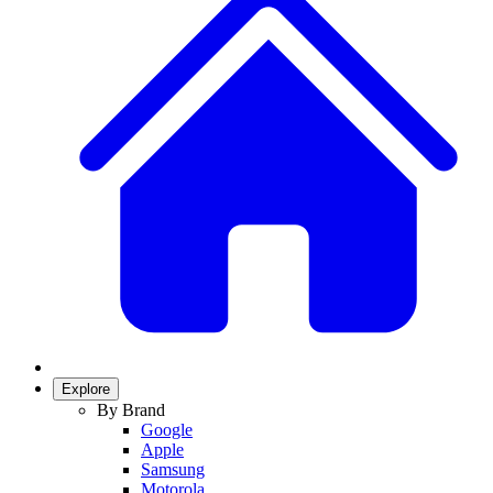
Explore
By Brand
Google
Apple
Samsung
Motorola