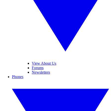
View About Us
Forums
Newsletters
Phones