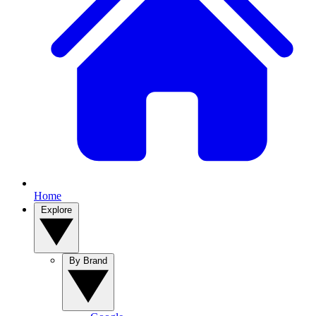
Home
Explore
By Brand