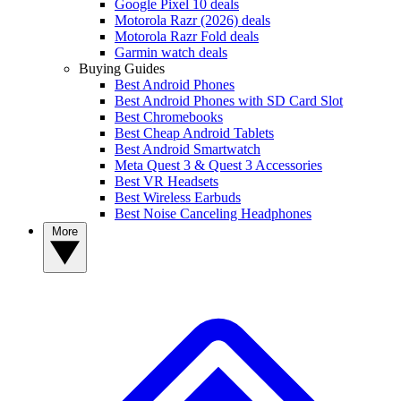
Google Pixel 10 deals
Motorola Razr (2026) deals
Motorola Razr Fold deals
Garmin watch deals
Buying Guides
Best Android Phones
Best Android Phones with SD Card Slot
Best Chromebooks
Best Cheap Android Tablets
Best Android Smartwatch
Meta Quest 3 & Quest 3 Accessories
Best VR Headsets
Best Wireless Earbuds
Best Noise Canceling Headphones
More