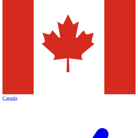
Canada