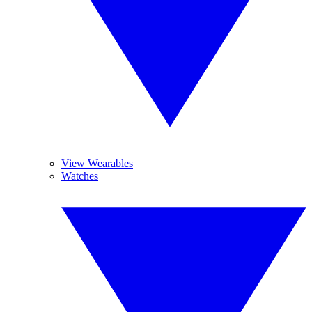
View Wearables
Watches