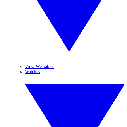
View Wearables
Watches