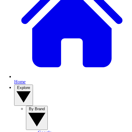
Home
Explore
By Brand