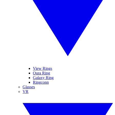
View Rings
Oura Ring
Galaxy Ring
Ringconn
Glasses
VR