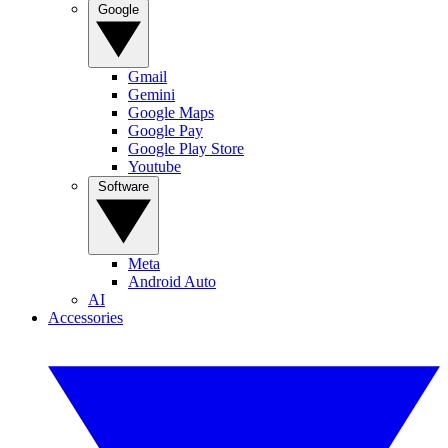
Google
Gmail
Gemini
Google Maps
Google Pay
Google Play Store
Youtube
Software
Meta
Android Auto
AI
Accessories