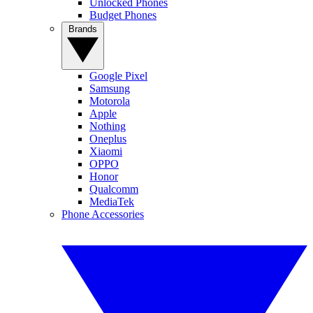
Unlocked Phones
Budget Phones
Brands
Google Pixel
Samsung
Motorola
Apple
Nothing
Oneplus
Xiaomi
OPPO
Honor
Qualcomm
MediaTek
Phone Accessories