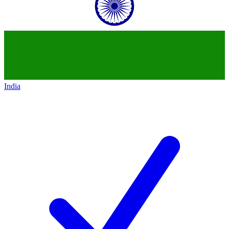
India