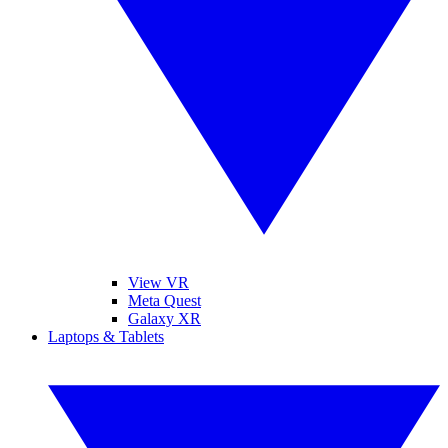
View VR
Meta Quest
Galaxy XR
Laptops & Tablets