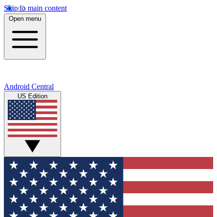
Skip to main content
Open menu
Android Central
US Edition