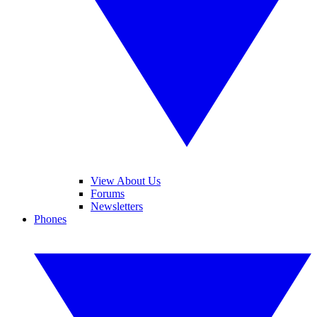
View About Us
Forums
Newsletters
Phones