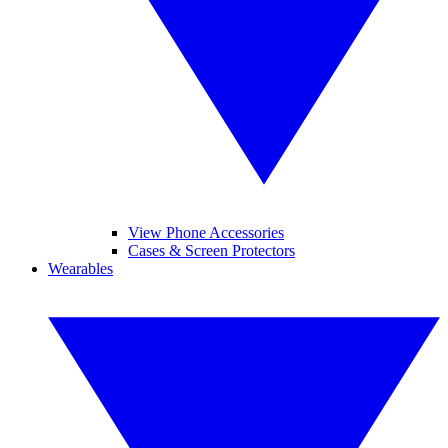
View Phone Accessories
Cases & Screen Protectors
Wearables