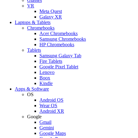
Glasses
VR
Meta Quest
Galaxy XR
Laptops & Tablets
Chromebooks
Acer Chromebooks
Samsung Chromebooks
HP Chromebooks
Tablets
Samsung Galaxy Tab
Fire Tablets
Google Pixel Tablet
Lenovo
Boox
Kindle
Apps & Software
OS
Android OS
Wear OS
Android XR
Google
Gmail
Gemini
Google Maps