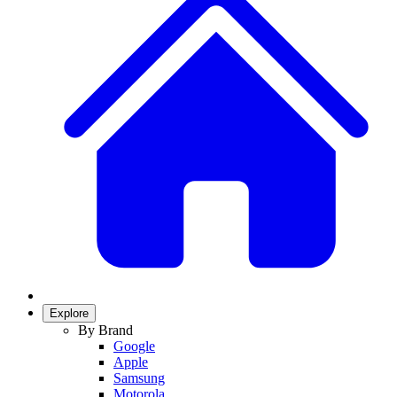
Explore
By Brand
Google
Apple
Samsung
Motorola