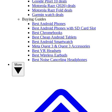
Google Pixel 10 deals
Motorola Razr (2026) deals
Motorola Razr Fold deals
Garmin watch deals
Buying Guides
Best Android Phones
Best Android Phones with SD Card Slot
Best Chromebooks
Best Cheap Android Tablets
Best Android Smartwatch
Meta Quest 3 & Quest 3 Accessories
Best VR Headsets
Best Wireless Earbuds
Best Noise Canceling Headphones
More