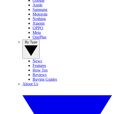
Google
Apple
Samsung
Motorola
Nothing
Xiaomi
OPPO
Meta
OnePlus
By Type
News
Features
How Tos
Reviews
Buying Guides
About Us