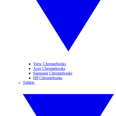
View Chromebooks
Acer Chromebooks
Samsung Chromebooks
HP Chromebooks
Tablets