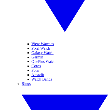
View Watches
Pixel Watch
Galaxy Watch
Garmin
OnePlus Watch
Coros
Polar
Amazfit
Watch Bands
Rings