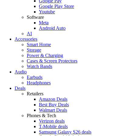
Google Pay
Google Play Store
Youtube
Software
Meta
Android Auto
AI
Accessories
Smart Home
Storage
Power & Charging
Cases & Screen Protectors
Watch Bands
Audio
Earbuds
Headphones
Deals
Retailers
Amazon Deals
Best Buy Deals
Walmart Deals
Phones & Tech
Verizon deals
T-Mobile deals
Samsung Galaxy S26 deals