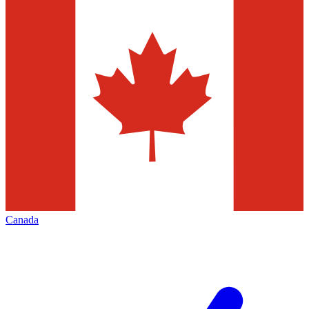
Canada