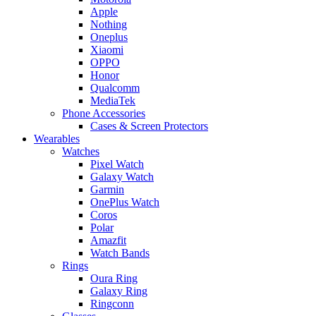
Apple
Nothing
Oneplus
Xiaomi
OPPO
Honor
Qualcomm
MediaTek
Phone Accessories
Cases & Screen Protectors
Wearables
Watches
Pixel Watch
Galaxy Watch
Garmin
OnePlus Watch
Coros
Polar
Amazfit
Watch Bands
Rings
Oura Ring
Galaxy Ring
Ringconn