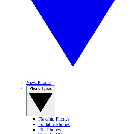
View Phones
Phone Types
Flagship Phones
Foldable Phones
Flip Phones