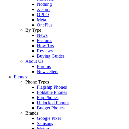
Nothing
Xiaomi
OPPO
Meta
OnePlus
By Type
News
Features
How Tos
Reviews
Buying Guides
About Us
Forums
Newsletters
Phones
Phone Types
Flagship Phones
Foldable Phones
Flip Phones
Unlocked Phones
Budget Phones
Brands
Google Pixel
Samsung
Motorola