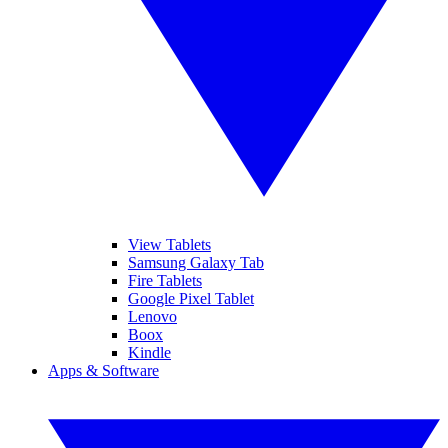
View Tablets
Samsung Galaxy Tab
Fire Tablets
Google Pixel Tablet
Lenovo
Boox
Kindle
Apps & Software