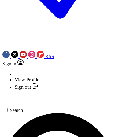
RSS
Sign in
View Profile
Sign out
Search