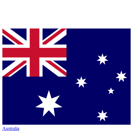
Australia