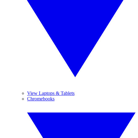
View Laptops & Tablets
Chromebooks