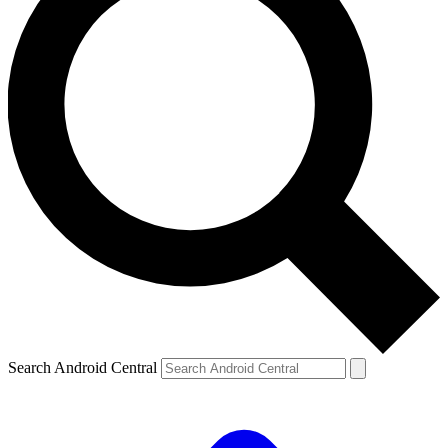
Search Android Central