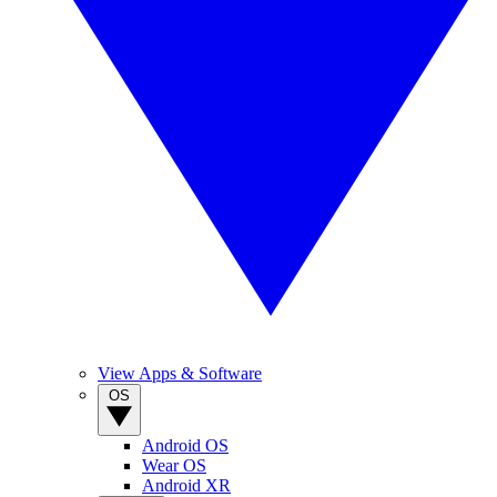
View Apps & Software
OS
Android OS
Wear OS
Android XR