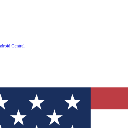
droid Central