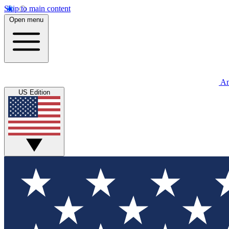
Skip to main content
Open menu
An
US Edition