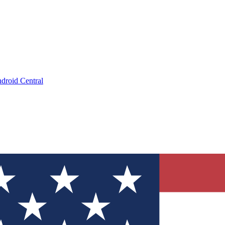
droid Central