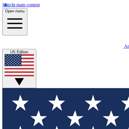
Skip to main content
Open menu
An
US Edition